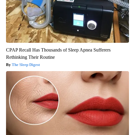
CPAP Recall Has Thousands of Sleep Apnea Sufferers
Rethinking Their Routine
The Sleep Digest