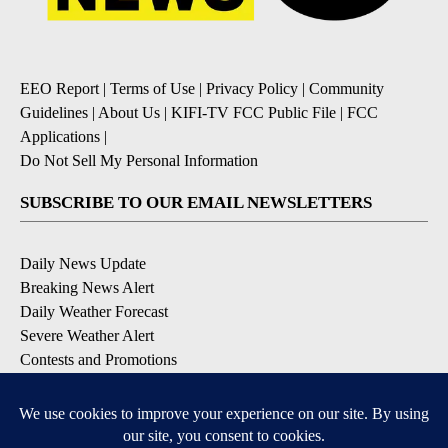
EEO Report
|
Terms of Use
|
Privacy Policy
|
Community
Guidelines
|
About Us
|
KIFI-TV FCC Public File
|
FCC
Applications
|
Do Not Sell My Personal Information
SUBSCRIBE TO OUR EMAIL NEWSLETTERS
Daily News Update
Breaking News Alert
Daily Weather Forecast
Severe Weather Alert
Contests and Promotions
DOWNLOAD OUR APPS