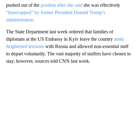
pushed out of the
position after she said
she was effectively
“kneecapped” by former President Donald Trump’s
administration.
The State Department last week ordered that families of
diplomats at the US Embassy in Kyiv leave the country
amid
heightened tensions
with Russia and allowed non-essential staff
to depart voluntarily. The vast majority of staffers have chosen to
stay, however, sources told CNN last week.