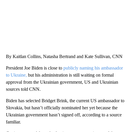
By Kaitlan Collins, Natasha Bertrand and Kate Sullivan, CNN
President Joe Biden is close to
publicly naming his ambassador
to Ukraine,
but his administration is still waiting on formal
approval from the Ukrainian government, US and Ukrainian
sources told CNN.
Biden has selected Bridget Brink, the current US ambassador to
Slovakia, but hasn’t officially nominated her yet because the
Ukrainian government hasn’t signed off, according to a source
familiar.