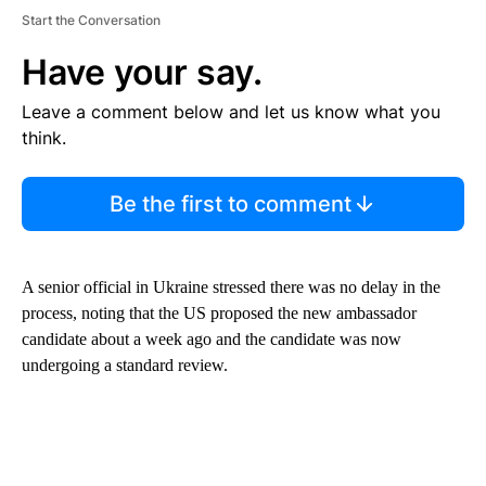
Start the Conversation
Have your say.
Leave a comment below and let us know what you
think.
Be the first to comment
A senior official in Ukraine stressed there was no delay in the
process, noting that the US proposed the new ambassador
candidate about a week ago and the candidate was now
undergoing a standard review.