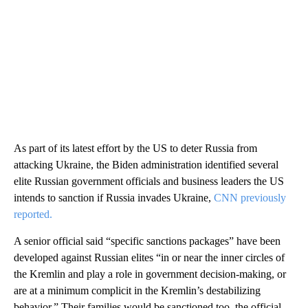
As part of its latest effort by the US to deter Russia from
attacking Ukraine, the Biden administration identified several
elite Russian government officials and business leaders the US
intends to sanction if Russia invades Ukraine,
CNN previously
reported.
A senior official said “specific sanctions packages” have been
developed against Russian elites “in or near the inner circles of
the Kremlin and play a role in government decision-making, or
are at a minimum complicit in the Kremlin’s destabilizing
behavior.” Their families would be sanctioned too, the official