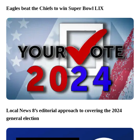
Eagles beat the Chiefs to win Super Bowl LIX
Local News 8’s editorial approach to covering the 2024
general election