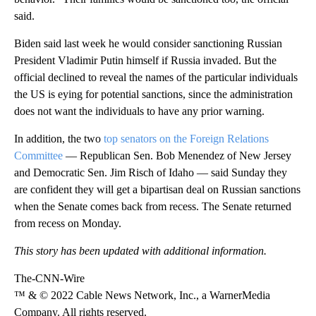
said.
Biden said last week he would consider sanctioning Russian
President Vladimir Putin himself if Russia invaded. But the
official declined to reveal the names of the particular individuals
the US is eying for potential sanctions, since the administration
does not want the individuals to have any prior warning.
In addition, the two
top senators on the Foreign Relations
Committee
— Republican Sen. Bob Menendez of New Jersey
and Democratic Sen. Jim Risch of Idaho — said Sunday they
are confident they will get a bipartisan deal on Russian sanctions
when the Senate comes back from recess. The Senate returned
from recess on Monday.
This story has been updated with additional information.
The-CNN-Wire
™ & © 2022 Cable News Network, Inc., a WarnerMedia
Company. All rights reserved.