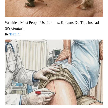
Wrinkles: Most People Use Lotions. Koreans Do This Instead
(It's Genius)
Tri Lift