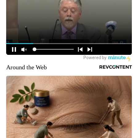
Around the Web