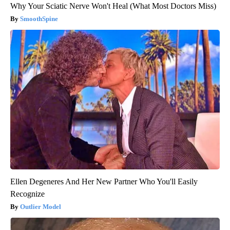
Why Your Sciatic Nerve Won't Heal (What Most Doctors Miss)
SmoothSpine
Ellen Degeneres And Her New Partner Who You'll Easily
Recognize
Outlier Model