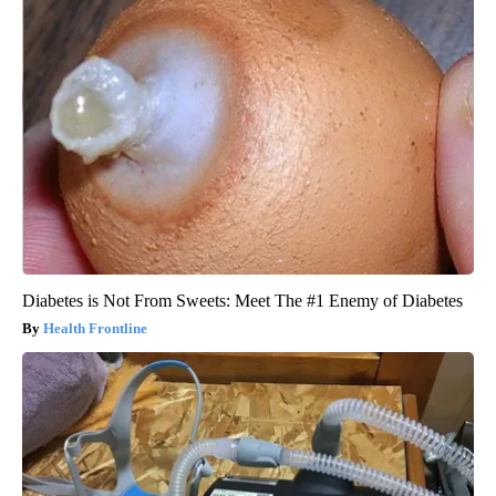
Diabetes is Not From Sweets: Meet The #1 Enemy of Diabetes
Health Frontline