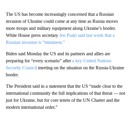
The US has become increasingly concerned that a Russian
invasion of Ukraine could come at any time as Russia moves
more troops and military equipment along Ukraine’s border.
White House press secretary
Jen Psaki said last week that a
Russian invasion is “imminent.”
Biden said Monday the US and its partners and allies are
preparing for “every scenario” after
a key United Nations
Security Council
meeting on the situation on the Russia-Ukraine
border.
The President said in a statement that the US “made clear to the
international community the full implications of that threat — not
just for Ukraine, but for core tenets of the UN Charter and the
modern international order.”