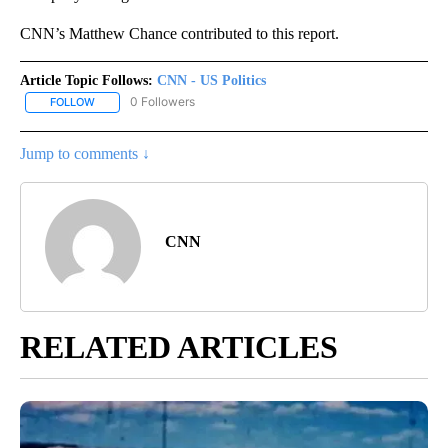
CNN’s Matthew Chance contributed to this report.
Article Topic Follows:
CNN - US Politics
0 Followers
FOLLOW
FOLLOW "CNN - US POLITICS" TO RECEIVE NOTIFICATIONS ABOUT
Jump to comments ↓
CNN
RELATED ARTICLES