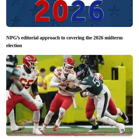
NPG’s editorial approach to covering the 2026 midterm
election