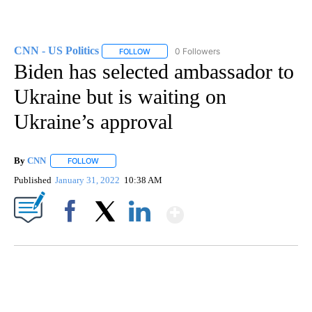
CNN - US Politics
0 Followers
FOLLOW
FOLLOW "CNN - US POLITICS" TO RECEIVE 
Biden has selected ambassador to
Ukraine but is waiting on
Ukraine’s approval
By
CNN
FOLLOW
FOLLOW "" TO RECEIVE NOTIFICATIONS ABOUT NEW PAGE
Published
January 31, 2022
10:38 AM
Show More
Facebook
X
LinkedIn
FL: MAN FOUND SLEEPING ON JETBLUE PLANE
WPLG, BROWARD COUNTY SHERIFF'S OFFICE, BROWARD COUNTY COURT, CNN