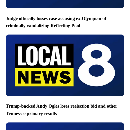
Judge officially tosses case accusing ex-Olympian of
criminally vandalizing Reflecting Pool
Trump-backed Andy Ogles loses reelection bid and other
Tennessee primary results