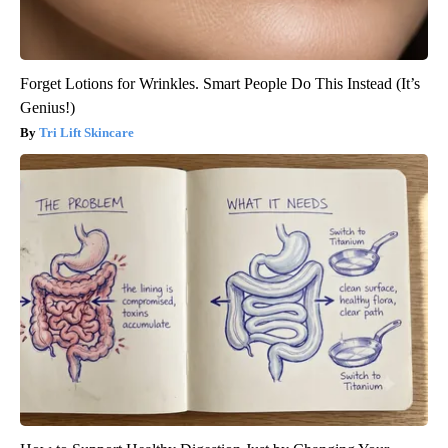
Forget Lotions for Wrinkles. Smart People Do This Instead (It’s
Genius!)
Tri Lift Skincare