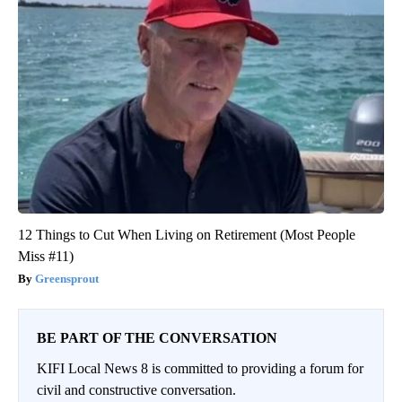
12 Things to Cut When Living on Retirement (Most People
Miss #11)
Greensprout
BE PART OF THE CONVERSATION
KIFI Local News 8 is committed to providing a forum for
civil and constructive conversation.