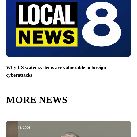
Why US water systems are vulnerable to foreign
cyberattacks
MORE NEWS