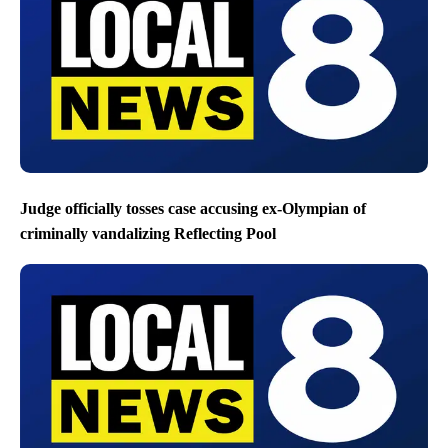
Judge officially tosses case accusing ex-Olympian of
criminally vandalizing Reflecting Pool