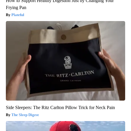
How to Support Healthy Digestion Just by Changing Your
Frying Pan
Plateful
Side Sleepers: The Ritz Carlton Pillow Trick for Neck Pain
The Sleep Digest