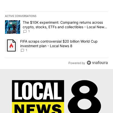
ACTIVE CONVERSATIONS
The following is a list of the most commented articles in the last 7
A trending article titled "The $10K experiment: Comparing return
The $10K experiment: Comparing returns across
crypto, stocks, ETFs and collectibles - Local News
8
1
A trending article titled "FIFA scraps controversial $20 billion 
FIFA scraps controversial $20 billion World Cup
investment plan - Local News 8
1
Powered by