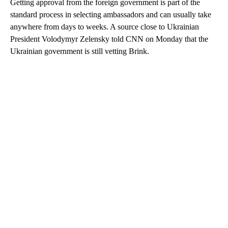
Getting approval from the foreign government is part of the
standard process in selecting ambassadors and can usually take
anywhere from days to weeks. A source close to Ukrainian
President Volodymyr Zelensky told CNN on Monday that the
Ukrainian government is still vetting Brink.
A
D
V
E
R
TI
S
E
M
E
N
T