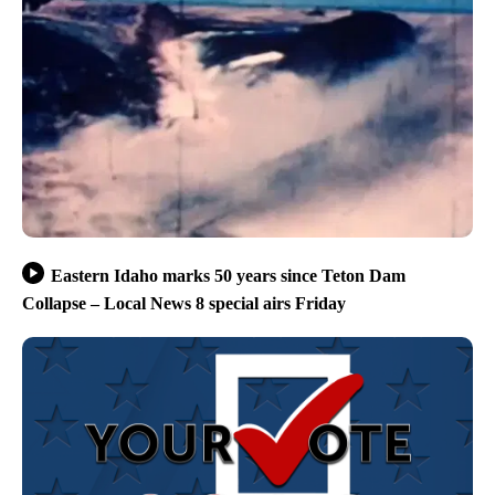
Eastern Idaho marks 50 years since Teton Dam
Collapse – Local News 8 special airs Friday