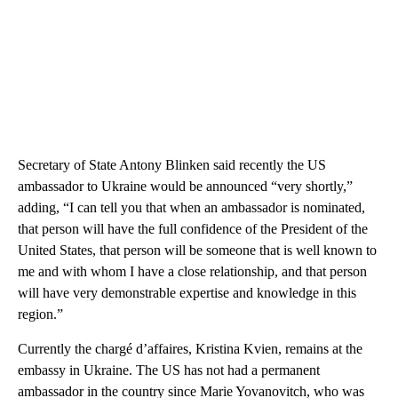
Secretary of State Antony Blinken said recently the US
ambassador to Ukraine would be announced “very shortly,”
adding, “I can tell you that when an ambassador is nominated,
that person will have the full confidence of the President of the
United States, that person will be someone that is well known to
me and with whom I have a close relationship, and that person
will have very demonstrable expertise and knowledge in this
region.”
Currently the chargé d’affaires, Kristina Kvien, remains at the
embassy in Ukraine. The US has not had a permanent
ambassador in the country since Marie Yovanovitch, who was