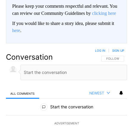
Please keep your comments respectful and relevant. You
can review our Community Guidelines by
clicking here
If you would like to share a story idea, please submit it
here
.
LOG IN
|
SIGN UP
Conversation
FOLLOW THIS CO
FOLLOW
NEWEST
ALL COMMENTS
All Comments
Start the conversation
ADVERTISEMENT