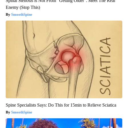
Spinal Stenosis is Not From "Getting Older". Meet The Real
Enemy (Stop This)
SmoothSpine
Spine Specialists Says: Do This for 15min to Relieve Sciatica
SmoothSpine