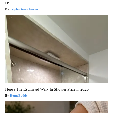
US
Triple Green Farms
Here's The Estimated Walk-In Shower Price in 2026
HomeBuddy