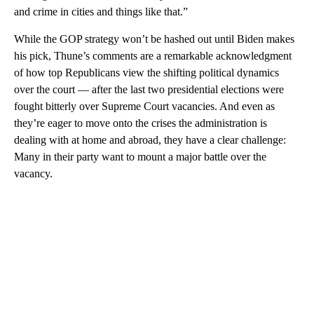
and crime in cities and things like that.”
While the GOP strategy won’t be hashed out until Biden makes
his pick, Thune’s comments are a remarkable acknowledgment
of how top Republicans view the shifting political dynamics
over the court — after the last two presidential elections were
fought bitterly over Supreme Court vacancies. And even as
they’re eager to move onto the crises the administration is
dealing with at home and abroad, they have a clear challenge:
Many in their party want to mount a major battle over the
vacancy.