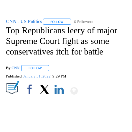
CNN - US Politics
0 Followers
FOLLOW
FOLLOW "CNN - US POLITICS" TO RECEIVE 
Top Republicans leery of major
Supreme Court fight as some
conservatives itch for battle
By
CNN
FOLLOW
FOLLOW "" TO RECEIVE NOTIFICATIONS ABOUT NEW PAGE
Published
January 31, 2022
9:29 PM
Show More
Facebook
X
LinkedIn
ME: HISTORIC HOME SELLING FOR $1 COMES WITH A CATCH
WMTW, PATTEN FREE LIBRARY, CNN