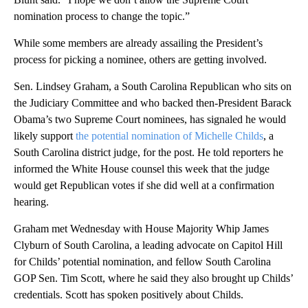
nomination process to change the topic.”
While some members are already assailing the President’s
process for picking a nominee, others are getting involved.
Sen. Lindsey Graham, a South Carolina Republican who sits on
the Judiciary Committee and who backed then-President Barack
Obama’s two Supreme Court nominees, has signaled he would
likely support
the potential nomination of Michelle Childs
, a
South Carolina district judge, for the post. He told reporters he
informed the White House counsel this week that the judge
would get Republican votes if she did well at a confirmation
hearing.
Graham met Wednesday with House Majority Whip James
Clyburn of South Carolina, a leading advocate on Capitol Hill
for Childs’ potential nomination, and fellow South Carolina
GOP Sen. Tim Scott, where he said they also brought up Childs’
credentials. Scott has spoken positively about Childs.