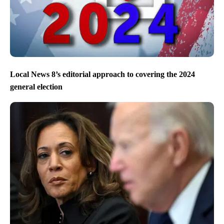
Local News 8’s editorial approach to covering the 2024
general election