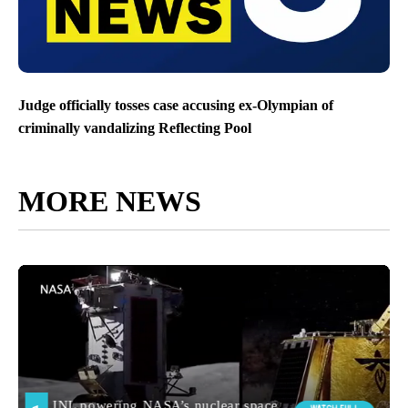
Judge officially tosses case accusing ex-Olympian of
criminally vandalizing Reflecting Pool
MORE NEWS