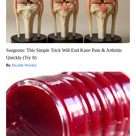
Surgeons: This Simple Trick Will End Knee Pain & Arthritis
Quickly (Try It)
Health Weekly