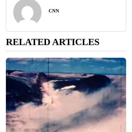
CNN
RELATED ARTICLES