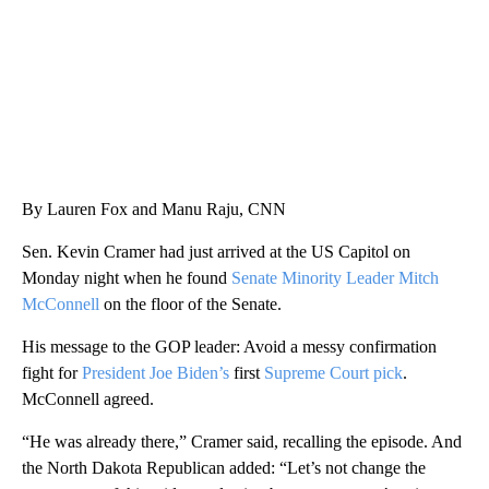
By Lauren Fox and Manu Raju, CNN
Sen. Kevin Cramer had just arrived at the US Capitol on
Monday night when he found
Senate Minority Leader Mitch
McConnell
on the floor of the Senate.
His message to the GOP leader: Avoid a messy confirmation
fight for
President Joe Biden’s
first
Supreme Court pick
.
McConnell agreed.
“He was already there,” Cramer said, recalling the episode. And
the North Dakota Republican added: “Let’s not change the