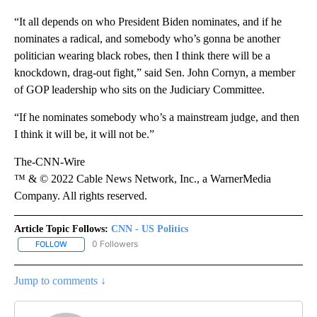
“It all depends on who President Biden nominates, and if he
nominates a radical, and somebody who’s gonna be another
politician wearing black robes, then I think there will be a
knockdown, drag-out fight,” said Sen. John Cornyn, a member
of GOP leadership who sits on the Judiciary Committee.
“If he nominates somebody who’s a mainstream judge, and then
I think it will be, it will not be.”
The-CNN-Wire
™ & © 2022 Cable News Network, Inc., a WarnerMedia
Company. All rights reserved.
Article Topic Follows:
CNN - US Politics
0 Followers
FOLLOW
FOLLOW "CNN - US POLITICS" TO RECEIVE NOTIFICATIONS ABOUT
Jump to comments ↓