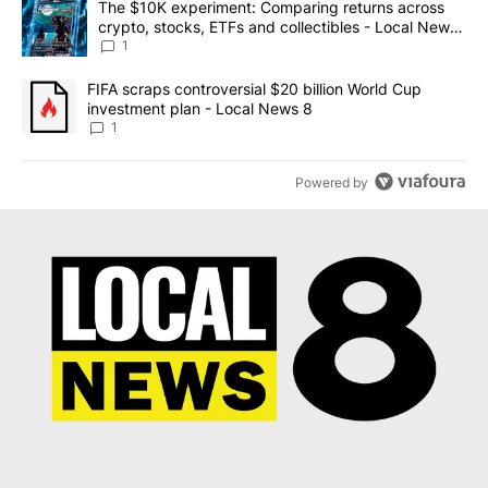
A trending article titled "The $10K experiment: Comparing return
The $10K experiment: Comparing returns across
crypto, stocks, ETFs and collectibles - Local News
8
1
A trending article titled "FIFA scraps controversial $20 billion 
FIFA scraps controversial $20 billion World Cup
investment plan - Local News 8
1
Powered by