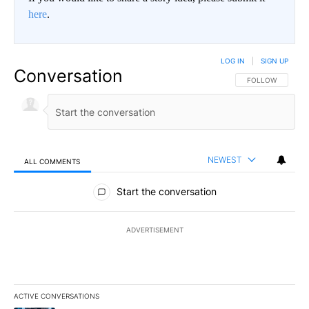
here
.
LOG IN
|
SIGN UP
Conversation
FOLLOW THIS CO
FOLLOW
NEWEST
ALL COMMENTS
All Comments
Start the conversation
ADVERTISEMENT
ACTIVE CONVERSATIONS
The following is a list of the most commented articles in the last 7