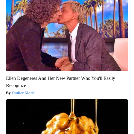
Ellen Degeneres And Her New Partner Who You'll Easily
Recognize
Outlier Model