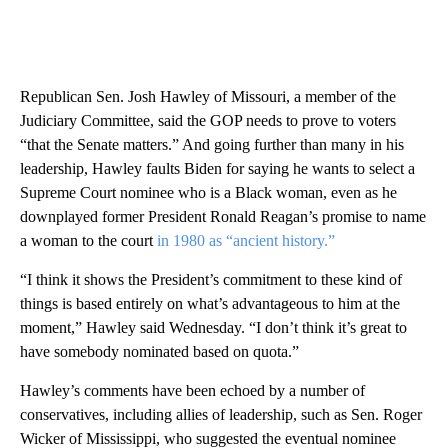
Republican Sen. Josh Hawley of Missouri, a member of the
Judiciary Committee, said the GOP needs to prove to voters
“that the Senate matters.” And going further than many in his
leadership, Hawley faults Biden for saying he wants to select a
Supreme Court nominee who is a Black woman, even as he
downplayed former President Ronald Reagan’s promise to name
a woman to the court
in 1980 as “ancient history.”
“I think it shows the President’s commitment to these kind of
things is based entirely on what’s advantageous to him at the
moment,” Hawley said Wednesday. “I don’t think it’s great to
have somebody nominated based on quota.”
Hawley’s comments have been echoed by a number of
conservatives, including allies of leadership, such as Sen. Roger
Wicker of Mississippi, who suggested the eventual nominee