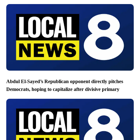
Abdul El-Sayed’s Republican opponent directly pitches
Democrats, hoping to capitalize after divisive primary