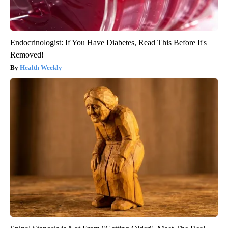
Endocrinologist: If You Have Diabetes, Read This Before It's
Removed!
Health Weekly