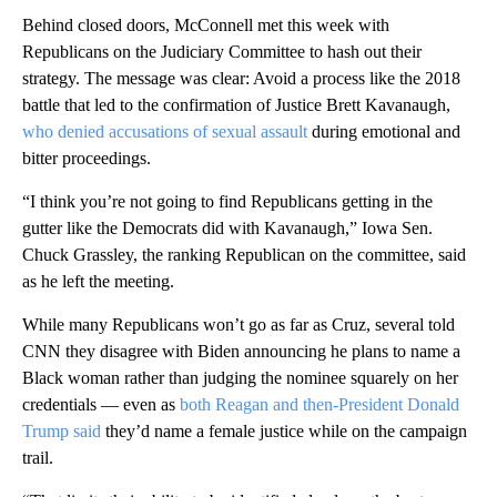
Behind closed doors, McConnell met this week with
Republicans on the Judiciary Committee to hash out their
strategy. The message was clear: Avoid a process like the 2018
battle that led to the confirmation of Justice Brett Kavanaugh,
who denied accusations of sexual assault
during emotional and
bitter proceedings.
“I think you’re not going to find Republicans getting in the
gutter like the Democrats did with Kavanaugh,” Iowa Sen.
Chuck Grassley, the ranking Republican on the committee, said
as he left the meeting.
While many Republicans won’t go as far as Cruz, several told
CNN they disagree with Biden announcing he plans to name a
Black woman rather than judging the nominee squarely on her
credentials — even as
both Reagan and then-President Donald
Trump said
they’d name a female justice while on the campaign
trail.