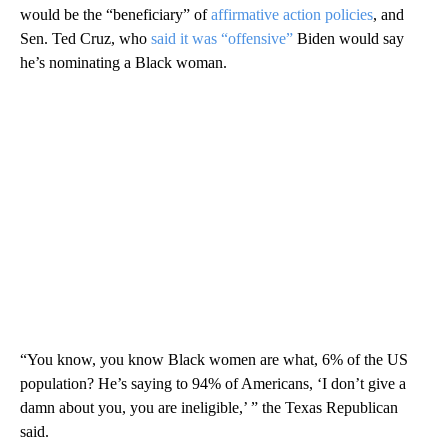
would be the “beneficiary” of
affirmative action policies
, and
Sen. Ted Cruz, who
said it was “offensive”
Biden would say
he’s nominating a Black woman.
“You know, you know Black women are what, 6% of the US
population? He’s saying to 94% of Americans, ‘I don’t give a
damn about you, you are ineligible,’ ” the Texas Republican
said.