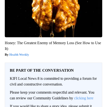
Honey: The Greatest Enemy of Memory Loss (See How to Use
It)
Health Weekly
BE PART OF THE CONVERSATION
KIFI Local News 8 is committed to providing a forum for
civil and constructive conversation.
Please keep your comments respectful and relevant. You
can review our Community Guidelines by
clicking here
If you would like to share a story idea, please submit it