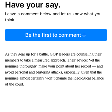
Have your say.
Leave a comment below and let us know what you
think.
Be the first to comment
As they gear up for a battle, GOP leaders are counseling their
members to take a measured approach. Their advice: Vet the
nominee thoroughly, make your point about her record — and
avoid personal and blistering attacks, especially given that the
nominee almost certainly won’t change the ideological balance
of the court.