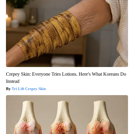
Crepey Skin: Everyone Tries Lotions. Here's What Koreans Do
Instead
Tri Lift Crepey Skin