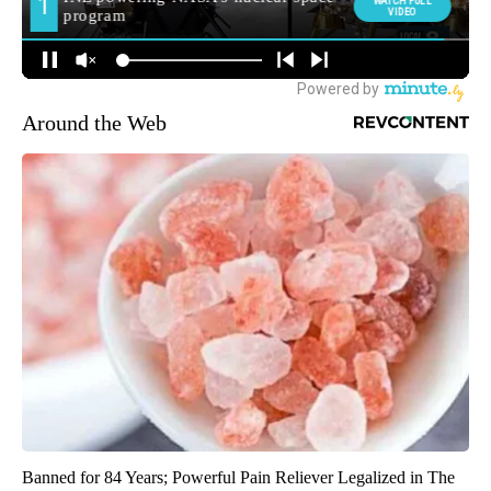
Around the Web
Banned for 84 Years; Powerful Pain Reliever Legalized in The