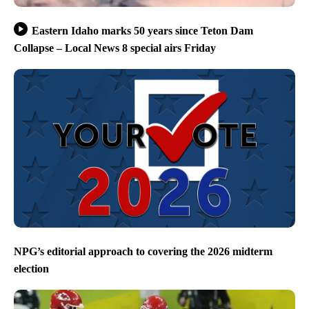
Eastern Idaho marks 50 years since Teton Dam
Collapse – Local News 8 special airs Friday
NPG’s editorial approach to covering the 2026 midterm
election