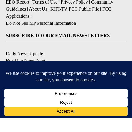
EEO Report
|
Terms of Use
|
Privacy Policy
|
Community
Guidelines
|
About Us
|
KIFI-TV FCC Public File
|
FCC
Applications
|
Do Not Sell My Personal Information
SUBSCRIBE TO OUR EMAIL NEWSLETTERS
Daily News Update
Breaking News Alert
Daily Weather Forecast
Severe Weather Alert
Contests and Promotions
DOWNLOAD OUR APPS
Available for iOS and Android