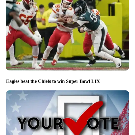
Eagles beat the Chiefs to win Super Bowl LIX