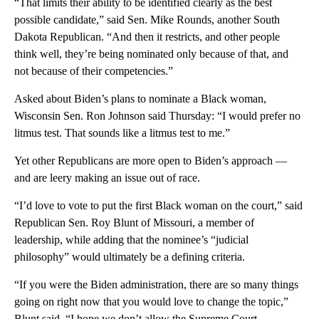
“That limits their ability to be identified clearly as the best
possible candidate,” said Sen. Mike Rounds, another South
Dakota Republican. “And then it restricts, and other people
think well, they’re being nominated only because of that, and
not because of their competencies.”
Asked about Biden’s plans to nominate a Black woman,
Wisconsin Sen. Ron Johnson said Thursday: “I would prefer no
litmus test. That sounds like a litmus test to me.”
Yet other Republicans are more open to Biden’s approach —
and are leery making an issue out of race.
“I’d love to vote to put the first Black woman on the court,” said
Republican Sen. Roy Blunt of Missouri, a member of
leadership, while adding that the nominee’s “judicial
philosophy” would ultimately be a defining criteria.
“If you were the Biden administration, there are so many things
going on right now that you would love to change the topic,”
Blunt said. “I hope we don’t allow the Supreme Court