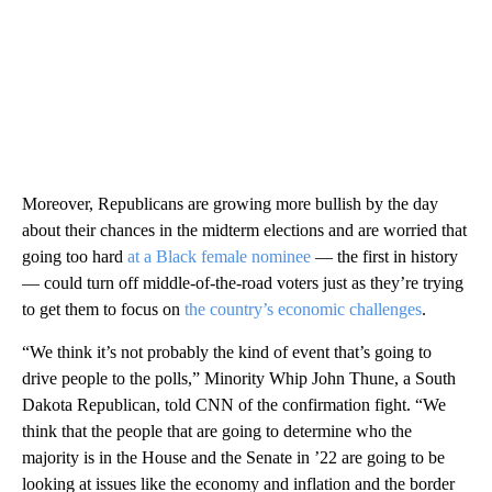
Moreover, Republicans are growing more bullish by the day
about their chances in the midterm elections and are worried that
going too hard
at a Black female nominee
— the first in history
— could turn off middle-of-the-road voters just as they’re trying
to get them to focus on
the country’s economic challenges
.
“We think it’s not probably the kind of event that’s going to
drive people to the polls,” Minority Whip John Thune, a South
Dakota Republican, told CNN of the confirmation fight. “We
think that the people that are going to determine who the
majority is in the House and the Senate in ’22 are going to be
looking at issues like the economy and inflation and the border