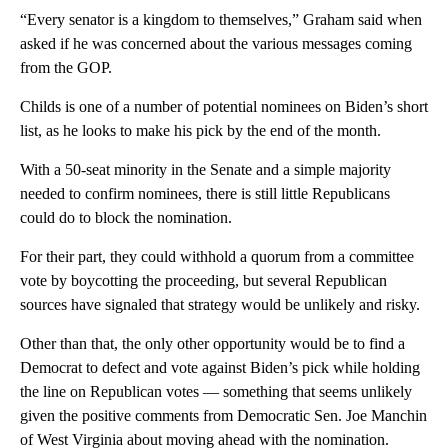
“Every senator is a kingdom to themselves,” Graham said when
asked if he was concerned about the various messages coming
from the GOP.
Childs is one of a number of potential nominees on Biden’s short
list, as he looks to make his pick by the end of the month.
With a 50-seat minority in the Senate and a simple majority
needed to confirm nominees, there is still little Republicans
could do to block the nomination.
For their part, they could withhold a quorum from a committee
vote by boycotting the proceeding, but several Republican
sources have signaled that strategy would be unlikely and risky.
Other than that, the only other opportunity would be to find a
Democrat to defect and vote against Biden’s pick while holding
the line on Republican votes — something that seems unlikely
given the positive comments from Democratic Sen. Joe Manchin
of West Virginia about moving ahead with the nomination.