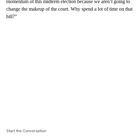
momentum of this midterm election because we aren’t going to
change the makeup of the court. Why spend a lot of time on that
hill?”
A
D
V
E
R
TI
S
E
M
E
N
T
Start the Conversation