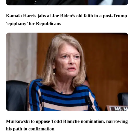
Kamala Harris jabs at Joe Biden’s old faith in a post-Trump
‘epiphany’ for Republicans
Murkowski to oppose Todd Blanche nomination, narrowing
his path to confirmation