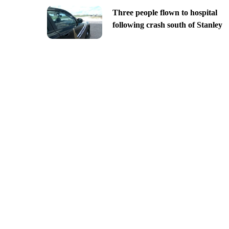
Three people flown to hospital
following crash south of Stanley