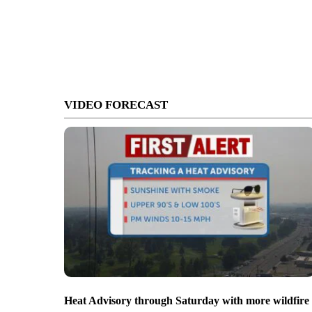
VIDEO FORECAST
Heat Advisory through Saturday with more wildfire