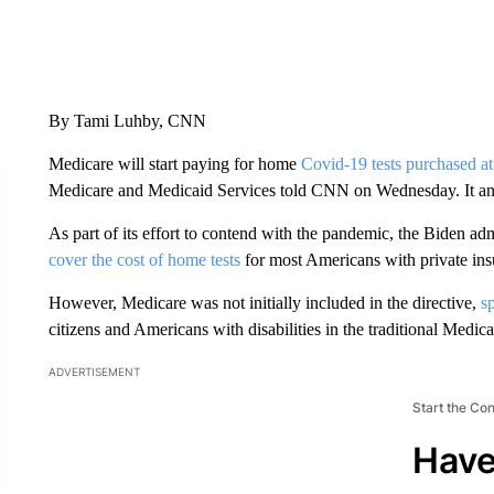
By Tami Luhby, CNN
Medicare will start paying for home
Covid-19 tests purchased at 
Medicare and Medicaid Services told CNN on Wednesday. It antici
As part of its effort to contend with the pandemic, the Biden adm
cover the cost of home tests
for most Americans with private ins
However, Medicare was not initially included in the directive,
s
citizens and Americans with disabilities in the traditional Medi
ADVERTISEMENT
Start the Co
Have