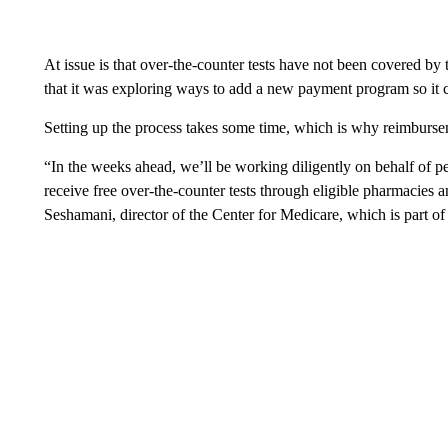
At issue is that over-the-counter tests have not been covered b
that it was exploring ways to add a new payment program so it
Setting up the process takes some time, which is why reimburse
“In the weeks ahead, we’ll be working diligently on behalf of p
receive free over-the-counter tests through eligible pharmacies a
Seshamani, director of the Center for Medicare, which is part 