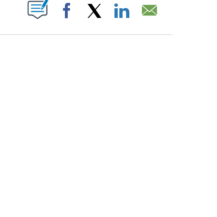
PAGES ON "".
Facebook
X
LinkedIn
Email