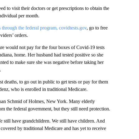
d to visit their doctors or get prescriptions to obtain the
 individual per month.
ts through the federal program, covidtests.gov
, go to free
viders’ orders.
re would not pay for the four boxes of Covid-19 tests
diana, home. Her husband had tested positive so she
wanted to make sure she was negative before taking her
.
 deaths, to go out in public to get tests or pay for them
denz, who is enrolled in traditional Medicare.
d Susan Schmid of Holmes, New York. Many elderly
om the federal government, but they still need protection.
We still have grandchildren. We still have children. And
 covered by traditional Medicare and has yet to receive