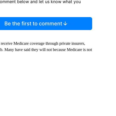
comment below and let us know what you
Be the first to comment
receive Medicare coverage through private insurers,
tab. Many have said they will not because Medicare is not