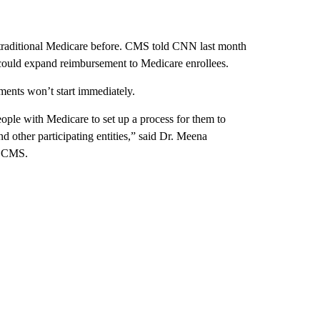
y traditional Medicare before. CMS told CNN last month
 could expand reimbursement to Medicare enrollees.
ments won’t start immediately.
eople with Medicare to set up a process for them to
nd other participating entities,” said Dr. Meena
of CMS.