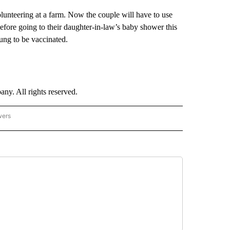
unteering at a farm. Now the couple will have to use
before going to their daughter-in-law’s baby shower this
ung to be vaccinated.
. All rights reserved.
wers
- US POLITICS" TO RECEIVE NOTIFICATIONS ABOUT NEW PAGES ON "CNN - US POLIT