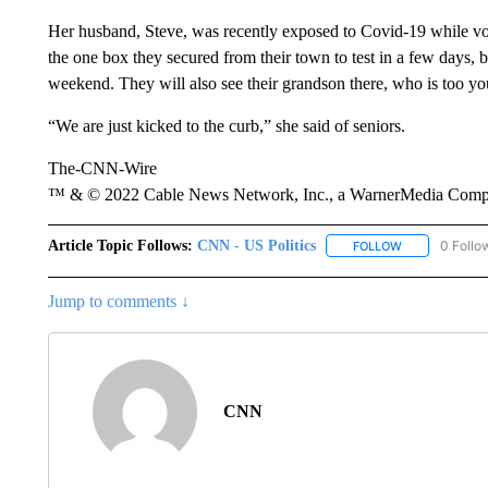
Her husband, Steve, was recently exposed to Covid-19 while vol
the one box they secured from their town to test in a few days, 
weekend. They will also see their grandson there, who is too yo
“We are just kicked to the curb,” she said of seniors.
The-CNN-Wire
™ & © 2022 Cable News Network, Inc., a WarnerMedia Company
Article Topic Follows:
CNN - US Politics
0 Follo
FOLLOW
FOLLOW "CNN 
Jump to comments ↓
CNN