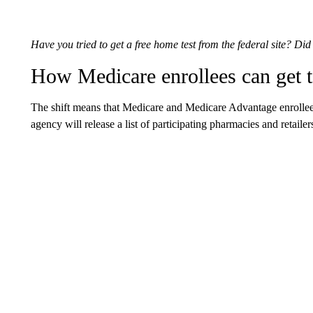
Have you tried to get a free home test from the federal site? Di
How Medicare enrollees can get t
The shift means that Medicare and Medicare Advantage enrollees 
agency will release a list of participating pharmacies and retail