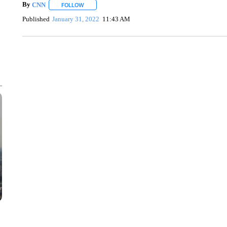
By
CNN
FOLLOW
FOLLOW "" TO RECEIVE NOTIFICATIONS ABOUT NEW 
Published
January 31, 2022
11:43 AM
SOFT SERVE BEER SERVED UP AT STATE FAIR
CNN, WTMJ