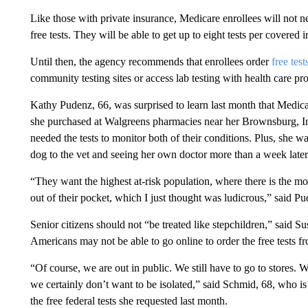
Like those with private insurance, Medicare enrollees will not nee
free tests. They will be able to get up to eight tests per covered
Until then, the agency recommends that enrollees order
free tes
community testing sites or access lab testing with health care pro
Kathy Pudenz, 66, was surprised to learn last month that Medica
she purchased at Walgreens pharmacies near her Brownsburg, In
needed the tests to monitor both of their conditions. Plus, she 
dog to the vet and seeing her own doctor more than a week later
“They want the highest at-risk population, where there is the most
out of their pocket, which I just thought was ludicrous,” said Pu
Senior citizens should not “be treated like stepchildren,” sai
Americans may not be able to go online to order the free tests fr
“Of course, we are out in public. We still have to go to stores. 
we certainly don’t want to be isolated,” said Schmid, 68, who is
the free federal tests she requested last month.