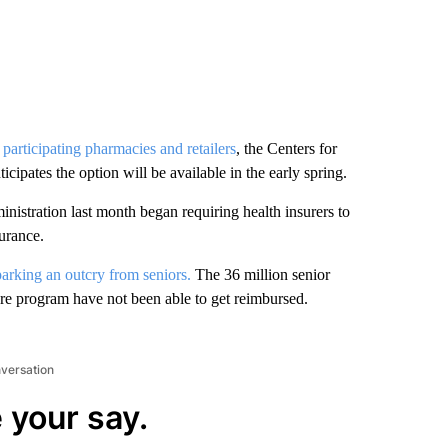
participating pharmacies and retailers
, the Centers for
pates the option will be available in the early spring.
inistration last month began requiring health insurers to
urance.
parking an outcry from seniors.
The 36 million senior
care program have not been able to get reimbursed.
nversation
 your say.