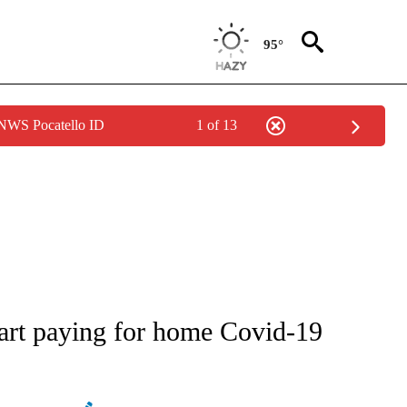
95°
 NWS Pocatello ID
1 of 13
IVE NOTIFICATIONS ABOUT NEW PAGES ON "CNN - US POLITICS".
tart paying for home Covid-19