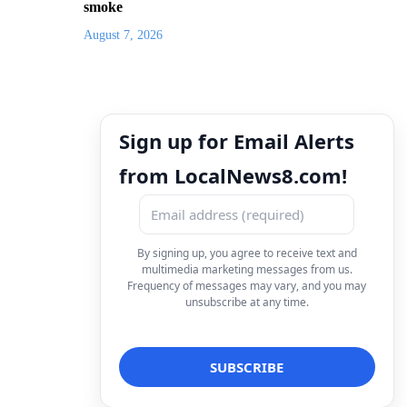
smoke
August 7, 2026
Sign up for Email Alerts
from LocalNews8.com!
By signing up, you agree to receive text and
multimedia marketing messages from us.
Frequency of messages may vary, and you may
unsubscribe at any time.