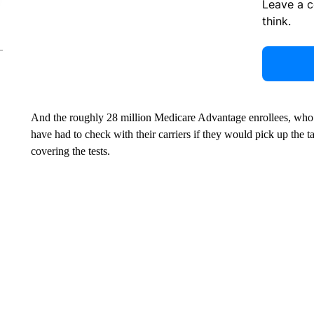
Leave a 
think.
And the roughly 28 million Medicare Advantage enrollees, who 
have had to check with their carriers if they would pick up the 
covering the tests.