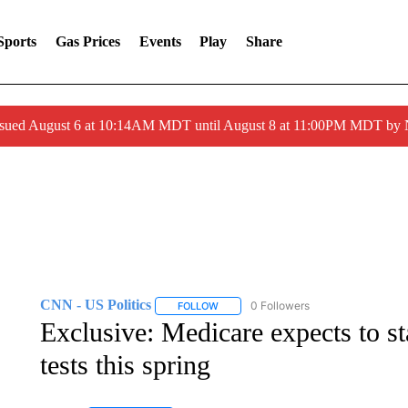
Sports
Gas Prices
Events
Play
Share
ssued August 6 at 10:14AM MDT until August 8 at 11:00PM MDT by
CNN - US Politics
0 Followers
FOLLOW
FOLLOW "CNN - US POLITICS" TO RECE
Exclusive: Medicare expects to s
tests this spring