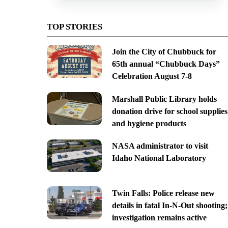
TOP STORIES
Join the City of Chubbuck for
65th annual “Chubbuck Days”
Celebration August 7-8
Marshall Public Library holds
donation drive for school supplies
and hygiene products
NASA administrator to visit
Idaho National Laboratory
Twin Falls: Police release new
details in fatal In-N-Out shooting;
investigation remains active