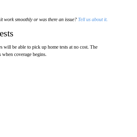
d it work smoothly or was there an issue?
Tell us about it.
ests
will be able to pick up home tests at no cost. The
ers when coverage begins.