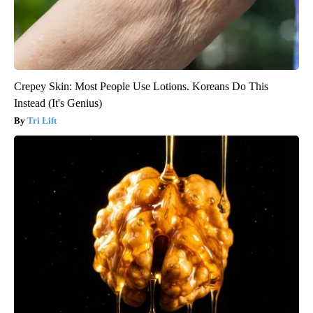
Crepey Skin: Most People Use Lotions. Koreans Do This
Instead (It's Genius)
Tri Lift