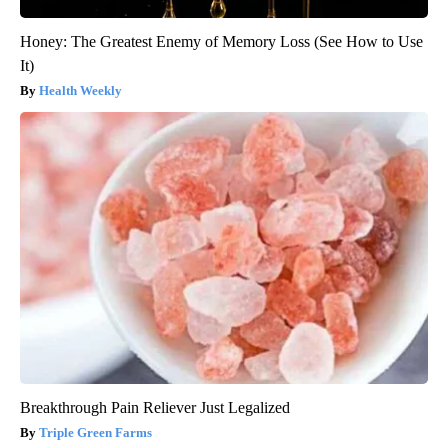
Honey: The Greatest Enemy of Memory Loss (See How to Use
It)
Health Weekly
Breakthrough Pain Reliever Just Legalized
Triple Green Farms