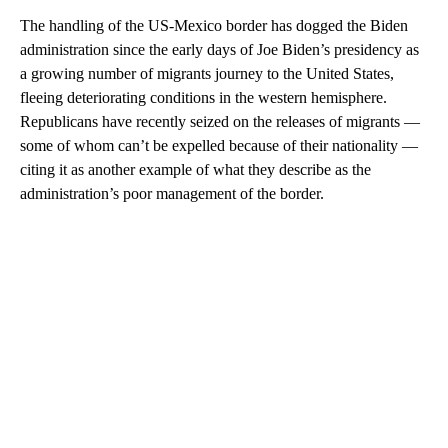
The handling of the US-Mexico border has dogged the Biden
administration since the early days of Joe Biden’s presidency as
a growing number of migrants journey to the United States,
fleeing deteriorating conditions in the western hemisphere.
Republicans have recently seized on the releases of migrants —
some of whom can’t be expelled because of their nationality —
citing it as another example of what they describe as the
administration’s poor management of the border.