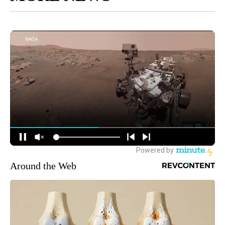
Around the Web