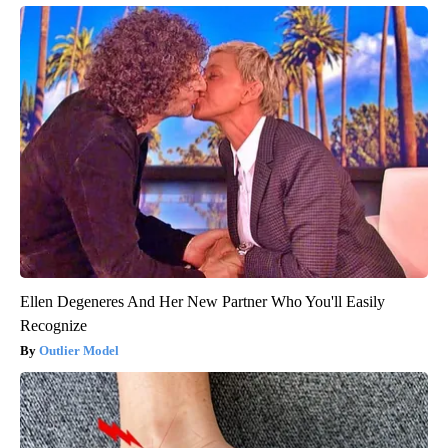
Ellen Degeneres And Her New Partner Who You'll Easily
Recognize
Outlier Model