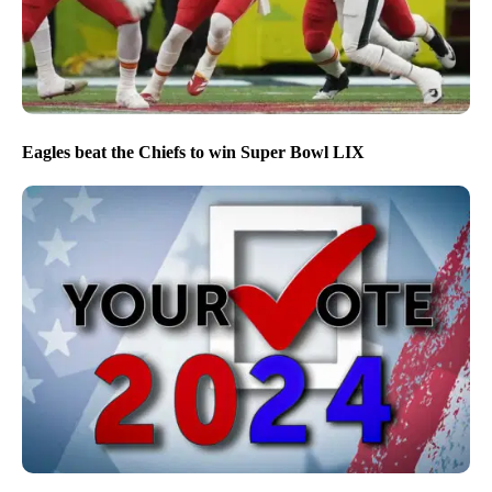
Eagles beat the Chiefs to win Super Bowl LIX