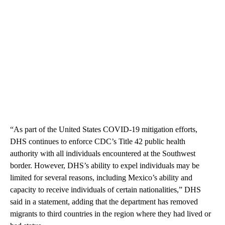
“As part of the United States COVID-19 mitigation efforts,
DHS continues to enforce CDC’s Title 42 public health
authority with all individuals encountered at the Southwest
border. However, DHS’s ability to expel individuals may be
limited for several reasons, including Mexico’s ability and
capacity to receive individuals of certain nationalities,” DHS
said in a statement, adding that the department has removed
migrants to third countries in the region where they had lived or