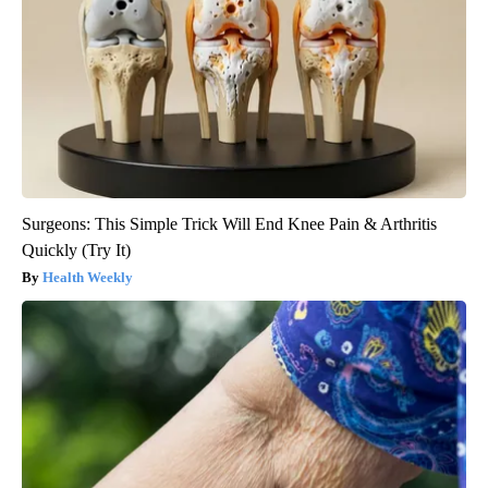
Surgeons: This Simple Trick Will End Knee Pain & Arthritis
Quickly (Try It)
Health Weekly