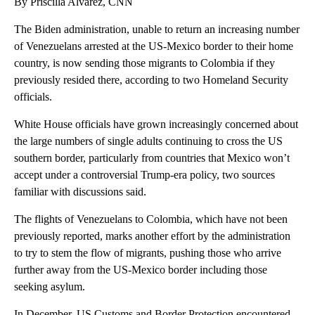
By Priscilla Alvarez, CNN
The Biden administration, unable to return an increasing number
of Venezuelans arrested at the US-Mexico border to their home
country, is now sending those migrants to Colombia if they
previously resided there, according to two Homeland Security
officials.
White House officials have grown increasingly concerned about
the large numbers of single adults continuing to cross the US
southern border, particularly from countries that Mexico won’t
accept under a controversial Trump-era policy, two sources
familiar with discussions said.
The flights of Venezuelans to Colombia, which have not been
previously reported, marks another effort by the administration
to try to stem the flow of migrants, pushing those who arrive
further away from the US-Mexico border including those
seeking asylum.
In December, US Customs and Border Protection encountered