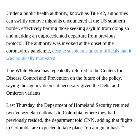
Under a public health authority, known as Title 42, authorities
can swiftly remove migrants encountered at the US southern
border, effectively barring those seeking asylum from doing so
and marking an unprecedented departure from previous
protocol. The authority was invoked at the onset of the
coronavirus pandemic,
despite suspicions among officials that it
was politically motivated
.
The White House has repeatedly referred to the Centers for
Disease Control and Prevention on the future of the policy,
saying the agency deems it necessary given the Delta and
Omicron variants.
Last Thursday, the Department of Homeland Security returned
two Venezuelan nationals to Colombia, where they had
previously resided, the department told CNN, adding that flights
to Colombia are expected to take place “on a regular basis.”