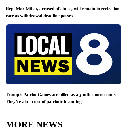
Rep. Max Miller, accused of abuse, will remain in reelection
race as withdrawal deadline passes
Trump’s Patriot Games are billed as a youth sports contest.
They’re also a test of patriotic branding
MORE NEWS