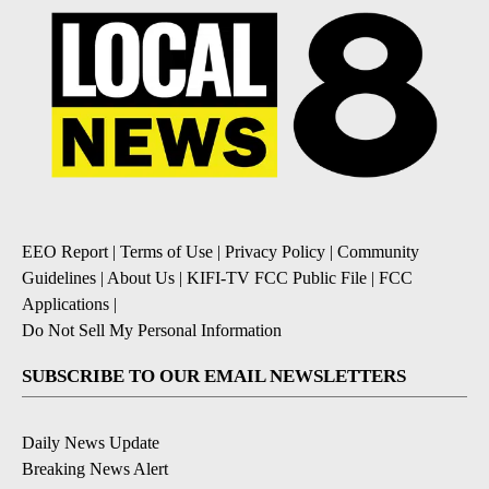
EEO Report
|
Terms of Use
|
Privacy Policy
|
Community
Guidelines
|
About Us
|
KIFI-TV FCC Public File
|
FCC
Applications
|
Do Not Sell My Personal Information
SUBSCRIBE TO OUR EMAIL NEWSLETTERS
Daily News Update
Breaking News Alert