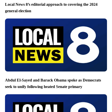
Local News 8’s editorial approach to covering the 2024
general election
Abdul El-Sayed and Barack Obama spoke as Democrats
seek to unify following heated Senate primary