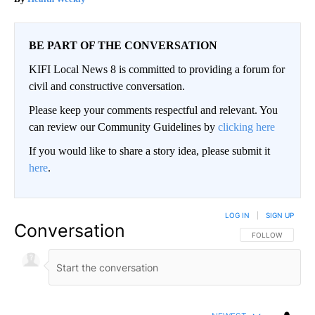
BE PART OF THE CONVERSATION
KIFI Local News 8 is committed to providing a forum for
civil and constructive conversation.
Please keep your comments respectful and relevant. You
can review our Community Guidelines by
clicking here
If you would like to share a story idea, please submit it
here
.
LOG IN
|
SIGN UP
Conversation
FOLLOW THIS CO
FOLLOW