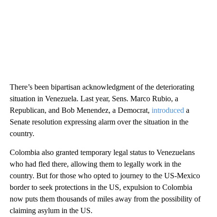
There’s been bipartisan acknowledgment of the deteriorating
situation in Venezuela. Last year, Sens. Marco Rubio, a
Republican, and Bob Menendez, a Democrat,
introduced
a
Senate resolution expressing alarm over the situation in the
country.
Colombia also granted temporary legal status to Venezuelans
who had fled there, allowing them to legally work in the
country. But for those who opted to journey to the US-Mexico
border to seek protections in the US, expulsion to Colombia
now puts them thousands of miles away from the possibility of
claiming asylum in the US.