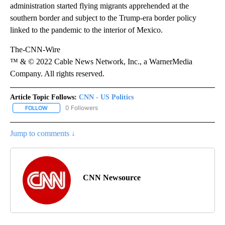
administration started flying migrants apprehended at the
southern border and subject to the Trump-era border policy
linked to the pandemic to the interior of Mexico.
The-CNN-Wire
™ & © 2022 Cable News Network, Inc., a WarnerMedia
Company. All rights reserved.
Article Topic Follows:
CNN - US Politics
0 Followers
FOLLOW
FOLLOW "CNN - US POLITICS" TO RECEIVE NOTIFICATIONS ABOUT
Jump to comments ↓
CNN Newsource