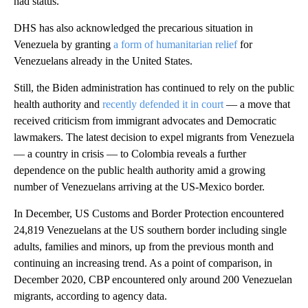
had status.
DHS has also acknowledged the precarious situation in
Venezuela by granting
a form of humanitarian relief
for
Venezuelans already in the United States.
Still, the Biden administration has continued to rely on the public
health authority and
recently defended it in court
— a move that
received criticism from immigrant advocates and Democratic
lawmakers. The latest decision to expel migrants from Venezuela
— a country in crisis — to Colombia reveals a further
dependence on the public health authority amid a growing
number of Venezuelans arriving at the US-Mexico border.
In December, US Customs and Border Protection encountered
24,819 Venezuelans at the US southern border including single
adults, families and minors, up from the previous month and
continuing an increasing trend. As a point of comparison, in
December 2020, CBP encountered only around 200 Venezuelan
migrants, according to agency data.