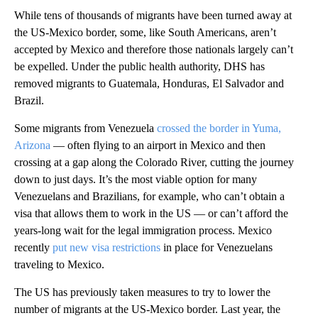
While tens of thousands of migrants have been turned away at
the US-Mexico border, some, like South Americans, aren’t
accepted by Mexico and therefore those nationals largely can’t
be expelled. Under the public health authority, DHS has
removed migrants to Guatemala, Honduras, El Salvador and
Brazil.
Some migrants from Venezuela
crossed the border in Yuma,
Arizona
— often flying to an airport in Mexico and then
crossing at a gap along the Colorado River, cutting the journey
down to just days. It’s the most viable option for many
Venezuelans and Brazilians, for example, who can’t obtain a
visa that allows them to work in the US — or can’t afford the
years-long wait for the legal immigration process. Mexico
recently
put new visa restrictions
in place for Venezuelans
traveling to Mexico.
The US has previously taken measures to try to lower the
number of migrants at the US-Mexico border. Last year, the