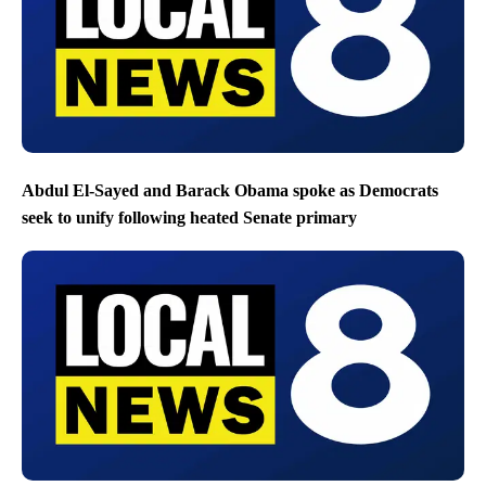
Abdul El-Sayed and Barack Obama spoke as Democrats
seek to unify following heated Senate primary