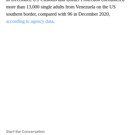
more than 13,000 single adults from Venezuela on the US
southern border, compared with 96 in December 2020,
according to agency data
.
A
D
V
E
R
TI
S
E
M
E
N
T
Start the Conversation