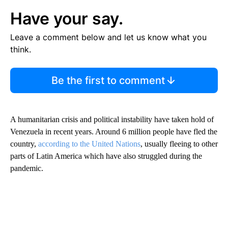
Have your say.
Leave a comment below and let us know what you
think.
Be the first to comment
A humanitarian crisis and political instability have taken hold of
Venezuela in recent years. Around 6 million people have fled the
country,
according to the United Nations
, usually fleeing to other
parts of Latin America which have also struggled during the
pandemic.