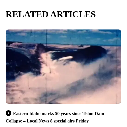
RELATED ARTICLES
Eastern Idaho marks 50 years since Teton Dam
Collapse – Local News 8 special airs Friday