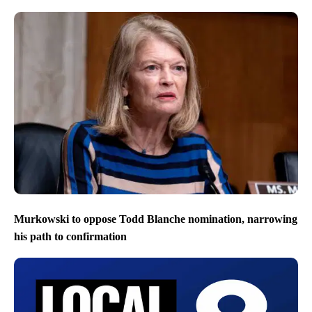
Murkowski to oppose Todd Blanche nomination, narrowing
his path to confirmation