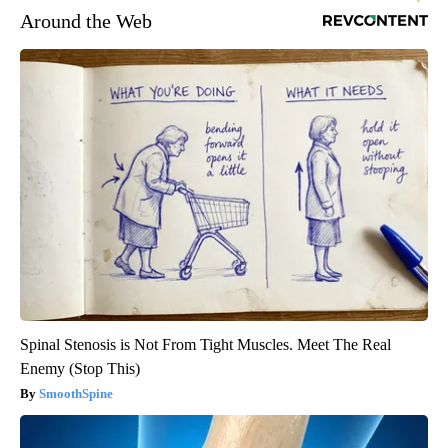
Around the Web
Spinal Stenosis is Not From Tight Muscles. Meet The Real
Enemy (Stop This)
SmoothSpine