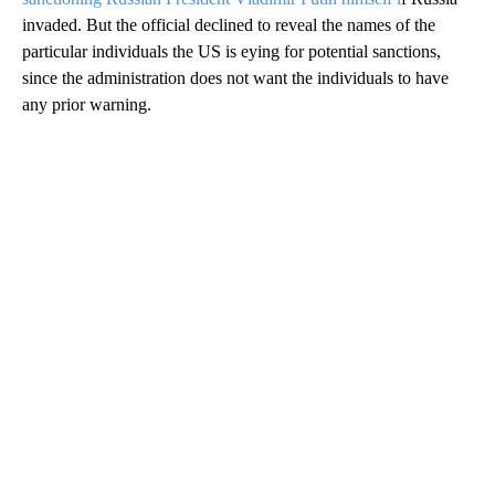
invaded. But the official declined to reveal the names of the
particular individuals the US is eying for potential sanctions,
since the administration does not want the individuals to have
any prior warning.
A
D
V
E
R
TI
S
E
M
E
N
T