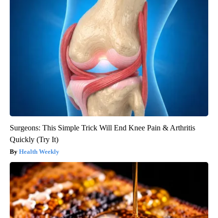
Surgeons: This Simple Trick Will End Knee Pain & Arthritis
Quickly (Try It)
Health Weekly