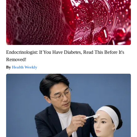
Endocrinologist: If You Have Diabetes, Read This Before It's
Removed!
Health Weekly