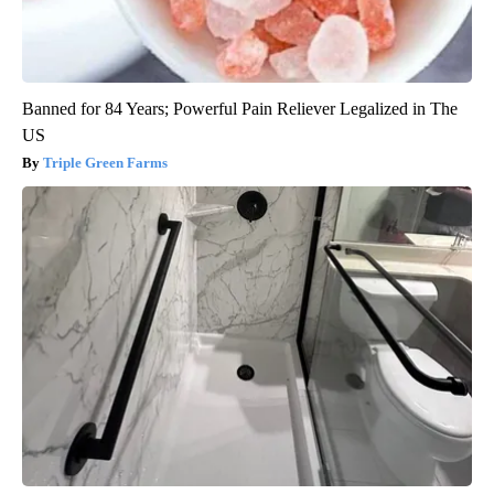
Banned for 84 Years; Powerful Pain Reliever Legalized in The
US
Triple Green Farms