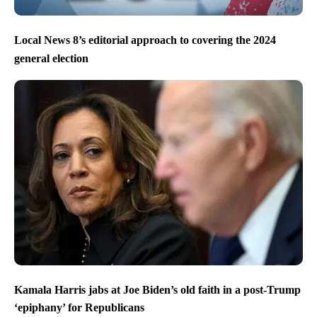
Local News 8’s editorial approach to covering the 2024
general election
Kamala Harris jabs at Joe Biden’s old faith in a post-Trump
‘epiphany’ for Republicans