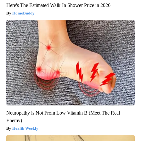
Here's The Estimated Walk-In Shower Price in 2026
HomeBuddy
Neuropathy is Not From Low Vitamin B (Meet The Real
Enemy)
Health Weekly