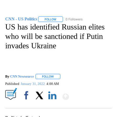
CNN - US Politics
0 Followers
FOLLOW
FOLLOW "CNN - US POLITICS" TO RECEIVE 
US has identified Russian elites
who will be sanctioned if Putin
invades Ukraine
By
CNN Newsource
FOLLOW
FOLLOW "" TO RECEIVE NOTIFICATIONS ABOU
Published
January 31, 2022
4:00 AM
Show More
Facebook
X
LinkedIn