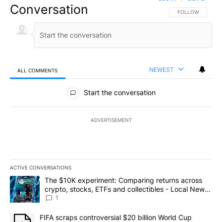
Conversation
FOLLOW THIS CO
FOLLOW
NEWEST
ALL COMMENTS
All Comments
Start the conversation
ADVERTISEMENT
ACTIVE CONVERSATIONS
The following is a list of the most commented articles in the last 7
A trending article titled "The $10K experiment: Comparing return
The $10K experiment: Comparing returns across
crypto, stocks, ETFs and collectibles - Local News
8
1
A trending article titled "FIFA scraps controversial $20 billion 
FIFA scraps controversial $20 billion World Cup