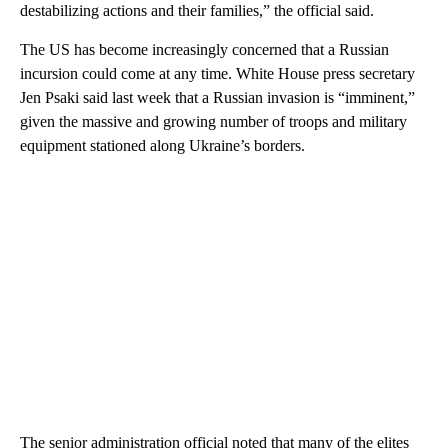
destabilizing actions and their families,” the official said.
The US has become increasingly concerned that a Russian
incursion could come at any time. White House press secretary
Jen Psaki said last week that a Russian invasion is “imminent,”
given the massive and growing number of troops and military
equipment stationed along Ukraine’s borders.
The senior administration official noted that many of the elites