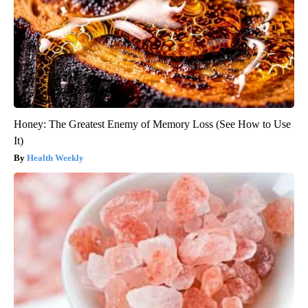
Honey: The Greatest Enemy of Memory Loss (See How to Use
It)
Health Weekly