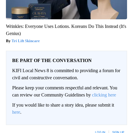
Wrinkles: Everyone Uses Lotions. Koreans Do This Instead (It's
Genius)
Tri Lift Skincare
BE PART OF THE CONVERSATION
KIFI Local News 8 is committed to providing a forum for
civil and constructive conversation.
Please keep your comments respectful and relevant. You
can review our Community Guidelines by
clicking here
If you would like to share a story idea, please submit it
here
.
LOG IN
|
SIGN UP