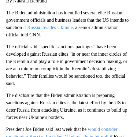
By Natasha Bertrand
The Biden administration has identified several elite Russian
government officials and business leaders that the US intends to
sanction
if Russia invades Ukraine,
a senior administration
official told CNN.
The official said “specific sanctions packages” have been
developed against Russian elites “in or near the inner circles of
the Kremlin and play a role in government decision-making, or
are at a minimum complicit in the Kremlin’s destabilizing
behavior.” Their families would be sanctioned too, the official
said.
The disclosure that the Biden administration is preparing
sanctions against Russian elites is the latest effort by the US to
deter Russia from attacking Ukraine, as it continues to build up
forces near Ukraine’s borders.
President Joe Biden said last week that he
would consider
sanctioning Russian President Vladimir Putin himself i
f Russia