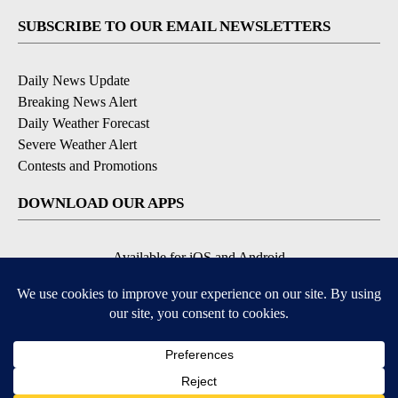
SUBSCRIBE TO OUR EMAIL NEWSLETTERS
Daily News Update
Breaking News Alert
Daily Weather Forecast
Severe Weather Alert
Contests and Promotions
DOWNLOAD OUR APPS
Available for iOS and Android
© 2026, NPG of Idaho, Inc. Idaho Falls, ID USA