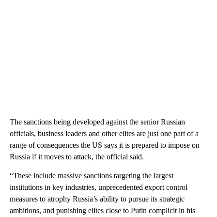
The sanctions being developed against the senior Russian
officials, business leaders and other elites are just one part of a
range of consequences the US says it is prepared to impose on
Russia if it moves to attack, the official said.
“These include massive sanctions targeting the largest
institutions in key industries, unprecedented export control
measures to atrophy Russia’s ability to pursue its strategic
ambitions, and punishing elites close to Putin complicit in his