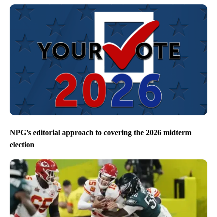
NPG’s editorial approach to covering the 2026 midterm
election