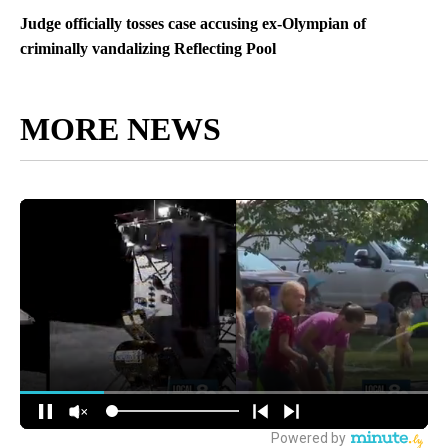
Judge officially tosses case accusing ex-Olympian of
criminally vandalizing Reflecting Pool
MORE NEWS