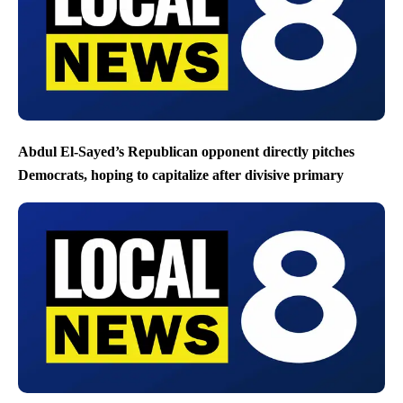
Abdul El-Sayed’s Republican opponent directly pitches
Democrats, hoping to capitalize after divisive primary