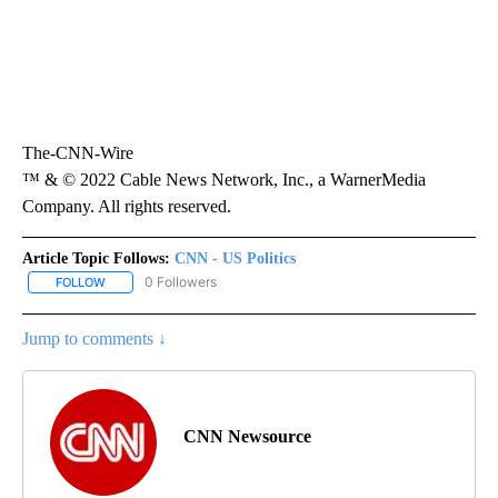
The-CNN-Wire
™ & © 2022 Cable News Network, Inc., a WarnerMedia
Company. All rights reserved.
Article Topic Follows:
CNN - US Politics
0 Followers
FOLLOW
FOLLOW "CNN - US POLITICS" TO RECEIVE NOTIFICATIONS ABOUT
Jump to comments ↓
CNN Newsource