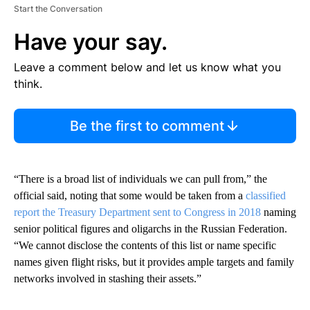
Start the Conversation
Have your say.
Leave a comment below and let us know what you
think.
Be the first to comment
“There is a broad list of individuals we can pull from,” the
official said, noting that some would be taken from a
classified
report the Treasury Department sent to Congress in 2018
naming
senior political figures and oligarchs in the Russian Federation.
“We cannot disclose the contents of this list or name specific
names given flight risks, but it provides ample targets and family
networks involved in stashing their assets.”