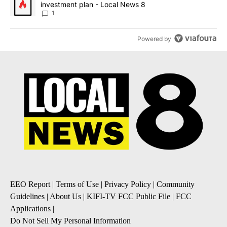
investment plan - Local News 8
1
Powered by
EEO Report
|
Terms of Use
|
Privacy Policy
|
Community
Guidelines
|
About Us
|
KIFI-TV FCC Public File
|
FCC
Applications
|
Do Not Sell My Personal Information