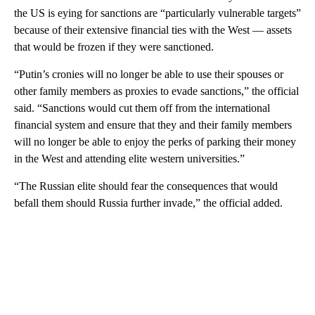
the US is eying for sanctions are “particularly vulnerable targets”
because of their extensive financial ties with the West — assets
that would be frozen if they were sanctioned.
“Putin’s cronies will no longer be able to use their spouses or
other family members as proxies to evade sanctions,” the official
said. “Sanctions would cut them off from the international
financial system and ensure that they and their family members
will no longer be able to enjoy the perks of parking their money
in the West and attending elite western universities.”
“The Russian elite should fear the consequences that would
befall them should Russia further invade,” the official added.