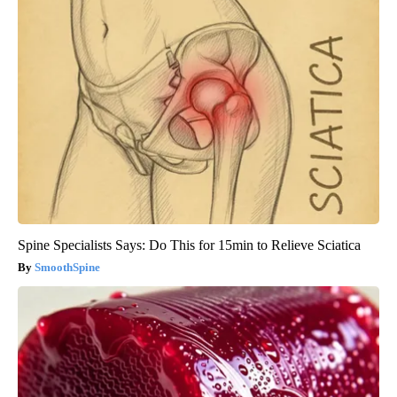
Spine Specialists Says: Do This for 15min to Relieve Sciatica
SmoothSpine