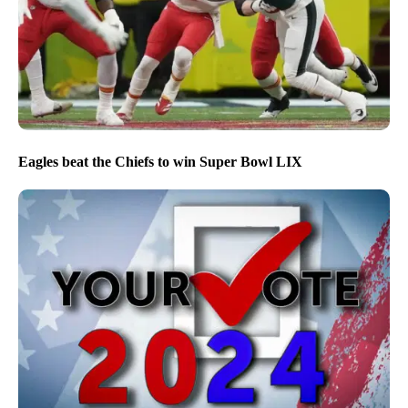
Eagles beat the Chiefs to win Super Bowl LIX