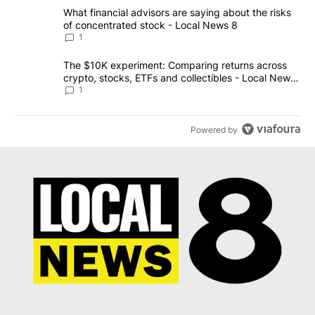
The following is a list of the most commented articles in the last 7
A trending article titled "What financial advisors are saying abo
What financial advisors are saying about the risks
of concentrated stock - Local News 8
1
A trending article titled "The $10K experiment: Comparing return
The $10K experiment: Comparing returns across
crypto, stocks, ETFs and collectibles - Local News
8
1
Powered by