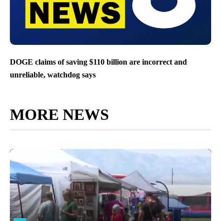
DOGE claims of saving $110 billion are incorrect and
unreliable, watchdog says
MORE NEWS