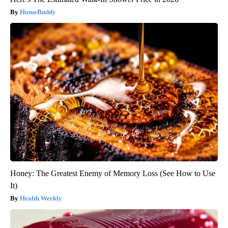
HomeBuddy
Honey: The Greatest Enemy of Memory Loss (See How to Use
It)
Health Weekly