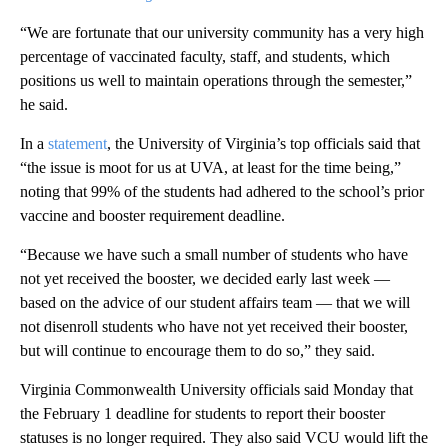
“We are fortunate that our university community has a very high
percentage of vaccinated faculty, staff, and students, which
positions us well to maintain operations through the semester,”
he said.
In a
statement
, the University of Virginia’s top officials said that
“the issue is moot for us at UVA, at least for the time being,”
noting that 99% of the students had adhered to the school’s prior
vaccine and booster requirement deadline.
“Because we have such a small number of students who have
not yet received the booster, we decided early last week —
based on the advice of our student affairs team — that we will
not disenroll students who have not yet received their booster,
but will continue to encourage them to do so,” they said.
Virginia Commonwealth University officials said Monday that
the February 1 deadline for students to report their booster
statuses is no longer required. They also said VCU would lift the