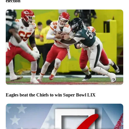
election
Eagles beat the Chiefs to win Super Bowl LIX