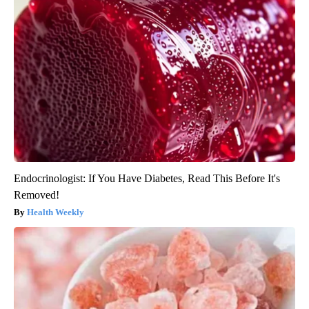
Endocrinologist: If You Have Diabetes, Read This Before It's
Removed!
Health Weekly