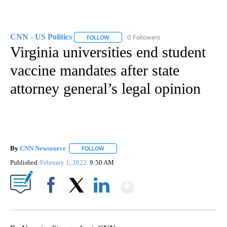
CNN - US Politics
0 Followers
FOLLOW
FOLLOW "CNN - US POLITICS" TO RECEIVE 
Virginia universities end student
vaccine mandates after state
attorney general’s legal opinion
By
CNN Newsource
FOLLOW
FOLLOW "" TO RECEIVE NOTIFICATIONS ABOU
Published
February 1, 2022
9:50 AM
Show More
Facebook
X
LinkedIn