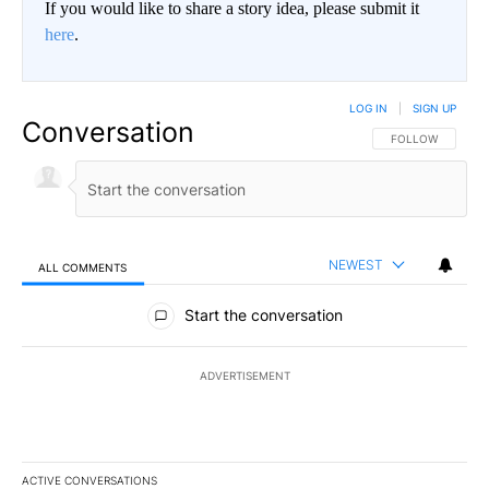
If you would like to share a story idea, please submit it
here
.
LOG IN
|
SIGN UP
Conversation
FOLLOW THIS CO
FOLLOW
NEWEST
ALL COMMENTS
All Comments
Start the conversation
ADVERTISEMENT
ACTIVE CONVERSATIONS