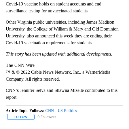
Covid-19 vaccine holds on student accounts and end
surveillance testing for unvaccinated students.
Other Virginia public universities, including James Madison
University, the College of William & Mary and Old Dominion
University, also announced this week they are ending their
Covid-19 vaccination requirements for students.
This story has been updated with additional developments.
The-CNN-Wire
™ & © 2022 Cable News Network, Inc., a WarnerMedia
Company. All rights reserved.
CNN’s Jennifer Selva and Shawna Mizelle contributed to this
report.
Article Topic Follows:
CNN - US Politics
0 Followers
FOLLOW
FOLLOW "CNN - US POLITICS" TO RECEIVE NOTIFICATIONS ABOUT