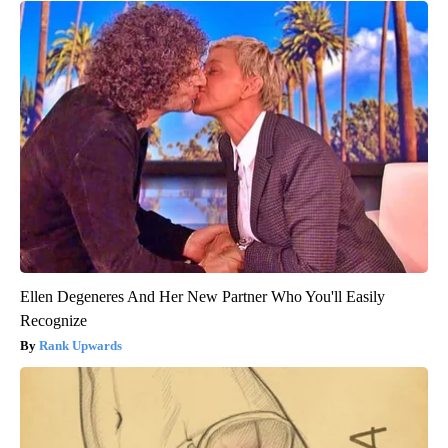
Ellen Degeneres And Her New Partner Who You'll Easily
Recognize
Rank Upwards