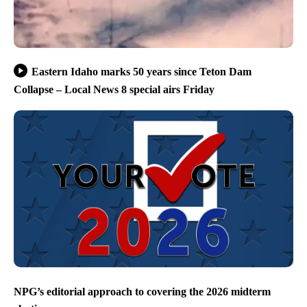
Eastern Idaho marks 50 years since Teton Dam
Collapse – Local News 8 special airs Friday
NPG’s editorial approach to covering the 2026 midterm