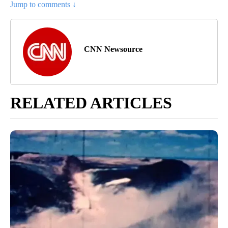
Jump to comments ↓
CNN Newsource
RELATED ARTICLES