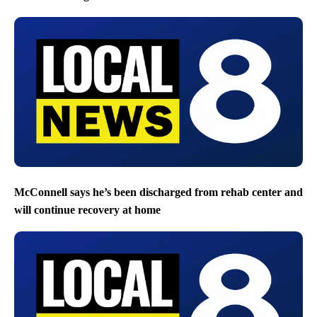
McConnell says he’s been discharged from rehab center and
will continue recovery at home