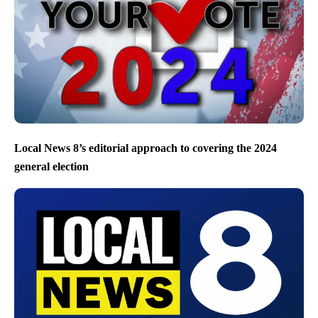
Local News 8’s editorial approach to covering the 2024
general election