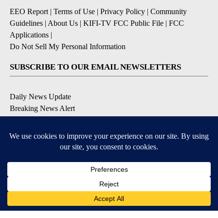
EEO Report
|
Terms of Use
|
Privacy Policy
|
Community
Guidelines
|
About Us
|
KIFI-TV FCC Public File
|
FCC
Applications
|
Do Not Sell My Personal Information
SUBSCRIBE TO OUR EMAIL NEWSLETTERS
Daily News Update
Breaking News Alert
Daily Weather Forecast
Severe Weather Alert
Contests and Promotions
DOWNLOAD OUR APPS
Available for iOS and Android