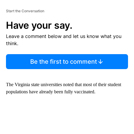
Start the Conversation
Have your say.
Leave a comment below and let us know what you
think.
Be the first to comment
The Virginia state universities noted that most of their student
populations have already been fully vaccinated.