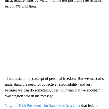
mask requirements by March 4 if the test positivity rate remains
below 4% until then.
“I understand the concept of personal freedom. But we must also
understand the need for collective responsibility, and just
because we can do something does not mean that we should,”
Washington said in his message.
Virginia Tech President Tim Sands said in a letter
that federal