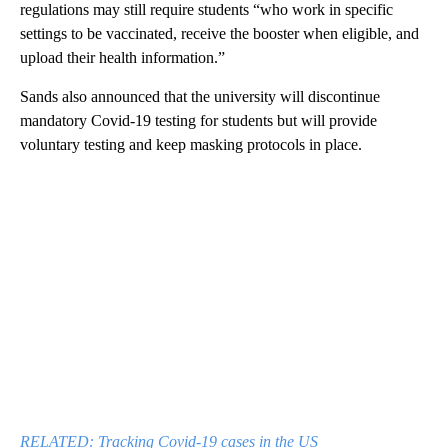
regulations may still require students “who work in specific
settings to be vaccinated, receive the booster when eligible, and
upload their health information.”
Sands also announced that the university will discontinue
mandatory Covid-19 testing for students but will provide
voluntary testing and keep masking protocols in place.
RELATED: Tracking Covid-19 cases in the US