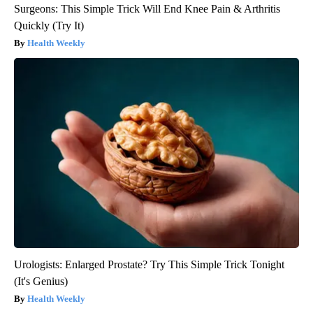
Surgeons: This Simple Trick Will End Knee Pain & Arthritis
Quickly (Try It)
Health Weekly
Urologists: Enlarged Prostate? Try This Simple Trick Tonight
(It's Genius)
Health Weekly