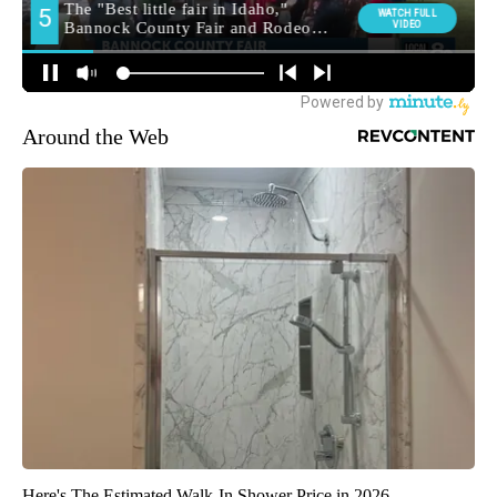
Around the Web
Here's The Estimated Walk-In Shower Price in 2026