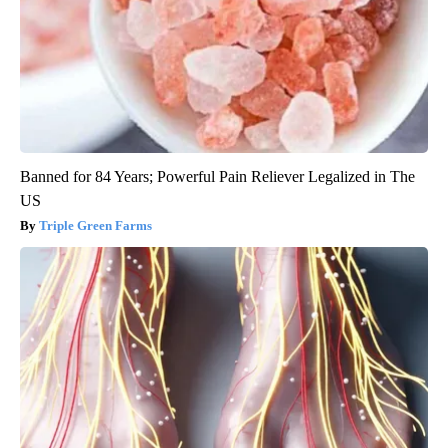
Banned for 84 Years; Powerful Pain Reliever Legalized in The
US
Triple Green Farms