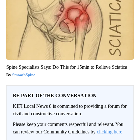
Spine Specialists Says: Do This for 15min to Relieve Sciatica
SmoothSpine
BE PART OF THE CONVERSATION
KIFI Local News 8 is committed to providing a forum for
civil and constructive conversation.
Please keep your comments respectful and relevant. You
can review our Community Guidelines by
clicking here