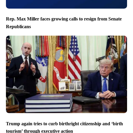
Rep. Max Miller faces growing calls to resign from Senate
Republicans
Trump again tries to curb birthright citizenship and ‘birth
tourism’ through executive action