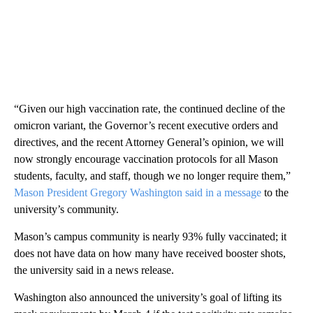
“Given our high vaccination rate, the continued decline of the
omicron variant, the Governor’s recent executive orders and
directives, and the recent Attorney General’s opinion, we will
now strongly encourage vaccination protocols for all Mason
students, faculty, and staff, though we no longer require them,”
Mason President Gregory Washington said in a message
to the
university’s community.
Mason’s campus community is nearly 93% fully vaccinated; it
does not have data on how many have received booster shots,
the university said in a news release.
Washington also announced the university’s goal of lifting its