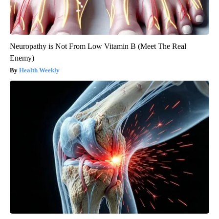
Neuropathy is Not From Low Vitamin B (Meet The Real
Enemy)
Health Weekly