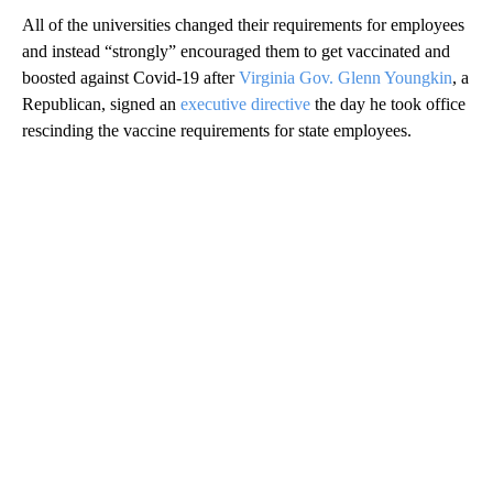
All of the universities changed their requirements for employees
and instead “strongly” encouraged them to get vaccinated and
boosted against Covid-19 after
Virginia Gov. Glenn Youngkin
, a
Republican, signed an
executive directive
the day he took office
rescinding the vaccine requirements for state employees.
A
D
V
E
R
TI
S
E
M
E
N
T