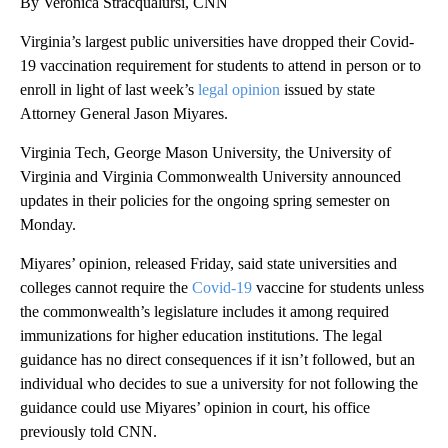
By Veronica Stracqualursi, CNN
Virginia’s largest public universities have dropped their Covid-
19 vaccination requirement for students to attend in person or to
enroll in light of last week’s
legal opinion
issued by state
Attorney General Jason Miyares.
Virginia Tech, George Mason University, the University of
Virginia and Virginia Commonwealth University announced
updates in their policies for the ongoing spring semester on
Monday.
Miyares’ opinion, released Friday, said state universities and
colleges cannot require the
Covid-19
vaccine for students unless
the commonwealth’s legislature includes it among required
immunizations for higher education institutions. The legal
guidance has no direct consequences if it isn’t followed, but an
individual who decides to sue a university for not following the
guidance could use Miyares’ opinion in court, his office
previously told CNN.