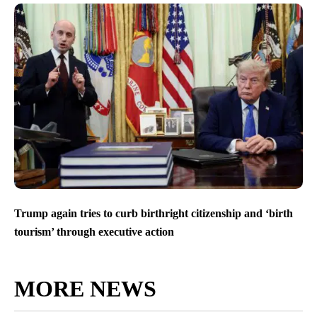
Trump again tries to curb birthright citizenship and ‘birth
tourism’ through executive action
MORE NEWS