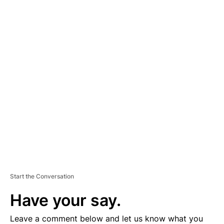
A
D
V
E
R
TI
S
E
M
E
N
T
Start the Conversation
Have your say.
Leave a comment below and let us know what you