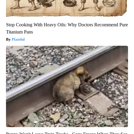
Stop Cooking With Heavy Oils: Why Doctors Recommend Pure
Titanium Pans
Plateful