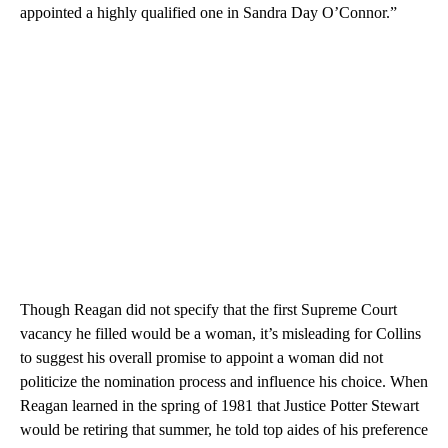
appointed a highly qualified one in Sandra Day O’Connor.”
Though Reagan did not specify that the first Supreme Court
vacancy he filled would be a woman, it’s misleading for Collins
to suggest his overall promise to appoint a woman did not
politicize the nomination process and influence his choice. When
Reagan learned in the spring of 1981 that Justice Potter Stewart
would be retiring that summer, he told top aides of his preference