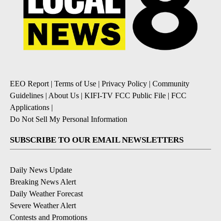
EEO Report
|
Terms of Use
|
Privacy Policy
|
Community
Guidelines
|
About Us
|
KIFI-TV FCC Public File
|
FCC
Applications
|
Do Not Sell My Personal Information
SUBSCRIBE TO OUR EMAIL NEWSLETTERS
Daily News Update
Breaking News Alert
Daily Weather Forecast
Severe Weather Alert
Contests and Promotions