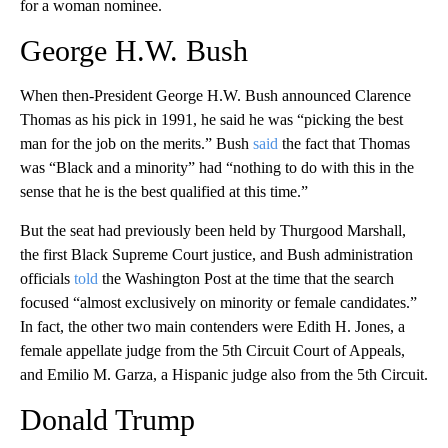
for a woman nominee.
George H.W. Bush
When then-President George H.W. Bush announced Clarence
Thomas as his pick in 1991, he said he was “picking the best
man for the job on the merits.” Bush
said
the fact that Thomas
was “Black and a minority” had “nothing to do with this in the
sense that he is the best qualified at this time.”
But the seat had previously been held by Thurgood Marshall,
the first Black Supreme Court justice, and Bush administration
officials
told
the Washington Post at the time that the search
focused “almost exclusively on minority or female candidates.”
In fact, the other two main contenders were Edith H. Jones, a
female appellate judge from the 5th Circuit Court of Appeals,
and Emilio M. Garza, a Hispanic judge also from the 5th Circuit.
Donald Trump