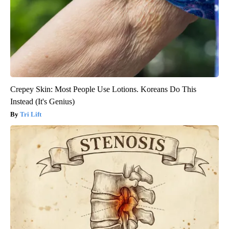
Crepey Skin: Most People Use Lotions. Koreans Do This
Instead (It's Genius)
Tri Lift