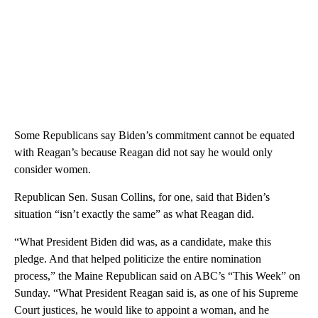
Some Republicans say Biden’s commitment cannot be equated
with Reagan’s because Reagan did not say he would only
consider women.
Republican Sen. Susan Collins, for one, said that Biden’s
situation “isn’t exactly the same” as what Reagan did.
“What President Biden did was, as a candidate, make this
pledge. And that helped politicize the entire nomination
process,” the Maine Republican said on ABC’s “This Week” on
Sunday. “What President Reagan said is, as one of his Supreme
Court justices, he would like to appoint a woman, and he