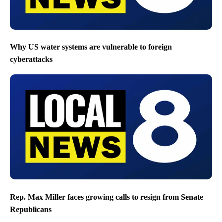
Why US water systems are vulnerable to foreign
cyberattacks
Rep. Max Miller faces growing calls to resign from Senate
Republicans