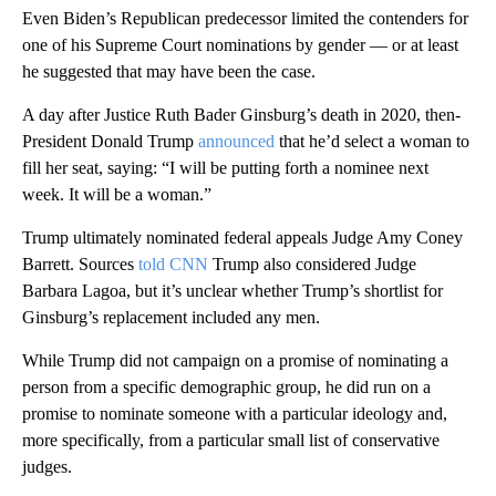
Even Biden’s Republican predecessor limited the contenders for
one of his Supreme Court nominations by gender — or at least
he suggested that may have been the case.
A day after Justice Ruth Bader Ginsburg’s death in 2020, then-
President Donald Trump
announced
that he’d select a woman to
fill her seat, saying: “I will be putting forth a nominee next
week. It will be a woman.”
Trump ultimately nominated federal appeals Judge Amy Coney
Barrett. Sources
told CNN
Trump also considered Judge
Barbara Lagoa, but it’s unclear whether Trump’s shortlist for
Ginsburg’s replacement included any men.
While Trump did not campaign on a promise of nominating a
person from a specific demographic group, he did run on a
promise to nominate someone with a particular ideology and,
more specifically, from a particular small list of conservative
judges.