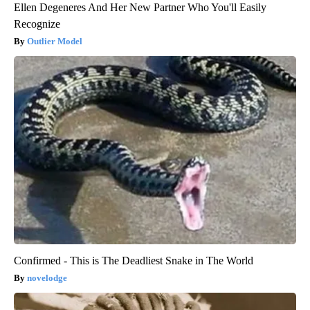
Ellen Degeneres And Her New Partner Who You'll Easily
Recognize
Outlier Model
Confirmed - This is The Deadliest Snake in The World
novelodge