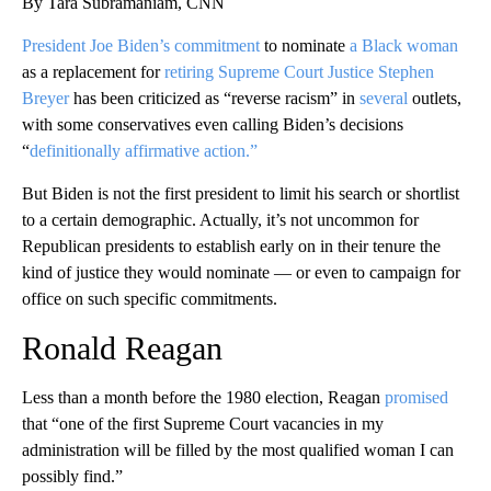
By Tara Subramaniam, CNN
President Joe Biden’s commitment
to nominate
a Black woman
as a replacement for
retiring Supreme Court Justice Stephen
Breyer
has been criticized as “reverse racism” in
several
outlets,
with some conservatives even calling Biden’s decisions
“
definitionally affirmative action.”
But Biden is not the first president to limit his search or shortlist
to a certain demographic. Actually, it’s not uncommon for
Republican presidents to establish early on in their tenure the
kind of justice they would nominate — or even to campaign for
office on such specific commitments.
Ronald Reagan
Less than a month before the 1980 election, Reagan
promised
that “one of the first Supreme Court vacancies in my
administration will be filled by the most qualified woman I can
possibly find.”