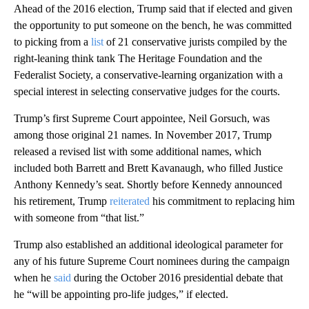
Ahead of the 2016 election, Trump said that if elected and given
the opportunity to put someone on the bench, he was committed
to picking from a
list
of 21 conservative jurists compiled by the
right-leaning think tank The Heritage Foundation and the
Federalist Society, a conservative-learning organization with a
special interest in selecting conservative judges for the courts.
Trump’s first Supreme Court appointee, Neil Gorsuch, was
among those original 21 names. In November 2017, Trump
released a revised list with some additional names, which
included both Barrett and Brett Kavanaugh, who filled Justice
Anthony Kennedy’s seat. Shortly before Kennedy announced
his retirement, Trump
reiterated
his commitment to replacing him
with someone from “that list.”
Trump also established an additional ideological parameter for
any of his future Supreme Court nominees during the campaign
when he
said
during the October 2016 presidential debate that
he “will be appointing pro-life judges,” if elected.