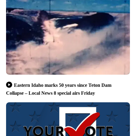
Eastern Idaho marks 50 years since Teton Dam
Collapse – Local News 8 special airs Friday