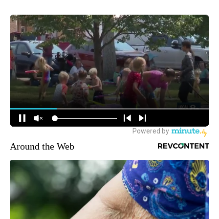
Around the Web