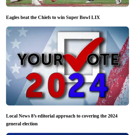
Eagles beat the Chiefs to win Super Bowl LIX
Local News 8’s editorial approach to covering the 2024
general election