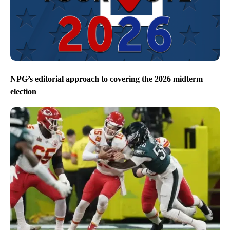
NPG’s editorial approach to covering the 2026 midterm
election