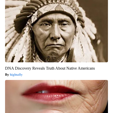
DNA Discovery Reveals Truth About Native Americans
hightally