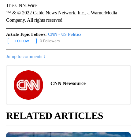
The-CNN-Wire
™ & © 2022 Cable News Network, Inc., a WarnerMedia
Company. All rights reserved.
Article Topic Follows:
CNN - US Politics
0 Followers
FOLLOW
FOLLOW "CNN - US POLITICS" TO RECEIVE NOTIFICATIONS ABOUT
Jump to comments ↓
CNN Newsource
RELATED ARTICLES