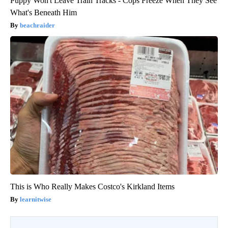
Puppy Won't Leave Train Tracks - Cops Freeze When They See
What's Beneath Him
beachraider
This is Who Really Makes Costco's Kirkland Items
learnitwise