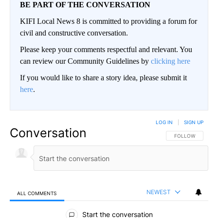
BE PART OF THE CONVERSATION
KIFI Local News 8 is committed to providing a forum for
civil and constructive conversation.
Please keep your comments respectful and relevant. You
can review our Community Guidelines by
clicking here
If you would like to share a story idea, please submit it
here
.
LOG IN
|
SIGN UP
Conversation
FOLLOW THIS CO
FOLLOW
NEWEST
ALL COMMENTS
All Comments
Start the conversation