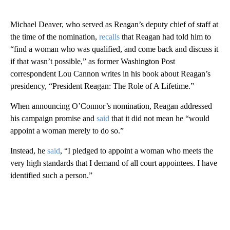
Michael Deaver, who served as Reagan’s deputy chief of staff at
the time of the nomination,
recalls
that Reagan had told him to
“find a woman who was qualified, and come back and discuss it
if that wasn’t possible,” as former Washington Post
correspondent Lou Cannon writes in his book about Reagan’s
presidency, “President Reagan: The Role of A Lifetime.”
When announcing O’Connor’s nomination, Reagan addressed
his campaign promise and
said
that it did not mean he “would
appoint a woman merely to do so.”
Instead, he
said
, “I pledged to appoint a woman who meets the
very high standards that I demand of all court appointees. I have
identified such a person.”