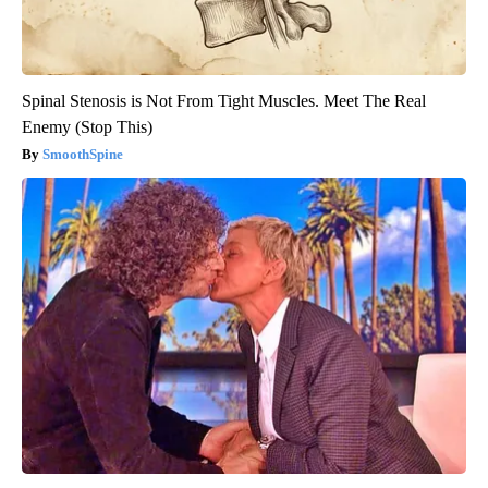
Spinal Stenosis is Not From Tight Muscles. Meet The Real
Enemy (Stop This)
SmoothSpine