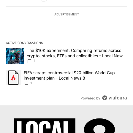
ADVERTISEMENT
ACTIVE CONVERSATIONS
The following is a list of the most commented articles in the last 7
A trending article titled "The $10K experiment: Comparing return
The $10K experiment: Comparing returns across
crypto, stocks, ETFs and collectibles - Local News
8
1
A trending article titled "FIFA scraps controversial $20 billion 
FIFA scraps controversial $20 billion World Cup
investment plan - Local News 8
1
Powered by