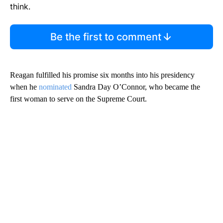
think.
Be the first to comment
Reagan fulfilled his promise six months into his presidency
when he
nominated
Sandra Day O’Connor, who became the
first woman to serve on the Supreme Court.