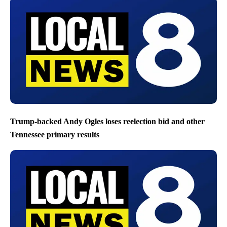
Trump-backed Andy Ogles loses reelection bid and other
Tennessee primary results