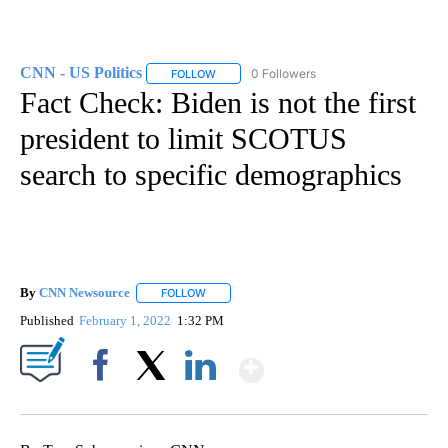
CNN - US Politics
0 Followers
FOLLOW
FOLLOW "CNN - US POLITICS" TO RECEIVE 
Fact Check: Biden is not the first
president to limit SCOTUS
search to specific demographics
By
CNN Newsource
FOLLOW
FOLLOW "" TO RECEIVE NOTIFICATIONS ABOU
Published
February 1, 2022
1:32 PM
Show More
Facebook
X
LinkedIn