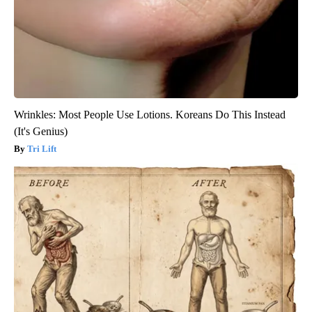
Wrinkles: Most People Use Lotions. Koreans Do This Instead
(It's Genius)
Tri Lift