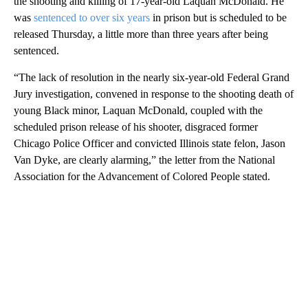
the shooting and killing of 17-year-old Laquan McDonald. He
was
sentenced to over six years
in prison but is scheduled to be
released Thursday, a little more than three years after being
sentenced.
“The lack of resolution in the nearly six-year-old Federal Grand
Jury investigation, convened in response to the shooting death of
young Black minor, Laquan McDonald, coupled with the
scheduled prison release of his shooter, disgraced former
Chicago Police Officer and convicted Illinois state felon, Jason
Van Dyke, are clearly alarming,” the letter from the National
Association for the Advancement of Colored People stated.
A
D
V
E
R
TI
S
E
M
E
N
T