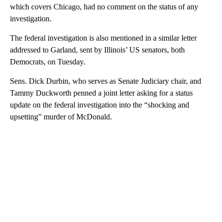
which covers Chicago, had no comment on the status of any
investigation.
The federal investigation is also mentioned in a similar letter
addressed to Garland, sent by Illinois’ US senators, both
Democrats, on Tuesday.
Sens. Dick Durbin, who serves as Senate Judiciary chair, and
Tammy Duckworth penned a joint letter asking for a status
update on the federal investigation into the “shocking and
upsetting” murder of McDonald.