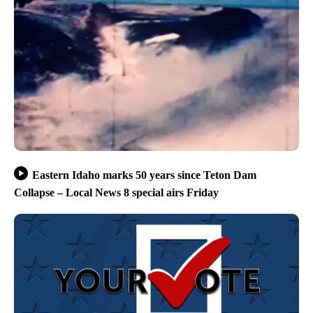
Eastern Idaho marks 50 years since Teton Dam
Collapse – Local News 8 special airs Friday