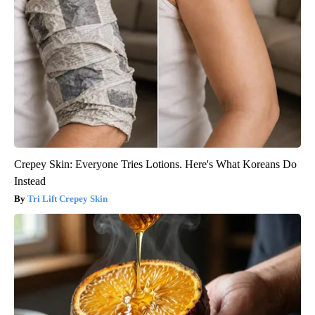
Crepey Skin: Everyone Tries Lotions. Here's What Koreans Do
Instead
Tri Lift Crepey Skin