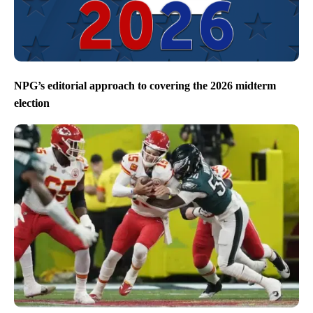
NPG’s editorial approach to covering the 2026 midterm
election