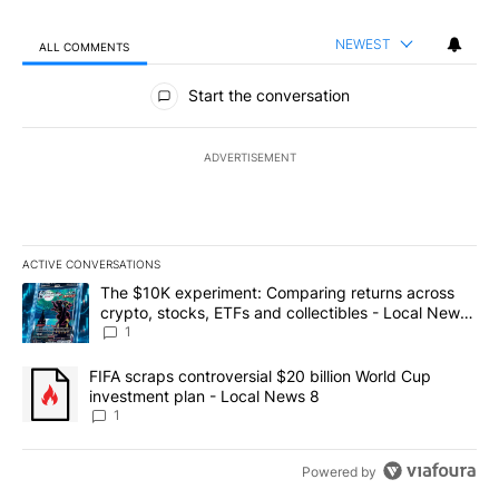
NEWEST
ALL COMMENTS
All Comments
Start the conversation
ADVERTISEMENT
ACTIVE CONVERSATIONS
The following is a list of the most commented articles in the last 7
A trending article titled "The $10K experiment: Comparing return
The $10K experiment: Comparing returns across
crypto, stocks, ETFs and collectibles - Local News
8
1
A trending article titled "FIFA scraps controversial $20 billion 
FIFA scraps controversial $20 billion World Cup
investment plan - Local News 8
1
Powered by