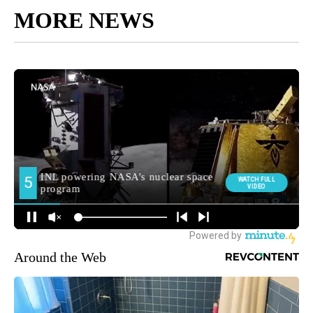
MORE NEWS
Around the Web