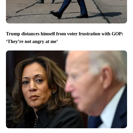
Trump distances himself from voter frustration with GOP:
‘They’re not angry at me’