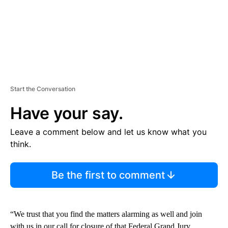
Start the Conversation
Have your say.
Leave a comment below and let us know what you
think.
Be the first to comment
“We trust that you find the matters alarming as well and join
with us in our call for closure of that Federal Grand Jury