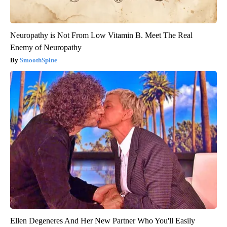
Neuropathy is Not From Low Vitamin B. Meet The Real
Enemy of Neuropathy
SmoothSpine
Ellen Degeneres And Her New Partner Who You'll Easily