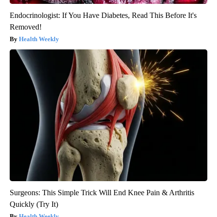
Endocrinologist: If You Have Diabetes, Read This Before It's
Removed!
Health Weekly
Surgeons: This Simple Trick Will End Knee Pain & Arthritis
Quickly (Try It)
Health Weekly