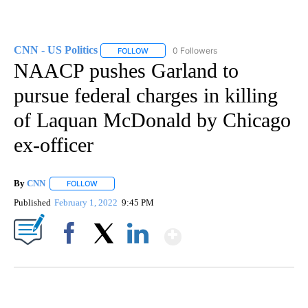
CNN - US Politics
0 Followers
FOLLOW
FOLLOW "CNN - US POLITICS" TO RECEIVE 
NAACP pushes Garland to
pursue federal charges in killing
of Laquan McDonald by Chicago
ex-officer
By
CNN
FOLLOW
FOLLOW "" TO RECEIVE NOTIFICATIONS ABOUT NEW PAGE
Published
February 1, 2022
9:45 PM
Show More
Facebook
X
LinkedIn
ME: HISTORIC HOME SELLING FOR $1 COMES WITH A CATCH