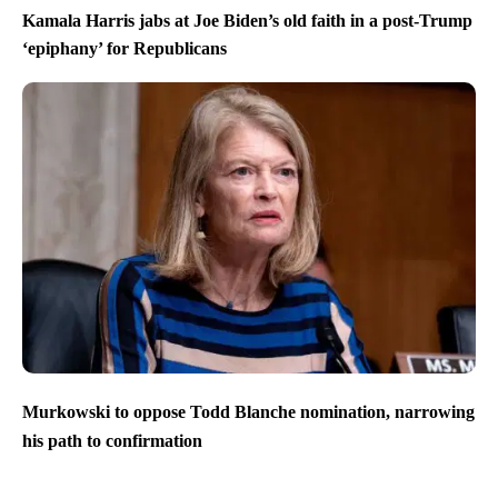
Kamala Harris jabs at Joe Biden’s old faith in a post-Trump
‘epiphany’ for Republicans
Murkowski to oppose Todd Blanche nomination, narrowing
his path to confirmation