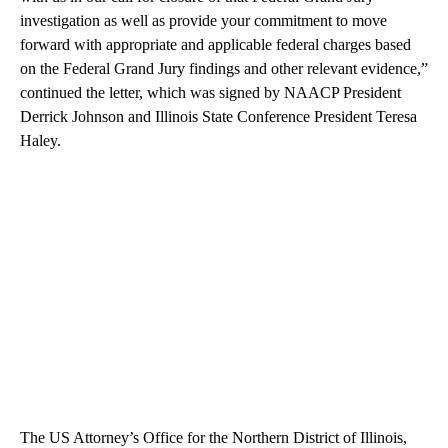
investigation as well as provide your commitment to move
forward with appropriate and applicable federal charges based
on the Federal Grand Jury findings and other relevant evidence,”
continued the letter, which was signed by NAACP President
Derrick Johnson and Illinois State Conference President Teresa
Haley.
The US Attorney’s Office for the Northern District of Illinois,