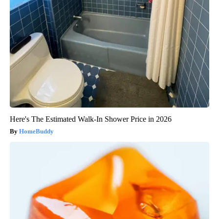
Here's The Estimated Walk-In Shower Price in 2026
HomeBuddy