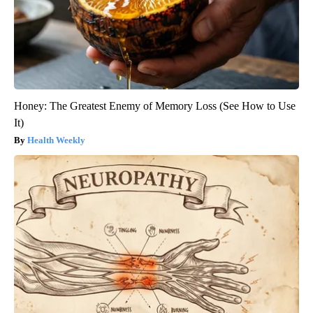
Honey: The Greatest Enemy of Memory Loss (See How to Use
It)
Health Weekly