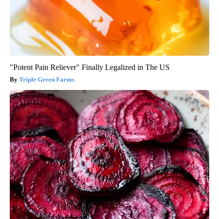
"Potent Pain Reliever" Finally Legalized in The US
Triple Green Farms