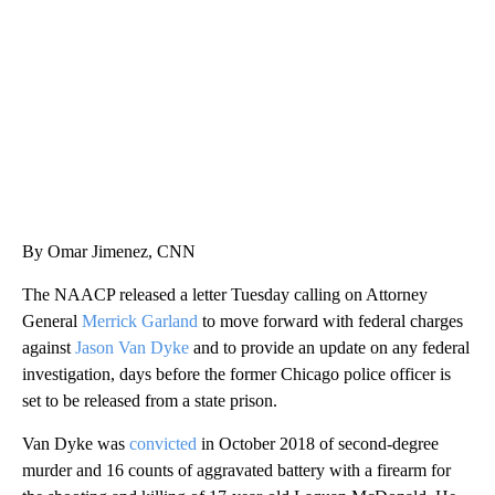
WMTW, PATTEN FREE LIBRARY, CNN
By Omar Jimenez, CNN
The NAACP released a letter Tuesday calling on Attorney
General
Merrick Garland
to move forward with federal charges
against
Jason Van Dyke
and to provide an update on any federal
investigation, days before the former Chicago police officer is
set to be released from a state prison.
Van Dyke was
convicted
in October 2018 of second-degree
murder and 16 counts of aggravated battery with a firearm for