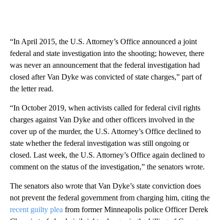
“In April 2015, the U.S. Attorney’s Office announced a joint
federal and state investigation into the shooting; however, there
was never an announcement that the federal investigation had
closed after Van Dyke was convicted of state charges,” part of
the letter read.
“In October 2019, when activists called for federal civil rights
charges against Van Dyke and other officers involved in the
cover up of the murder, the U.S. Attorney’s Office declined to
state whether the federal investigation was still ongoing or
closed. Last week, the U.S. Attorney’s Office again declined to
comment on the status of the investigation,” the senators wrote.
The senators also wrote that Van Dyke’s state conviction does
not prevent the federal government from charging him, citing the
recent guilty plea
from former Minneapolis police Officer Derek