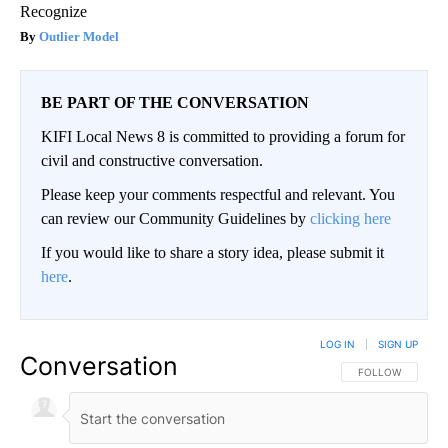
Recognize
Outlier Model
BE PART OF THE CONVERSATION
KIFI Local News 8 is committed to providing a forum for
civil and constructive conversation.
Please keep your comments respectful and relevant. You
can review our Community Guidelines by
clicking here
If you would like to share a story idea, please submit it
here
.
LOG IN
|
SIGN UP
Conversation
FOLLOW THIS CO
FOLLOW