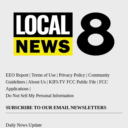
EEO Report
|
Terms of Use
|
Privacy Policy
|
Community
Guidelines
|
About Us
|
KIFI-TV FCC Public File
|
FCC
Applications
|
Do Not Sell My Personal Information
SUBSCRIBE TO OUR EMAIL NEWSLETTERS
Daily News Update