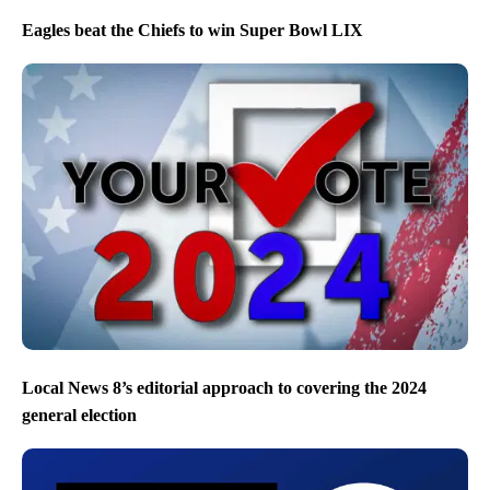
Eagles beat the Chiefs to win Super Bowl LIX
Local News 8’s editorial approach to covering the 2024
general election