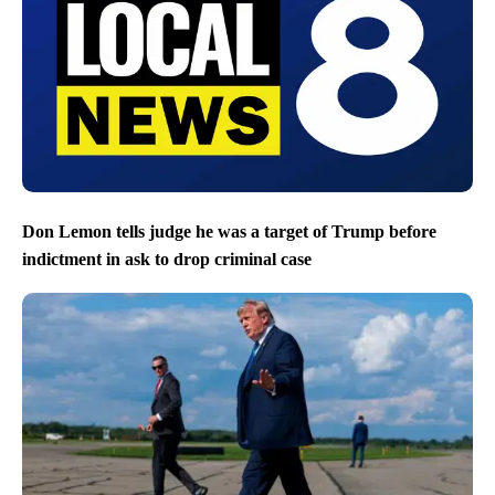
Don Lemon tells judge he was a target of Trump before
indictment in ask to drop criminal case