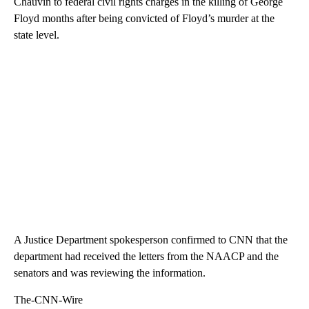
Chauvin to federal civil rights charges in the killing of George
Floyd months after being convicted of Floyd’s murder at the
state level.
A Justice Department spokesperson confirmed to CNN that the
department had received the letters from the NAACP and the
senators and was reviewing the information.
The-CNN-Wire