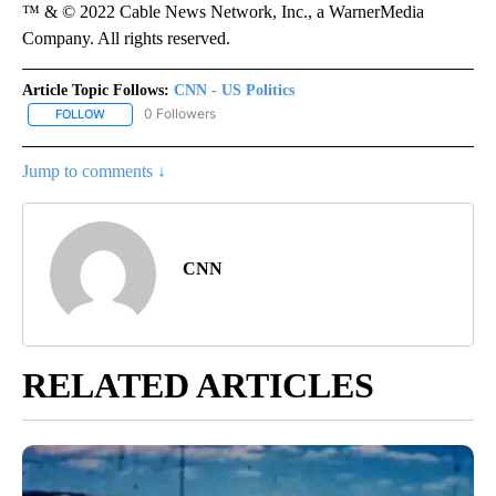
™ & © 2022 Cable News Network, Inc., a WarnerMedia
Company. All rights reserved.
Article Topic Follows:
CNN - US Politics
0 Followers
FOLLOW
FOLLOW "CNN - US POLITICS" TO RECEIVE NOTIFICATIONS ABOUT
Jump to comments ↓
CNN
RELATED ARTICLES