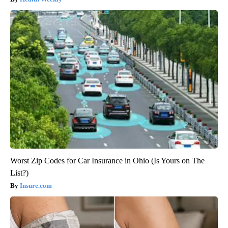
Worst Zip Codes for Car Insurance in Ohio (Is Yours on The
List?)
Insure.com