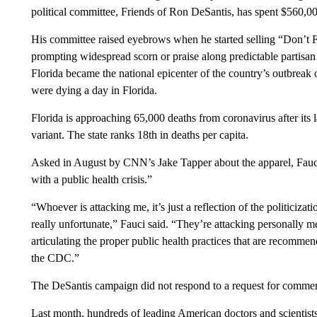
political committee, Friends of Ron DeSantis, has spent $560,000
His committee raised eyebrows when he started selling “Don’t Fa
prompting widespread scorn or praise along predictable partisan 
Florida became the national epicenter of the country’s outbreak 
were dying a day in Florida.
Florida is approaching 65,000 deaths from coronavirus after its 
variant. The state ranks 18th in deaths per capita.
Asked in August by CNN’s Jake Tapper about the apparel, Fauci 
with a public health crisis.”
“Whoever is attacking me, it’s just a reflection of the politicizat
really unfortunate,” Fauci said. “They’re attacking personally m
articulating the proper public health practices that are recommen
the CDC.”
The DeSantis campaign did not respond to a request for commen
Last month, hundreds of leading American doctors and scientists s