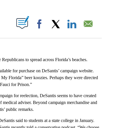
ABOUT NEW PAGES ON "".
Facebook
X
LinkedIn
Email
r Republicans to spread across Florida’s beaches.
ailable for purchase on DeSantis’ campaign website.
 My Florida” beer koozies. Perhaps they were directed
“Fauci for Prison.”
campaign for reelection, DeSantis seems to have created
ief medical adviser. Beyond campaign merchandise and
is’ public remarks.
Santis said to students at a state college in January.
Santis recently told a conservative podcast. “We choose