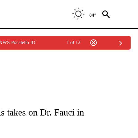
84°
 NWS Pocatello ID
1 of 12
IVE NOTIFICATIONS ABOUT NEW PAGES ON "CNN - US POLITICS".
 takes on Dr. Fauci in