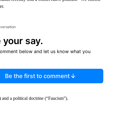
er.
nversation
 your say.
comment below and let us know what you
Be the first to comment
 and a political doctrine (“Faucism”).