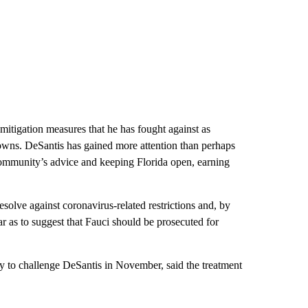
mitigation measures that he has fought against as
wns. DeSantis has gained more attention than perhaps
 community’s advice and keeping Florida open, earning
esolve against coronavirus-related restrictions and, by
ar as to suggest that Fauci should be prosecuted for
y to challenge DeSantis in November, said the treatment