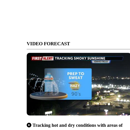
VIDEO FORECAST
Tracking hot and dry conditions with areas of