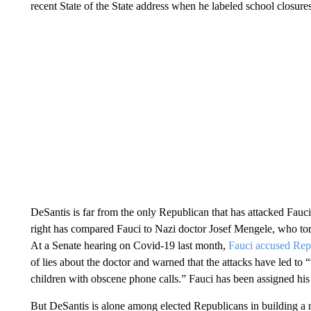
recent State of the State address when he labeled school closur
DeSantis is far from the only Republican that has attacked Fauci
right has compared Fauci to Nazi doctor Josef Mengele, who to
At a Senate hearing on Covid-19 last month,
Fauci accused Rep
of lies about the doctor and warned that the attacks have led to
children with obscene phone calls.” Fauci has been assigned his 
But DeSantis is alone among elected Republicans in building a