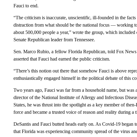
Fauci to end.
“The criticism is inaccurate, unscientific, ill-founded in the facts
distraction from what should be the national focus — working to
about 500,000 people a year,” wrote the group, which included d
Senate Republican leader from Tennessee.
Sen. Marco Rubio, a fellow Florida Republican, told Fox News l
asserted that Fauci had earned the public criticism.
“There’s this notion out there that somehow Fauci is above rep
enthusiastically engaged himself in the political debate of this co
Two years ago, Fauci was far from a household name, but was a 
director of the National Institute of Allergy and Infectious Dis
States, he was thrust into the spotlight as a key member of th
force and became a trusted voice of reason and reality during a t
DeSantis and Fauci butted heads early on. As Covid-19 began to
that Florida was experiencing community spread of the virus and