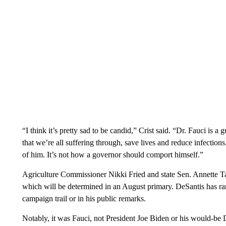
“I think it’s pretty sad to be candid,” Crist said. “Dr. Fauci is a
that we’re all suffering through, save lives and reduce infecti
of him. It’s not how a governor should comport himself.”
Agriculture Commissioner Nikki Fried and state Sen. Annette T
which will be determined in an August primary. DeSantis has ra
campaign trail or in his public remarks.
Notably, it was Fauci, not President Joe Biden or his would-be