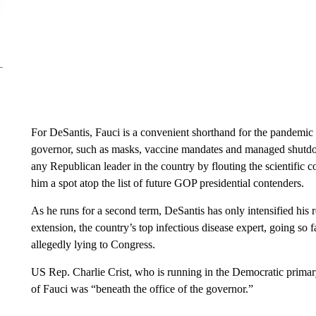
For DeSantis, Fauci is a convenient shorthand for the pandemic 
governor, such as masks, vaccine mandates and managed shutdo
any Republican leader in the country by flouting the scientific
him a spot atop the list of future GOP presidential contenders.
As he runs for a second term, DeSantis has only intensified his r
extension, the country’s top infectious disease expert, going so f
allegedly lying to Congress.
US Rep. Charlie Crist, who is running in the Democratic primar
of Fauci was “beneath the office of the governor.”