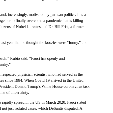
 and, increasingly, motivated by partisan politics. It is a
gether to finally overcome a pandemic that is killing
ozens of Nobel laureates and Dr. Bill Frist, a former
ast year that he thought the koozies were “funny,” and
roach,” Rubio said. “Fauci has openly and
untry.”
respected physician-scientist who had served as the
eases since 1984. When Covid 19 arrived in the United
en-President Donald Trump’s White House coronavirus task
ime of uncertainty.
 rapidly spread in the US in March 2020, Fauci stated
 not just isolated cases, which DeSantis disputed. A