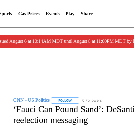
Sports
Gas Prices
Events
Play
Share
ssued August 6 at 10:14AM MDT until August 8 at 11:00PM MDT by
CNN - US Politics
0 Followers
FOLLOW
FOLLOW "CNN - US POLITICS" TO RECE
‘Fauci Can Pound Sand’: DeSantis
reelection messaging