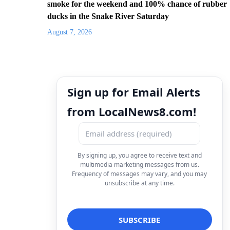
smoke for the weekend and 100% chance of rubber
ducks in the Snake River Saturday
August 7, 2026
Sign up for Email Alerts
from LocalNews8.com!
By signing up, you agree to receive text and
multimedia marketing messages from us.
Frequency of messages may vary, and you may
unsubscribe at any time.