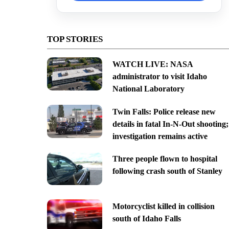
TOP STORIES
WATCH LIVE: NASA
administrator to visit Idaho
National Laboratory
Twin Falls: Police release new
details in fatal In-N-Out shooting;
investigation remains active
Three people flown to hospital
following crash south of Stanley
Motorcyclist killed in collision
south of Idaho Falls