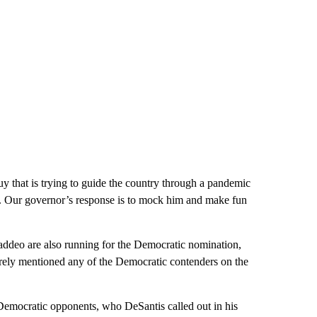
 guy that is trying to guide the country through a pandemic
ons. Our governor’s response is to mock him and make fun
addeo are also running for the Democratic nomination,
rely mentioned any of the Democratic contenders on the
 Democratic opponents, who DeSantis called out in his