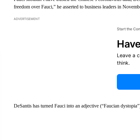
freedom over Fauci,” he asserted to business leaders in Novemb
ADVERTISEMENT
Start the Co
Have
Leave a 
think.
DeSantis has turned Fauci into an adjective (“Faucian dystopia”)