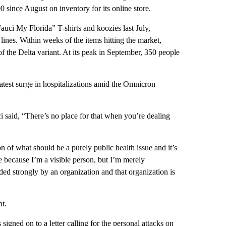
 since August on inventory for its online store.
uci My Florida” T-shirts and koozies last July,
lines. Within weeks of the items hitting the market,
of the Delta variant. At its peak in September, 350 people
latest surge in hospitalizations amid the Omnicron
said, “There’s no place for that when you’re dealing
ion of what should be a purely public health issue and it’s
e because I’m a visible person, but I’m merely
ded strongly by an organization and that organization is
t.
igned on to a letter calling for the personal attacks on