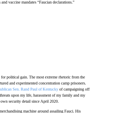
es and vaccine mandates “Faucian declarations.”
 for political gain. The most extreme rhetoric from the
rtured and experimented concentration camp prisoners.
ublican Sen. Rand Paul of Kentucky
of campaigning off
 “threats upon my life, harassment of my family and my
own security detail since April 2020.
 merchandising machine around assailing Fauci. His