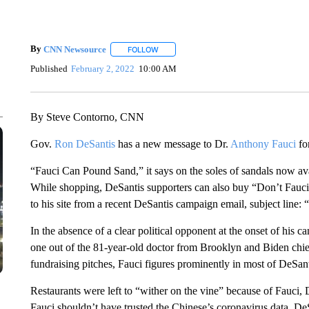
By
CNN Newsource
FOLLOW
FOLLOW "" TO RECEIVE NOTIFICATIONS 
Published
February 2, 2022
10:00 AM
By Steve Contorno, CNN
Gov.
Ron DeSantis
has a new message to Dr.
Anthony Fauci
fo
“Fauci Can Pound Sand,” it says on the soles of sandals now av
While shopping, DeSantis supporters can also buy “Don’t Fauci
to his site from a recent DeSantis campaign email, subject line: 
In the absence of a clear political opponent at the onset of his 
one out of the 81-year-old doctor from Brooklyn and Biden ch
fundraising pitches, Fauci figures prominently in most of DeSant
Restaurants were left to “wither on the vine” because of Fauci, De
Fauci shouldn’t have trusted the Chinese’s coronavirus data, De