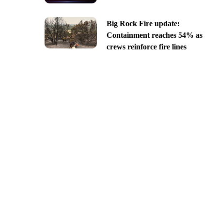
Big Rock Fire update:
Containment reaches 54% as
crews reinforce fire lines