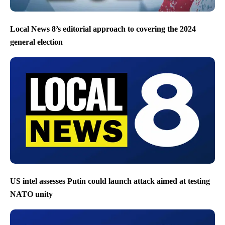
Local News 8’s editorial approach to covering the 2024
general election
US intel assesses Putin could launch attack aimed at testing
NATO unity