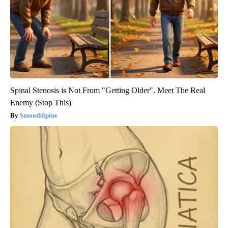
Spinal Stenosis is Not From "Getting Older". Meet The Real
Enemy (Stop This)
SmoothSpine