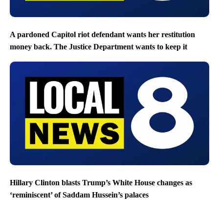
A pardoned Capitol riot defendant wants her restitution
money back. The Justice Department wants to keep it
Hillary Clinton blasts Trump’s White House changes as
‘reminiscent’ of Saddam Hussein’s palaces