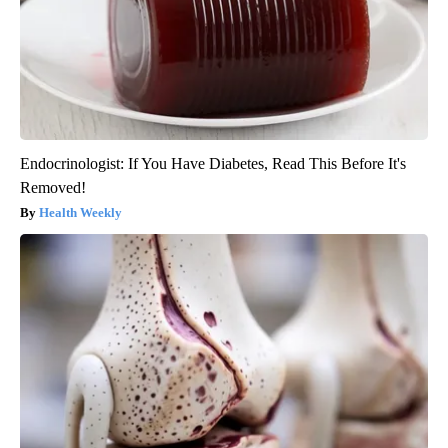
Endocrinologist: If You Have Diabetes, Read This Before It's
Removed!
Health Weekly