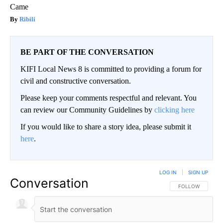
Came
Ribili
BE PART OF THE CONVERSATION
KIFI Local News 8 is committed to providing a forum for
civil and constructive conversation.
Please keep your comments respectful and relevant. You
can review our Community Guidelines by
clicking here
If you would like to share a story idea, please submit it
here
.
LOG IN
|
SIGN UP
Conversation
FOLLOW THIS CO
FOLLOW