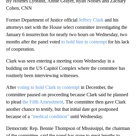
By Holmes Lybrand, Annie Grayer, Ryan Nobles and Zachary
Cohen, CNN
Former Department of Justice official
Jeffrey Clark
and his
attorneys met with the House select committee investigating the
January 6 insurrection for nearly two hours on Wednesday, two
months after the panel voted
to hold him in contempt
for his lack
of cooperation.
Clark was seen entering a meeting room Wednesday in a
building on the US Capitol Complex where the committee has
routinely been interviewing witnesses.
After
voting to hold Clark in contempt
in December, the
committee paused on proceeding because Clark said he planned
to plead
the Fifth Amendment
. The committee then gave Clark
another chance to testify, but that initial date got postponed
because of a
“medical condition”
until Wednesday.
Democratic Rep. Bennie Thompson of Mississippi, the chairman
of the committee, said the panel has gone to great lengths to