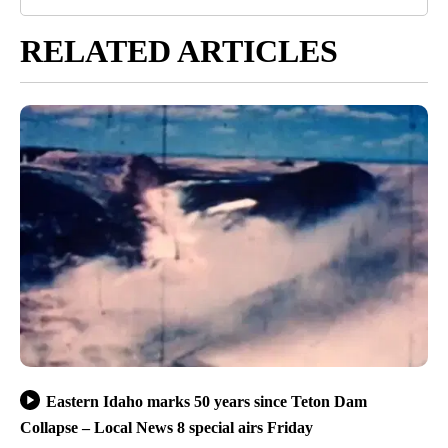
RELATED ARTICLES
Eastern Idaho marks 50 years since Teton Dam
Collapse – Local News 8 special airs Friday