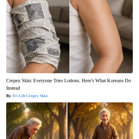
Crepey Skin: Everyone Tries Lotions. Here's What Koreans Do
Instead
Tri Lift Crepey Skin