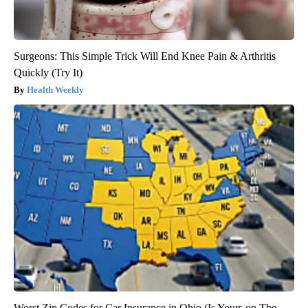
Surgeons: This Simple Trick Will End Knee Pain & Arthritis
Quickly (Try It)
Health Weekly
Worst Zip Codes for Car Insurance in Ohio (Is Yours on The