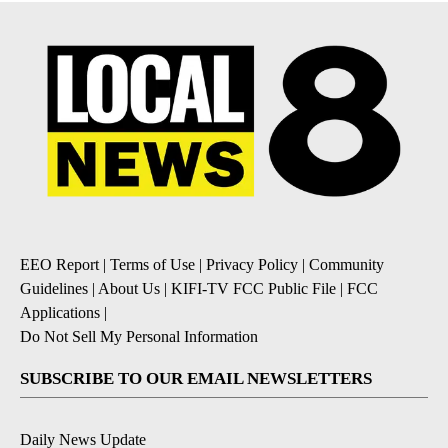
EEO Report
|
Terms of Use
|
Privacy Policy
|
Community
Guidelines
|
About Us
|
KIFI-TV FCC Public File
|
FCC
Applications
|
Do Not Sell My Personal Information
SUBSCRIBE TO OUR EMAIL NEWSLETTERS
Daily News Update