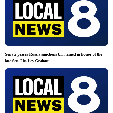
Senate passes Russia sanctions bill named in honor of the
late Sen. Lindsey Graham