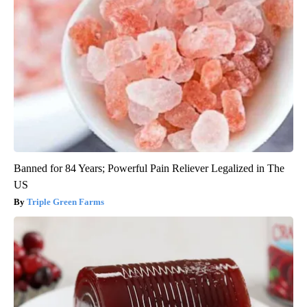
Banned for 84 Years; Powerful Pain Reliever Legalized in The
US
Triple Green Farms