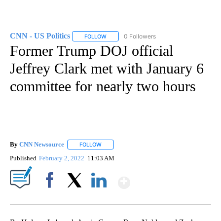
CNN - US Politics
0 Followers
FOLLOW
FOLLOW "CNN - US POLITICS" TO RECEIVE 
Former Trump DOJ official
Jeffrey Clark met with January 6
committee for nearly two hours
By
CNN Newsource
FOLLOW
FOLLOW "" TO RECEIVE NOTIFICATIONS ABOU
Published
February 2, 2022
11:03 AM
Show More
Facebook
X
LinkedIn