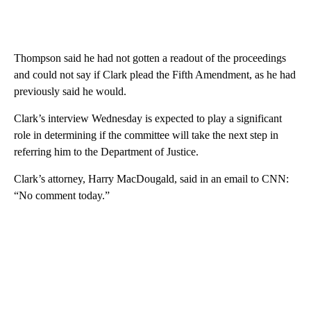
Thompson said he had not gotten a readout of the proceedings
and could not say if Clark plead the Fifth Amendment, as he had
previously said he would.
Clark’s interview Wednesday is expected to play a significant
role in determining if the committee will take the next step in
referring him to the Department of Justice.
Clark’s attorney, Harry MacDougald, said in an email to CNN:
“No comment today.”