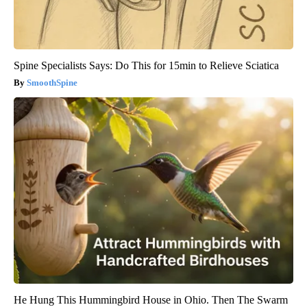
Spine Specialists Says: Do This for 15min to Relieve Sciatica
SmoothSpine
He Hung This Hummingbird House in Ohio. Then The Swarm