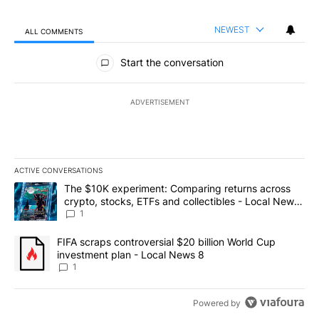
NEWEST
ALL COMMENTS
All Comments
Start the conversation
ADVERTISEMENT
ACTIVE CONVERSATIONS
The following is a list of the most commented articles in the last 7
A trending article titled "The $10K experiment: Comparing return
The $10K experiment: Comparing returns across
crypto, stocks, ETFs and collectibles - Local News
8
1
A trending article titled "FIFA scraps controversial $20 billion 
FIFA scraps controversial $20 billion World Cup
investment plan - Local News 8
1
Powered by