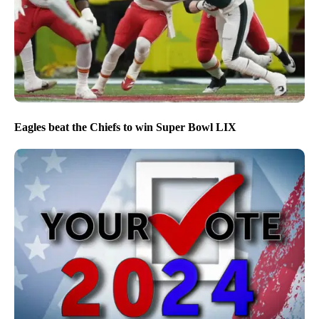
Eagles beat the Chiefs to win Super Bowl LIX