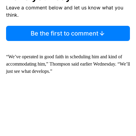
Leave a comment below and let us know what you
think.
Be the first to comment
“We’ve operated in good faith in scheduling him and kind of
accommodating him,” Thompson said earlier Wednesday. “We’ll
just see what develops.”