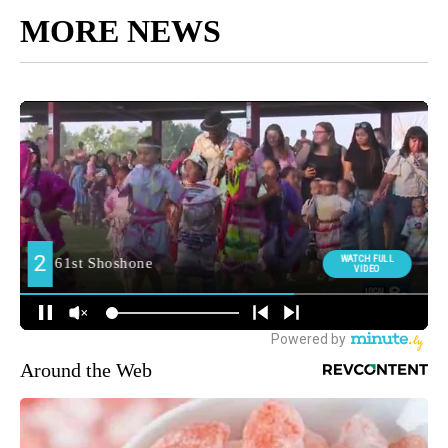
MORE NEWS
Around the Web