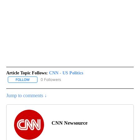
Article Topic Follows:
CNN - US Politics
0 Followers
FOLLOW
FOLLOW "CNN - US POLITICS" TO RECEIVE NOTIFICATIONS ABOUT
Jump to comments ↓
CNN Newsource