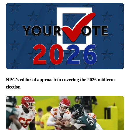
NPG’s editorial approach to covering the 2026 midterm
election