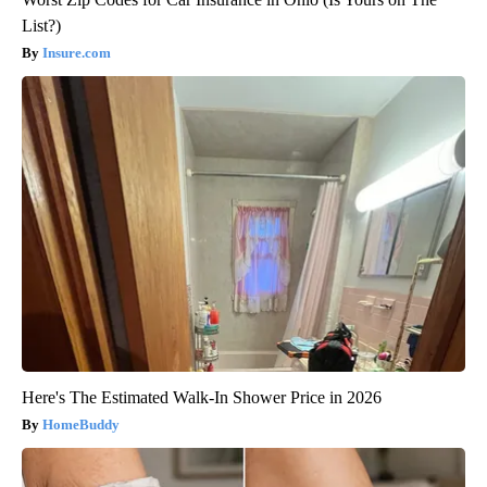
List?)
Insure.com
Here's The Estimated Walk-In Shower Price in 2026
HomeBuddy