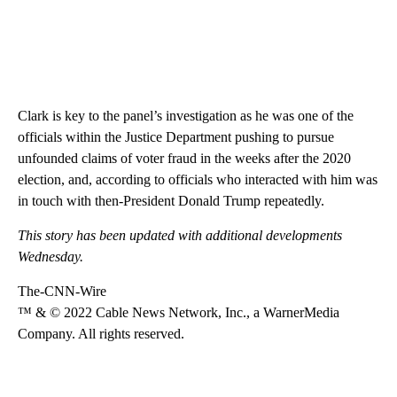
Clark is key to the panel’s investigation as he was one of the
officials within the Justice Department pushing to pursue
unfounded claims of voter fraud in the weeks after the 2020
election, and, according to officials who interacted with him was
in touch with then-President Donald Trump repeatedly.
This story has been updated with additional developments
Wednesday.
The-CNN-Wire
™ & © 2022 Cable News Network, Inc., a WarnerMedia
Company. All rights reserved.