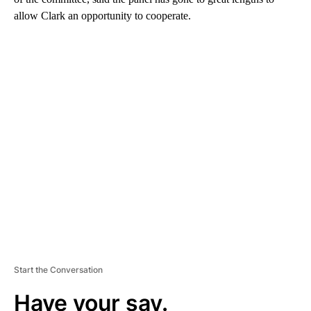
allow Clark an opportunity to cooperate.
A
D
V
E
R
TI
S
E
M
E
N
T
Start the Conversation
Have your say.