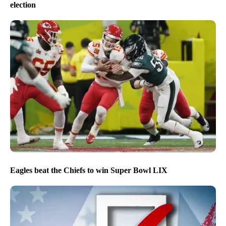
election
Eagles beat the Chiefs to win Super Bowl LIX