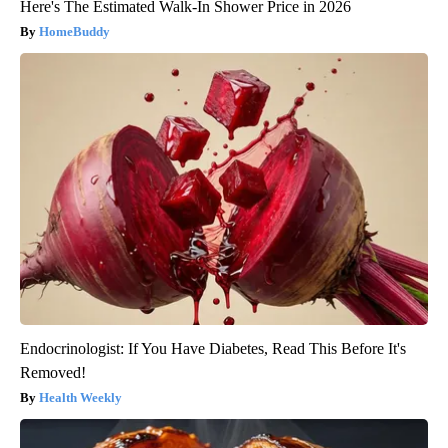
Here's The Estimated Walk-In Shower Price in 2026
HomeBuddy
Endocrinologist: If You Have Diabetes, Read This Before It's
Removed!
Health Weekly