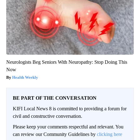
Neurologists Beg Seniors With Neuropathy: Stop Doing This
Now
Health Weekly
BE PART OF THE CONVERSATION
KIFI Local News 8 is committed to providing a forum for
civil and constructive conversation.
Please keep your comments respectful and relevant. You
can review our Community Guidelines by
clicking here