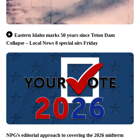
Eastern Idaho marks 50 years since Teton Dam
Collapse – Local News 8 special airs Friday
NPG’s editorial approach to covering the 2026 midterm