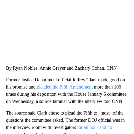
CNN, WGAL, WPMT, BRIANNA TAYLOR
By Ryan Nobles, Annie Grayer and Zachary Cohen, CNN
Former Justice Department official Jeffrey Clark made good on
his promise and
pleaded the Fifth Amendment
more than 100
times during his deposition with the House January 6 committee
on Wednesday, a source familiar with the interview told CNN.
The source said Clark chose to plead the Fifth to “most” of the
questions the committee asked. The former DOJ official was in
the interview room with investigators
for an hour and 40