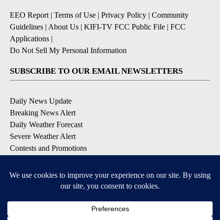
EEO Report
|
Terms of Use
|
Privacy Policy
|
Community
Guidelines
|
About Us
|
KIFI-TV FCC Public File
|
FCC
Applications
|
Do Not Sell My Personal Information
SUBSCRIBE TO OUR EMAIL NEWSLETTERS
Daily News Update
Breaking News Alert
Daily Weather Forecast
Severe Weather Alert
Contests and Promotions
DOWNLOAD OUR APPS
Available for iOS and Android