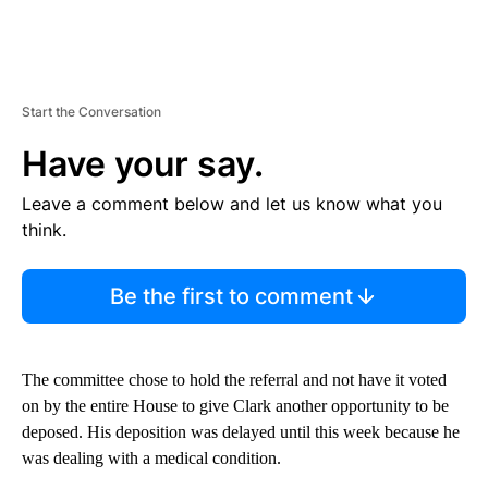
Start the Conversation
Have your say.
Leave a comment below and let us know what you
think.
Be the first to comment
The committee chose to hold the referral and not have it voted
on by the entire House to give Clark another opportunity to be
deposed. His deposition was delayed until this week because he
was dealing with a medical condition.