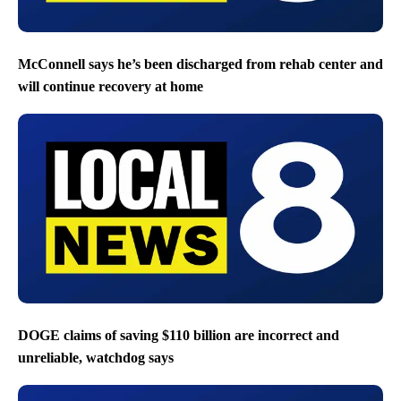
McConnell says he’s been discharged from rehab center and
will continue recovery at home
DOGE claims of saving $110 billion are incorrect and
unreliable, watchdog says