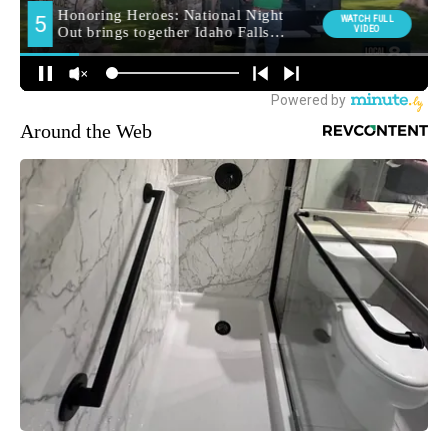
Around the Web