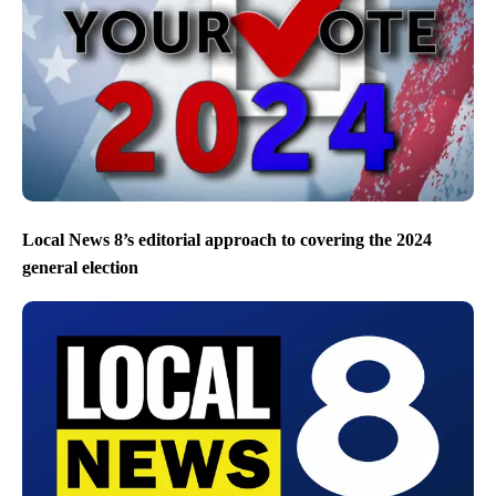
Local News 8’s editorial approach to covering the 2024
general election