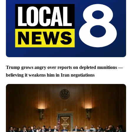
Trump grows angry over reports on depleted munitions —
believing it weakens him in Iran negotiations