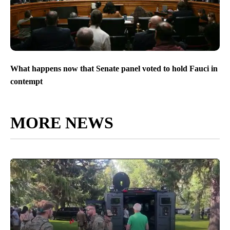
What happens now that Senate panel voted to hold Fauci in
contempt
MORE NEWS