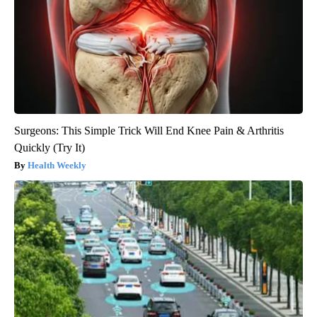
Surgeons: This Simple Trick Will End Knee Pain & Arthritis
Quickly (Try It)
Health Weekly