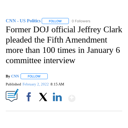
CNN - US Politics
0 Followers
FOLLOW
FOLLOW "CNN - US POLITICS" TO RECEIVE 
Former DOJ official Jeffrey Clark
pleaded the Fifth Amendment
more than 100 times in January 6
committee interview
By
CNN
FOLLOW
FOLLOW "" TO RECEIVE NOTIFICATIONS ABOUT NEW PAGE
Published
February 2, 2022
8:15 AM
Show More
Facebook
X
LinkedIn
CRASH SENDS SEMI CAREENING INTO GARAGES