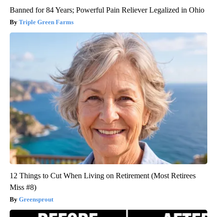
Banned for 84 Years; Powerful Pain Reliever Legalized in Ohio
Triple Green Farms
12 Things to Cut When Living on Retirement (Most Retirees
Miss #8)
Greensprout