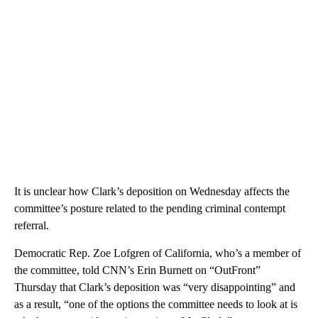
It is unclear how Clark’s deposition on Wednesday affects the
committee’s posture related to the pending criminal contempt
referral.
Democratic Rep. Zoe Lofgren of California, who’s a member of
the committee, told CNN’s Erin Burnett on “OutFront”
Thursday that Clark’s deposition was “very disappointing” and
as a result, “one of the options the committee needs to look at is