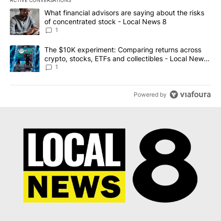
The following is a list of the most commented articles in the last 7
A trending article titled "What financial advisors are saying abo
What financial advisors are saying about the risks
of concentrated stock - Local News 8
1
A trending article titled "The $10K experiment: Comparing return
The $10K experiment: Comparing returns across
crypto, stocks, ETFs and collectibles - Local News
8
1
Powered by