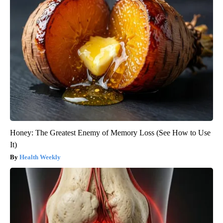
Honey: The Greatest Enemy of Memory Loss (See How to Use
It)
Health Weekly