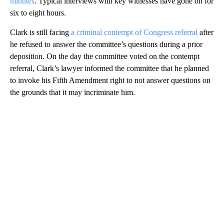
minutes
. Typical interviews with key witnesses have gone on for
six to eight hours.
Clark is still facing
a criminal contempt of Congress referral
after
he refused to answer the committee’s questions during a prior
deposition. On the day the committee voted on the contempt
referral, Clark’s lawyer informed the committee that he planned
to invoke his Fifth Amendment right to not answer questions on
the grounds that it may incriminate him.
A
D
V
E
R
TI
S
E
M
E
N
T