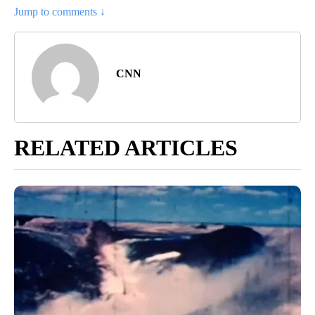
Jump to comments ↓
CNN
RELATED ARTICLES