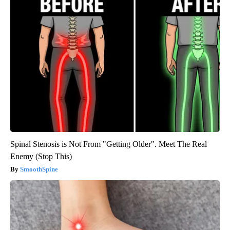
Spinal Stenosis is Not From "Getting Older". Meet The Real
Enemy (Stop This)
SmoothSpine