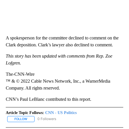
A spokesperson for the committee declined to comment on the
Clark deposition. Clark’s lawyer also declined to comment.
This story has been updated with comments from Rep. Zoe
Lofgren.
The-CNN-Wire
™ & © 2022 Cable News Network, Inc., a WarnerMedia
Company. All rights reserved.
CNN’s Paul LeBlanc contributed to this report.
Article Topic Follows:
CNN - US Politics
0 Followers
FOLLOW
FOLLOW "CNN - US POLITICS" TO RECEIVE NOTIFICATIONS ABOUT