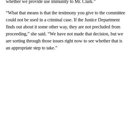
whether we provide use immunity to Mr. Clark.”
“What that means is that the testimony you give to the committee
could not be used in a criminal case. If the Justice Department
finds out about it some other way, they are not precluded from
proceeding,” she said. “We have not made that decision, but we
are sorting through those issues right now to see whether that is
an appropriate step to take.”