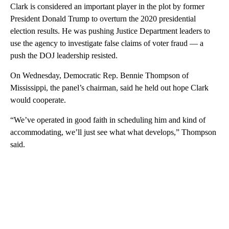
Clark is considered an important player in the plot by former
President Donald Trump to overturn the 2020 presidential
election results. He was pushing Justice Department leaders to
use the agency to investigate false claims of voter fraud — a
push the DOJ leadership resisted.
On Wednesday, Democratic Rep. Bennie Thompson of
Mississippi, the panel’s chairman, said he held out hope Clark
would cooperate.
“We’ve operated in good faith in scheduling him and kind of
accommodating, we’ll just see what what develops,” Thompson
said.