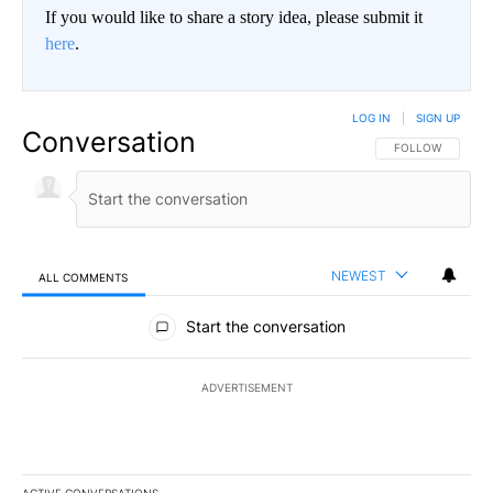
If you would like to share a story idea, please submit it
here
.
LOG IN
|
SIGN UP
Conversation
FOLLOW THIS CO
FOLLOW
NEWEST
ALL COMMENTS
All Comments
Start the conversation
ADVERTISEMENT
ACTIVE CONVERSATIONS