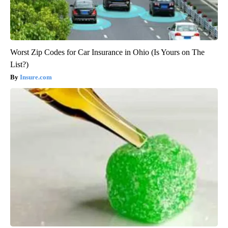
Worst Zip Codes for Car Insurance in Ohio (Is Yours on The
List?)
Insure.com