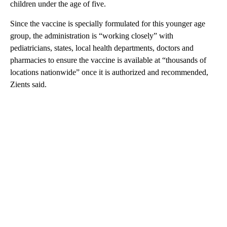
children under the age of five.
Since the vaccine is specially formulated for this younger age
group, the administration is “working closely” with
pediatricians, states, local health departments, doctors and
pharmacies to ensure the vaccine is available at “thousands of
locations nationwide” once it is authorized and recommended,
Zients said.
A
D
V
E
R
TI
S
E
M
E
N
T