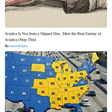
Sciatica Is Not from a Slipped Disc. Meet the Real Enemy of
Sciatica (Stop This)
SmoothSpine