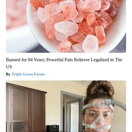
Banned for 84 Years; Powerful Pain Reliever Legalized in The
US
Triple Green Farms