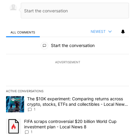
NEWEST
ALL COMMENTS
All Comments
Start the conversation
ADVERTISEMENT
ACTIVE CONVERSATIONS
The following is a list of the most commented articles in the last 7
A trending article titled "The $10K experiment: Comparing return
The $10K experiment: Comparing returns across
crypto, stocks, ETFs and collectibles - Local News
8
1
A trending article titled "FIFA scraps controversial $20 billion 
FIFA scraps controversial $20 billion World Cup
investment plan - Local News 8
1