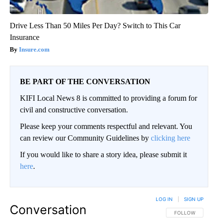
Drive Less Than 50 Miles Per Day? Switch to This Car
Insurance
Insure.com
BE PART OF THE CONVERSATION
KIFI Local News 8 is committed to providing a forum for
civil and constructive conversation.
Please keep your comments respectful and relevant. You
can review our Community Guidelines by
clicking here
If you would like to share a story idea, please submit it
here
.
LOG IN
|
SIGN UP
Conversation
FOLLOW THIS CO
FOLLOW