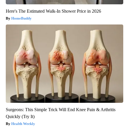
Here's The Estimated Walk-In Shower Price in 2026
HomeBuddy
Surgeons: This Simple Trick Will End Knee Pain & Arthritis
Quickly (Try It)
Health Weekly