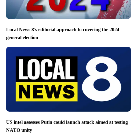
Local News 8’s editorial approach to covering the 2024
general election
US intel assesses Putin could launch attack aimed at testing
NATO unity