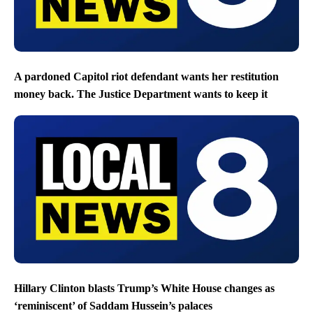
A pardoned Capitol riot defendant wants her restitution
money back. The Justice Department wants to keep it
Hillary Clinton blasts Trump’s White House changes as
‘reminiscent’ of Saddam Hussein’s palaces