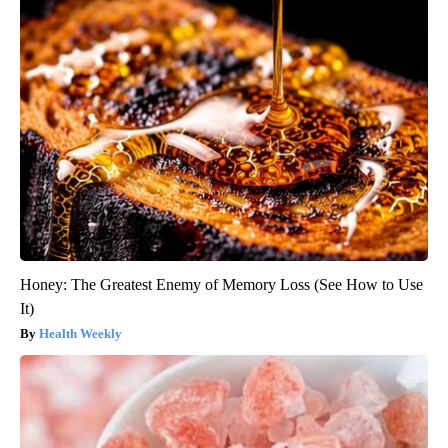
Honey: The Greatest Enemy of Memory Loss (See How to Use
It)
Health Weekly