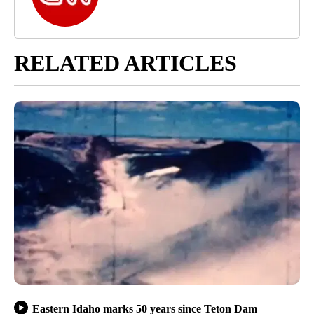
RELATED ARTICLES
Eastern Idaho marks 50 years since Teton Dam