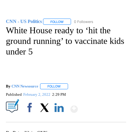
CNN - US Politics
0 Followers
FOLLOW
FOLLOW "CNN - US POLITICS" TO RECEIVE 
White House ready to ‘hit the
ground running’ to vaccinate kids
under 5
By
CNN Newsource
FOLLOW
FOLLOW "" TO RECEIVE NOTIFICATIONS ABOU
Published
February 2, 2022
2:29 PM
Show More
Facebook
X
LinkedIn