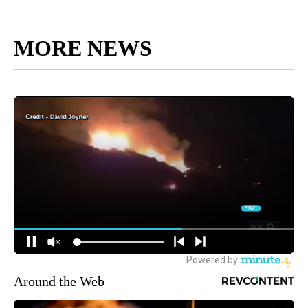
MORE NEWS
Around the Web