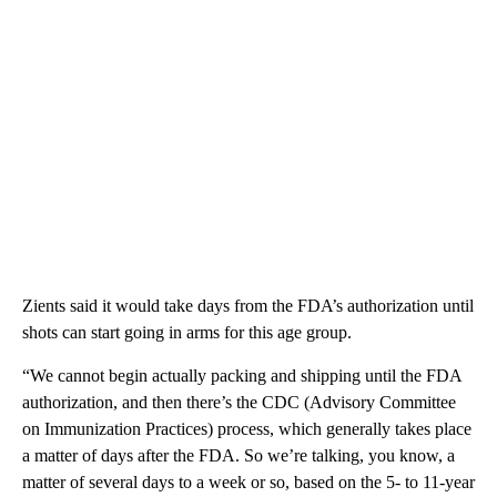
Zients said it would take days from the FDA’s authorization until
shots can start going in arms for this age group.
“We cannot begin actually packing and shipping until the FDA
authorization, and then there’s the CDC (Advisory Committee
on Immunization Practices) process, which generally takes place
a matter of days after the FDA. So we’re talking, you know, a
matter of several days to a week or so, based on the 5- to 11-year