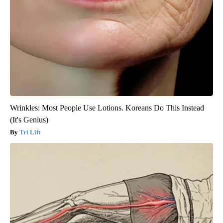
Wrinkles: Most People Use Lotions. Koreans Do This Instead
(It's Genius)
Tri Lift