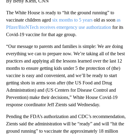
By Betsy Klein, CNN
The White House is ready to “hit the ground running” to
vaccinate children aged
six months to 5 years
old as soon
as
Pfizer/BioNTech receives emergency use authorization
for its
Covid-19 vaccine for that age group.
“Our message to parents and families is simple: We are doing
everything we can to prepare now. We’re taking all of the best
practices and applying all the lessons learned over the last 12
months to ensure getting kids under 5 the protection of (the)
vaccine is easy and convenient, and we’ll be ready to start
getting shots in arms soon after (the US Food and Drug
Administration) and (US Centers for Disease Control and
Prevention) make their decisions,” White House Covid-19
response coordinator Jeff Zients said Wednesday.
Pending the FDA’s authorization and CDC’s recommendation,
Zients said the administration will be “ready” and will “hit the
ground running” to vaccinate the approximately 18 million