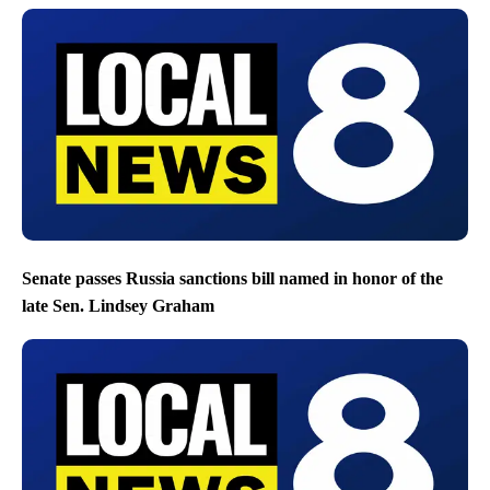
Senate passes Russia sanctions bill named in honor of the
late Sen. Lindsey Graham