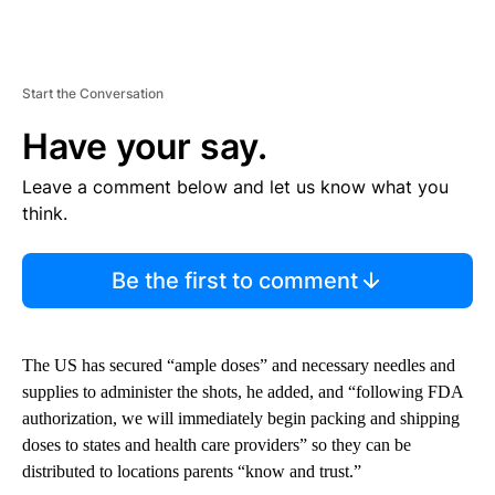
Start the Conversation
Have your say.
Leave a comment below and let us know what you
think.
Be the first to comment
The US has secured “ample doses” and necessary needles and
supplies to administer the shots, he added, and “following FDA
authorization, we will immediately begin packing and shipping
doses to states and health care providers” so they can be
distributed to locations parents “know and trust.”