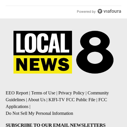
Powered by
EEO Report
|
Terms of Use
|
Privacy Policy
|
Community
Guidelines
|
About Us
|
KIFI-TV FCC Public File
|
FCC
Applications
|
Do Not Sell My Personal Information
SUBSCRIBE TO OUR EMAIL NEWSLETTERS