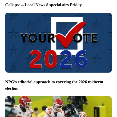
Collapse – Local News 8 special airs Friday
NPG’s editorial approach to covering the 2026 midterm
election