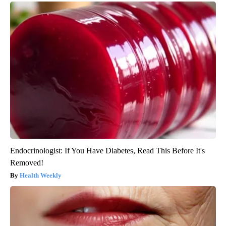
Endocrinologist: If You Have Diabetes, Read This Before It's
Removed!
Health Weekly