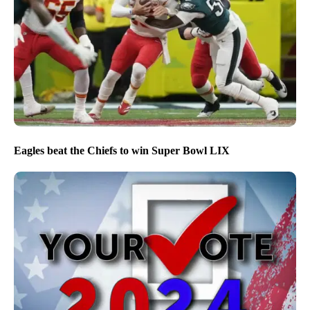
Eagles beat the Chiefs to win Super Bowl LIX