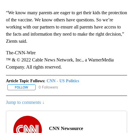
“We know many parents are eager to get their kids the protection
of the vaccine. We know others have questions. So we’re
working with our partners to ensure all parents have access to
the facts and information they need to make the right decision,”
Zients said.
The-CNN-Wire
™ & © 2022 Cable News Network, Inc., a WarnerMedia
Company. All rights reserved.
Article Topic Follows:
CNN - US Politics
0 Followers
FOLLOW
FOLLOW "CNN - US POLITICS" TO RECEIVE NOTIFICATIONS ABOUT
Jump to comments ↓
CNN Newsource