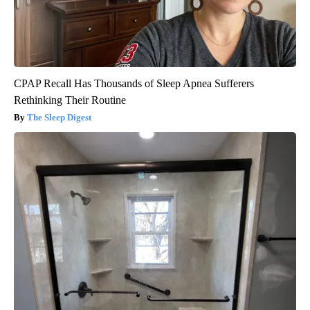
CPAP Recall Has Thousands of Sleep Apnea Sufferers
Rethinking Their Routine
The Sleep Digest