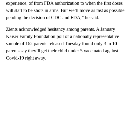
experience, of from FDA authorization to when the first doses
will start to be shots in arms. But we’ll move as fast as possible
pending the decision of CDC and FDA,” he said.
Zients acknowledged hesitancy among parents. A January
Kaiser Family Foundation poll of a nationally representative
sample of 162 parents released Tuesday found only 3 in 10
parents say they’ll get their child under 5 vaccinated against
Covid-19 right away.