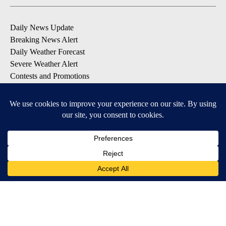
Daily News Update
Breaking News Alert
Daily Weather Forecast
Severe Weather Alert
Contests and Promotions
DOWNLOAD OUR APPS
Available for iOS and Android
© 2026, NPG of Idaho, Inc. Idaho Falls, ID USA