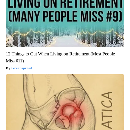
12 Things to Cut When Living on Retirement (Most People
Miss #11)
Greensprout