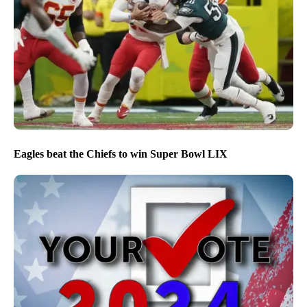
Eagles beat the Chiefs to win Super Bowl LIX