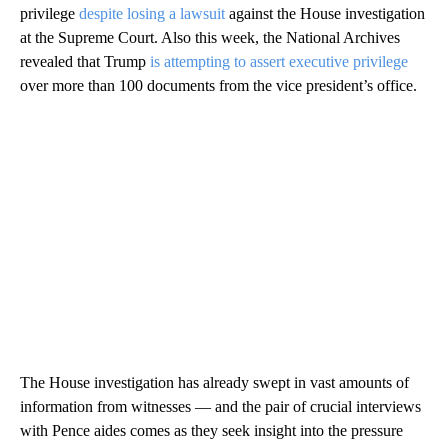
privilege
despite losing a lawsuit
against the House investigation
at the Supreme Court. Also this week, the National Archives
revealed that Trump
is attempting to assert executive privilege
over more than 100 documents from the vice president’s office.
The House investigation has already swept in vast amounts of
information from witnesses — and the pair of crucial interviews
with Pence aides comes as they seek insight into the pressure