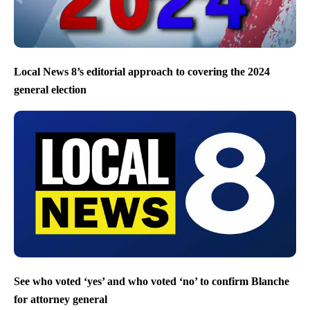
Local News 8’s editorial approach to covering the 2024
general election
See who voted ‘yes’ and who voted ‘no’ to confirm Blanche
for attorney general