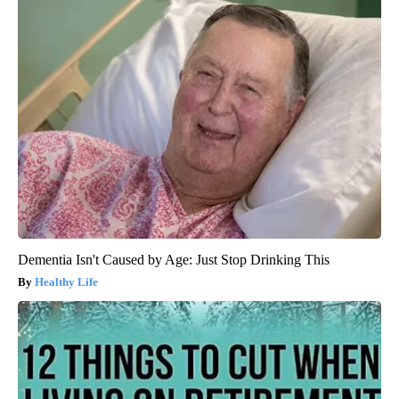
Dementia Isn't Caused by Age: Just Stop Drinking This
Healthy Life