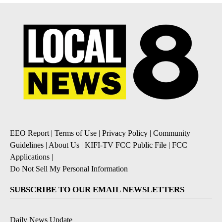
EEO Report
|
Terms of Use
|
Privacy Policy
|
Community
Guidelines
|
About Us
|
KIFI-TV FCC Public File
|
FCC
Applications
|
Do Not Sell My Personal Information
SUBSCRIBE TO OUR EMAIL NEWSLETTERS
Daily News Update