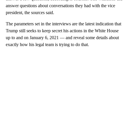
answer questions about conversations they had with the vice
president, the sources said.
The parameters set in the interviews are the latest indication that
Trump still seeks to keep secret his actions in the White House
up to and on January 6, 2021 — and reveal some details about
exactly how his legal team is trying to do that.
A
D
V
E
R
TI
S
E
M
E
N
T