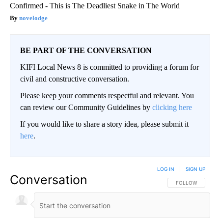
Confirmed - This is The Deadliest Snake in The World
novelodge
BE PART OF THE CONVERSATION
KIFI Local News 8 is committed to providing a forum for
civil and constructive conversation.
Please keep your comments respectful and relevant. You
can review our Community Guidelines by
clicking here
If you would like to share a story idea, please submit it
here
.
LOG IN
|
SIGN UP
Conversation
FOLLOW THIS CO
FOLLOW