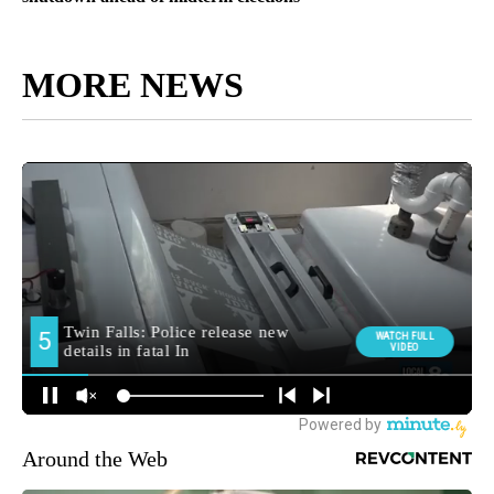
MORE NEWS
Around the Web