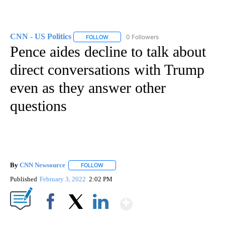
CNN - US Politics
0 Followers
FOLLOW
FOLLOW "CNN - US POLITICS" TO RECEIVE 
Pence aides decline to talk about
direct conversations with Trump
even as they answer other
questions
By
CNN Newsource
FOLLOW
FOLLOW "" TO RECEIVE NOTIFICATIONS ABOU
Published
February 3, 2022
2:02 PM
Show More
Facebook
X
LinkedIn