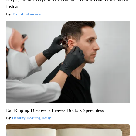
Instead
Tri Lift Skincare
Ear Ringing Discovery Leaves Doctors Speechless
Healthy Hearing Daily