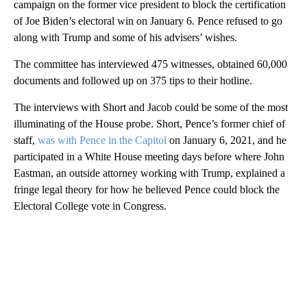
campaign on the former vice president to block the certification
of Joe Biden’s electoral win on January 6. Pence refused to go
along with Trump and some of his advisers’ wishes.
The committee has interviewed 475 witnesses, obtained 60,000
documents and followed up on 375 tips to their hotline.
The interviews with Short and Jacob could be some of the most
illuminating of the House probe. Short, Pence’s former chief of
staff,
was with Pence in the Capitol
on January 6, 2021, and he
participated in a White House meeting days before where John
Eastman, an outside attorney working with Trump, explained a
fringe legal theory for how he believed Pence could block the
Electoral College vote in Congress.