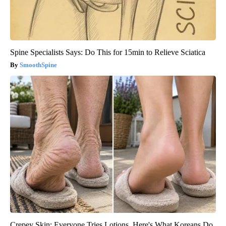
Spine Specialists Says: Do This for 15min to Relieve Sciatica
SmoothSpine
Crepey Skin: Everyone Tries Lotions. Here's What Koreans Do