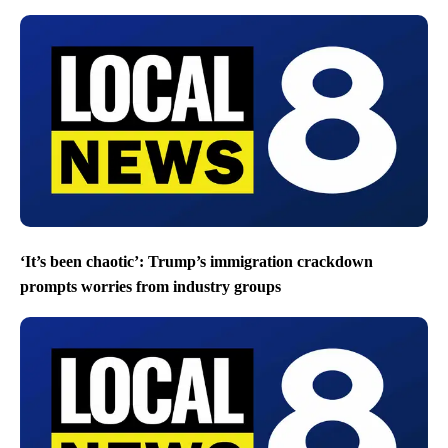
‘It’s been chaotic’: Trump’s immigration crackdown
prompts worries from industry groups