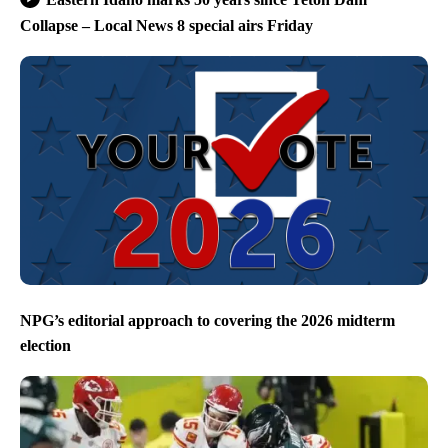
Collapse – Local News 8 special airs Friday
NPG’s editorial approach to covering the 2026 midterm
election