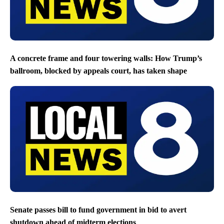
A concrete frame and four towering walls: How Trump’s
ballroom, blocked by appeals court, has taken shape
Senate passes bill to fund government in bid to avert
shutdown ahead of midterm elections