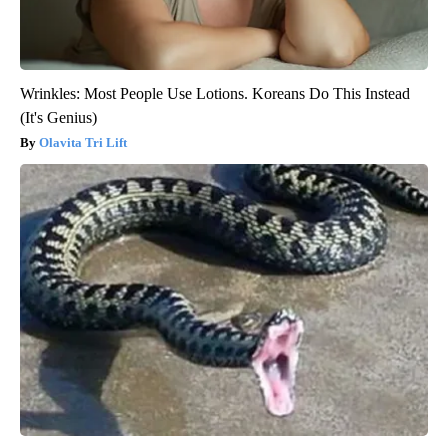
Wrinkles: Most People Use Lotions. Koreans Do This Instead
(It's Genius)
Olavita Tri Lift