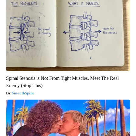
Spinal Stenosis is Not From Tight Muscles. Meet The Real
Enemy (Stop This)
SmoothSpine