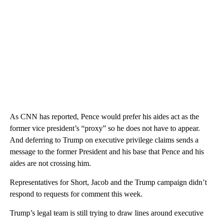
As CNN has reported, Pence would prefer his aides act as the
former vice president’s “proxy” so he does not have to appear.
And deferring to Trump on executive privilege claims sends a
message to the former President and his base that Pence and his
aides are not crossing him.
Representatives for Short, Jacob and the Trump campaign didn’t
respond to requests for comment this week.
Trump’s legal team is still trying to draw lines around executive