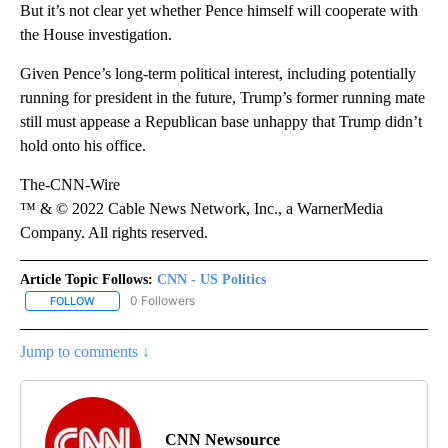
But it’s not clear yet whether Pence himself will cooperate with
the House investigation.
Given Pence’s long-term political interest, including potentially
running for president in the future, Trump’s former running mate
still must appease a Republican base unhappy that Trump didn’t
hold onto his office.
The-CNN-Wire
™ & © 2022 Cable News Network, Inc., a WarnerMedia
Company. All rights reserved.
Article Topic Follows:
CNN - US Politics
0 Followers
FOLLOW
FOLLOW "CNN - US POLITICS" TO RECEIVE NOTIFICATIONS ABOUT
Jump to comments ↓
CNN Newsource