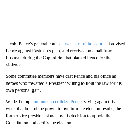
Jacob, Pence’s general counsel,
was part of the team
that advised
Pence against Eastman’s plan, and received an email from
Eastman during the Capitol riot that blamed Pence for the
violence.
Some committee members have cast Pence and his office as
heroes who thwarted a President willing to flout the law for his
own personal gain.
While Trump
continues to criticize Pence
, saying again this
week that he had the power to overturn the election results, the
former vice president stands by his decision to uphold the
Constitution and certify the election.