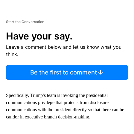
Start the Conversation
Have your say.
Leave a comment below and let us know what you
think.
Be the first to comment
Specifically, Trump’s team is invoking the presidential
communications privilege that protects from disclosure
communications with the president directly so that there can be
candor in executive branch decision-making.