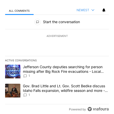
NEWEST
ALL COMMENTS
All Comments
Start the conversation
ADVERTISEMENT
ACTIVE CONVERSATIONS
The following is a list of the most commented articles in the last 7
A trending article titled "Jefferson County deputies searching fo
Jefferson County deputies searching for person
missing after Big Rock Fire evacuations - Local
News 8
1
A trending article titled "Gov. Brad Little and Lt. Gov. Scott Be
Gov. Brad Little and Lt. Gov. Scott Bedke discuss
Idaho Falls expansion, wildfire season and more -
Local News 8
1
Powered by