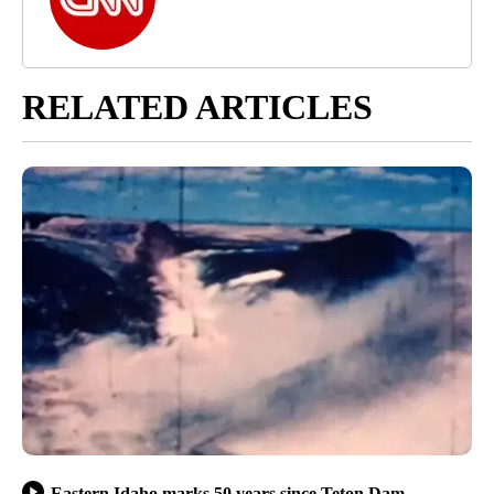
RELATED ARTICLES
Eastern Idaho marks 50 years since Teton Dam