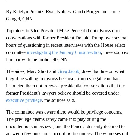
By Katelyn Polantz, Ryan Nobles, Gloria Borger and Jamie
Gangel, CNN
Top aides to Vice President Mike Pence did not discuss direct
conversations with former President Donald Trump over several
hours of questioning in recent interviews with the House select
committee
investigating the January 6 insurrection
, three sources
familiar with the probe tell CNN.
The aides, Marc Short and
Greg Jacob
, drew that line on what
they’d be willing to discuss because Trump’s legal team had
instructed them not to reveal presidential conversations that the
former President’s lawyers believe should be covered under
executive privilege
, the sources said.
The committee was aware there would be privilege concerns.
The privilege claims rarely came into play during the
uncontentious interviews, and the Pence aides only declined to
answer a few questions, according to sources. The witnesses did