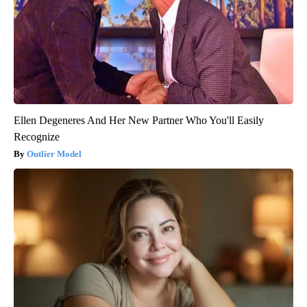
Ellen Degeneres And Her New Partner Who You'll Easily
Recognize
Outlier Model