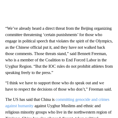
“We’ve already heard a direct threat from the Beijing organizing
committee threatening ‘certain punishments’ for those who
engage in political speech that violates the spirit of the Olympics,
as the Chinese official put it, and they have not walked back
those comments. Those threats stand,” said Bennett Freeman,
who is a member of the Coalition to End Forced Labor in the
Uyghur Region. “But the IOC rules do not prohibit athletes from
speaking freely to the press.”
“I think we have to support those who do speak out and we
have to respect the decisions of those who don’t,” Freeman said.
The US has said that China is
committing genocide and crimes
against humanity
against Uyghur Muslims and ethnic and
religious minority groups who live in the northwestern region of