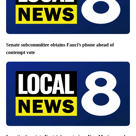
Senate subcommittee obtains Fauci’s phone ahead of
contempt vote