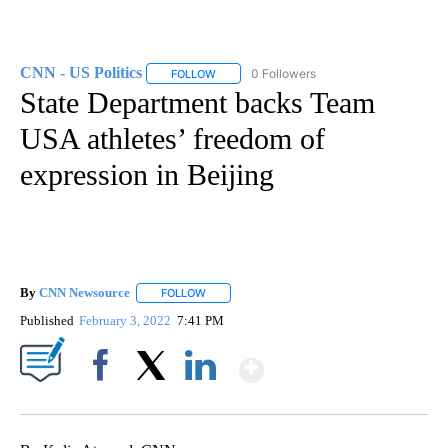
CNN - US Politics
0 Followers
FOLLOW
FOLLOW "CNN - US POLITICS" TO RECEIVE 
State Department backs Team
USA athletes’ freedom of
expression in Beijing
By
CNN Newsource
FOLLOW
FOLLOW "" TO RECEIVE NOTIFICATIONS ABOU
Published
February 3, 2022
7:41 PM
Show More
Facebook
X
LinkedIn