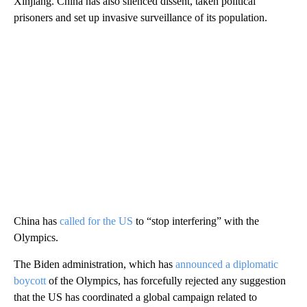
Xinjiang. China has also silenced dissent, taken political
prisoners and set up invasive surveillance of its population.
China has
called for the US
to “stop interfering” with the
Olympics.
The Biden administration, which has
announced a diplomatic
boycott
of the Olympics, has forcefully rejected any suggestion
that the US has coordinated a global campaign related to