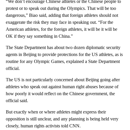
“We don’t encourage Chinese athletes or the Chinese people to
protest or to speak out during the Olympics. That will be too
dangerous,” Biao said, adding that foreign athletes should not
exaggerate the risk they may face in speaking out. “For the
American athletes, for the foreign athletes, it will be it will be
OK if they say something in China.”
The State Department has about two dozen diplomatic security
agents in Beijing to provide protections for the US athletes, as is
routine for any Olympic Games, explained a State Department
official.
The US is not particularly concerned about Beijing going after
athletes who speak out against human right abuses because of
how poorly it would reflect on the Chinese government, the
official said.
But exactly when or where athletes might express their
opposition is still unclear, and any planning is being held very
closely, human rights activists told CNN.