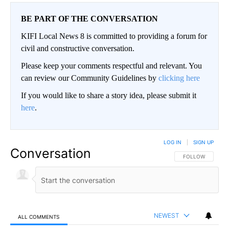
BE PART OF THE CONVERSATION
KIFI Local News 8 is committed to providing a forum for
civil and constructive conversation.
Please keep your comments respectful and relevant. You
can review our Community Guidelines by
clicking here
If you would like to share a story idea, please submit it
here
.
LOG IN
|
SIGN UP
Conversation
FOLLOW THIS CO
FOLLOW
NEWEST
ALL COMMENTS