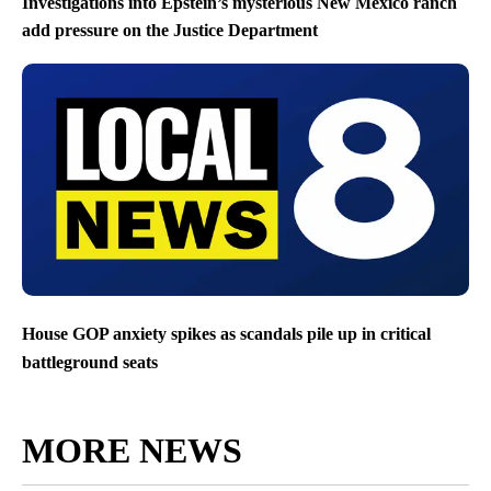
Investigations into Epstein’s mysterious New Mexico ranch
add pressure on the Justice Department
House GOP anxiety spikes as scandals pile up in critical
battleground seats
MORE NEWS