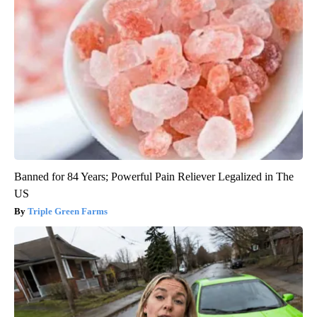
Banned for 84 Years; Powerful Pain Reliever Legalized in The
US
Triple Green Farms