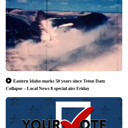
Eastern Idaho marks 50 years since Teton Dam
Collapse – Local News 8 special airs Friday