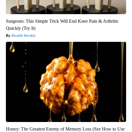
Surgeons: This Simple Trick Will End Knee Pain & Arthritis
Quickly (Try It)
Health Weekly
Honey: The Greatest Enemy of Memory Loss (See How to Use