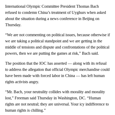
International Olympic Committee President Thomas Bach
refused to condemn China’s treatment of Uyghurs when asked
about the situation during a news conference in Beijing on
Thursday.
“We are not commenting on political issues, because otherwise if
we are taking a political standpoint and we are getting in the
middle of tensions and dispute and confrontations of the political
powers, then we are putting the games at risk,” Bach said.
The position that the IOC has asserted — along with its refusal
to address the allegation that official Olympic merchandise could
have been made with forced labor in China — has left human
rights activists angry.
“Mr. Bach, your neutrality collides with morality and morality
lost,” Freeman said Thursday in Washington, DC. “Human
rights are not neutral; they are universal. Your icy indifference to
human rights is chilling.”