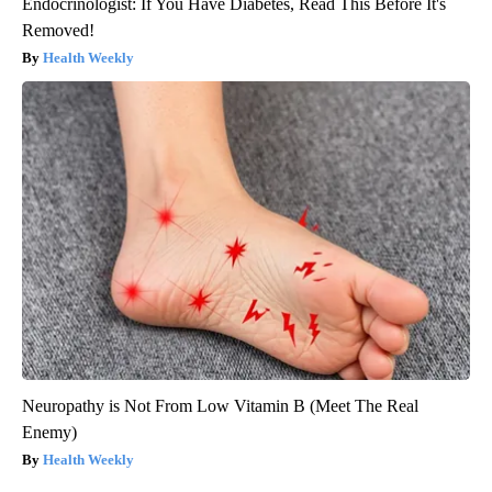
Endocrinologist: If You Have Diabetes, Read This Before It's
Removed!
Health Weekly
Neuropathy is Not From Low Vitamin B (Meet The Real
Enemy)
Health Weekly