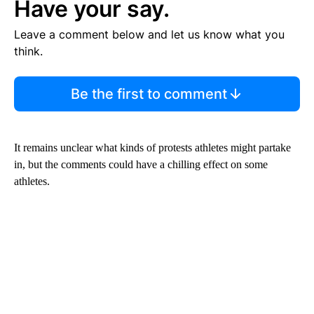
Have your say.
Leave a comment below and let us know what you
think.
Be the first to comment
It remains unclear what kinds of protests athletes might partake
in, but the comments could have a chilling effect on some
athletes.