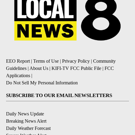
EEO Report
|
Terms of Use
|
Privacy Policy
|
Community
Guidelines
|
About Us
|
KIFI-TV FCC Public File
|
FCC
Applications
|
Do Not Sell My Personal Information
SUBSCRIBE TO OUR EMAIL NEWSLETTERS
Daily News Update
Breaking News Alert
Daily Weather Forecast