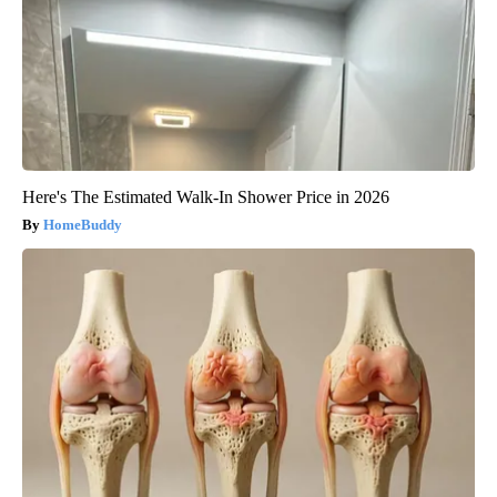
Here's The Estimated Walk-In Shower Price in 2026
HomeBuddy