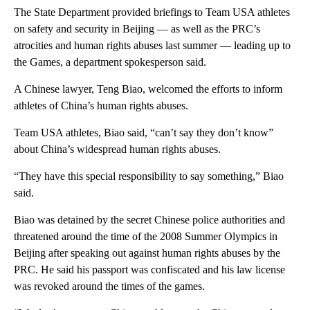
The State Department provided briefings to Team USA athletes
on safety and security in Beijing — as well as the PRC’s
atrocities and human rights abuses last summer — leading up to
the Games, a department spokesperson said.
A Chinese lawyer, Teng Biao, welcomed the efforts to inform
athletes of China’s human rights abuses.
Team USA athletes, Biao said, “can’t say they don’t know”
about China’s widespread human rights abuses.
“They have this special responsibility to say something,” Biao
said.
Biao was detained by the secret Chinese police authorities and
threatened around the time of the 2008 Summer Olympics in
Beijing after speaking out against human rights abuses by the
PRC. He said his passport was confiscated and his law license
was revoked around the times of the games.