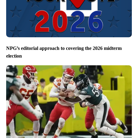
NPG’s editorial approach to covering the 2026 midterm
election