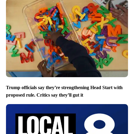
Trump officials say they’re strengthening Head Start with
proposed rule. Critics say they’ll gut it