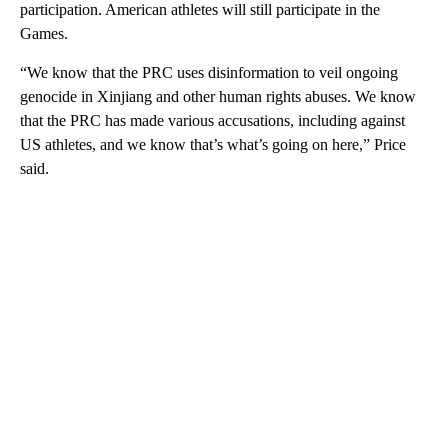
participation. American athletes will still participate in the
Games.
“We know that the PRC uses disinformation to veil ongoing
genocide in Xinjiang and other human rights abuses. We know
that the PRC has made various accusations, including against
US athletes, and we know that’s what’s going on here,” Price
said.