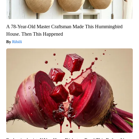
A 78-Year-Old Master Craftsman Made This Hummingbird
House. Then This Happened
Ribili