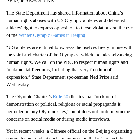
By Kylie Atwood, CNN
The State Department has shared information about China’s
human rights abuses with US Olympic athletes and defended
athletes’ right to express opposition to those violations on the eve
of the
Winter Olympic Games in Beijing
.
“US athletes are entitled to express themselves freely in line with
the spirit and charter of the Olympics, which includes advancing
human rights. We call on the PRC to respect human rights and
fundamental freedoms, including that very freedom of
expression,” State Department spokesman Ned Price said
Wednesday.
The Olympic Charter’s
Rule 50
dictates that “no kind of
demonstration or political, religious or racial propaganda is
permitted in any Olympic sites,” but it does not prohibit voicing
concerns on social media or during media interviews.
Yet in recent weeks, a Chinese official on the Beijing organizing
committee warned against any expression that is “against the