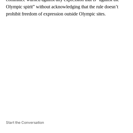
Olympic spirit” without acknowledging that the rule doesn’t
prohibit freedom of expression outside Olympic sites.
A
D
V
E
R
TI
S
E
M
E
N
T
Start the Conversation