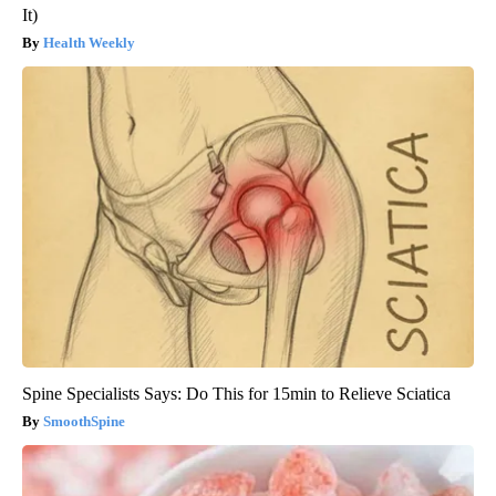
It)
Health Weekly
Spine Specialists Says: Do This for 15min to Relieve Sciatica
SmoothSpine