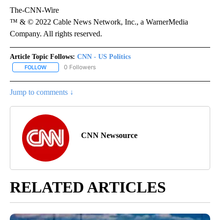
The-CNN-Wire
™ & © 2022 Cable News Network, Inc., a WarnerMedia
Company. All rights reserved.
Article Topic Follows:
CNN - US Politics
0 Followers
FOLLOW
FOLLOW "CNN - US POLITICS" TO RECEIVE NOTIFICATIONS ABOUT
Jump to comments ↓
CNN Newsource
RELATED ARTICLES