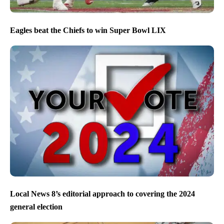
Eagles beat the Chiefs to win Super Bowl LIX
Local News 8’s editorial approach to covering the 2024
general election