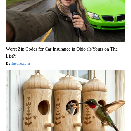
Worst Zip Codes for Car Insurance in Ohio (Is Yours on The
List?)
Insure.com