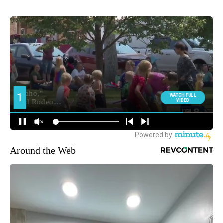
Around the Web