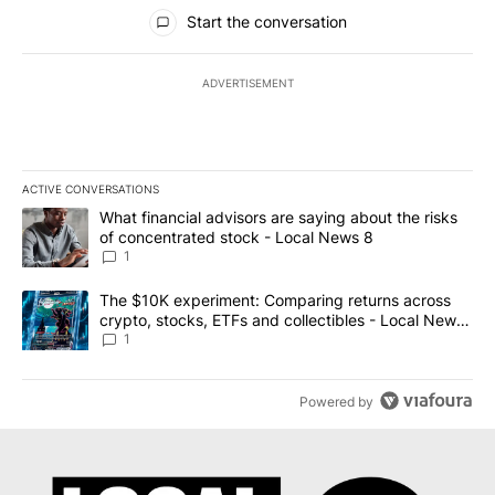
All Comments
Start the conversation
ADVERTISEMENT
ACTIVE CONVERSATIONS
The following is a list of the most commented articles in the last 7
A trending article titled "What financial advisors are saying abo
What financial advisors are saying about the risks
of concentrated stock - Local News 8
1
A trending article titled "The $10K experiment: Comparing return
The $10K experiment: Comparing returns across
crypto, stocks, ETFs and collectibles - Local News
8
1
Powered by