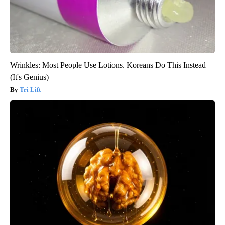
Wrinkles: Most People Use Lotions. Koreans Do This Instead
(It's Genius)
Tri Lift