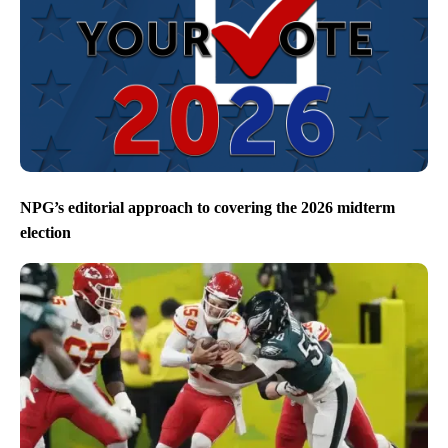
NPG’s editorial approach to covering the 2026 midterm
election