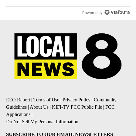
Powered by
EEO Report
|
Terms of Use
|
Privacy Policy
|
Community
Guidelines
|
About Us
|
KIFI-TV FCC Public File
|
FCC
Applications
|
Do Not Sell My Personal Information
SUBSCRIBE TO OUR EMAIL NEWSLETTERS