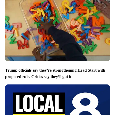
Trump officials say they’re strengthening Head Start with
proposed rule. Critics say they’ll gut it