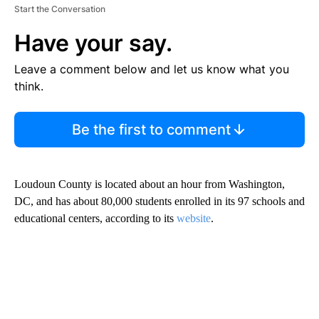
Start the Conversation
Have your say.
Leave a comment below and let us know what you
think.
Be the first to comment
Loudoun County is located about an hour from Washington,
DC, and has about 80,000 students enrolled in its 97 schools and
educational centers, according to its
website
.