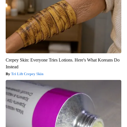
Crepey Skin: Everyone Tries Lotions. Here's What Koreans Do
Instead
Tri Lift Crepey Skin