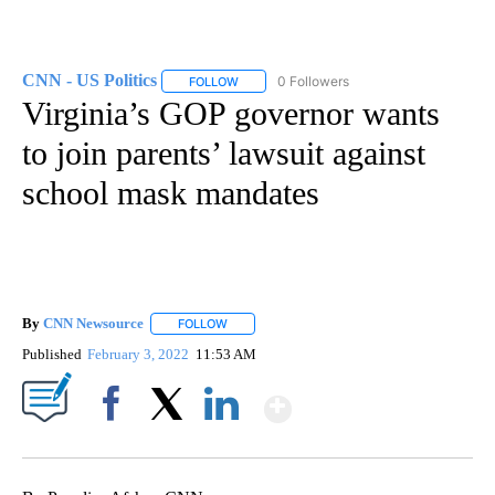
CNN - US Politics
0 Followers
FOLLOW
FOLLOW "CNN - US POLITICS" TO RECEIVE 
Virginia’s GOP governor wants
to join parents’ lawsuit against
school mask mandates
By
CNN Newsource
FOLLOW
FOLLOW "" TO RECEIVE NOTIFICATIONS ABOU
Published
February 3, 2022
11:53 AM
Show More
Facebook
X
LinkedIn