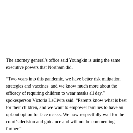
The attorney general’s office said Youngkin is using the same
executive powers that Northam did.
“Two years into this pandemic, we have better risk mitigation
strategies and vaccines, and we know much more about the
efficacy of requiring children to wear masks all day,”
spokesperson Victoria LaCivita said. “Parents know what is best
for their children, and we want to empower families to have an
opt-out option for face masks. We now respectfully wait for the
court’s decision and guidance and will not be commenting
further.”