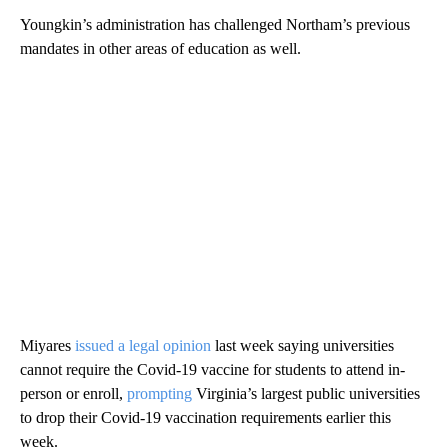
Youngkin’s administration has challenged Northam’s previous
mandates in other areas of education as well.
Miyares
issued a legal opinion
last week saying universities
cannot require the Covid-19 vaccine for students to attend in-
person or enroll,
prompting
Virginia’s largest public universities
to drop their Covid-19 vaccination requirements earlier this
week.