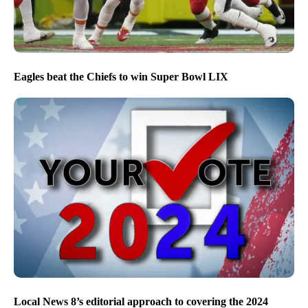
Eagles beat the Chiefs to win Super Bowl LIX
Local News 8’s editorial approach to covering the 2024