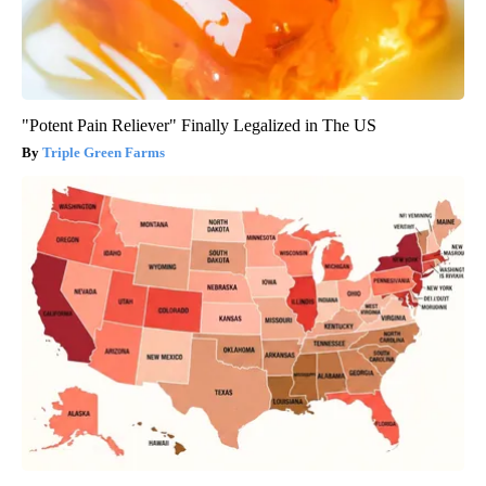
"Potent Pain Reliever" Finally Legalized in The US
Triple Green Farms