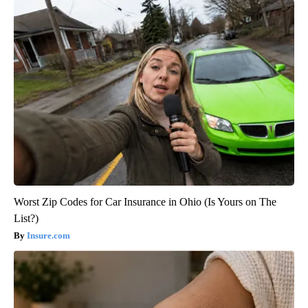
Worst Zip Codes for Car Insurance in Ohio (Is Yours on The
List?)
Insure.com