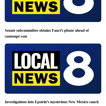
Senate subcommittee obtains Fauci’s phone ahead of
contempt vote
Investigations into Epstein’s mysterious New Mexico ranch