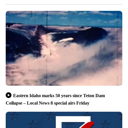
Eastern Idaho marks 50 years since Teton Dam
Collapse – Local News 8 special airs Friday