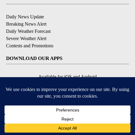
Daily News Update
Breaking News Alert
Daily Weather Forecast
Severe Weather Alert
Contests and Promotions
DOWNLOAD OUR APPS
Available for iOS and Android
© 2026, NPG of Idaho, Inc. Idaho Falls, ID USA