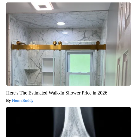
Here's The Estimated Walk-In Shower Price in 2026
HomeBuddy