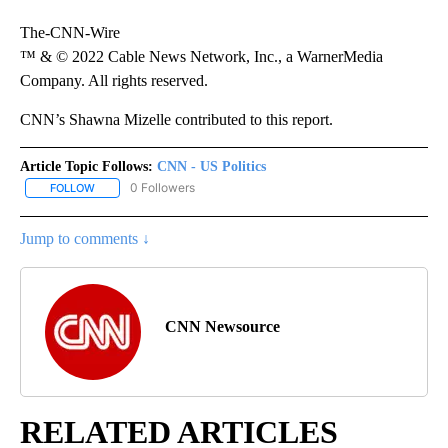
The-CNN-Wire
™ & © 2022 Cable News Network, Inc., a WarnerMedia
Company. All rights reserved.
CNN’s Shawna Mizelle contributed to this report.
Article Topic Follows:
CNN - US Politics
0 Followers
FOLLOW
FOLLOW "CNN - US POLITICS" TO RECEIVE NOTIFICATIONS ABOUT
Jump to comments ↓
CNN Newsource
RELATED ARTICLES