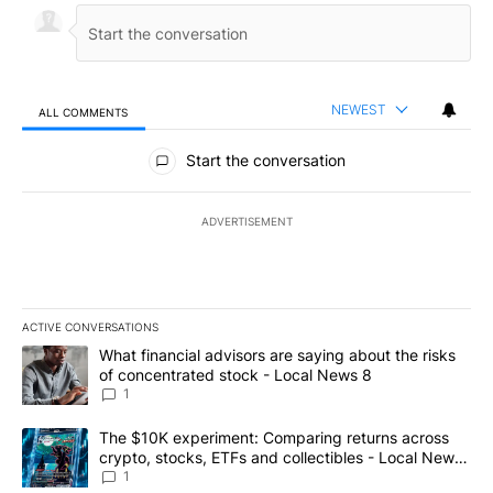
NEWEST
ALL COMMENTS
All Comments
Start the conversation
ADVERTISEMENT
ACTIVE CONVERSATIONS
The following is a list of the most commented articles in the last 7
A trending article titled "What financial advisors are saying abo
What financial advisors are saying about the risks
of concentrated stock - Local News 8
1
A trending article titled "The $10K experiment: Comparing return
The $10K experiment: Comparing returns across
crypto, stocks, ETFs and collectibles - Local News
8
1