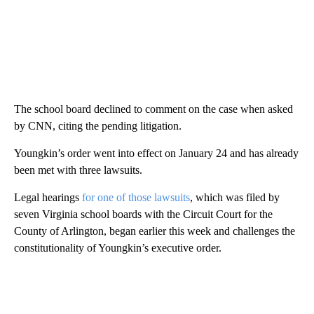
The school board declined to comment on the case when asked
by CNN, citing the pending litigation.
Youngkin’s order went into effect on January 24 and has already
been met with three lawsuits.
Legal hearings
for one of those lawsuits
, which was filed by
seven Virginia school boards with the Circuit Court for the
County of Arlington, began earlier this week and challenges the
constitutionality of Youngkin’s executive order.