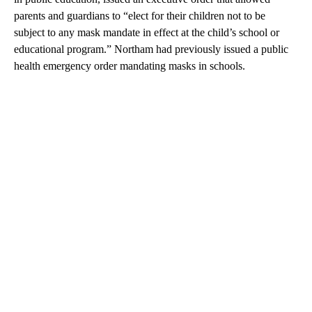
parents and guardians to “elect for their children not to be
subject to any mask mandate in effect at the child’s school or
educational program.” Northam had previously issued a public
health emergency order mandating masks in schools.
A
D
V
E
R
TI
S
E
M
E
N
T