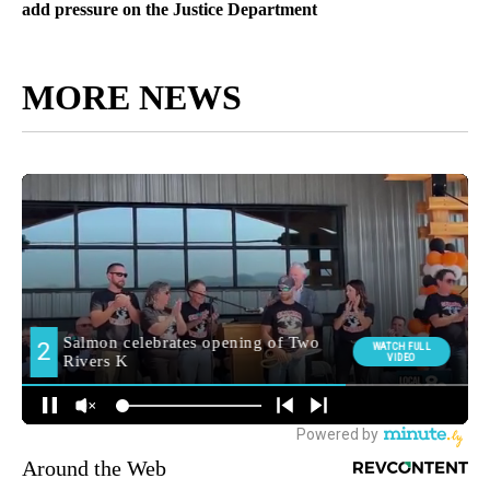
add pressure on the Justice Department
MORE NEWS
Around the Web