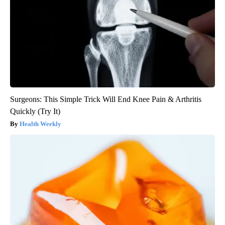
Surgeons: This Simple Trick Will End Knee Pain & Arthritis
Quickly (Try It)
Health Weekly