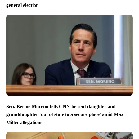
general election
Sen. Bernie Moreno tells CNN he sent daughter and
granddaughter ‘out of state to a secure place’ amid Max
Miller allegations