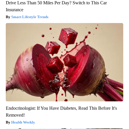
Drive Less Than 50 Miles Per Day? Switch to This Car
Insurance
Smart Lifestyle Trends
Endocrinologist: If You Have Diabetes, Read This Before It's
Removed!
Health Weekly