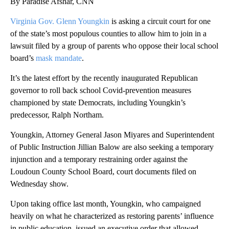
By Paradise Afshar, CNN
Virginia Gov. Glenn Youngkin
is asking a circuit court for one
of the state’s most populous counties to allow him to join in a
lawsuit filed by a group of parents who oppose their local school
board’s
mask mandate
.
It’s the latest effort by the recently inaugurated Republican
governor to roll back school Covid-prevention measures
championed by state Democrats, including Youngkin’s
predecessor, Ralph Northam.
Youngkin, Attorney General Jason Miyares and Superintendent
of Public Instruction Jillian Balow are also seeking a temporary
injunction and a temporary restraining order against the
Loudoun County School Board, court documents filed on
Wednesday show.
Upon taking office last month, Youngkin, who campaigned
heavily on what he characterized as restoring parents’ influence
in public education, issued an executive order that allowed