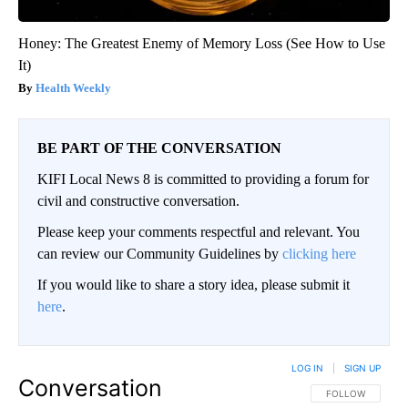
Honey: The Greatest Enemy of Memory Loss (See How to Use
It)
Health Weekly
BE PART OF THE CONVERSATION
KIFI Local News 8 is committed to providing a forum for
civil and constructive conversation.
Please keep your comments respectful and relevant. You
can review our Community Guidelines by
clicking here
If you would like to share a story idea, please submit it
here
.
LOG IN
|
SIGN UP
Conversation
FOLLOW THIS CO
FOLLOW