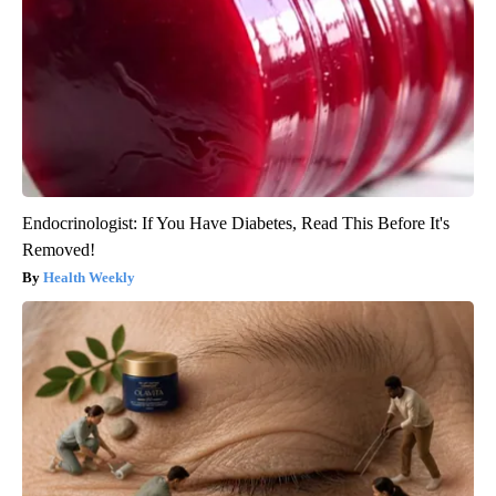
Endocrinologist: If You Have Diabetes, Read This Before It's
Removed!
Health Weekly