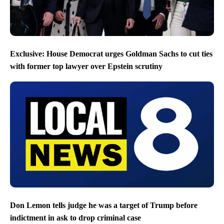
Exclusive: House Democrat urges Goldman Sachs to cut ties
with former top lawyer over Epstein scrutiny
Don Lemon tells judge he was a target of Trump before
indictment in ask to drop criminal case