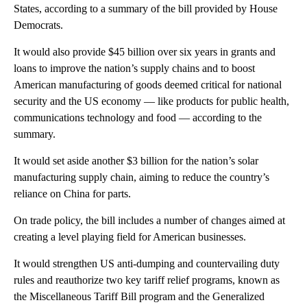
States, according to a summary of the bill provided by House
Democrats.
It would also provide $45 billion over six years in grants and
loans to improve the nation’s supply chains and to boost
American manufacturing of goods deemed critical for national
security and the US economy — like products for public health,
communications technology and food — according to the
summary.
It would set aside another $3 billion for the nation’s solar
manufacturing supply chain, aiming to reduce the country’s
reliance on China for parts.
On trade policy, the bill includes a number of changes aimed at
creating a level playing field for American businesses.
It would strengthen US anti-dumping and countervailing duty
rules and reauthorize two key tariff relief programs, known as
the Miscellaneous Tariff Bill program and the Generalized