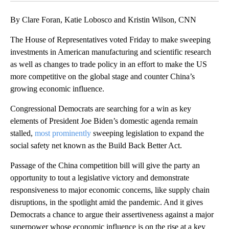
By Clare Foran, Katie Lobosco and Kristin Wilson, CNN
The House of Representatives voted Friday to make sweeping
investments in American manufacturing and scientific research
as well as changes to trade policy in an effort to make the US
more competitive on the global stage and counter China’s
growing economic influence.
Congressional Democrats are searching for a win as key
elements of President Joe Biden’s domestic agenda remain
stalled,
most prominently
sweeping legislation to expand the
social safety net known as the Build Back Better Act.
Passage of the China competition bill will give the party an
opportunity to tout a legislative victory and demonstrate
responsiveness to major economic concerns, like supply chain
disruptions, in the spotlight amid the pandemic. And it gives
Democrats a chance to argue their assertiveness against a major
superpower whose economic influence is on the rise at a key