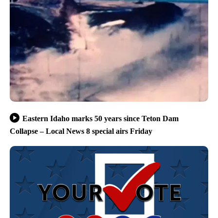
Eastern Idaho marks 50 years since Teton Dam
Collapse – Local News 8 special airs Friday