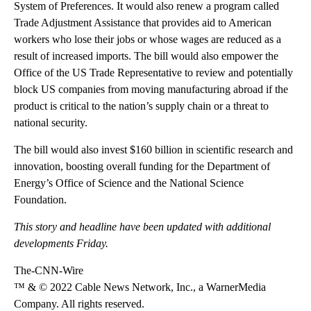
System of Preferences. It would also renew a program called
Trade Adjustment Assistance that provides aid to American
workers who lose their jobs or whose wages are reduced as a
result of increased imports. The bill would also empower the
Office of the US Trade Representative to review and potentially
block US companies from moving manufacturing abroad if the
product is critical to the nation’s supply chain or a threat to
national security.
The bill would also invest $160 billion in scientific research and
innovation, boosting overall funding for the Department of
Energy’s Office of Science and the National Science
Foundation.
This story and headline have been updated with additional
developments Friday.
The-CNN-Wire
™ & © 2022 Cable News Network, Inc., a WarnerMedia
Company. All rights reserved.