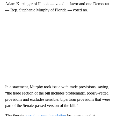
Adam Kinzinger of Illinois — voted in favor and one Democrat
— Rep. Stephanie Murphy of Florida — voted no.
In a statement, Murphy took issue with trade provisions, saying,
“the trade section of the bill includes problematic, poorly-vetted
provisions and excludes sensible, bipartisan provisions that were
part of the Senate-passed version of the bill.”
The Senate
passed its own legislation
last year aimed at