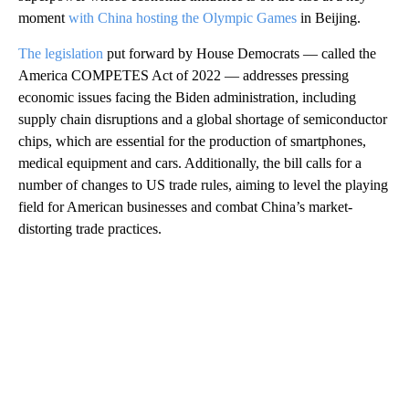
moment
with China hosting the Olympic Games
in Beijing.
The legislation
put forward by House Democrats — called the
America COMPETES Act of 2022 — addresses pressing
economic issues facing the Biden administration, including
supply chain disruptions and a global shortage of semiconductor
chips, which are essential for the production of smartphones,
medical equipment and cars. Additionally, the bill calls for a
number of changes to US trade rules, aiming to level the playing
field for American businesses and combat China’s market-
distorting trade practices.
A
D
V
E
R
TI
S
E
M
E
N
T