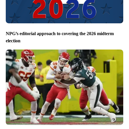
NPG’s editorial approach to covering the 2026 midterm
election