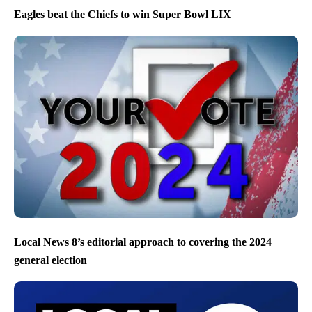
Eagles beat the Chiefs to win Super Bowl LIX
Local News 8’s editorial approach to covering the 2024
general election