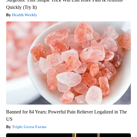
Quickly (Try It)
Health Weekly
Banned for 84 Years; Powerful Pain Reliever Legalized in The
US
Triple Green Farms