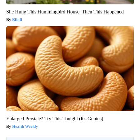
She Hung This Hummingbird House. Then This Happened
Ribili
Enlarged Prostate? Try This Tonight (It's Genius)
Health Weekly