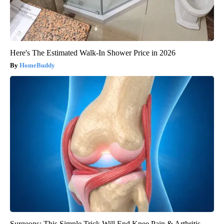
Here's The Estimated Walk-In Shower Price in 2026
HomeBuddy
Surgeons: This Simple Trick Will End Knee Pain & Arthritis