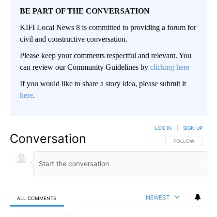
BE PART OF THE CONVERSATION
KIFI Local News 8 is committed to providing a forum for
civil and constructive conversation.
Please keep your comments respectful and relevant. You
can review our Community Guidelines by
clicking here
If you would like to share a story idea, please submit it
here
.
LOG IN
|
SIGN UP
Conversation
FOLLOW THIS CO
FOLLOW
NEWEST
ALL COMMENTS
All Comments