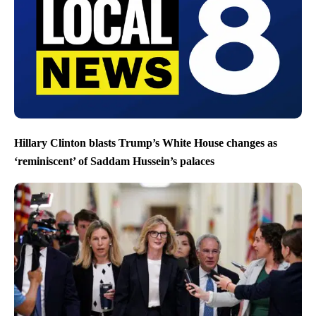
Hillary Clinton blasts Trump’s White House changes as
‘reminiscent’ of Saddam Hussein’s palaces