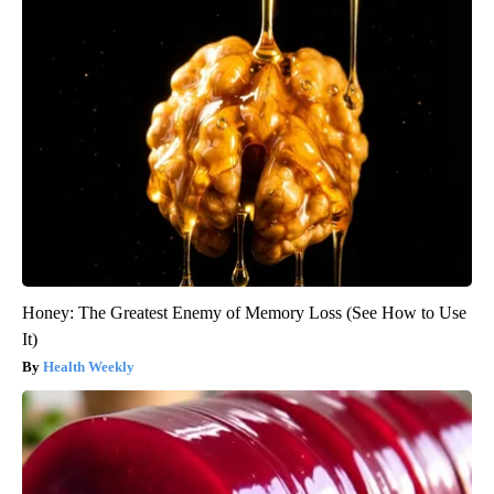
Honey: The Greatest Enemy of Memory Loss (See How to Use
It)
Health Weekly