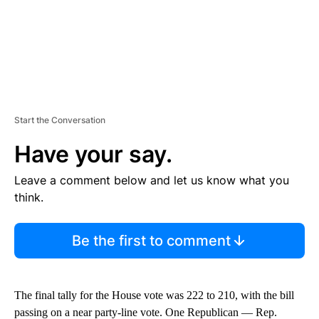
Start the Conversation
Have your say.
Leave a comment below and let us know what you
think.
Be the first to comment
The final tally for the House vote was 222 to 210, with the bill
passing on a near party-line vote. One Republican — Rep.