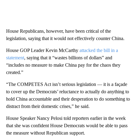
House Republicans, however, have been critical of the
legislation, saying that it would not effectively counter China.
House GOP Leader Kevin McCarthy
attacked the bill in a
statement
, saying that it “wastes billions of dollars” and
“includes no measure to make China pay for the chaos they
created.”
“The COMPETES Act isn’t serious legislation — it is a façade
to cover up the Democrats’ reluctance to actually do anything to
hold China accountable and their desperation to do something to
distract from their domestic crises,” he said.
House Speaker Nancy Pelosi told reporters earlier in the week
that she was confident House Democrats would be able to pass
the measure without Republican support.