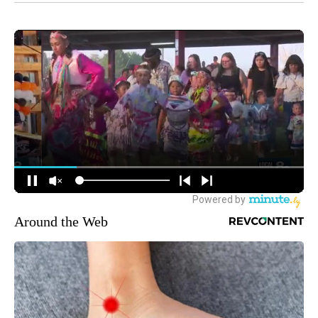
Around the Web