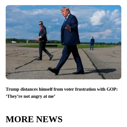
Trump distances himself from voter frustration with GOP:
‘They’re not angry at me’
MORE NEWS