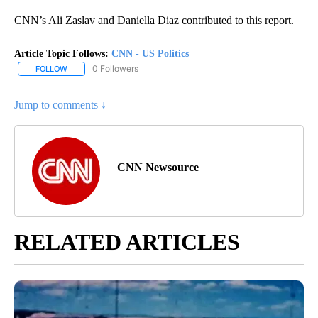
CNN’s Ali Zaslav and Daniella Diaz contributed to this report.
Article Topic Follows:
CNN - US Politics
0 Followers
FOLLOW
FOLLOW "CNN - US POLITICS" TO RECEIVE NOTIFICATIONS ABOUT
Jump to comments ↓
CNN Newsource
RELATED ARTICLES