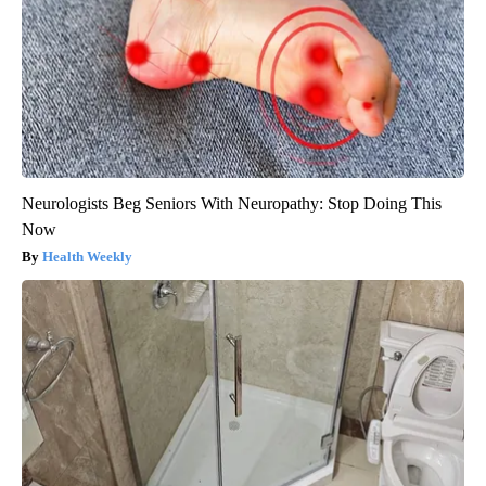
Neurologists Beg Seniors With Neuropathy: Stop Doing This
Now
Health Weekly