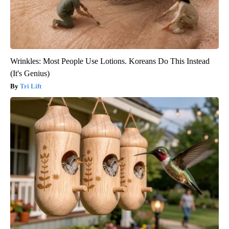
Wrinkles: Most People Use Lotions. Koreans Do This Instead
(It's Genius)
Tri Lift