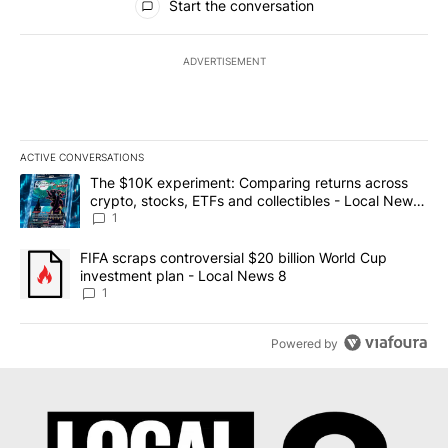
Start the conversation
ADVERTISEMENT
ACTIVE CONVERSATIONS
The following is a list of the most commented articles in the last 7
A trending article titled "The $10K experiment: Comparing return
The $10K experiment: Comparing returns across
crypto, stocks, ETFs and collectibles - Local News
8
1
A trending article titled "FIFA scraps controversial $20 billion 
FIFA scraps controversial $20 billion World Cup
investment plan - Local News 8
1
Powered by