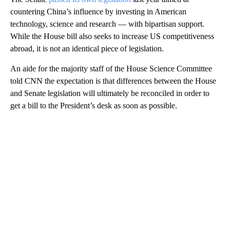
countering China’s influence by investing in American
technology, science and research — with bipartisan support.
While the House bill also seeks to increase US competitiveness
abroad, it is not an identical piece of legislation.
An aide for the majority staff of the House Science Committee
told CNN the expectation is that differences between the House
and Senate legislation will ultimately be reconciled in order to
get a bill to the President’s desk as soon as possible.