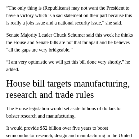
“The only thing is (Republicans) may not want the President to
have a victory which is a sad statement on their part because this
is really a jobs issue and a national security issue,” she said.
Senate Majority Leader Chuck Schumer said this week he thinks
the House and Senate bills are not that far apart and he believes
“all the gaps are very bridgeable.”
“I am very optimistic we will get this bill done very shortly,” he
added.
House bill targets manufacturing,
research and trade rules
The House legislation would set aside billions of dollars to
bolster research and manufacturing.
It would provide $52 billion over five years to boost
semiconductor research, design and manufacturing in the United