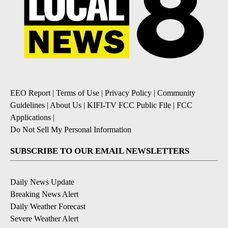
EEO Report
|
Terms of Use
|
Privacy Policy
|
Community
Guidelines
|
About Us
|
KIFI-TV FCC Public File
|
FCC
Applications
|
Do Not Sell My Personal Information
SUBSCRIBE TO OUR EMAIL NEWSLETTERS
Daily News Update
Breaking News Alert
Daily Weather Forecast
Severe Weather Alert