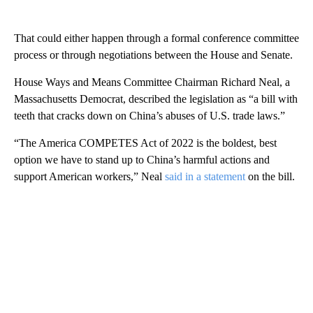
That could either happen through a formal conference committee
process or through negotiations between the House and Senate.
House Ways and Means Committee Chairman Richard Neal, a
Massachusetts Democrat, described the legislation as “a bill with
teeth that cracks down on China’s abuses of U.S. trade laws.”
“The America COMPETES Act of 2022 is the boldest, best
option we have to stand up to China’s harmful actions and
support American workers,” Neal
said in a statement
on the bill.