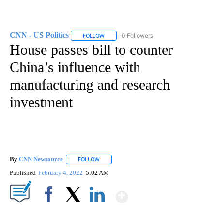
CNN - US Politics
0 Followers
FOLLOW
FOLLOW "CNN - US POLITICS" TO RECEIVE 
House passes bill to counter
China’s influence with
manufacturing and research
investment
By
CNN Newsource
FOLLOW
FOLLOW "" TO RECEIVE NOTIFICATIONS ABOU
Published
February 4, 2022
5:02 AM
Show More
Facebook
X
LinkedIn