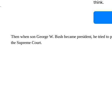
think.
Then when son George W. Bush became president, he tried to pos
the Supreme Court.