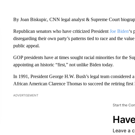
By Joan Biskupic, CNN legal analyst & Supreme Court biogra
Republican senators who have criticized President
Joe Biden
‘s 
disregarding their own party’s patterns tied to race and the va
public appeal.
GOP presidents have at times sought racial minorities for the S
appointing an historic “first,” not unlike Biden today.
In 1991, President George H.W. Bush’s legal team considered a H
African American Clarence Thomas to succeed the retiring first
ADVERTISEMENT
Start the Co
Have
Leave a 