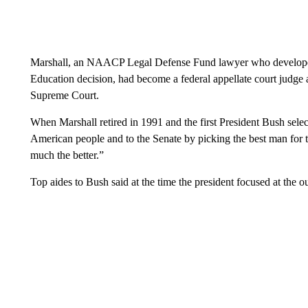
Marshall, an NAACP Legal Defense Fund lawyer who developed
Education decision, had become a federal appellate court judge a
Supreme Court.
When Marshall retired in 1991 and the first President Bush sel
American people and to the Senate by picking the best man for the
much the better.”
Top aides to Bush said at the time the president focused at the ou