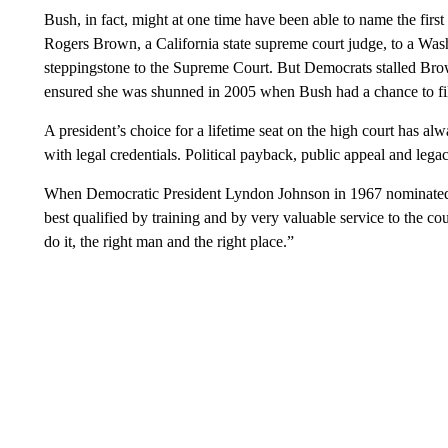
Bush, in fact, might at one time have been able to name the fir
Rogers Brown, a California state supreme court judge, to a Was
steppingstone to the Supreme Court. But Democrats stalled Brow
ensured she was shunned in 2005 when Bush had a chance to fill
A president’s choice for a lifetime seat on the high court has al
with legal credentials. Political payback, public appeal and lega
When Democratic President Lyndon Johnson in 1967 nominated ci
best qualified by training and by very valuable service to the count
do it, the right man and the right place.”