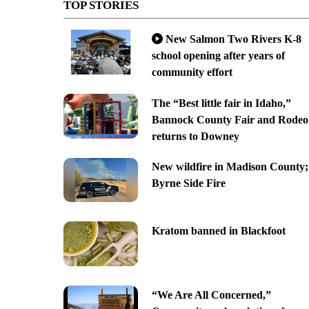
TOP STORIES
New Salmon Two Rivers K-8
school opening after years of
community effort
The “Best little fair in Idaho,”
Bannock County Fair and Rodeo
returns to Downey
New wildfire in Madison County;
Byrne Side Fire
Kratom banned in Blackfoot
“We Are All Concerned,”