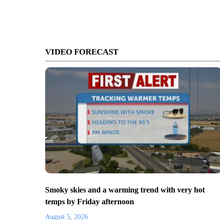
VIDEO FORECAST
Smoky skies and a warming trend with very hot
temps by Friday afternoon
August 5, 2026