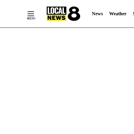
News
Weather
Skip
to
Content