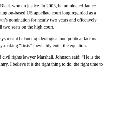
st Black woman justice. In 2003, he nominated Janice
hington-based US appellate court long regarded as a
n’s nomination for nearly two years and effectively
 two seats on the high court.
ways meant balancing ideological and political factors
cy-making “firsts” inevitably enter the equation.
vil rights lawyer Marshall, Johnson said: “He is the
ry. I believe it is the right thing to do, the right time to