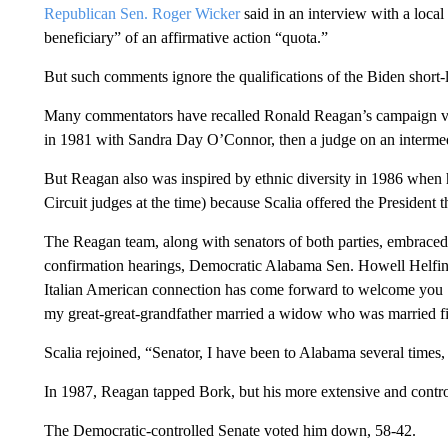
Republican Sen. Roger Wicker
said in an interview with a loca
beneficiary” of an affirmative action “quota.”
But such comments ignore the qualifications of the Biden short-lis
Many commentators have recalled Ronald Reagan’s campaign vow 
in 1981 with Sandra Day O’Connor, then a judge on an intermed
But Reagan also was inspired by ethnic diversity in 1986 when
Circuit judges at the time) because Scalia offered the President t
The Reagan team, along with senators of both parties, embraced S
confirmation hearings, Democratic Alabama Sen. Howell Helfin sa
Italian American connection has come forward to welcome you … 
my great-great-grandfather married a widow who was married fir
Scalia rejoined, “Senator, I have been to Alabama several times,
In 1987, Reagan tapped Bork, but his more extensive and controv
The Democratic-controlled Senate voted him down, 58-42.