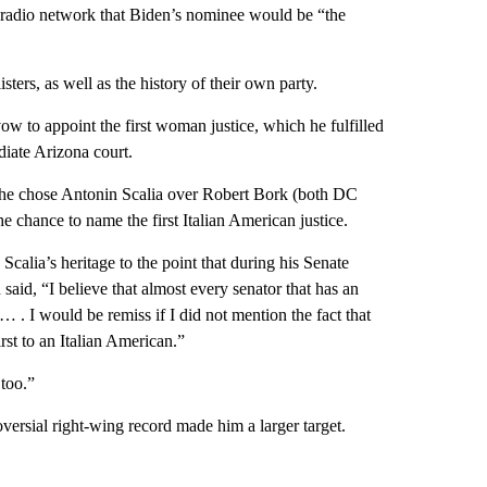
l radio network that Biden’s nominee would be “the
ters, as well as the history of their own party.
to appoint the first woman justice, which he fulfilled
iate Arizona court.
 he chose Antonin Scalia over Robert Bork (both DC
he chance to name the first Italian American justice.
calia’s heritage to the point that during his Senate
id, “I believe that almost every senator that has an
. I would be remiss if I did not mention the fact that
st to an Italian American.”
 too.”
ersial right-wing record made him a larger target.