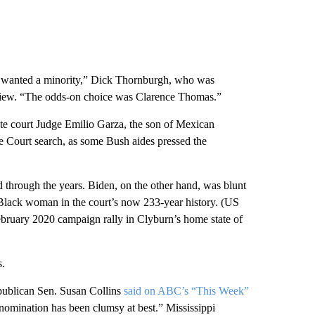
nt wanted a minority,” Dick Thornburgh, who was
terview. “The odds-on choice was Clarence Thomas.”
e court Judge Emilio Garza, the son of Mexican
e Court search, as some Bush aides pressed the
 through the years. Biden, on the other hand, was blunt
 Black woman in the court’s now 233-year history. (US
ruary 2020 campaign rally in Clyburn’s home state of
s.
epublican Sen. Susan Collins
said on ABC’s “This Week”
 nomination has been clumsy at best.” Mississippi