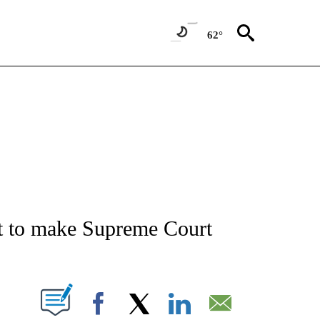
62°
IVE NOTIFICATIONS ABOUT NEW PAGES ON "CNN - US POLITICS".
t to make Supreme Court
PAGES ON "".
Facebook
X
LinkedIn
Email