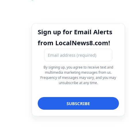
Sign up for Email Alerts
from LocalNews8.com!
By signing up, you agree to receive text and
multimedia marketing messages from us.
Frequency of messages may vary, and you may
unsubscribe at any time.