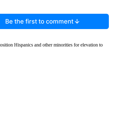
Be the first to comment
ition Hispanics and other minorities for elevation to