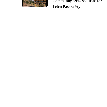
Community seeks solutions for
Teton Pass safety