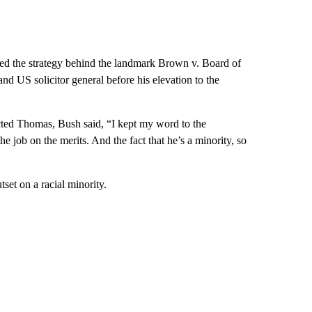
 the strategy behind the landmark Brown v. Board of
nd US solicitor general before his elevation to the
ected Thomas, Bush said, “I kept my word to the
 job on the merits. And the fact that he’s a minority, so
tset on a racial minority.