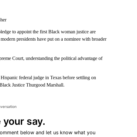
pher
pledge to appoint the first Black woman justice are
lue modern presidents have put on a nominee with broader
upreme Court, understanding the political advantage of
ispanic federal judge in Texas before settling on
 Black Justice Thurgood Marshall.
nversation
 your say.
comment below and let us know what you