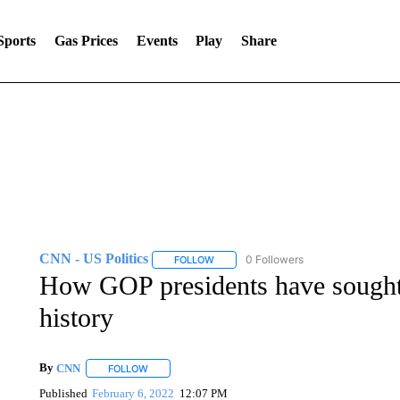
Sports
Gas Prices
Events
Play
Share
CNN - US Politics
0 Followers
FOLLOW
FOLLOW "CNN - US POLITICS" TO RECE
How GOP presidents have sough
history
By
CNN
FOLLOW
FOLLOW "" TO RECEIVE NOTIFICATIONS ABOUT NEW 
Published
February 6, 2022
12:07 PM