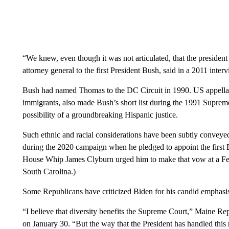
“We knew, even though it was not articulated, that the preside
attorney general to the first President Bush, said in a 2011 in
Bush had named Thomas to the DC Circuit in 1990. US appellat
immigrants, also made Bush’s short list during the 1991 Suprem
possibility of a groundbreaking Hispanic justice.
Such ethnic and racial considerations have been subtly conveyed
during the 2020 campaign when he pledged to appoint the first
House Whip James Clyburn urged him to make that vow at a Feb
South Carolina.)
Some Republicans have criticized Biden for his candid emphasi
“I believe that diversity benefits the Supreme Court,” Maine R
on January 30. “But the way that the President has handled this