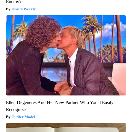
Enemy)
Health Weekly
Ellen Degeneres And Her New Partner Who You'll Easily
Recognize
Outlier Model