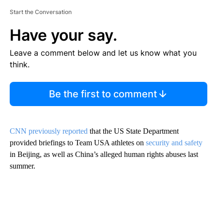
Start the Conversation
Have your say.
Leave a comment below and let us know what you
think.
Be the first to comment
CNN previously reported
that the US State Department
provided briefings to Team USA athletes on
security and safety
in Beijing, as well as China’s alleged human rights abuses last
summer.