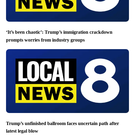
‘It’s been chaotic’: Trump’s immigration crackdown
prompts worries from industry groups
Trump’s unfinished ballroom faces uncertain path after
latest legal blow