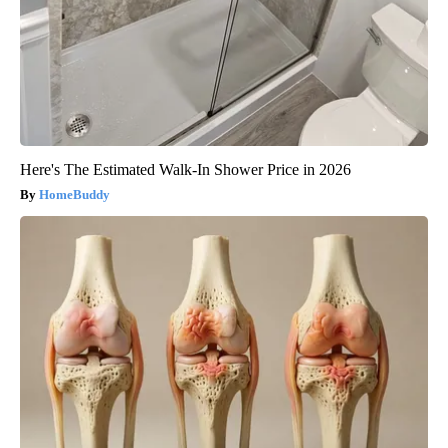
Here's The Estimated Walk-In Shower Price in 2026
HomeBuddy