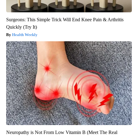
Surgeons: This Simple Trick Will End Knee Pain & Arthritis
Quickly (Try It)
Health Weekly
Neuropathy is Not From Low Vitamin B (Meet The Real