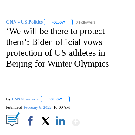
CNN - US Politics
0 Followers
FOLLOW
FOLLOW "CNN - US POLITICS" TO RECEIVE 
‘We will be there to protect
them’: Biden official vows
protection of US athletes in
Beijing for Winter Olympics
By
CNN Newsource
FOLLOW
FOLLOW "" TO RECEIVE NOTIFICATIONS ABOU
Published
February 6, 2022
10:09 AM
Show More
Facebook
X
LinkedIn