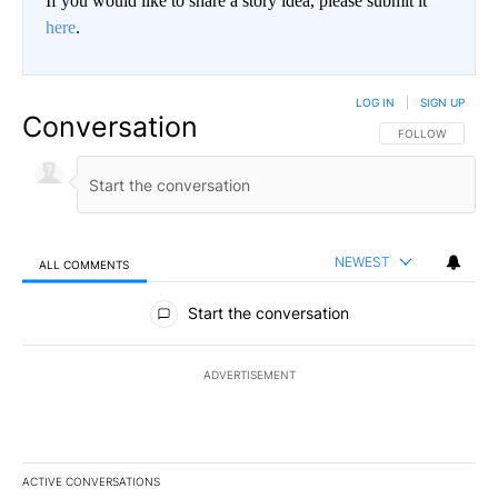
If you would like to share a story idea, please submit it
here
.
LOG IN
|
SIGN UP
Conversation
FOLLOW THIS CO
FOLLOW
NEWEST
ALL COMMENTS
All Comments
Start the conversation
ADVERTISEMENT
ACTIVE CONVERSATIONS