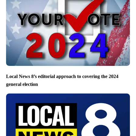
Local News 8’s editorial approach to covering the 2024
general election