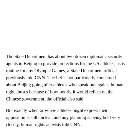
The State Department has about two dozen diplomatic security
agents in Beijing to provide protections for the US athletes, as is
routine for any Olympic Games, a State Department official
previously told CNN. The US is not particularly concerned
about Beijing going after athletes who speak out against human
right abuses because of how poorly it would reflect on the
Chinese government, the official also said.
But exactly when or where athletes might express their
opposition is still unclear, and any planning is being held very
closely, human rights activists told CNN.