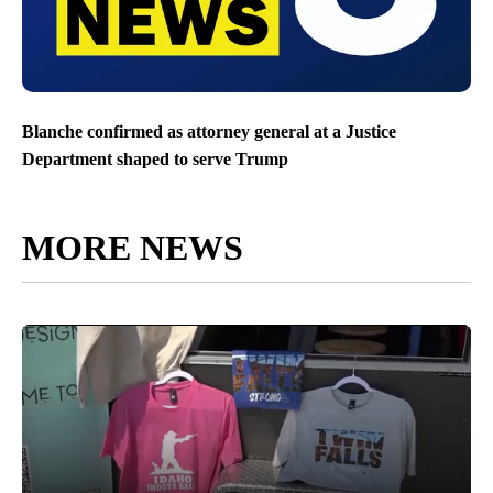
Blanche confirmed as attorney general at a Justice
Department shaped to serve Trump
MORE NEWS