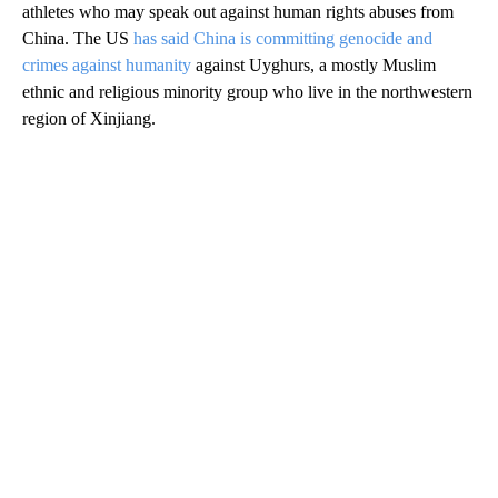
athletes who may speak out against human rights abuses from
China. The US
has said China is committing genocide and
crimes against humanity
against Uyghurs, a mostly Muslim
ethnic and religious minority group who live in the northwestern
region of Xinjiang.
A
D
V
E
R
TI
S
E
M
E
N
T