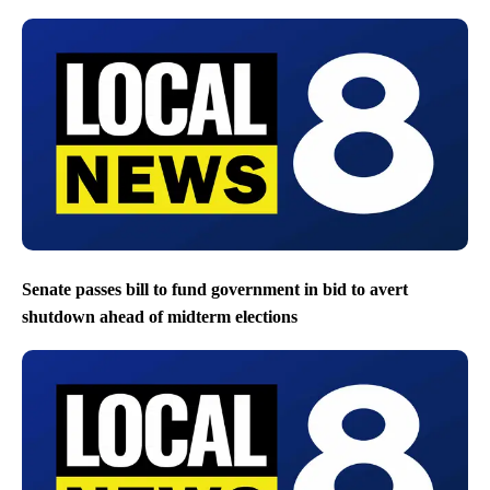
Senate passes bill to fund government in bid to avert
shutdown ahead of midterm elections