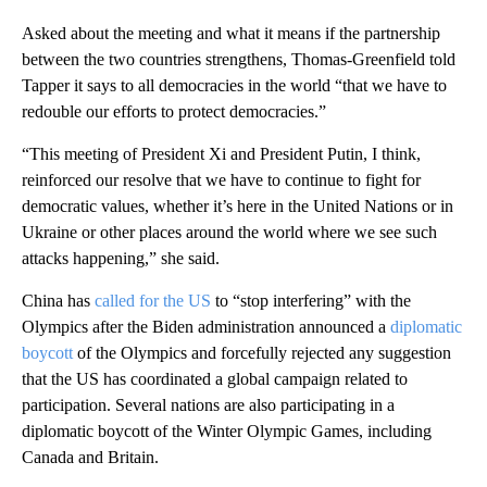
Asked about the meeting and what it means if the partnership
between the two countries strengthens, Thomas-Greenfield told
Tapper it says to all democracies in the world “that we have to
redouble our efforts to protect democracies.”
“This meeting of President Xi and President Putin, I think,
reinforced our resolve that we have to continue to fight for
democratic values, whether it’s here in the United Nations or in
Ukraine or other places around the world where we see such
attacks happening,” she said.
China has
called for the US
to “stop interfering” with the
Olympics after the Biden administration announced a
diplomatic
boycott
of the Olympics and forcefully rejected any suggestion
that the US has coordinated a global campaign related to
participation. Several nations are also participating in a
diplomatic boycott of the Winter Olympic Games, including
Canada and Britain.