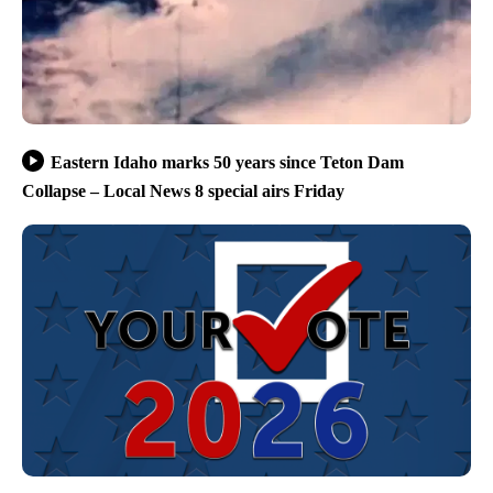
Eastern Idaho marks 50 years since Teton Dam
Collapse – Local News 8 special airs Friday