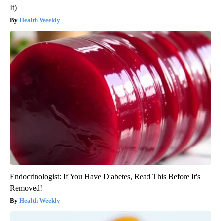
It)
Health Weekly
Endocrinologist: If You Have Diabetes, Read This Before It's
Removed!
Health Weekly