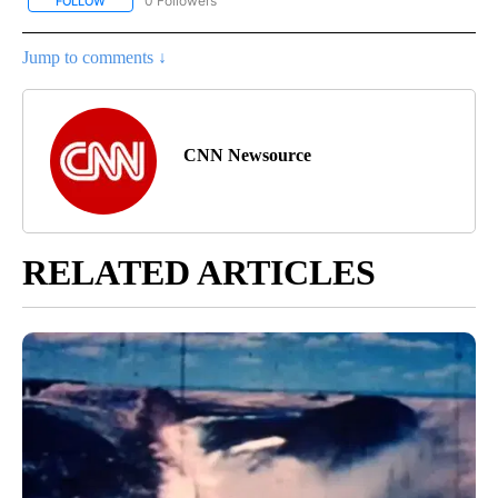
0 Followers
FOLLOW
FOLLOW "CNN - US POLITICS" TO RECEIVE NOTIFICATIONS ABOUT
Jump to comments ↓
CNN Newsource
RELATED ARTICLES