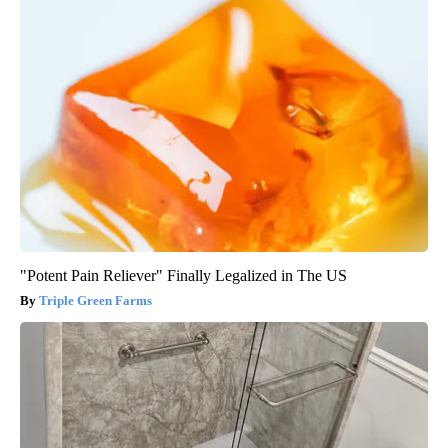
"Potent Pain Reliever" Finally Legalized in The US
Triple Green Farms