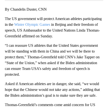
By Chandelis Duster, CNN
The US government will protect American athletes participating
in the
Winter Olympic Games
in Beijing and their freedom of
speech, US Ambassador to the United Nations Linda Thomas-
Greenfield affirmed on Sunday.
“I can reassure US athletes that the United States government
will be standing with them in China and we will be there to
protect them,” Thomas-Greenfield told CNN’s Jake Tapper on
“State of the Union,” when asked if the Biden administration
can ensure Team USA’s safety and freedom of speech is
protected.
Asked if American athletes are in danger, she said, “we would
hope that the Chinese would not take any actions,” adding that
the Biden administration’s goal is to make sure they are safe.
Thomas-Greenfield’s comments come amid concern for US