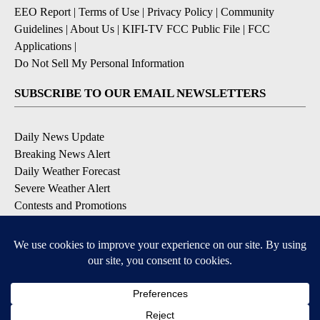
EEO Report
|
Terms of Use
|
Privacy Policy
|
Community
Guidelines
|
About Us
|
KIFI-TV FCC Public File
|
FCC
Applications
|
Do Not Sell My Personal Information
SUBSCRIBE TO OUR EMAIL NEWSLETTERS
Daily News Update
Breaking News Alert
Daily Weather Forecast
Severe Weather Alert
Contests and Promotions
DOWNLOAD OUR APPS
Available for iOS and Android