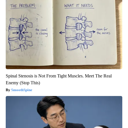
Spinal Stenosis is Not From Tight Muscles. Meet The Real
Enemy (Stop This)
SmoothSpine