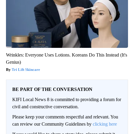
Wrinkles: Everyone Uses Lotions. Koreans Do This Instead (It's
Genius)
Tri Lift Skincare
BE PART OF THE CONVERSATION
KIFI Local News 8 is committed to providing a forum for
civil and constructive conversation.
Please keep your comments respectful and relevant. You
can review our Community Guidelines by
clicking here