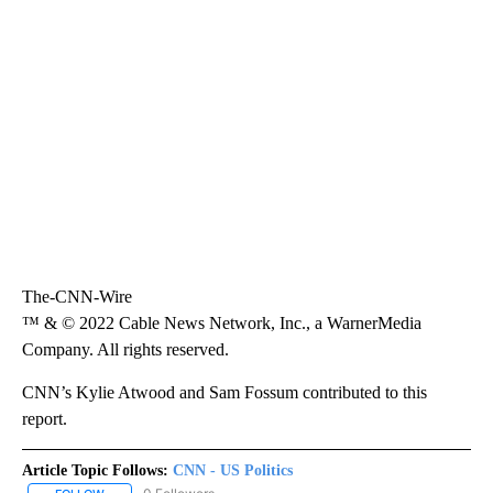
The-CNN-Wire
™ & © 2022 Cable News Network, Inc., a WarnerMedia
Company. All rights reserved.
CNN’s Kylie Atwood and Sam Fossum contributed to this
report.
Article Topic Follows:
CNN - US Politics