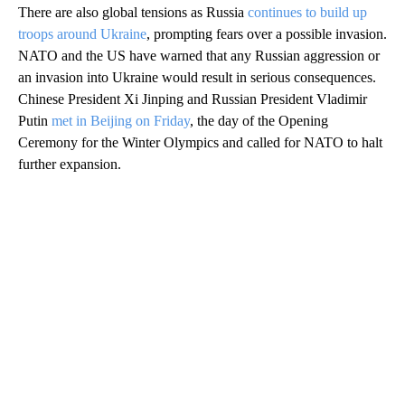
There are also global tensions as Russia
continues to build up
troops around Ukraine
, prompting fears over a possible invasion.
NATO and the US have warned that any Russian aggression or
an invasion into Ukraine would result in serious consequences.
Chinese President Xi Jinping and Russian President Vladimir
Putin
met in Beijing on Friday
, the day of the Opening
Ceremony for the Winter Olympics and called for NATO to halt
further expansion.