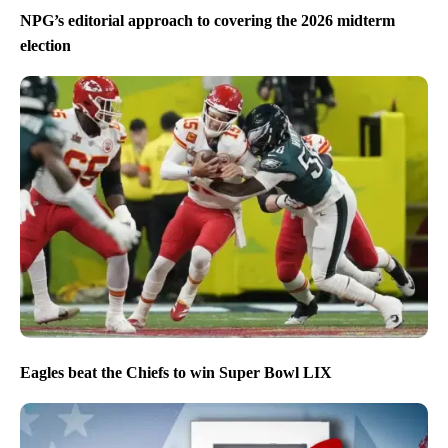
NPG’s editorial approach to covering the 2026 midterm
election
Eagles beat the Chiefs to win Super Bowl LIX