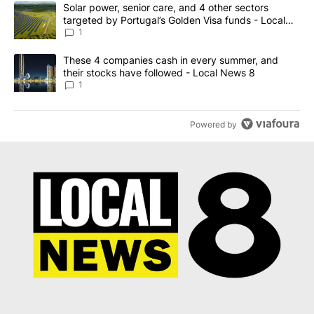
The following is a list of the most commented articles in the last 7
A trending article titled "Solar power, senior care, and 4 other 
Solar power, senior care, and 4 other sectors
targeted by Portugal’s Golden Visa funds - Local
News 8
1
A trending article titled "These 4 companies cash in every summe
These 4 companies cash in every summer, and
their stocks have followed - Local News 8
1
Powered by