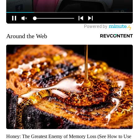
Around the Web
Honey: The Greatest Enemy of Memory Loss (See How to Use