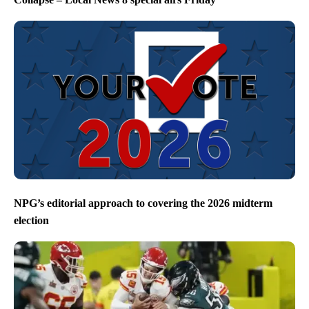
NPG’s editorial approach to covering the 2026 midterm
election