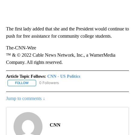
The first lady added that she and the President would continue to
push for free assistance for community college students.
The-CNN-Wire
™ & © 2022 Cable News Network, Inc., a WarnerMedia
Company. All rights reserved.
Article Topic Follows:
CNN - US Politics
0 Followers
FOLLOW
FOLLOW "CNN - US POLITICS" TO RECEIVE NOTIFICATIONS ABOUT
Jump to comments ↓
CNN