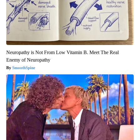
Neuropathy is Not From Low Vitamin B. Meet The Real
Enemy of Neuropathy
SmoothSpine