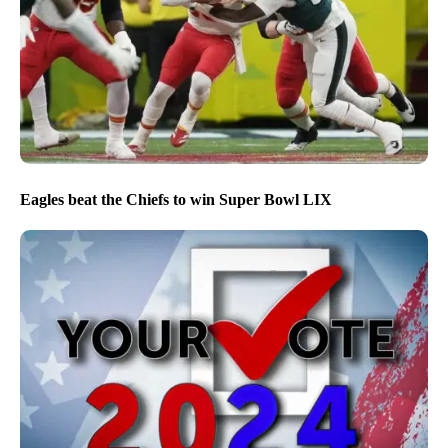
Eagles beat the Chiefs to win Super Bowl LIX