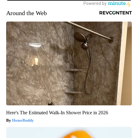
Around the Web
Here's The Estimated Walk-In Shower Price in 2026
HomeBuddy