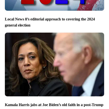
Local News 8’s editorial approach to covering the 2024
general election
Kamala Harris jabs at Joe Biden’s old faith in a post-Trump