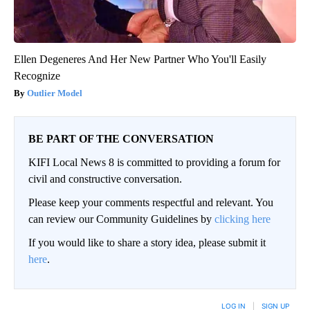
Ellen Degeneres And Her New Partner Who You'll Easily
Recognize
Outlier Model
BE PART OF THE CONVERSATION
KIFI Local News 8 is committed to providing a forum for
civil and constructive conversation.
Please keep your comments respectful and relevant. You
can review our Community Guidelines by
clicking here
If you would like to share a story idea, please submit it
here
.
LOG IN
|
SIGN UP