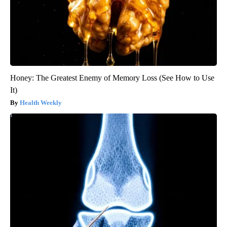
Honey: The Greatest Enemy of Memory Loss (See How to Use
It)
Health Weekly