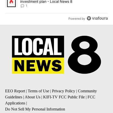
investment plan - Local News 8
1
Powered by
EEO Report
|
Terms of Use
|
Privacy Policy
|
Community
Guidelines
|
About Us
|
KIFI-TV FCC Public File
|
FCC
Applications
|
Do Not Sell My Personal Information