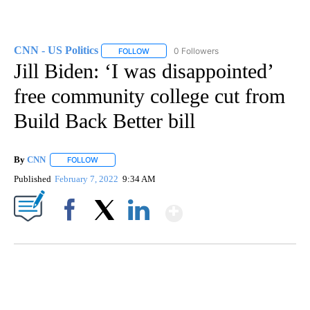
CNN - US Politics
0 Followers
FOLLOW
FOLLOW "CNN - US POLITICS" TO RECEIVE 
Jill Biden: ‘I was disappointed’
free community college cut from
Build Back Better bill
By
CNN
FOLLOW
FOLLOW "" TO RECEIVE NOTIFICATIONS ABOUT NEW PAGE
Published
February 7, 2022
9:34 AM
Show More
Facebook
X
LinkedIn
ME: HISTORIC HOME SELLING FOR $1 COMES WITH A CATCH
WMTW, PATTEN FREE LIBRARY, CNN