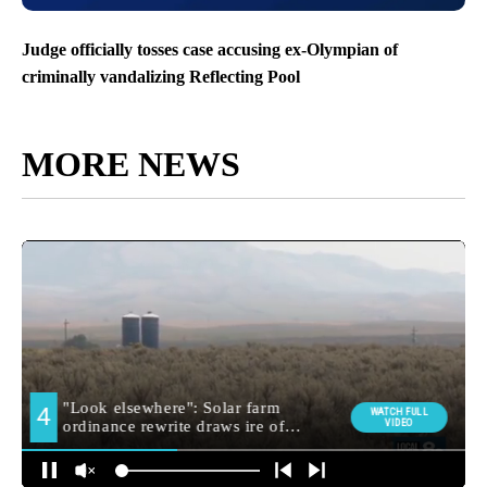
Judge officially tosses case accusing ex-Olympian of
criminally vandalizing Reflecting Pool
MORE NEWS