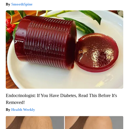
SmoothSpine
Endocrinologist: If You Have Diabetes, Read This Before It's
Removed!
Health Weekly