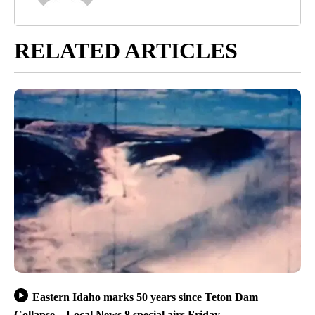
RELATED ARTICLES
Eastern Idaho marks 50 years since Teton Dam
Collapse – Local News 8 special airs Friday