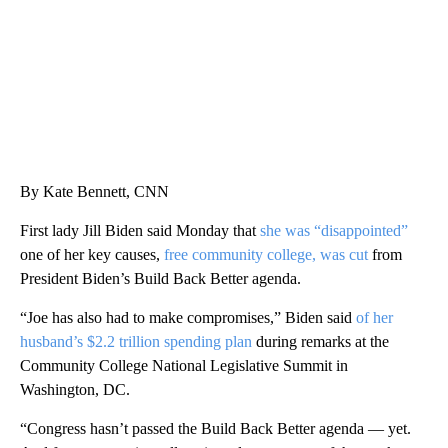
By Kate Bennett, CNN
First lady Jill Biden said Monday that
she was “disappointed”
one of her key causes,
free community college, was cut
from
President Biden’s Build Back Better agenda.
“Joe has also had to make compromises,” Biden said
of her
husband’s $2.2 trillion spending plan
during remarks at the
Community College National Legislative Summit in
Washington, DC.
“Congress hasn’t passed the Build Back Better agenda — yet.