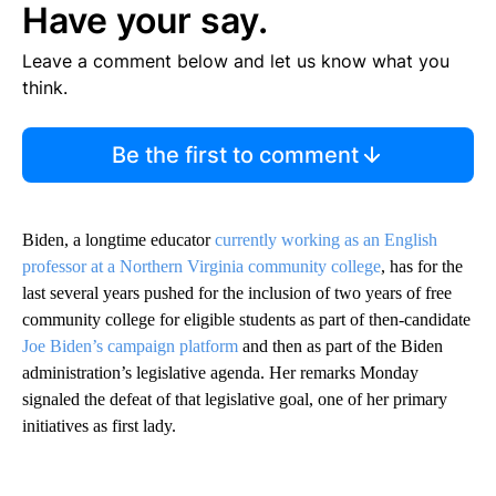
Have your say.
Leave a comment below and let us know what you
think.
Be the first to comment
Biden, a longtime educator
currently working as an English
professor at a Northern Virginia community college
, has for the
last several years pushed for the inclusion of two years of free
community college for eligible students as part of then-candidate
Joe Biden’s campaign platform
and then as part of the Biden
administration’s legislative agenda. Her remarks Monday
signaled the defeat of that legislative goal, one of her primary
initiatives as first lady.