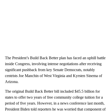
The President’s Build Back Better plan has faced an uphill battle
inside Congress, involving intense negotiations after receiving
significant pushback from key Senate Democrats, notably
centrists Joe Manchin of West Virginia and Kyrsten Sinema of
Arizona.
The original Build Back Better bill included $45.5 billion for
states to offer two years of free community college tuition for a
period of five years. However, in a news conference last month,
President Biden told reporters he was worried that component of