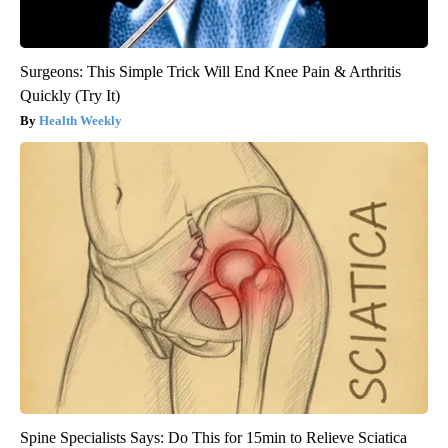
Surgeons: This Simple Trick Will End Knee Pain & Arthritis
Quickly (Try It)
Health Weekly
Spine Specialists Says: Do This for 15min to Relieve Sciatica