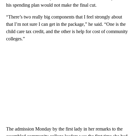
his spending plan would not make the final cut.
“There’s two really big components that I feel strongly about
that I’m not sure I can get in the package,” he said. “One is the
child care tax credit, and the other is help for cost of community
colleges.”
The admission Monday by the first lady in her remarks to the