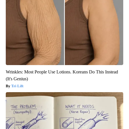
Wrinkles: Most People Use Lotions. Koreans Do This Instead
(It's Genius)
Tri Lift