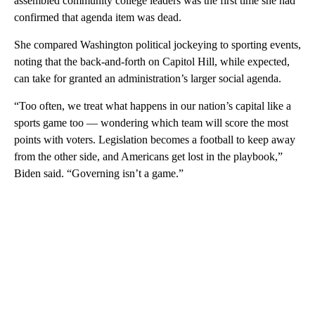
assembled community college leaders was the first time she had
confirmed that agenda item was dead.
She compared Washington political jockeying to sporting events,
noting that the back-and-forth on Capitol Hill, while expected,
can take for granted an administration’s larger social agenda.
“Too often, we treat what happens in our nation’s capital like a
sports game too — wondering which team will score the most
points with voters. Legislation becomes a football to keep away
from the other side, and Americans get lost in the playbook,”
Biden said. “Governing isn’t a game.”