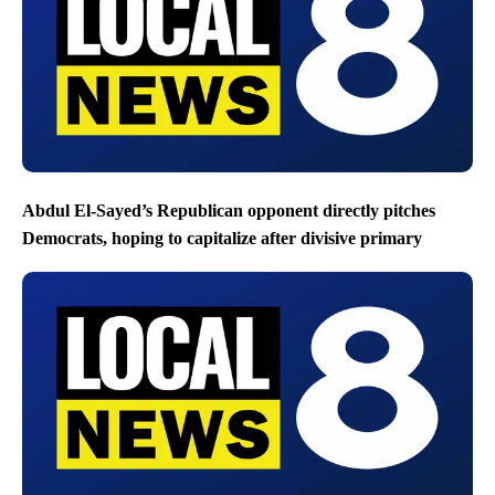
Abdul El-Sayed’s Republican opponent directly pitches
Democrats, hoping to capitalize after divisive primary