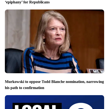
‘epiphany’ for Republicans
Murkowski to oppose Todd Blanche nomination, narrowing
his path to confirmation