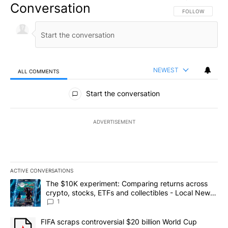
Conversation
FOLLOW THIS CO
FOLLOW
NEWEST
ALL COMMENTS
All Comments
Start the conversation
ADVERTISEMENT
ACTIVE CONVERSATIONS
The following is a list of the most commented articles in the last 7
A trending article titled "The $10K experiment: Comparing return
The $10K experiment: Comparing returns across
crypto, stocks, ETFs and collectibles - Local News
8
1
A trending article titled "FIFA scraps controversial $20 billion 
FIFA scraps controversial $20 billion World Cup