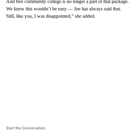
And free community college is no longer a part of that package.
We knew this wouldn’t be easy — Joe has always said that.
Still, like you, I was disappointed,” she added.
A
D
V
E
R
TI
S
E
M
E
N
T
Start the Conversation