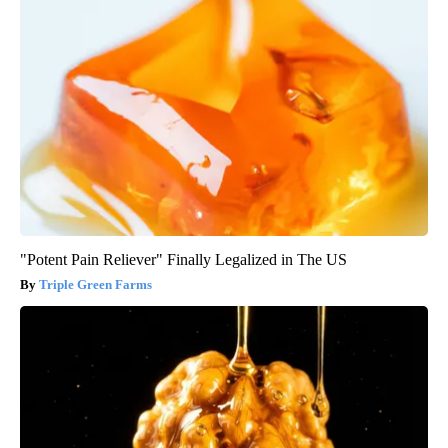
"Potent Pain Reliever" Finally Legalized in The US
Triple Green Farms