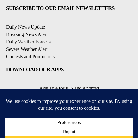
SUBSCRIBE TO OUR EMAIL NEWSLETTERS
Daily News Update
Breaking News Alert
Daily Weather Forecast
Severe Weather Alert
Contests and Promotions
DOWNLOAD OUR APPS
Available for iOS and Android
© 2026, NPG of Idaho, Inc. Idaho Falls, ID USA