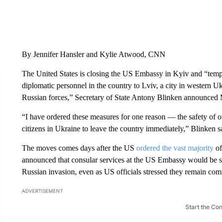
By Jennifer Hansler and Kylie Atwood, CNN
The United States is closing the US Embassy in Kyiv and “tempo
diplomatic personnel in the country to Lviv, a city in western Uk
Russian forces,” Secretary of State Antony Blinken announced
“I have ordered these measures for one reason — the safety of 
citizens in Ukraine to leave the country immediately,” Blinken sa
The moves comes days after the US
ordered the vast majority
of
announced that consular services at the US Embassy would be 
Russian invasion, even as US officials stressed they remain comm
ADVERTISEMENT
Start the Co