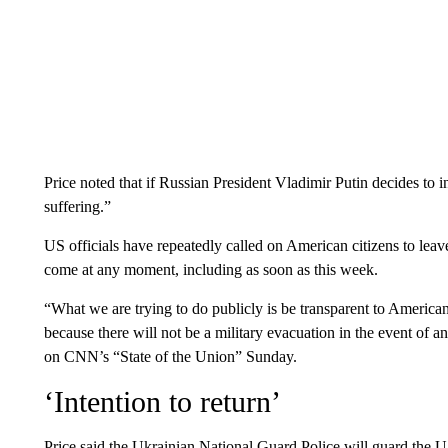
Price noted that if Russian President Vladimir Putin decides 
suffering.”
US officials have repeatedly called on American citizens to lea
come at any moment, including as soon as this week.
“What we are trying to do publicly is be transparent to American
because there will not be a military evacuation in the event of a
on CNN’s “State of the Union” Sunday.
‘Intention to return’
Price said the Ukrainian National Guard Police will guard the US