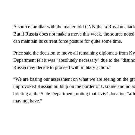
A source familiar with the matter told CNN that a Russian attac
But if Russia does not make a move this week, the source noted
can maintain its current force posture for quite some time.
Price said the decision to move all remaining diplomats from K
Department felt it was “absolutely necessary” due to the “distinct
Russia may decide to proceed with military action.”
“We are basing our assessment on what we are seeing on the gr
unprovoked Russian buildup on the border of Ukraine and no ac
briefing at the State Department, noting that Lviv’s location “aff
may not have.”