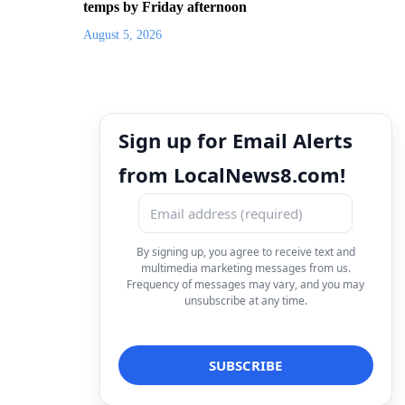
temps by Friday afternoon
August 5, 2026
Sign up for Email Alerts
from LocalNews8.com!
By signing up, you agree to receive text and
multimedia marketing messages from us.
Frequency of messages may vary, and you may
unsubscribe at any time.