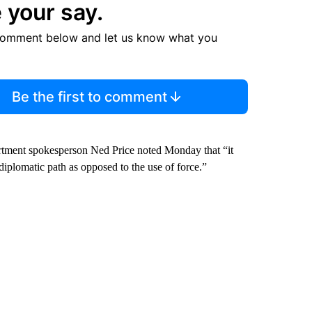
 your say.
comment below and let us know what you
Be the first to comment
artment spokesperson Ned Price noted Monday that “it
diplomatic path as opposed to the use of force.”