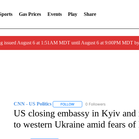
Sports
Gas Prices
Events
Play
Share
ng issued August 6 at 1:51AM MDT until August 6 at 9:00PM MDT 
CNN - US Politics
0 Followers
FOLLOW
FOLLOW "CNN - US POLITICS" TO RECE
US closing embassy in Kyiv and
to western Ukraine amid fears of