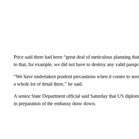
Price said there had been “great deal of meticulous planning tha
to that, for example, we did not have to destroy any valid passpo
“We have undertaken prudent precautions when it comes to sensit
a whole lot of detail there,” he said.
A senior State Department official said Saturday that US diplomat
in preparation of the embassy draw down.