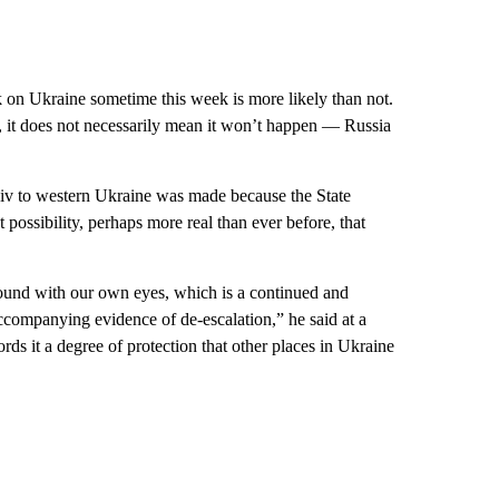
k on Ukraine sometime this week is more likely than not.
, it does not necessarily mean it won’t happen — Russia
yiv to western Ukraine was made because the State
 possibility, perhaps more real than ever before, that
ound with our own eyes, which is a continued and
companying evidence of de-escalation,” he said at a
ords it a degree of protection that other places in Ukraine