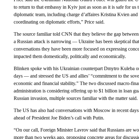
to return to that embassy in Kyiv just as soon as it is safe for us
diplomatic team, including charge d’affaires Kristina Kvien an
coordinating on diplomatic efforts,” Price said.
The source familiar told CNN that they believe the gap between
a Russian attack is narrowing — Ukraine has been skeptical that
conversations they have been more focused on expressing conc
impacted them domestically, politically and economically.
Blinken spoke with his Ukrainian counterpart Dmytro Kuleba o
days — and stressed the US and allies’ “commitment to the soverei
economic and financial stability.” The two discussed macro-fina
administration is considering offering up to $1 billion in loan g
Russian invasion, multiple sources familiar with the matter said.
The US has also had conversations with Moscow in recent days
ahead of President Joe Biden’s call with Putin.
“On our call, Foreign Minister Lavrov said that Russians are w
more than two weeks ago, proposing concrete areas for discussio