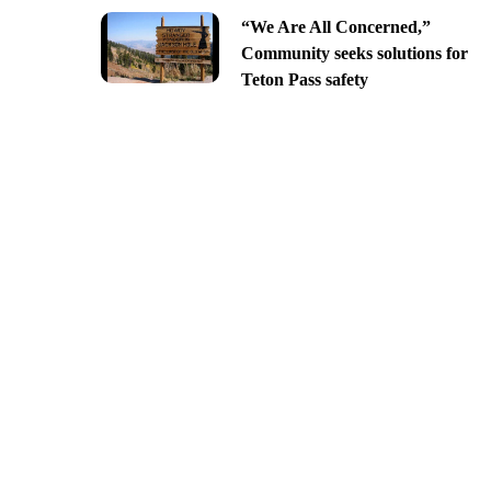
“We Are All Concerned,”
Community seeks solutions for
Teton Pass safety