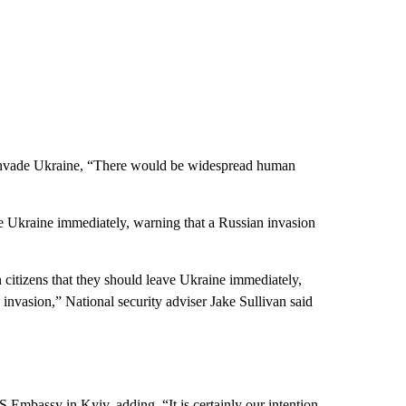
to invade Ukraine, “There would be widespread human
ve Ukraine immediately, warning that a Russian invasion
 citizens that they should leave Ukraine immediately,
n invasion,” National security adviser Jake Sullivan said
 Embassy in Kyiv, adding, “It is certainly our intention