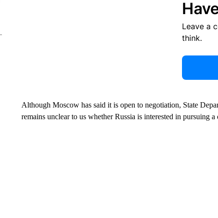
Have
Leave a 
think.
Although Moscow has said it is open to negotiation, State Dep
remains unclear to us whether Russia is interested in pursuing a 