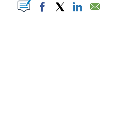
PAGES ON "".
Facebook
X
LinkedIn
Email