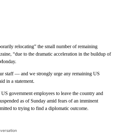
rarily relocating” the small number of remaining
raine, “due to the dramatic acceleration in the buildup of
 Monday.
our staff — and we strongly urge any remaining US
id in a statement.
 US government employees to leave the country and
suspended as of Sunday amid fears of an imminent
itted to trying to find a diplomatic outcome.
nversation