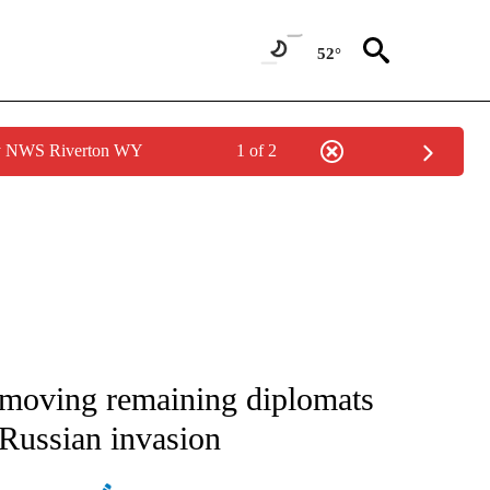
52°
by NWS Riverton WY
1 of 2
IVE NOTIFICATIONS ABOUT NEW PAGES ON "CNN - US POLITICS".
 moving remaining diplomats
 Russian invasion