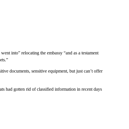
t went into” relocating the embassy “and as a testament
rts.”
ive documents, sensitive equipment, but just can’t offer
s had gotten rid of classified information in recent days