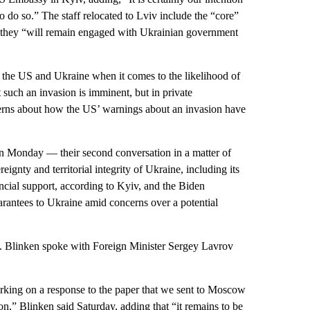
 to do so.” The staff relocated to Lviv include the “core”
d they “will remain engaged with Ukrainian government
 the US and Ukraine when it comes to the likelihood of
 such an invasion is imminent, but in private
erns about how the US’ warnings about an invasion have
n Monday — their second conversation in a matter of
gnty and territorial integrity of Ukraine, including its
ncial support, according to Kyiv, and the Biden
uarantees to Ukraine amid concerns over a potential
. Blinken spoke with Foreign Minister Sergey Lavrov
orking on a response to the paper that we sent to Moscow
n,” Blinken said Saturday, adding that “it remains to be