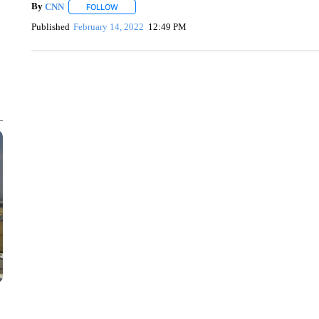
By
CNN
FOLLOW
FOLLOW "" TO RECEIVE NOTIFICATIONS ABOUT NEW 
Published
February 14, 2022
12:49 PM
TRAIN SMASHES HAY-FILLED TRACTOR
CNN, POLISH STATE RAILWAYS