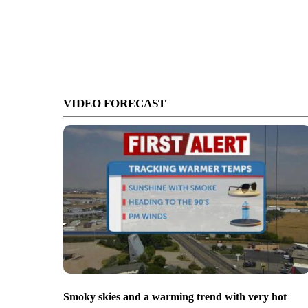
VIDEO FORECAST
Smoky skies and a warming trend with very hot