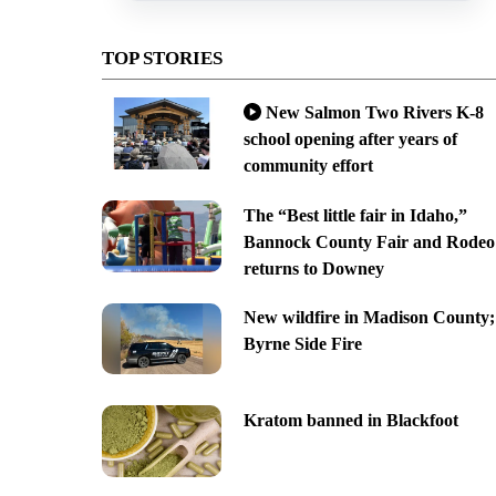
TOP STORIES
New Salmon Two Rivers K-8
school opening after years of
community effort
The “Best little fair in Idaho,”
Bannock County Fair and Rodeo
returns to Downey
New wildfire in Madison County;
Byrne Side Fire
Kratom banned in Blackfoot