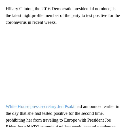
Hillary Clinton, the 2016 Democratic presidential nominee, is
the latest high-profile member of the party to test positive for the
coronavirus in recent weeks.
White House press secretary Jen Psaki
had announced earlier in
the day that she had tested positive for the second time,
prohibiting her from traveling to Europe with President Joe
Biden for a NATO summit. And last week, second gentleman