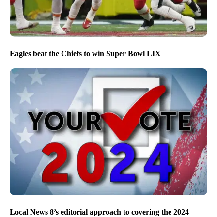
Eagles beat the Chiefs to win Super Bowl LIX
Local News 8’s editorial approach to covering the 2024