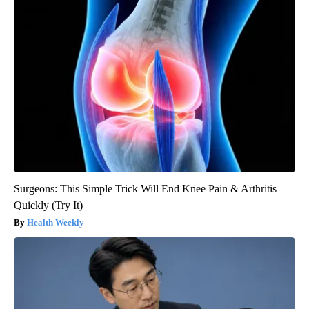
Surgeons: This Simple Trick Will End Knee Pain & Arthritis
Quickly (Try It)
Health Weekly