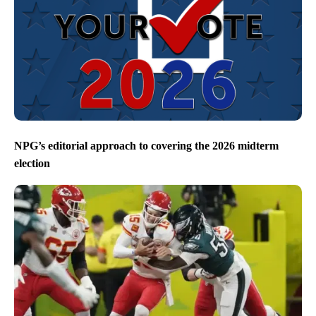
NPG’s editorial approach to covering the 2026 midterm
election