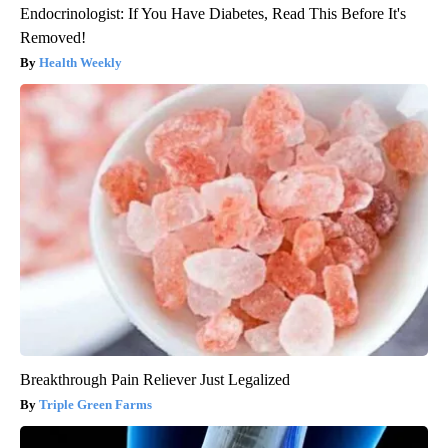
Endocrinologist: If You Have Diabetes, Read This Before It's
Removed!
Health Weekly
Breakthrough Pain Reliever Just Legalized
Triple Green Farms