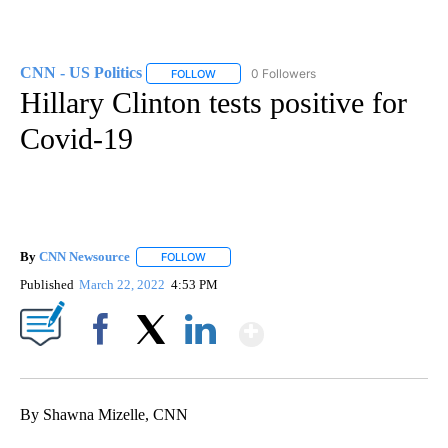
CNN - US Politics
0 Followers
FOLLOW
FOLLOW "CNN - US POLITICS" TO RECEIVE 
Hillary Clinton tests positive for
Covid-19
By
CNN Newsource
FOLLOW
FOLLOW "" TO RECEIVE NOTIFICATIONS ABOU
Published
March 22, 2022
4:53 PM
Show More
Facebook
X
LinkedIn
By Shawna Mizelle, CNN