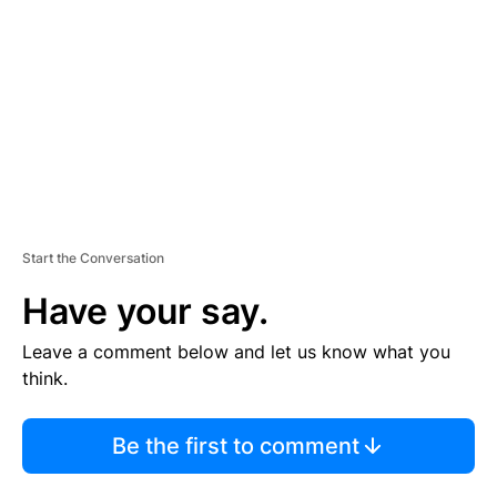
M
E
N
T
Start the Conversation
Have your say.
Leave a comment below and let us know what you
think.
Be the first to comment