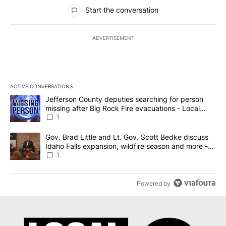
All Comments
Start the conversation
ADVERTISEMENT
ACTIVE CONVERSATIONS
The following is a list of the most commented articles in the last 7
A trending article titled "Jefferson County deputies searching fo
Jefferson County deputies searching for person
missing after Big Rock Fire evacuations - Local
News 8
1
A trending article titled "Gov. Brad Little and Lt. Gov. Scott Be
Gov. Brad Little and Lt. Gov. Scott Bedke discuss
Idaho Falls expansion, wildfire season and more -
Local News 8
1
Powered by