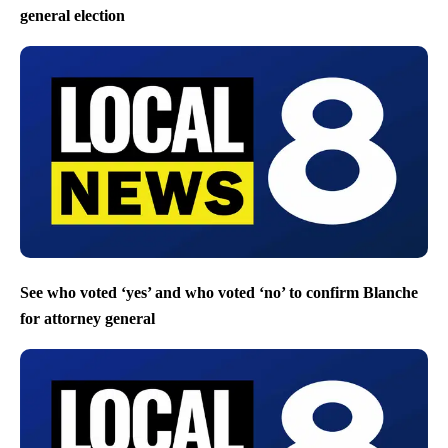
general election
See who voted ‘yes’ and who voted ‘no’ to confirm Blanche
for attorney general