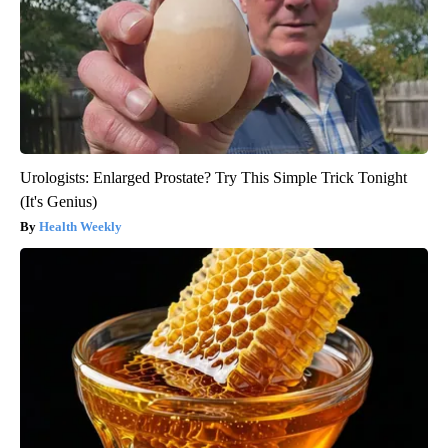
Urologists: Enlarged Prostate? Try This Simple Trick Tonight
(It's Genius)
Health Weekly