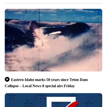
Eastern Idaho marks 50 years since Teton Dam
Collapse – Local News 8 special airs Friday