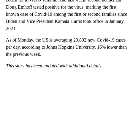
Doug Emhoff tested positive for the virus, marking the first
known case of Covid-19 among the first or second families since
Biden and Vice President Kamala Harris took office in January
2021.
As of Monday, the US is averaging 29,892 new Covid-19 cases
per day, according to Johns Hopkins University, 16% lower than
the previous week.
This story has been updated with additional details.