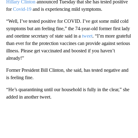
Hillary Clinton
announced Tuesday that she has tested positive
for
Covid-19
and is experiencing mild symptoms.
“Well, I’ve tested positive for COVID. I’ve got some mild cold
symptoms but am feeling fine,” the 74-year-old former first lady
and onetime secretary of state said in a
tweet
. “I’m more grateful
than ever for the protection vaccines can provide against serious
illness. Please get vaccinated and boosted if you haven’t
already!”
Former President Bill Clinton, she said, has tested negative and
is feeling fine.
“He’s quarantining until our household is fully in the clear,” she
added in another tweet.
A
D
V
E
R
TI
S
E