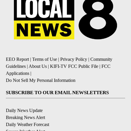
EEO Report
|
Terms of Use
|
Privacy Policy
|
Community
Guidelines
|
About Us
|
KIFI-TV FCC Public File
|
FCC
Applications
|
Do Not Sell My Personal Information
SUBSCRIBE TO OUR EMAIL NEWSLETTERS
Daily News Update
Breaking News Alert
Daily Weather Forecast