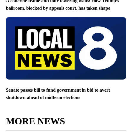
A concrete frame and four towering walls: How Trump’s
ballroom, blocked by appeals court, has taken shape
Senate passes bill to fund government in bid to avert
shutdown ahead of midterm elections
MORE NEWS