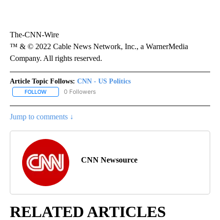
The-CNN-Wire
™ & © 2022 Cable News Network, Inc., a WarnerMedia
Company. All rights reserved.
Article Topic Follows:
CNN - US Politics
0 Followers
FOLLOW
FOLLOW "CNN - US POLITICS" TO RECEIVE NOTIFICATIONS ABOUT
Jump to comments ↓
CNN Newsource
RELATED ARTICLES