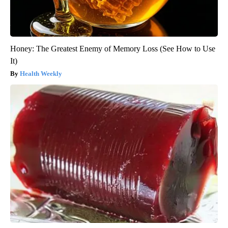
Honey: The Greatest Enemy of Memory Loss (See How to Use
It)
Health Weekly