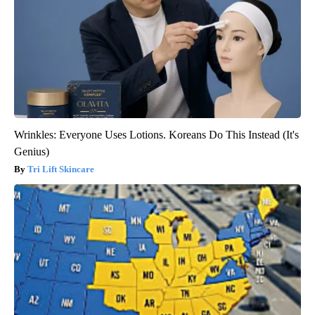
Wrinkles: Everyone Uses Lotions. Koreans Do This Instead (It's
Genius)
Tri Lift Skincare