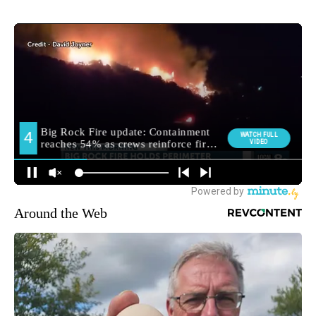
Around the Web