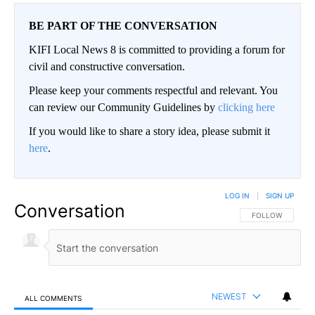
BE PART OF THE CONVERSATION
KIFI Local News 8 is committed to providing a forum for
civil and constructive conversation.
Please keep your comments respectful and relevant. You
can review our Community Guidelines by
clicking here
If you would like to share a story idea, please submit it
here
.
LOG IN
|
SIGN UP
Conversation
FOLLOW THIS CO
FOLLOW
NEWEST
ALL COMMENTS