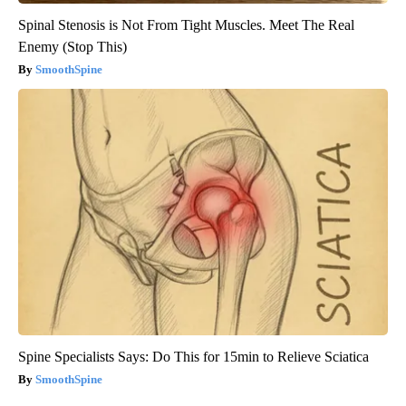
Spinal Stenosis is Not From Tight Muscles. Meet The Real
Enemy (Stop This)
SmoothSpine
Spine Specialists Says: Do This for 15min to Relieve Sciatica
SmoothSpine