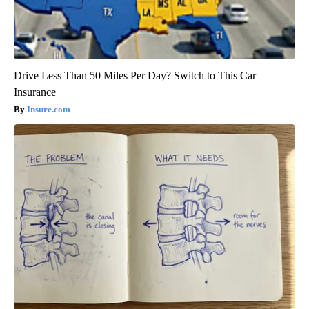
Drive Less Than 50 Miles Per Day? Switch to This Car
Insurance
Insure.com