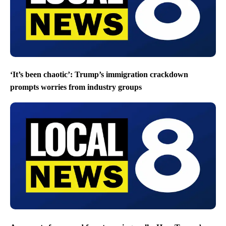
‘It’s been chaotic’: Trump’s immigration crackdown
prompts worries from industry groups