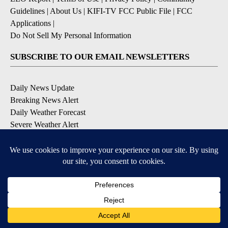
Guidelines
|
About Us
|
KIFI-TV FCC Public File
|
FCC
Applications
|
Do Not Sell My Personal Information
SUBSCRIBE TO OUR EMAIL NEWSLETTERS
Daily News Update
Breaking News Alert
Daily Weather Forecast
Severe Weather Alert
Contests and Promotions
DOWNLOAD OUR APPS
Available for iOS and Android