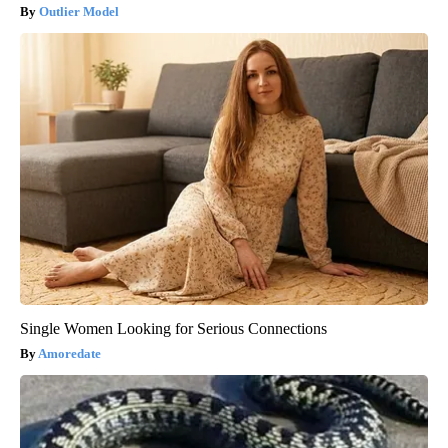
Outlier Model
Single Women Looking for Serious Connections
Amoredate