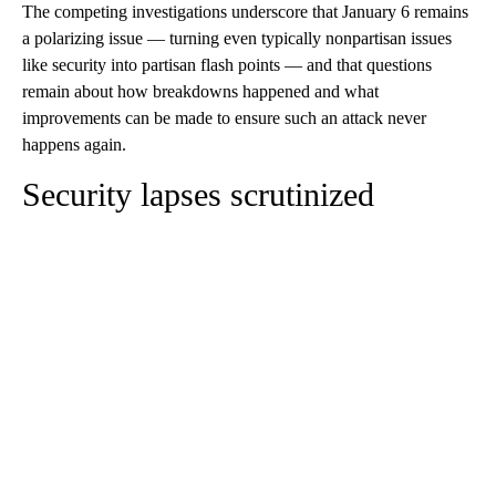
The competing investigations underscore that January 6 remains
a polarizing issue — turning even typically nonpartisan issues
like security into partisan flash points — and that questions
remain about how breakdowns happened and what
improvements can be made to ensure such an attack never
happens again.
Security lapses scrutinized