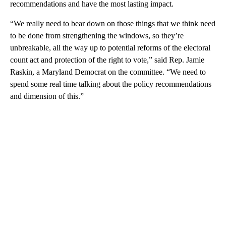
recommendations and have the most lasting impact.
“We really need to bear down on those things that we think need
to be done from strengthening the windows, so they’re
unbreakable, all the way up to potential reforms of the electoral
count act and protection of the right to vote,” said Rep. Jamie
Raskin, a Maryland Democrat on the committee. “We need to
spend some real time talking about the policy recommendations
and dimension of this.”
A
D
V
E
R
TI
S
E
M
E
N
T