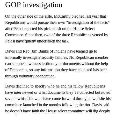
GOP investigation
On the other side of the aisle, McCarthy pledged last year that
Republicans would pursue their own “investigation of the facts”
after Pelosi rejected his picks to sit on the House Select
Committee. Since then, two of the three Republicans vetoed by
Pelosi have quietly undertaken the task.
Davis and Rep. Jim Banks of Indiana have teamed up to
informally investigate security failures. No Republican member
can subpoena witness testimony or documents without the help
of Democrats, so any information they have collected has been
through voluntary cooperation.
Davis declined to specify who he and his fellow Republicans
have interviewed or what documents they’ve collected but noted
several whistleblowers have come forward through a website his
committee launched in the months following the riot. Davis said
he doesn’t have faith the House select committee will dig deeply