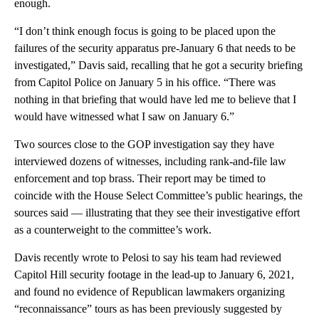
enough.
“I don’t think enough focus is going to be placed upon the
failures of the security apparatus pre-January 6 that needs to be
investigated,” Davis said, recalling that he got a security briefing
from Capitol Police on January 5 in his office. “There was
nothing in that briefing that would have led me to believe that I
would have witnessed what I saw on January 6.”
Two sources close to the GOP investigation say they have
interviewed dozens of witnesses, including rank-and-file law
enforcement and top brass. Their report may be timed to
coincide with the House Select Committee’s public hearings, the
sources said — illustrating that they see their investigative effort
as a counterweight to the committee’s work.
Davis recently wrote to Pelosi to say his team had reviewed
Capitol Hill security footage in the lead-up to January 6, 2021,
and found no evidence of Republican lawmakers organizing
“reconnaissance” tours as has been previously suggested by