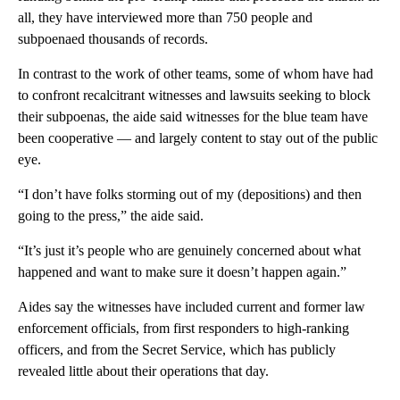
all, they have interviewed more than 750 people and
subpoenaed thousands of records.
In contrast to the work of other teams, some of whom have had
to confront recalcitrant witnesses and lawsuits seeking to block
their subpoenas, the aide said witnesses for the blue team have
been cooperative — and largely content to stay out of the public
eye.
“I don’t have folks storming out of my (depositions) and then
going to the press,” the aide said.
“It’s just it’s people who are genuinely concerned about what
happened and want to make sure it doesn’t happen again.”
Aides say the witnesses have included current and former law
enforcement officials, from first responders to high-ranking
officers, and from the Secret Service, which has publicly
revealed little about their operations that day.