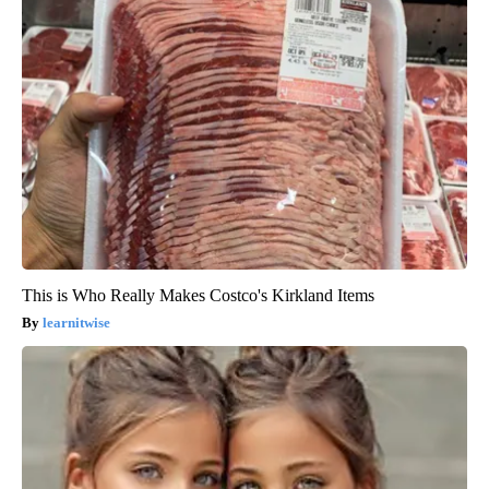
This is Who Really Makes Costco's Kirkland Items
learnitwise