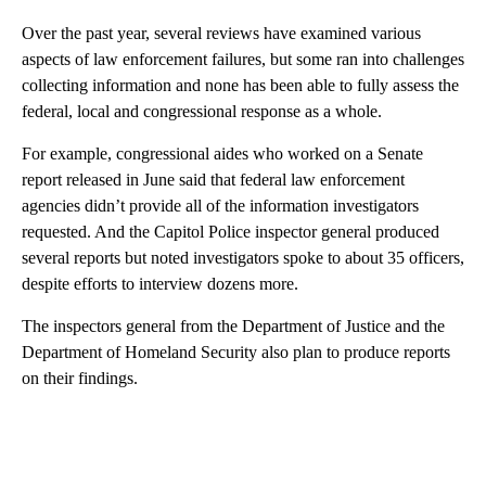
Over the past year, several reviews have examined various
aspects of law enforcement failures, but some ran into challenges
collecting information and none has been able to fully assess the
federal, local and congressional response as a whole.
For example, congressional aides who worked on a Senate
report released in June said that federal law enforcement
agencies didn’t provide all of the information investigators
requested. And the Capitol Police inspector general produced
several reports but noted investigators spoke to about 35 officers,
despite efforts to interview dozens more.
The inspectors general from the Department of Justice and the
Department of Homeland Security also plan to produce reports
on their findings.