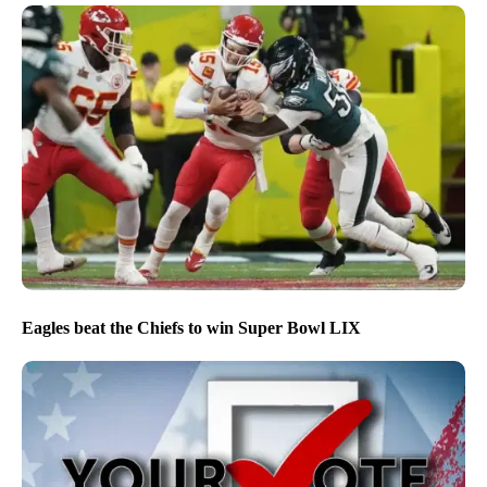
Eagles beat the Chiefs to win Super Bowl LIX