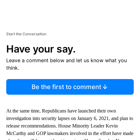
Start the Conversation
Have your say.
Leave a comment below and let us know what you
think.
Be the first to comment
At the same time, Republicans have launched their own
investigation into security lapses on January 6, 2021, and plan to
release recommendations. House Minority Leader Kevin
McCarthy and GOP lawmakers involved in the effort have made