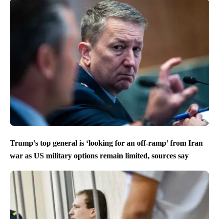
Trump’s top general is ‘looking for an off-ramp’ from Iran
war as US military options remain limited, sources say