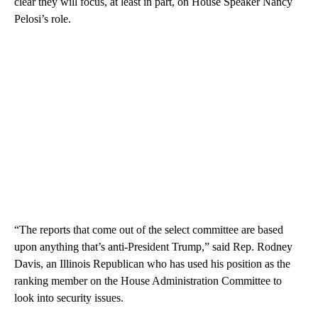
clear they will focus, at least in part, on House Speaker Nancy
Pelosi’s role.
“The reports that come out of the select committee are based
upon anything that’s anti-President Trump,” said Rep. Rodney
Davis, an Illinois Republican who has used his position as the
ranking member on the House Administration Committee to
look into security issues.