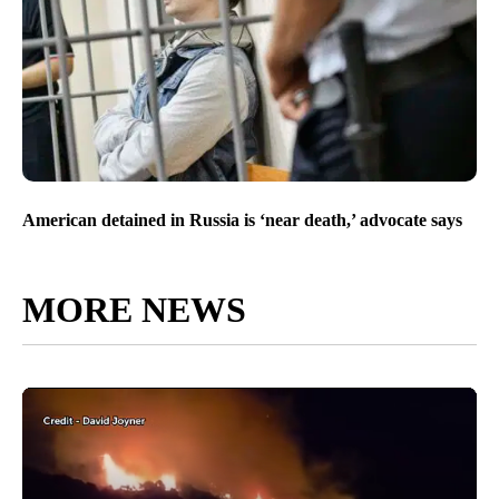
American detained in Russia is ‘near death,’ advocate says
MORE NEWS