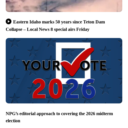
Eastern Idaho marks 50 years since Teton Dam
Collapse – Local News 8 special airs Friday
NPG’s editorial approach to covering the 2026 midterm
election