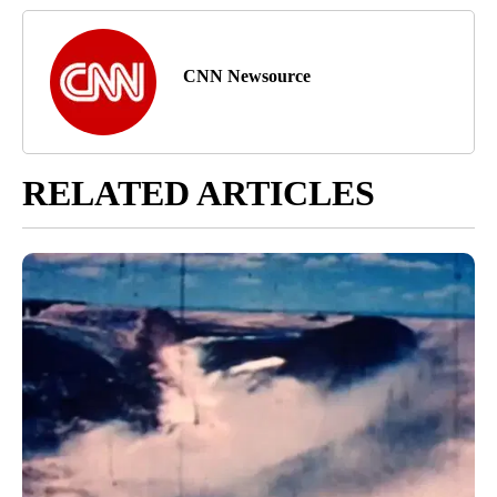
CNN Newsource
RELATED ARTICLES