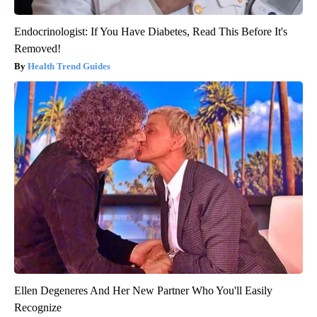
Endocrinologist: If You Have Diabetes, Read This Before It's
Removed!
Health Trend Guides
Ellen Degeneres And Her New Partner Who You'll Easily
Recognize