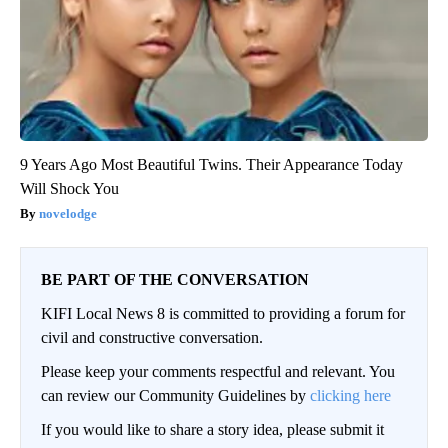
9 Years Ago Most Beautiful Twins. Their Appearance Today
Will Shock You
novelodge
BE PART OF THE CONVERSATION
KIFI Local News 8 is committed to providing a forum for
civil and constructive conversation.
Please keep your comments respectful and relevant. You
can review our Community Guidelines by
clicking here
If you would like to share a story idea, please submit it