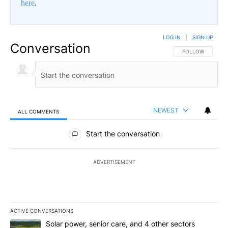
here
.
LOG IN
|
SIGN UP
Conversation
FOLLOW THIS CO
FOLLOW
NEWEST
ALL COMMENTS
All Comments
Start the conversation
ADVERTISEMENT
ACTIVE CONVERSATIONS
The following is a list of the most commented articles in the last 7
A trending article titled "Solar power, senior care, and 4 other 
Solar power, senior care, and 4 other sectors