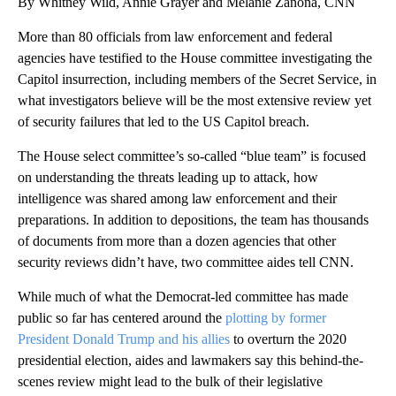
By Whitney Wild, Annie Grayer and Melanie Zanona, CNN
More than 80 officials from law enforcement and federal
agencies have testified to the House committee investigating the
Capitol insurrection, including members of the Secret Service, in
what investigators believe will be the most extensive review yet
of security failures that led to the US Capitol breach.
The House select committee’s so-called “blue team” is focused
on understanding the threats leading up to attack, how
intelligence was shared among law enforcement and their
preparations. In addition to depositions, the team has thousands
of documents from more than a dozen agencies that other
security reviews didn’t have, two committee aides tell CNN.
While much of what the Democrat-led committee has made
public so far has centered around the
plotting by former
President Donald Trump and his allies
to overturn the 2020
presidential election, aides and lawmakers say this behind-the-
scenes review might lead to the bulk of their legislative