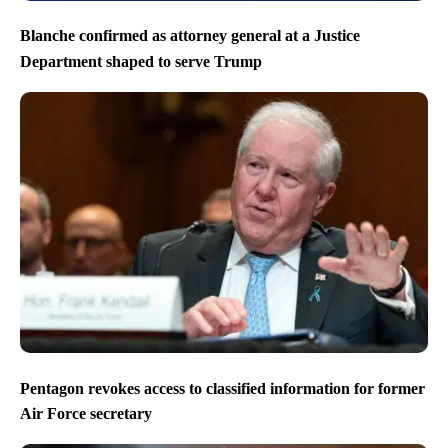
Blanche confirmed as attorney general at a Justice
Department shaped to serve Trump
Pentagon revokes access to classified information for former
Air Force secretary