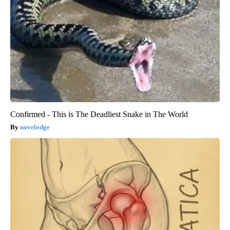
Confirmed - This is The Deadliest Snake in The World
novelodge