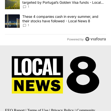
targeted by Portugal’s Golden Visa funds - Local
News 8
1
A trending article titled "These 4 companies cash in every summe
These 4 companies cash in every summer, and
their stocks have followed - Local News 8
1
Powered by
EEO Report
|
Terms of Use
|
Privacy Policy
|
Community