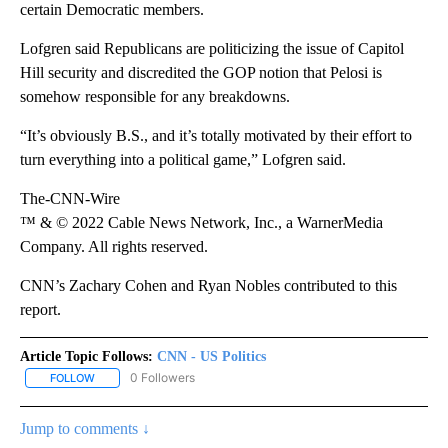
certain Democratic members.
Lofgren said Republicans are politicizing the issue of Capitol
Hill security and discredited the GOP notion that Pelosi is
somehow responsible for any breakdowns.
“It’s obviously B.S., and it’s totally motivated by their effort to
turn everything into a political game,” Lofgren said.
The-CNN-Wire
™ & © 2022 Cable News Network, Inc., a WarnerMedia
Company. All rights reserved.
CNN’s Zachary Cohen and Ryan Nobles contributed to this
report.
Article Topic Follows:
CNN - US Politics
0 Followers
FOLLOW
FOLLOW "CNN - US POLITICS" TO RECEIVE NOTIFICATIONS ABOUT
Jump to comments ↓