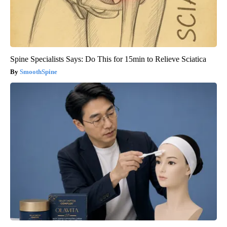
Spine Specialists Says: Do This for 15min to Relieve Sciatica
SmoothSpine