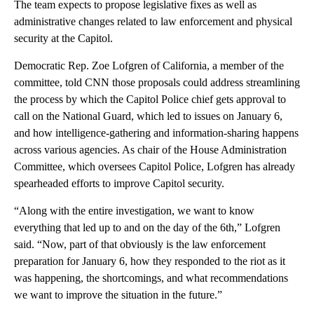
The team expects to propose legislative fixes as well as
administrative changes related to law enforcement and physical
security at the Capitol.
Democratic Rep. Zoe Lofgren of California, a member of the
committee, told CNN those proposals could address streamlining
the process by which the Capitol Police chief gets approval to
call on the National Guard, which led to issues on January 6,
and how intelligence-gathering and information-sharing happens
across various agencies. As chair of the House Administration
Committee, which oversees Capitol Police, Lofgren has already
spearheaded efforts to improve Capitol security.
“Along with the entire investigation, we want to know
everything that led up to and on the day of the 6th,” Lofgren
said. “Now, part of that obviously is the law enforcement
preparation for January 6, how they responded to the riot as it
was happening, the shortcomings, and what recommendations
we want to improve the situation in the future.”