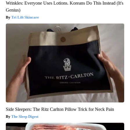
Wrinkles: Everyone Uses Lotions. Koreans Do This Instead (It's
Genius)
Tri Lift Skincare
Side Sleepers: The Ritz Carlton Pillow Trick for Neck Pain
The Sleep Digest