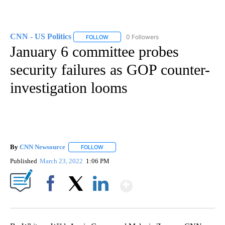
CNN - US Politics
0 Followers
FOLLOW
FOLLOW "CNN - US POLITICS" TO RECEIVE 
January 6 committee probes
security failures as GOP counter-
investigation looms
By
CNN Newsource
FOLLOW
FOLLOW "" TO RECEIVE NOTIFICATIONS ABOU
Published
March 23, 2022
1:06 PM
Show More
Facebook
X
LinkedIn