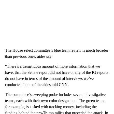
The House select committee’s blue team review is much broader
than previous ones, aides say.
“There’s a tremendous amount of more information that we
have, that the Senate report did not have or any of the IG reports
do not have in terms of the amount of interviews we’ve
conducted,” one of the aides told CNN.
The committee’s sweeping probe includes several investigative
teams, each with their own color designation. The green team,
for example, is tasked with tracking money, including the
funding behind the pro-Trump rallies that preceded the attack. In