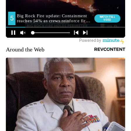
Around the Web