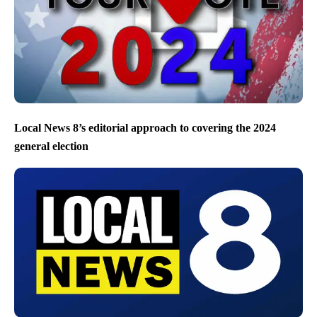
Local News 8’s editorial approach to covering the 2024
general election