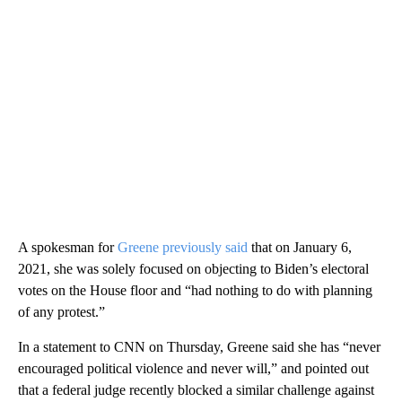
A spokesman for
Greene previously said
that on January 6,
2021, she was solely focused on objecting to Biden’s electoral
votes on the House floor and “had nothing to do with planning
of any protest.”
In a statement to CNN on Thursday, Greene said she has “never
encouraged political violence and never will,” and pointed out
that a federal judge recently blocked a similar challenge against