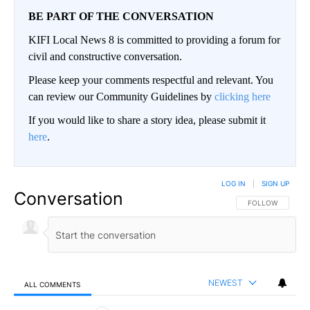
BE PART OF THE CONVERSATION
KIFI Local News 8 is committed to providing a forum for
civil and constructive conversation.
Please keep your comments respectful and relevant. You
can review our Community Guidelines by
clicking here
If you would like to share a story idea, please submit it
here
.
LOG IN
|
SIGN UP
Conversation
FOLLOW THIS CO
FOLLOW
NEWEST
ALL COMMENTS
All Comments