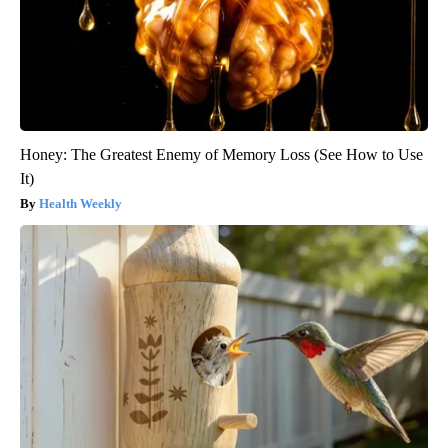
Honey: The Greatest Enemy of Memory Loss (See How to Use
It)
Health Weekly