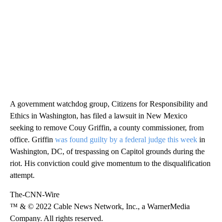
A government watchdog group, Citizens for Responsibility and
Ethics in Washington, has filed a lawsuit in New Mexico
seeking to remove Couy Griffin, a county commissioner, from
office. Griffin
was found guilty by a federal judge this week
in
Washington, DC, of trespassing on Capitol grounds during the
riot. His conviction could give momentum to the disqualification
attempt.
The-CNN-Wire
™ & © 2022 Cable News Network, Inc., a WarnerMedia
Company. All rights reserved.