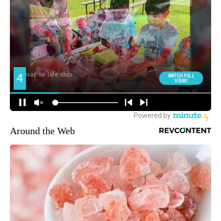
Around the Web