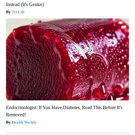
Instead (It's Genius)
Tri Lift
Endocrinologist: If You Have Diabetes, Read This Before It's
Removed!
Health Weekly