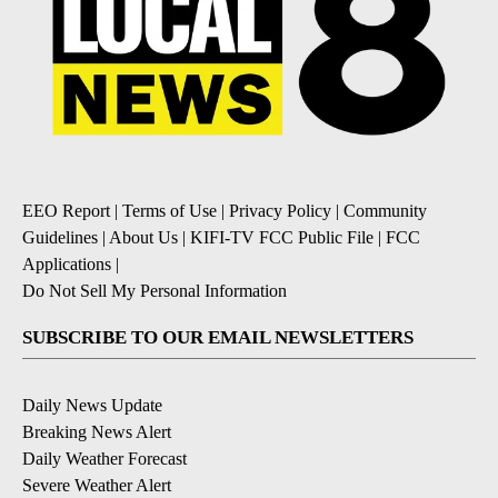
EEO Report
|
Terms of Use
|
Privacy Policy
|
Community
Guidelines
|
About Us
|
KIFI-TV FCC Public File
|
FCC
Applications
|
Do Not Sell My Personal Information
SUBSCRIBE TO OUR EMAIL NEWSLETTERS
Daily News Update
Breaking News Alert
Daily Weather Forecast
Severe Weather Alert