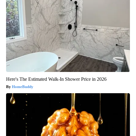
Here's The Estimated Walk-In Shower Price in 2026
HomeBuddy