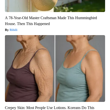
A 78-Year-Old Master Craftsman Made This Hummingbird
House. Then This Happened
Ribili
Crepey Skin: Most People Use Lotions. Koreans Do This