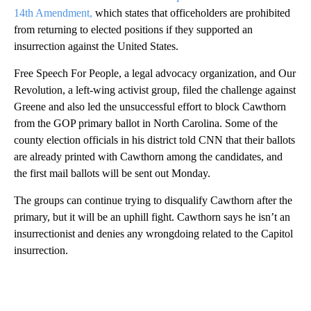
14th Amendment,
which states that officeholders are prohibited
from returning to elected positions if they supported an
insurrection against the United States.
Free Speech For People, a legal advocacy organization, and Our
Revolution, a left-wing activist group, filed the challenge against
Greene and also led the unsuccessful effort to block Cawthorn
from the GOP primary ballot in North Carolina. Some of the
county election officials in his district told CNN that their ballots
are already printed with Cawthorn among the candidates, and
the first mail ballots will be sent out Monday.
The groups can continue trying to disqualify Cawthorn after the
primary, but it will be an uphill fight. Cawthorn says he isn’t an
insurrectionist and denies any wrongdoing related to the Capitol
insurrection.