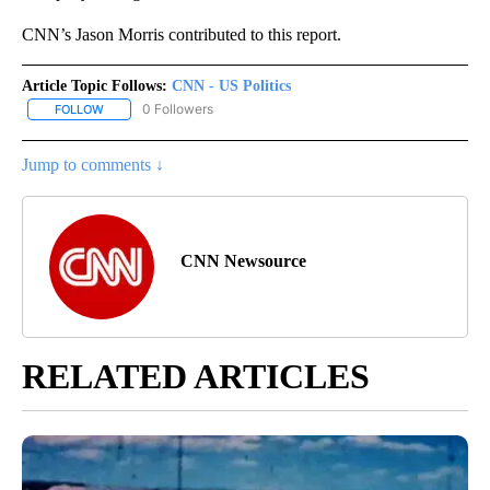
CNN’s Jason Morris contributed to this report.
Article Topic Follows:
CNN - US Politics
0 Followers
FOLLOW
FOLLOW "CNN - US POLITICS" TO RECEIVE NOTIFICATIONS ABOUT
Jump to comments ↓
CNN Newsource
RELATED ARTICLES