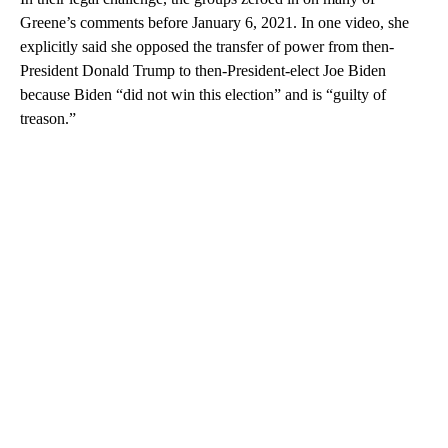
Greene’s comments before January 6, 2021. In one video, she
explicitly said she opposed the transfer of power from then-
President Donald Trump to then-President-elect Joe Biden
because Biden “did not win this election” and is “guilty of
treason.”
A
D
V
E
R
TI
S
E
M
E
N
T