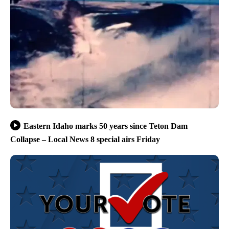
Eastern Idaho marks 50 years since Teton Dam
Collapse – Local News 8 special airs Friday