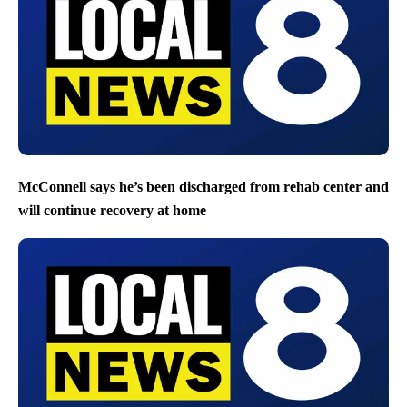
McConnell says he’s been discharged from rehab center and
will continue recovery at home