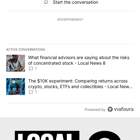
Start the conversation
ADVERTISEMENT
ACTIVE CONVERSATIONS
The following is a list of the most commented articles in the last 7
A trending article titled "What financial advisors are saying abo
What financial advisors are saying about the risks
of concentrated stock - Local News 8
1
A trending article titled "The $10K experiment: Comparing return
The $10K experiment: Comparing returns across
crypto, stocks, ETFs and collectibles - Local News
8
1
Powered by