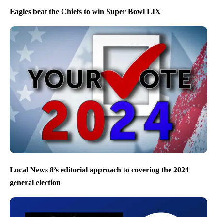
Eagles beat the Chiefs to win Super Bowl LIX
Local News 8’s editorial approach to covering the 2024
general election