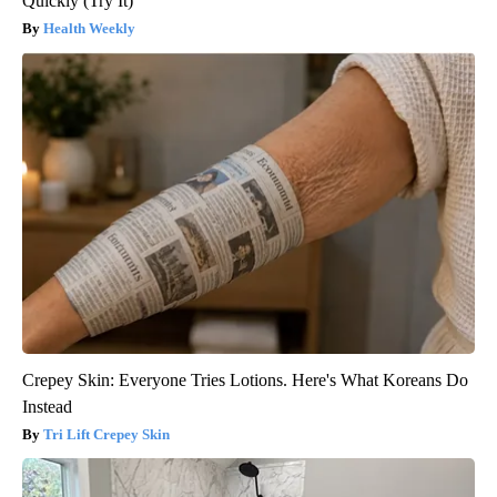
Quickly (Try It)
Health Weekly
Crepey Skin: Everyone Tries Lotions. Here's What Koreans Do
Instead
Tri Lift Crepey Skin