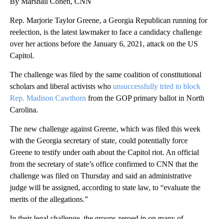
By Marshall Cohen, CNN
Rep. Marjorie Taylor Greene, a Georgia Republican running for
reelection, is the latest lawmaker to face a candidacy challenge
over her actions before the January 6, 2021, attack on the US
Capitol.
The challenge was filed by the same coalition of constitutional
scholars and liberal activists who
unsuccessfully tried to block
Rep. Madison Cawthorn
from the GOP primary ballot in North
Carolina.
The new challenge against Greene, which was filed this week
with the Georgia secretary of state, could potentially force
Greene to testify under oath about the Capitol riot. An official
from the secretary of state’s office confirmed to CNN that the
challenge was filed on Thursday and said an administrative
judge will be assigned, according to state law, to “evaluate the
merits of the allegations.”
In their legal challenge, the groups zeroed in on many of