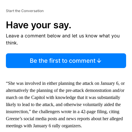
Start the Conversation
Have your say.
Leave a comment below and let us know what you
think.
Be the first to comment
“She was involved in either planning the attack on January 6, or
alternatively the planning of the pre-attack demonstration and/or
march on the Capitol with knowledge that it was substantially
likely to lead to the attack, and otherwise voluntarily aided the
insurrection,” the challengers wrote in a 42-page filing, citing
Greene’s social media posts and news reports about her alleged
meetings with January 6 rally organizers.