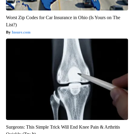
Worst Zip Codes for Car Insurance in Ohio (Is Yours on The
List?)
Insure.com
Surgeons: This Simple Trick Will End Knee Pain & Arthritis