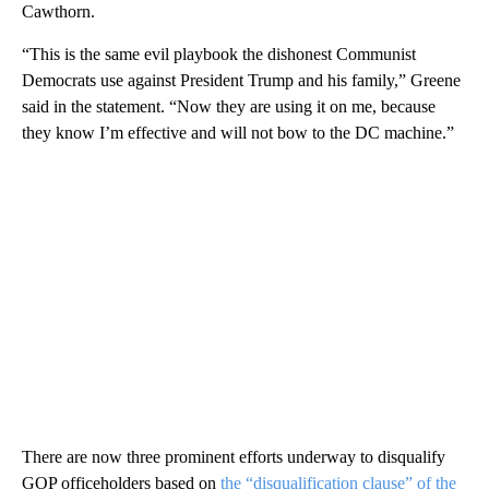
Cawthorn.
“This is the same evil playbook the dishonest Communist
Democrats use against President Trump and his family,” Greene
said in the statement. “Now they are using it on me, because
they know I’m effective and will not bow to the DC machine.”
There are now three prominent efforts underway to disqualify
GOP officeholders based on
the “disqualification clause” of the