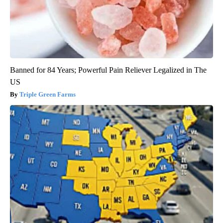
Banned for 84 Years; Powerful Pain Reliever Legalized in The
US
Triple Green Farms