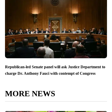
Republican-led Senate panel will ask Justice Department to
charge Dr. Anthony Fauci with contempt of Congress
MORE NEWS