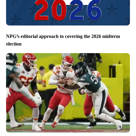
NPG’s editorial approach to covering the 2026 midterm
election