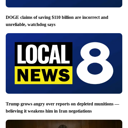
DOGE claims of saving $110 billion are incorrect and
unreliable, watchdog says
Trump grows angry over reports on depleted munitions —
believing it weakens him in Iran negotiations