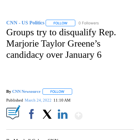
CNN - US Politics
0 Followers
FOLLOW
FOLLOW "CNN - US POLITICS" TO RECEIVE 
Groups try to disqualify Rep.
Marjorie Taylor Greene’s
candidacy over January 6
By
CNN Newsource
FOLLOW
FOLLOW "" TO RECEIVE NOTIFICATIONS ABOU
Published
March 24, 2022
11:10 AM
Show More
Facebook
X
LinkedIn