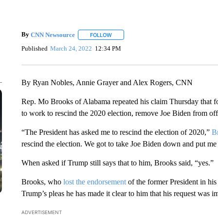
By
CNN Newsource
FOLLOW
FOLLOW "" TO RECEIVE NOTIFICATIONS 
Published
March 24, 2022
12:34 PM
By Ryan Nobles, Annie Grayer and Alex Rogers, CNN
Rep. Mo Brooks of Alabama repeated his claim Thursday that f
to work to rescind the 2020 election, remove Joe Biden from offi
“The President has asked me to rescind the election of 2020,”
B
rescind the election. We got to take Joe Biden down and put me
When asked if Trump still says that to him, Brooks said, “yes.”
Brooks, who
lost the endorsement
of the former President in his
Trump’s pleas he has made it clear to him that his request was i
ADVERTISEMENT