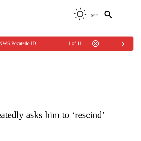
91°
 NWS Pocatello ID
1 of 11
IVE NOTIFICATIONS ABOUT NEW PAGES ON "CNN - US POLITICS".
tedly asks him to ‘rescind’