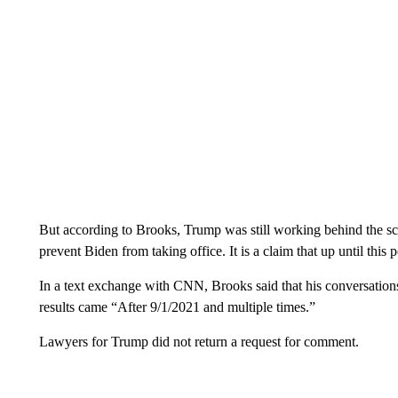
But according to Brooks, Trump was still working behind the sc
prevent Biden from taking office. It is a claim that up until this
In a text exchange with CNN, Brooks said that his conversation
results came “After 9/1/2021 and multiple times.”
Lawyers for Trump did not return a request for comment.