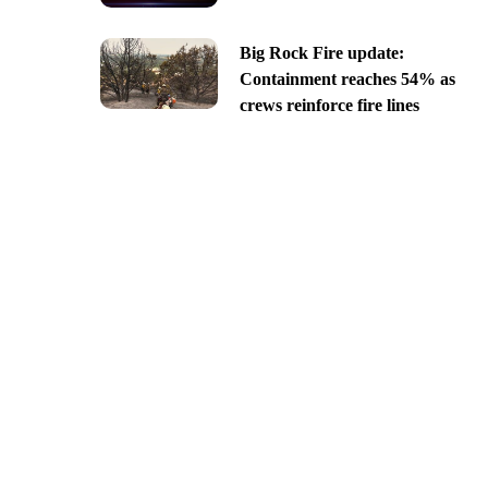
Big Rock Fire update:
Containment reaches 54% as
crews reinforce fire lines