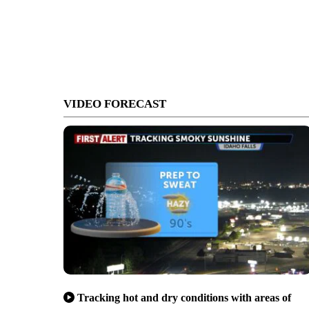
VIDEO FORECAST
Tracking hot and dry conditions with areas of