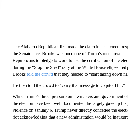
The Alabama Republican first made the claim in a statement res
the Senate race. Brooks was once one of Trump’s most loyal sup
Republicans to pledge to work to use the certification of the ele
during the “Stop the Steal” rally at the White House ellipse that
Brooks
told the crowd
that they needed to “start taking down n
He then told the crowd to “carry that message to Capitol Hill.”
While Trump’s direct pressure on lawmakers and government offici
the election have been well documented, he largely gave up his pu
violence on January 6. Trump never directly conceded the electio
riot acknowledging that a new administration would be inaugura