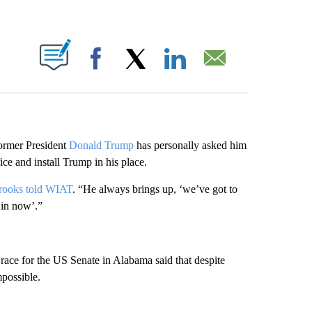
ABOUT NEW PAGES ON "".
Facebook
X
LinkedIn
Email
ormer President
Donald Trump
has personally asked him
ce and install Trump in his place.
rooks told WIAT
. “He always brings up, ‘we’ve got to
 in now’.”
 race for the US Senate in Alabama said that despite
mpossible.