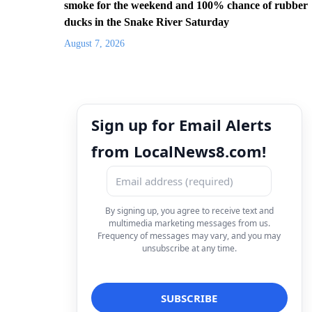
smoke for the weekend and 100% chance of rubber
ducks in the Snake River Saturday
August 7, 2026
Sign up for Email Alerts
from LocalNews8.com!
By signing up, you agree to receive text and
multimedia marketing messages from us.
Frequency of messages may vary, and you may
unsubscribe at any time.