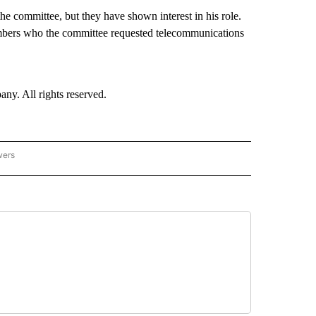
e committee, but they have shown interest in his role.
mbers who the committee requested telecommunications
. All rights reserved.
wers
- US POLITICS" TO RECEIVE NOTIFICATIONS ABOUT NEW PAGES ON "CNN - US POLIT