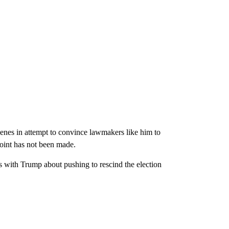
enes in attempt to convince lawmakers like him to
 point has not been made.
s with Trump about pushing to rescind the election