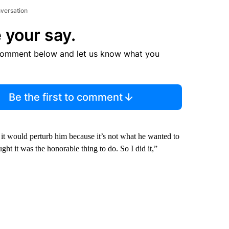
nversation
 your say.
comment below and let us know what you
Be the first to comment
 it would perturb him because it’s not what he wanted to
ht it was the honorable thing to do. So I did it,”