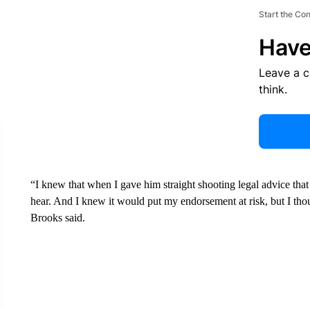
Start the Co
Have
Leave a 
think.
“I knew that when I gave him straight shooting legal advice that
hear. And I knew it would put my endorsement at risk, but I thoug
Brooks said.