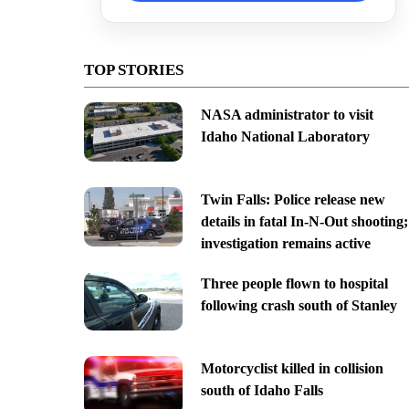
TOP STORIES
NASA administrator to visit
Idaho National Laboratory
Twin Falls: Police release new
details in fatal In-N-Out shooting;
investigation remains active
Three people flown to hospital
following crash south of Stanley
Motorcyclist killed in collision
south of Idaho Falls