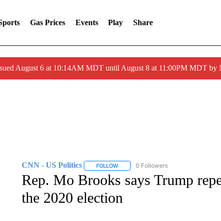
Sports
Gas Prices
Events
Play
Share
ssued August 6 at 10:14AM MDT until August 8 at 11:00PM MDT by
CNN - US Politics
0 Followers
FOLLOW
FOLLOW "CNN - US POLITICS" TO RECE
Rep. Mo Brooks says Trump repea
the 2020 election