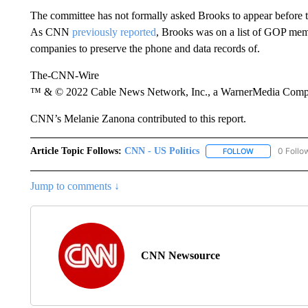
The committee has not formally asked Brooks to appear before th
As CNN
previously reported
, Brooks was on a list of GOP me
companies to preserve the phone and data records of.
The-CNN-Wire
™ & © 2022 Cable News Network, Inc., a WarnerMedia Company
CNN’s Melanie Zanona contributed to this report.
Article Topic Follows:
CNN - US Politics
0 Follo
FOLLOW
FOLLOW "CNN 
Jump to comments ↓
CNN Newsource