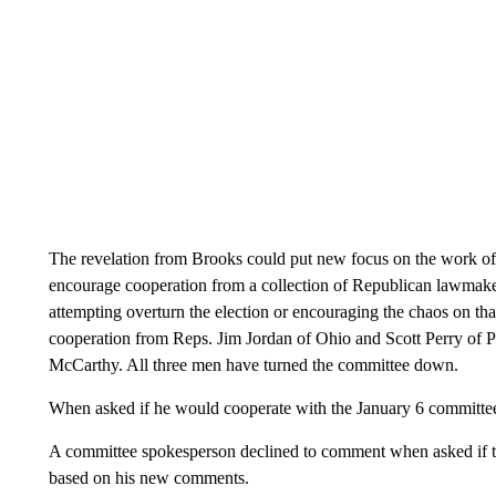
The revelation from Brooks could put new focus on the work of
encourage cooperation from a collection of Republican lawmaker
attempting overturn the election or encouraging the chaos on tha
cooperation from Reps. Jim Jordan of Ohio and Scott Perry of 
McCarthy. All three men have turned the committee down.
When asked if he would cooperate with the January 6 committee
A committee spokesperson declined to comment when asked if th
based on his new comments.