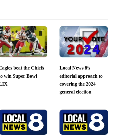
Eagles beat the Chiefs
Local News 8’s
to win Super Bowl
editorial approach to
LIX
covering the 2024
general election