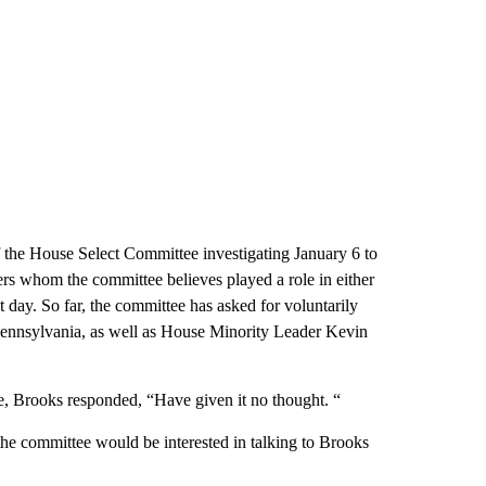
 the House Select Committee investigating January 6 to
s whom the committee believes played a role in either
t day. So far, the committee has asked for voluntarily
Pennsylvania, as well as House Minority Leader Kevin
, Brooks responded, “Have given it no thought. “
e committee would be interested in talking to Brooks