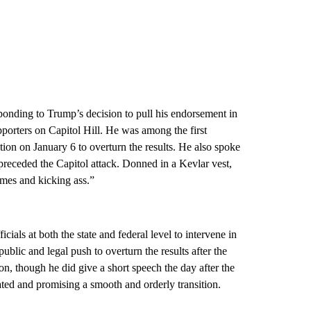
ponding to Trump’s decision to pull his endorsement in
porters on Capitol Hill. He was among the first
ction on January 6 to overturn the results. He also spoke
 preceded the Capitol attack. Donned in a Kevlar vest,
ames and kicking ass.”
als at both the state and federal level to intervene in
blic and legal push to overturn the results after the
n, though he did give a short speech the day after the
ted and promising a smooth and orderly transition.