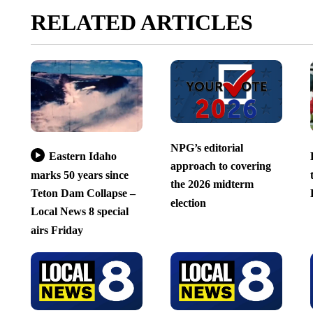
RELATED ARTICLES
NPG’s editorial
Eastern Idaho
approach to covering
marks 50 years since
the 2026 midterm
Teton Dam Collapse –
election
Local News 8 special
airs Friday