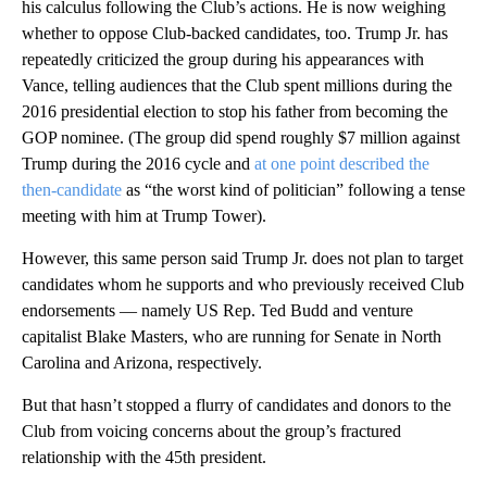
his calculus following the Club’s actions. He is now weighing
whether to oppose Club-backed candidates, too. Trump Jr. has
repeatedly criticized the group during his appearances with
Vance, telling audiences that the Club spent millions during the
2016 presidential election to stop his father from becoming the
GOP nominee. (The group did spend roughly $7 million against
Trump during the 2016 cycle and
at one point described the
then-candidate
as “the worst kind of politician” following a tense
meeting with him at Trump Tower).
However, this same person said Trump Jr. does not plan to target
candidates whom he supports and who previously received Club
endorsements — namely US Rep. Ted Budd and venture
capitalist Blake Masters, who are running for Senate in North
Carolina and Arizona, respectively.
But that hasn’t stopped a flurry of candidates and donors to the
Club from voicing concerns about the group’s fractured
relationship with the 45th president.