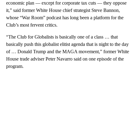
economic plan — except for corporate tax cuts — they oppose
it,” said former White House chief strategist Steve Bannon,
whose “War Room” podcast has long been a platform for the
Club’s most fervent critics.
“The Club for Globalists is basically one of a class … that
basically push this globalist elitist agenda that is night to the day
of … Donald Trump and the MAGA movement,” former White
House trade adviser Peter Navarro said on one episode of the
program.