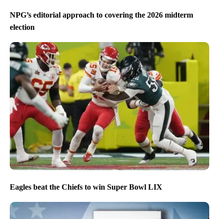
NPG’s editorial approach to covering the 2026 midterm
election
Eagles beat the Chiefs to win Super Bowl LIX