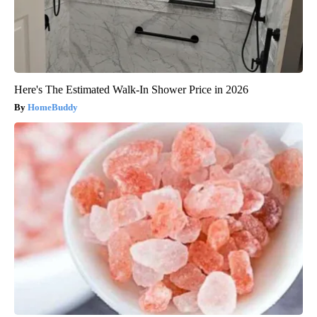
Here's The Estimated Walk-In Shower Price in 2026
HomeBuddy