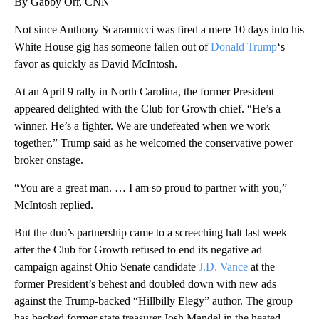
By Gabby Orr, CNN
Not since Anthony Scaramucci was fired a mere 10 days into his
White House gig has someone fallen out of
Donald Trump
‘s
favor as quickly as David McIntosh.
At an April 9 rally in North Carolina, the former President
appeared delighted with the Club for Growth chief. “He’s a
winner. He’s a fighter. We are undefeated when we work
together,” Trump said as he welcomed the conservative power
broker onstage.
“You are a great man. … I am so proud to partner with you,”
McIntosh replied.
But the duo’s partnership came to a screeching halt last week
after the Club for Growth refused to end its negative ad
campaign against Ohio Senate candidate
J.D. Vance
at the
former President’s behest and doubled down with new ads
against the Trump-backed “Hillbilly Elegy” author. The group
has backed former state treasurer Josh Mandel in the heated