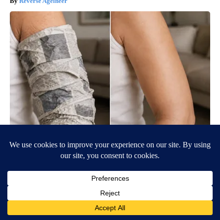
Reverse Ageineer
Crepey Skin: Everyone Tries Lotions. Here's What Koreans Do
Instead
Tri Lift Crepey Skin
BE PART OF THE CONVERSATION