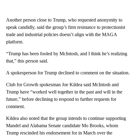
Another person close to Trump, who requested anonymity to
speak candidly, said the group’s firm resistance to protectionist
trade and industrial policies doesn’t align with the MAGA
platform.
“Trump has been fooled by McIntosh, and I think he’s realizing
that,” this person said.
A spokesperson for Trump declined to comment on the situation.
Club for Growth spokesman Joe Kildea said McIntosh and
Trump have “worked well together in the past and will in the
future,” before declining to respond to further requests for
comment.
Kildea also noted that the group intends to continue supporting
Mandel and Alabama Senate candidate Mo Brooks, whom
Trump rescinded his endorsement for in March over the