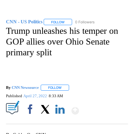
CNN - US Politics
0 Followers
FOLLOW
FOLLOW "CNN - US POLITICS" TO RECEIVE 
Trump unleashes his temper on
GOP allies over Ohio Senate
primary split
By
CNN Newsource
FOLLOW
FOLLOW "" TO RECEIVE NOTIFICATIONS ABOU
Published
April 27, 2022
8:33 AM
Show More
Facebook
X
LinkedIn