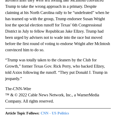
advisers after they were left feeling like McIntosh convinced
Trump to take the wrong approach in a primary. Despite
claiming at his North Carolina rally to be “undefeated” when he
has teamed up with the group, Trump endorsee Susan Wright
lost the special election runoff for Texas’ 6th Congressional
District in July to fellow Republican Jake Ellzey. Trump had
been urged by advisers not to wade into the race but moved
before the first round of voting to endorse Wright after McIntosh
convinced him to do so.
“Trump was totally taken to the cleaners by the Club for
Growth,” former Texas Gov. Rick Perry, who backed Ellzey,
told Axios following the runoff. “They put Donald J. Trump in
jeopardy.” ​
The-CNN-Wire
™ & © 2022 Cable News Network, Inc., a WarnerMedia
Company. All rights reserved.
Article Topic Follows:
CNN - US Politics