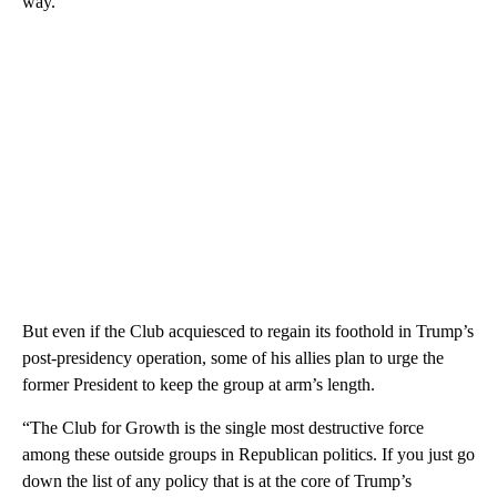
way.
But even if the Club acquiesced to regain its foothold in Trump’s
post-presidency operation, some of his allies plan to urge the
former President to keep the group at arm’s length.
“The Club for Growth is the single most destructive force
among these outside groups in Republican politics. If you just go
down the list of any policy that is at the core of Trump’s