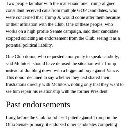
Two people familiar with the matter said one Trump-aligned
consultant received calls from multiple GOP candidates, who
were concerned that Trump Jr. would come after them because
of their affiliation with the Club. One of these people, who
works on a high-profile Senate campaign, said their candidate
stopped soliciting an endorsement from the Club, seeing it as a
potential political liability.
One Club donor, who requested anonymity to speak candidly,
said McIntosh should have defused the situation with Trump
instead of doubling down with a bigger ad buy against Vance.
This donor declined to say whether they had shared their
frustrations directly with McIntosh, noting only that they want to
see him repair his relationship with the former President.
Past endorsements
Long before the Club found itself pitted against Trump in the
Ohio Senate primary, it endorsed other candidates competing