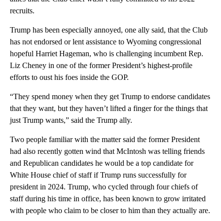
recruits.
Trump has been especially annoyed, one ally said, that the Club
has not endorsed or lent assistance to Wyoming congressional
hopeful Harriet Hageman, who is challenging incumbent Rep.
Liz Cheney in one of the former President’s highest-profile
efforts to oust his foes inside the GOP.
“They spend money when they get Trump to endorse candidates
that they want, but they haven’t lifted a finger for the things that
just Trump wants,” said the Trump ally.
Two people familiar with the matter said the former President
had also recently gotten wind that McIntosh was telling friends
and Republican candidates he would be a top candidate for
White House chief of staff if Trump runs successfully for
president in 2024. Trump, who cycled through four chiefs of
staff during his time in office, has been known to grow irritated
with people who claim to be closer to him than they actually are.