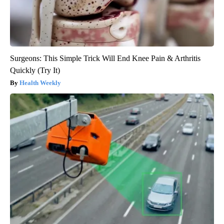
Surgeons: This Simple Trick Will End Knee Pain & Arthritis
Quickly (Try It)
Health Weekly