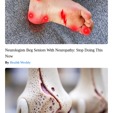
Neurologists Beg Seniors With Neuropathy: Stop Doing This
Now
Health Weekly