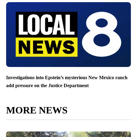
Investigations into Epstein’s mysterious New Mexico ranch
add pressure on the Justice Department
MORE NEWS