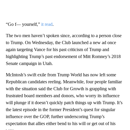
“Go f— yourself,”
it read
.
The two men haven’t spoken since, according to a person close
to Trump. On Wednesday, the Club launched a new ad once
again targeting Vance for his past criticism of Trump and
highlighting Trump’s past endorsement of Mitt Romney’s 2018
Senate campaign in Utah.
McIntosh’s swift exile from Trump World has now left some
Republican candidates reeling. Meanwhile, four people familiar
with the situation said the Club for Growth is grappling with
frustrated board members and donors, who worry its influence
will plunge if it doesn’t quickly patch things up with Trump. It’s
the latest episode in the former President’s quest for singular
influence over the GOP, further underscoring Trump’s
expectation that allies either bend to his will or get out of his