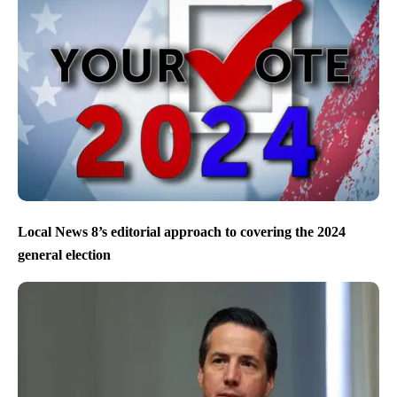
Local News 8’s editorial approach to covering the 2024
general election