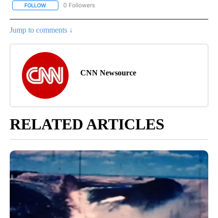
0 Followers
FOLLOW
FOLLOW "CNN - US POLITICS" TO RECEIVE NOTIFICATIONS ABOUT
Jump to comments ↓
CNN Newsource
RELATED ARTICLES