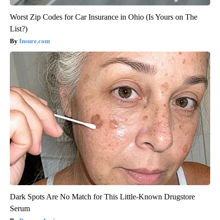
Worst Zip Codes for Car Insurance in Ohio (Is Yours on The
List?)
Insure.com
Dark Spots Are No Match for This Little-Known Drugstore
Serum