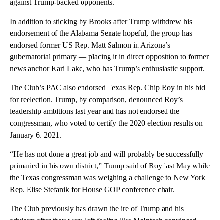
against Trump-backed opponents.
In addition to sticking by Brooks after Trump withdrew his
endorsement of the Alabama Senate hopeful, the group has
endorsed former US Rep. Matt Salmon in Arizona’s
gubernatorial primary — placing it in direct opposition to former
news anchor Kari Lake, who has Trump’s enthusiastic support.
The Club’s PAC also endorsed Texas Rep. Chip Roy in his bid
for reelection. Trump, by comparison, denounced Roy’s
leadership ambitions last year and has not endorsed the
congressman, who voted to certify the 2020 election results on
January 6, 2021.
“He has not done a great job and will probably be successfully
primaried in his own district,” Trump said of Roy last May while
the Texas congressman was weighing a challenge to New York
Rep. Elise Stefanik for House GOP conference chair.
The Club previously has drawn the ire of Trump and his