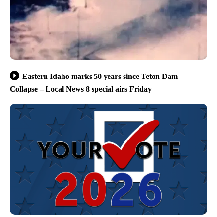
Eastern Idaho marks 50 years since Teton Dam
Collapse – Local News 8 special airs Friday