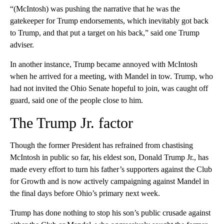
“(McIntosh) was pushing the narrative that he was the
gatekeeper for Trump endorsements, which inevitably got back
to Trump, and that put a target on his back,” said one Trump
adviser.
In another instance, Trump became annoyed with McIntosh
when he arrived for a meeting, with Mandel in tow. Trump, who
had not invited the Ohio Senate hopeful to join, was caught off
guard, said one of the people close to him.
The Trump Jr. factor
Though the former President has refrained from chastising
McIntosh in public so far, his eldest son, Donald Trump Jr., has
made every effort to turn his father’s supporters against the Club
for Growth and is now actively campaigning against Mandel in
the final days before Ohio’s primary next week.
Trump has done nothing to stop his son’s public crusade against