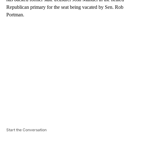
Republican primary for the seat being vacated by Sen. Rob
Portman.
A
D
V
E
R
TI
S
E
M
E
N
T
Start the Conversation