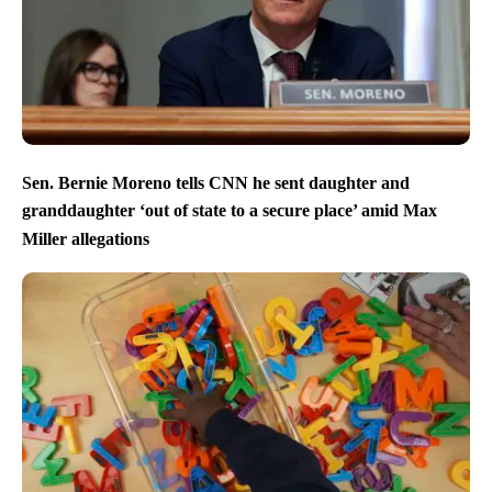
Sen. Bernie Moreno tells CNN he sent daughter and
granddaughter ‘out of state to a secure place’ amid Max
Miller allegations