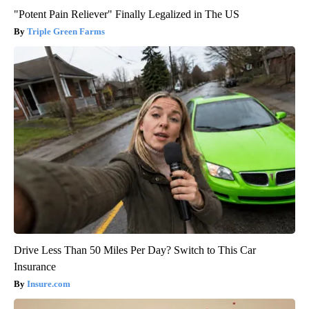
"Potent Pain Reliever" Finally Legalized in The US
Triple Green Farms
Drive Less Than 50 Miles Per Day? Switch to This Car
Insurance
Insure.com