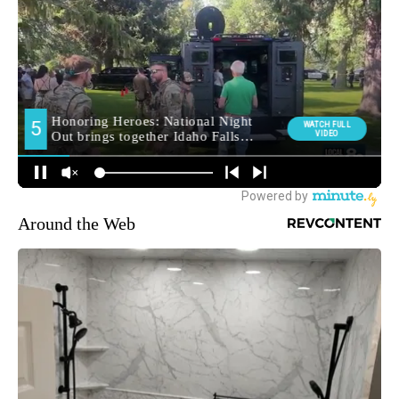
Around the Web