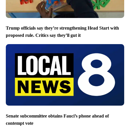
Trump officials say they’re strengthening Head Start with
proposed rule. Critics say they’ll gut it
Senate subcommittee obtains Fauci’s phone ahead of
contempt vote