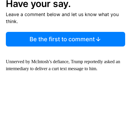
Have your say.
Leave a comment below and let us know what you
think.
Be the first to comment
Unnerved by McIntosh’s defiance, Trump reportedly asked an
intermediary to deliver a curt text message to him.