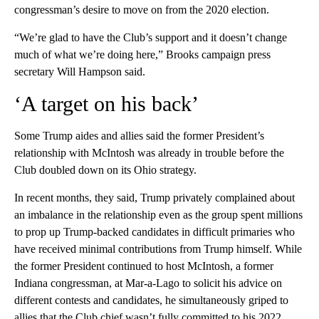
congressman’s desire to move on from the 2020 election.
“We’re glad to have the Club’s support and it doesn’t change
much of what we’re doing here,” Brooks campaign press
secretary Will Hampson said.
‘A target on his back’
Some Trump aides and allies said the former President’s
relationship with McIntosh was already in trouble before the
Club doubled down on its Ohio strategy.
In recent months, they said, Trump privately complained about
an imbalance in the relationship even as the group spent millions
to prop up Trump-backed candidates in difficult primaries who
have received minimal contributions from Trump himself. While
the former President continued to host McIntosh, a former
Indiana congressman, at Mar-a-Lago to solicit his advice on
different contests and candidates, he simultaneously griped to
allies that the Club chief wasn’t fully committed to his 2022