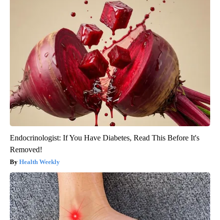
Endocrinologist: If You Have Diabetes, Read This Before It's
Removed!
Health Weekly