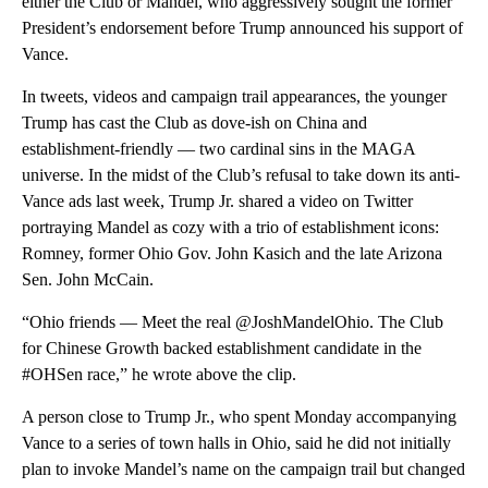
either the Club or Mandel, who aggressively sought the former
President’s endorsement before Trump announced his support of
Vance.
In tweets, videos and campaign trail appearances, the younger
Trump has cast the Club as dove-ish on China and
establishment-friendly — two cardinal sins in the MAGA
universe. In the midst of the Club’s refusal to take down its anti-
Vance ads last week, Trump Jr. shared a video on Twitter
portraying Mandel as cozy with a trio of establishment icons:
Romney, former Ohio Gov. John Kasich and the late Arizona
Sen. John McCain.
“Ohio friends — Meet the real @JoshMandelOhio. The Club
for Chinese Growth backed establishment candidate in the
#OHSen race,” he wrote above the clip.
A person close to Trump Jr., who spent Monday accompanying
Vance to a series of town halls in Ohio, said he did not initially
plan to invoke Mandel’s name on the campaign trail but changed