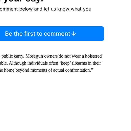
comment below and let us know what you
Be the first to comment
s public carry. Most gun owners do not wear a holstered
 table. Although individuals often ‘keep’ firearms in their
 the home beyond moments of actual confrontation.”