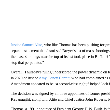
Justice Samuel Alito,
who like Thomas has been pushing for great
separate statement that dismissed Breyer’s list of mass shootings
the mass shootings near the top of its list took place in Buffalo
stop that perpetrator.”
Overall, Thursday’s ruling underscored the power dynamic on t
in 2020 of Justice
Amy Coney Barrett
, who had complained as a
Amendment appeared to be “a second-class right,” helped lock i
The decision was signed by all three appointees of former pres
Kavanaugh), along with Alito and Chief Justice John Roberts, 
Thomas, a 1991 appointee of President George H.W. Bush, is th