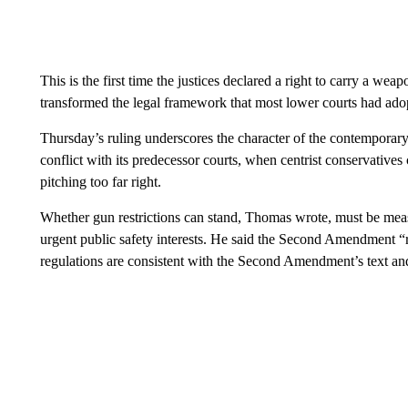
This is the first time the justices declared a right to carry a wea
transformed the legal framework that most lower courts had ad
Thursday’s ruling underscores the character of the contemporary 
conflict with its predecessor courts, when centrist conservative
pitching too far right.
Whether gun restrictions can stand, Thomas wrote, must be measur
urgent public safety interests. He said the Second Amendment “
regulations are consistent with the Second Amendment’s text and