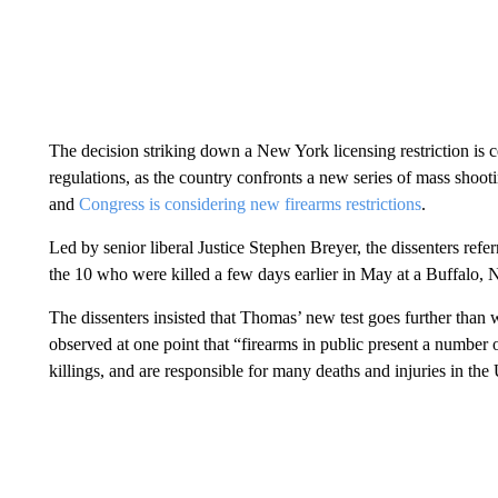
The decision striking down a New York licensing restriction is c
regulations, as the country confronts a new series of mass shoot
and
Congress is considering new firearms restrictions
.
Led by senior liberal Justice Stephen Breyer, the dissenters ref
the 10 who were killed a few days earlier in May at a Buffalo,
The dissenters insisted that Thomas’ new test goes further tha
observed at one point that “firearms in public present a number
killings, and are responsible for many deaths and injuries in the 