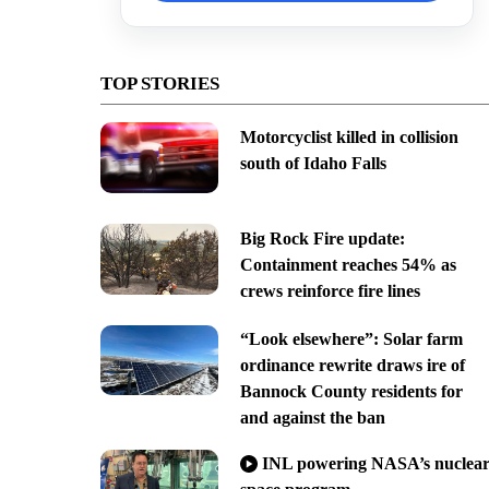
TOP STORIES
Motorcyclist killed in collision
south of Idaho Falls
Big Rock Fire update:
Containment reaches 54% as
crews reinforce fire lines
“Look elsewhere”: Solar farm
ordinance rewrite draws ire of
Bannock County residents for
and against the ban
INL powering NASA’s nuclea