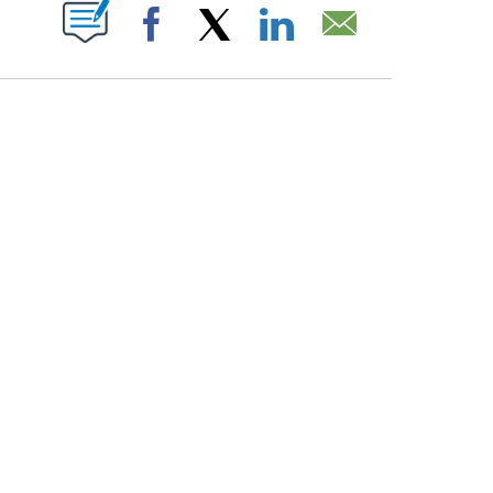
PAGES ON "".
Facebook
X
LinkedIn
Email
ATCH