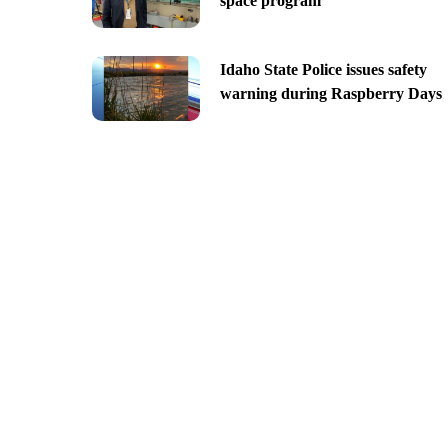
space program
Idaho State Police issues safety
warning during Raspberry Days