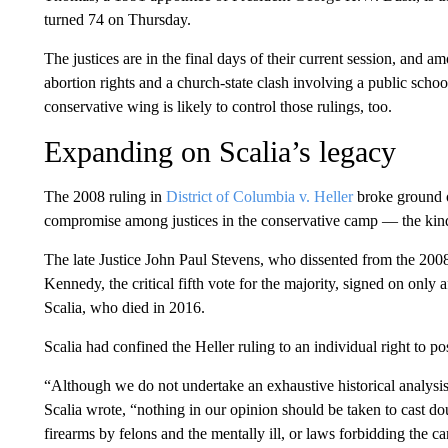
turned 74 on Thursday.
The justices are in the final days of their current session, and a
abortion rights and a church-state clash involving a public scho
conservative wing is likely to control those rulings, too.
Expanding on Scalia’s legacy
The 2008 ruling in
District of Columbia v. Heller
broke ground o
compromise among justices in the conservative camp — the kin
The late Justice John Paul Stevens, who dissented from the 2008
Kennedy, the critical fifth vote for the majority, signed on only
Scalia, who died in 2016.
Scalia had confined the Heller ruling to an individual right to po
“Although we do not undertake an exhaustive historical analysi
Scalia wrote, “nothing in our opinion should be taken to cast do
firearms by felons and the mentally ill, or laws forbidding the ca