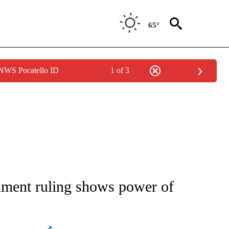
65°
 NWS Pocatello ID
1 of 3
IVE NOTIFICATIONS ABOUT NEW PAGES ON "CNN - US POLITICS".
ment ruling shows power of