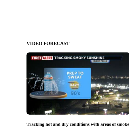
VIDEO FORECAST
Tracking hot and dry conditions with areas of smok