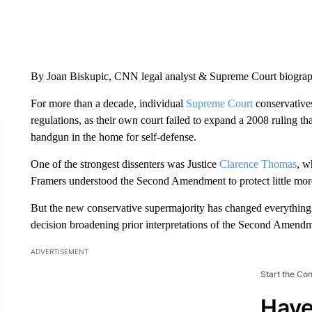
By Joan Biskupic, CNN legal analyst & Supreme Court biogra
For more than a decade, individual
Supreme Court
conservatives
regulations, as their own court failed to expand a 2008 ruling t
handgun in the home for self-defense.
One of the strongest dissenters was Justice
Clarence Thomas
, w
Framers understood the Second Amendment to protect little more
But the new conservative supermajority has changed everythin
decision broadening prior interpretations of the Second Amendm
ADVERTISEMENT
Start the Co
Have