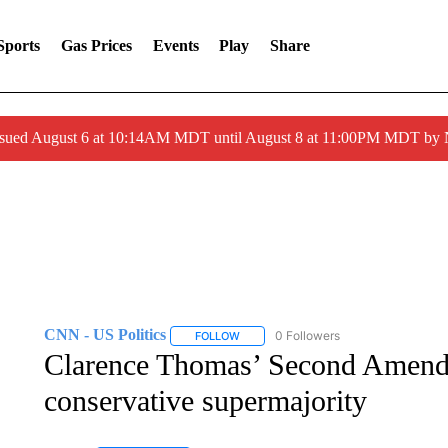
Sports
Gas Prices
Events
Play
Share
ssued August 6 at 10:14AM MDT until August 8 at 11:00PM MDT by
CNN - US Politics
0 Followers
FOLLOW
FOLLOW "CNN - US POLITICS" TO RECE
Clarence Thomas’ Second Amend
conservative supermajority