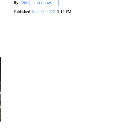
By
CNN
FOLLOW
FOLLOW "" TO RECEIVE NOTIFICATIONS ABOUT NEW 
Published
June 23, 2022
3:16 PM
ME: HISTORIC HOME SELLING FOR $1 COMES WITH A C
WMTW, PATTEN FREE LIBRARY, CNN
e