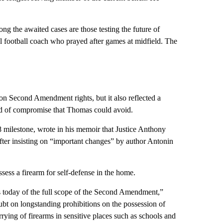
mong the awaited cases are those testing the future of
ol football coach who prayed after games at midfield. The
n Second Amendment rights, but it also reflected a
d of compromise that Thomas could avoid.
 milestone, wrote in his memoir that Justice Anthony
 after insisting on “important changes” by author Antonin
ssess a firearm for self-defense in the home.
s today of the full scope of the Second Amendment,”
ubt on longstanding prohibitions on the possession of
rrying of firearms in sensitive places such as schools and