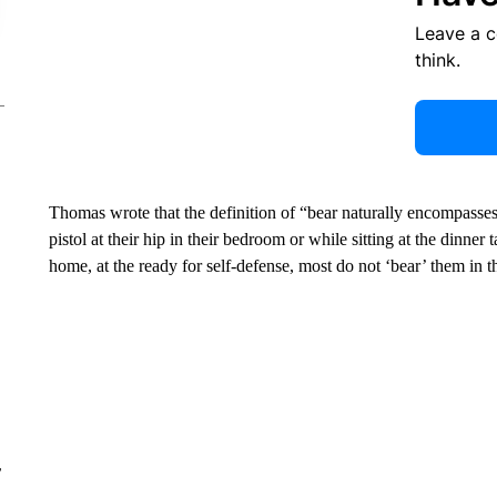
Leave a 
think.
Thomas wrote that the definition of “bear naturally encompasse
pistol at their hip in their bedroom or while sitting at the dinner
home, at the ready for self-defense, most do not ‘bear’ them in
r