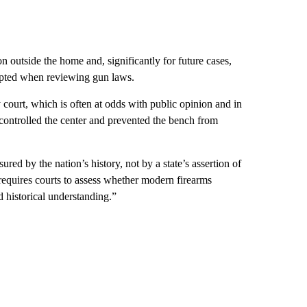
pon outside the home and, significantly for future cases,
opted when reviewing gun laws.
court, which is often at odds with public opinion and in
s controlled the center and prevented the bench from
ed by the nation’s history, not by a state’s assertion of
requires courts to assess whether modern firearms
 historical understanding.”