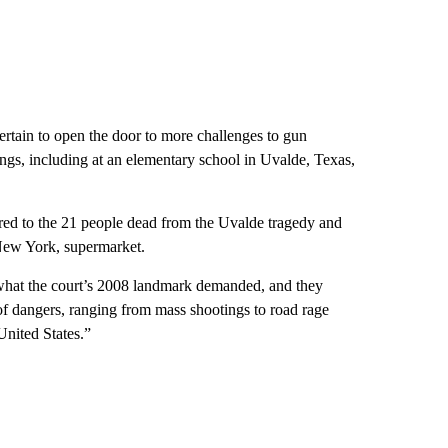
ertain to open the door to more challenges to gun
ings, including at an elementary school in Uvalde, Texas,
erred to the 21 people dead from the Uvalde tragedy and
 New York, supermarket.
n what the court’s 2008 landmark demanded, and they
 of dangers, ranging from mass shootings to road rage
United States.”