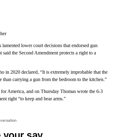
pher
 lamented lower court decisions that endorsed gun
hat said the Second Amendment protects a right to a
ho in 2020 declared, “It is extremely improbable that the
 than carrying a gun from the bedroom to the kitchen.”
g for America, and on Thursday Thomas wrote the 6-3
ent right “to keep and bear arms.”
nversation
 your say.