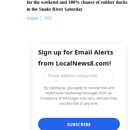
for the weekend and 100% chance of rubber ducks
in the Snake River Saturday
August 7, 2026
Sign up for Email Alerts
from LocalNews8.com!
By signing up, you agree to receive text and
multimedia marketing messages from us.
Frequency of messages may vary, and you may
unsubscribe at any time.