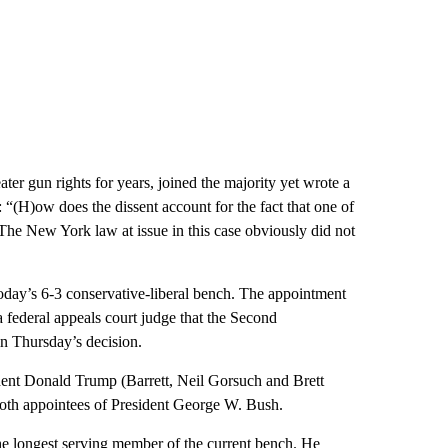
er gun rights for years, joined the majority yet wrote a
: “(H)ow does the dissent account for the fact that one of
? The New York law at issue in this case obviously did not
oday’s 6-3 conservative-liberal bench. The appointment
 federal appeals court judge that the Second
n Thursday’s decision.
ident Donald Trump (Barrett, Neil Gorsuch and Brett
both appointees of President George W. Bush.
e longest serving member of the current bench. He