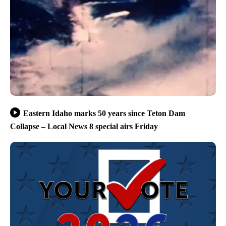
Eastern Idaho marks 50 years since Teton Dam
Collapse – Local News 8 special airs Friday