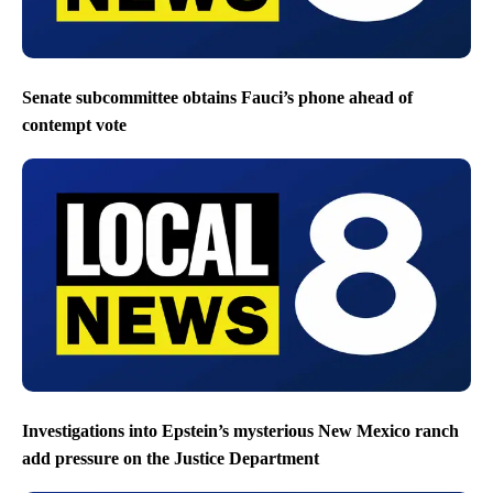
Senate subcommittee obtains Fauci’s phone ahead of
contempt vote
Investigations into Epstein’s mysterious New Mexico ranch
add pressure on the Justice Department