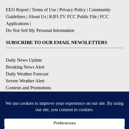
EEO Report
|
Terms of Use
|
Privacy Policy
|
Community
Guidelines
|
About Us
|
KIFI-TV FCC Public File
|
FCC
Applications
|
Do Not Sell My Personal Information
SUBSCRIBE TO OUR EMAIL NEWSLETTERS
Daily News Update
Breaking News Alert
Daily Weather Forecast
Severe Weather Alert
Contests and Promotions
DOWNLOAD OUR APPS
Available for iOS and Android