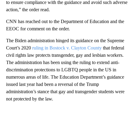
to ensure compliance with the guidance and avoid such adverse
action,” the order read.
CNN has reached out to the Department of Education and the
EEOC for comment on the order.
The Biden administration hinged its guidance on the Supreme
Court’s 2020
ruling in Bostock v. Clayton County
that federal
civil rights law protects transgender, gay and lesbian workers.
The administration has been using the ruling to extend anti-
discrimination protections to LGBTQ people in the US in
numerous areas of life. The Education Department’s guidance
issued last year had been a reversal of the Trump
administration’s stance that gay and transgender students were
not protected by the law.