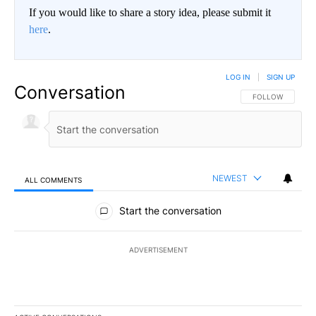
If you would like to share a story idea, please submit it
here
.
LOG IN
|
SIGN UP
Conversation
FOLLOW THIS CO
FOLLOW
NEWEST
ALL COMMENTS
All Comments
Start the conversation
ADVERTISEMENT