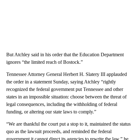
But Atchley said in his order that the Education Department
ignores “the limited reach of Bostock.”
Tennessee Attorney General Herbert H. Slatery III applauded
the order in a statement Sunday, saying Atchley “rightly
recognized the federal government put Tennessee and other
states in an impossible situation: choose between the threat of
legal consequences, including the withholding of federal
funding, or altering our state laws to comply.”
“We are thankful the court put a stop to it, maintained the status
quo as the lawsuit proceeds, and reminded the federal
government it cannot direct its agencies to rewrite the law,” he