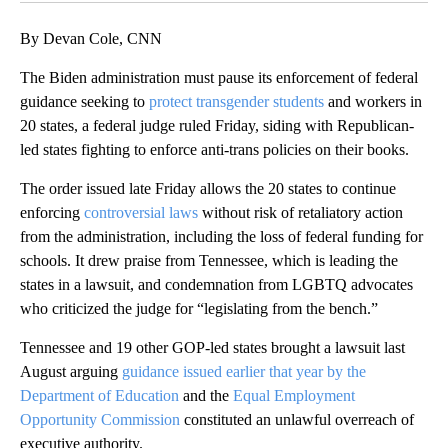
By Devan Cole, CNN
The Biden administration must pause its enforcement of federal
guidance seeking to
protect transgender students
and workers in
20 states, a federal judge ruled Friday, siding with Republican-
led states fighting to enforce anti-trans policies on their books.
The order issued late Friday allows the 20 states to continue
enforcing
controversial laws
without risk of retaliatory action
from the administration, including the loss of federal funding for
schools. It drew praise from Tennessee, which is leading the
states in a lawsuit, and condemnation from LGBTQ advocates
who criticized the judge for “legislating from the bench.”
Tennessee and 19 other GOP-led states brought a lawsuit last
August arguing
guidance issued earlier that year by the
Department of Education
and the
Equal Employment
Opportunity Commission
constituted an unlawful overreach of
executive authority.