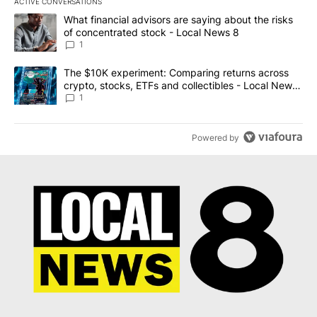
ACTIVE CONVERSATIONS
The following is a list of the most commented articles in the last 7
A trending article titled "What financial advisors are saying abo
What financial advisors are saying about the risks
of concentrated stock - Local News 8
1
A trending article titled "The $10K experiment: Comparing return
The $10K experiment: Comparing returns across
crypto, stocks, ETFs and collectibles - Local News
8
1
Powered by