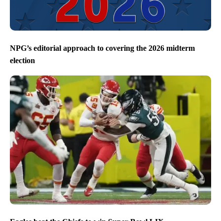
NPG’s editorial approach to covering the 2026 midterm
election