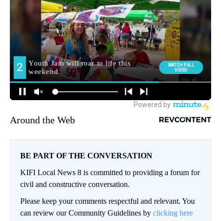
Around the Web
BE PART OF THE CONVERSATION
KIFI Local News 8 is committed to providing a forum for
civil and constructive conversation.
Please keep your comments respectful and relevant. You
can review our Community Guidelines by
clicking here