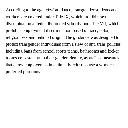
According to the agencies’ guidance, transgender students and
workers are covered under Title IX, which prohibits sex
discrimination at federally funded schools, and Title VII, which
prohibits employment discrimination based on race, color,
religion, sex and national origin. The guidance was designed to
protect transgender individuals from a slew of anti-trans policies,
including bans from school sports teams, bathrooms and locker
rooms consistent with their gender identity, as well as measures
that allow employers to intentionally refuse to use a worker’s
preferred pronouns.
A
D
V
E
R
TI
S
E
M
E
N
T