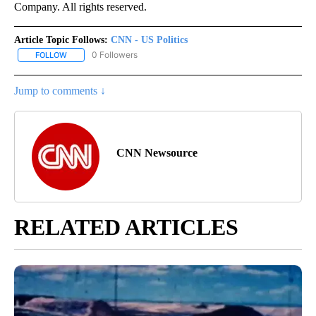
Company. All rights reserved.
Article Topic Follows:
CNN - US Politics
0 Followers
FOLLOW
FOLLOW "CNN - US POLITICS" TO RECEIVE NOTIFICATIONS ABOUT
Jump to comments ↓
CNN Newsource
RELATED ARTICLES