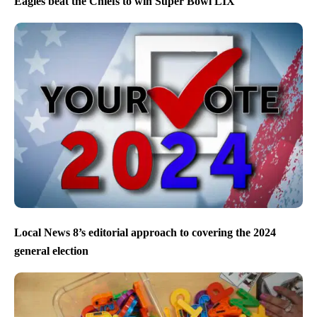
Eagles beat the Chiefs to win Super Bowl LIX
Local News 8’s editorial approach to covering the 2024
general election