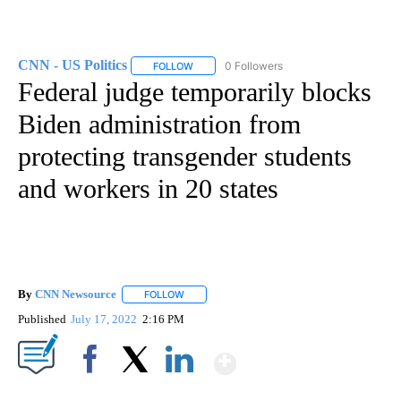
CNN - US Politics
0 Followers
FOLLOW
FOLLOW "CNN - US POLITICS" TO RECEIVE 
Federal judge temporarily blocks
Biden administration from
protecting transgender students
and workers in 20 states
By
CNN Newsource
FOLLOW
FOLLOW "" TO RECEIVE NOTIFICATIONS ABOU
Published
July 17, 2022
2:16 PM
Show More
Facebook
X
LinkedIn