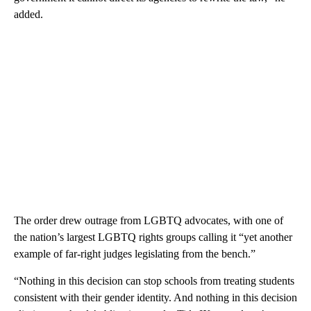
added.
The order drew outrage from LGBTQ advocates, with one of
the nation’s largest LGBTQ rights groups calling it “yet another
example of far-right judges legislating from the bench.”
“Nothing in this decision can stop schools from treating students
consistent with their gender identity. And nothing in this decision