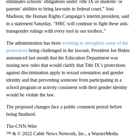
eliminates schools’ obligations under Title IX or students’ or
parents’ abilities to bring lawsuits in federal court,” Joni
Madison, the Human Rights Campaign’s interim president, said
in a statement Saturday. “HRC will continue to fight these anti-
transgender rulings with every tool in our toolbox.”
The administration has been
working to strengthen some of the
protections
being challenged in the lawsuit. President Joe Biden
announced last month that the Education Department was
issuing new rules that would clarify that Title IX’s protections
against discrimination apply to sexual orientation and gender
identity and that preventing someone from participating in a
school program or activity consistent with their gender identity
would be violate the law.
The proposed changes face a public comment period before
being finalized.
The-CNN-Wire
™ & © 2022 Cable News Network, Inc., a WarnerMedia