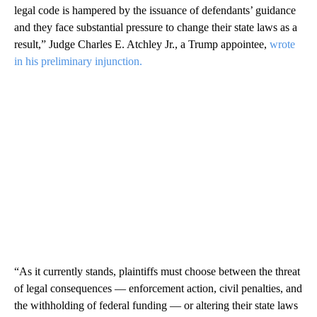
legal code is hampered by the issuance of defendants’ guidance
and they face substantial pressure to change their state laws as a
result,” Judge Charles E. Atchley Jr., a Trump appointee,
wrote
in his preliminary injunction.
“As it currently stands, plaintiffs must choose between the threat
of legal consequences — enforcement action, civil penalties, and
the withholding of federal funding — or altering their state laws