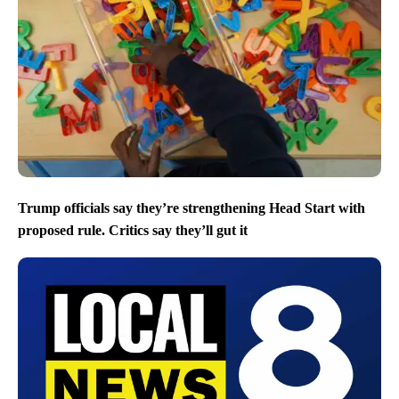
Trump officials say they’re strengthening Head Start with
proposed rule. Critics say they’ll gut it