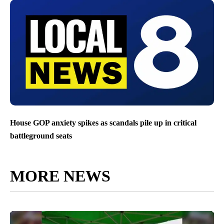
House GOP anxiety spikes as scandals pile up in critical
battleground seats
MORE NEWS