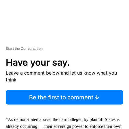
Start the Conversation
Have your say.
Leave a comment below and let us know what you
think.
Be the first to comment
“As demonstrated above, the harm alleged by plaintiff States is
already occurring — their sovereign power to enforce their own