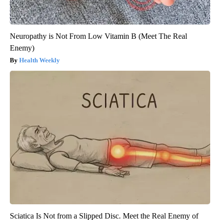
Neuropathy is Not From Low Vitamin B (Meet The Real
Enemy)
Health Weekly
Sciatica Is Not from a Slipped Disc. Meet the Real Enemy of