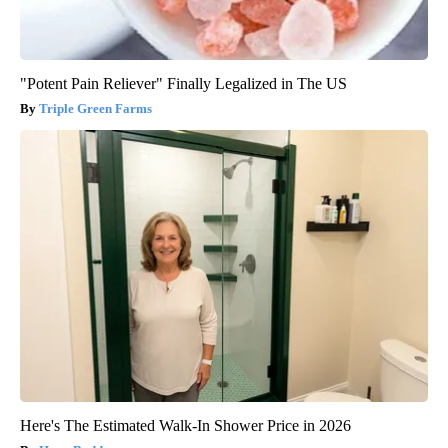
"Potent Pain Reliever" Finally Legalized in The US
Triple Green Farms
Here's The Estimated Walk-In Shower Price in 2026