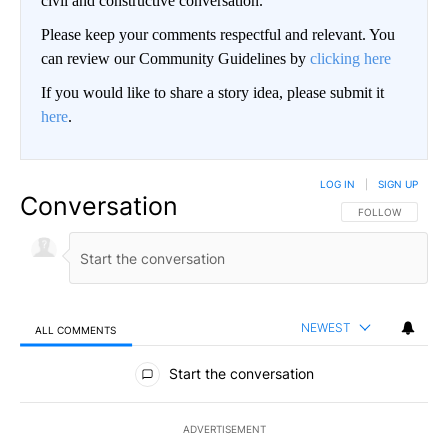
civil and constructive conversation.
Please keep your comments respectful and relevant. You
can review our Community Guidelines by
clicking here
If you would like to share a story idea, please submit it
here
.
LOG IN
|
SIGN UP
Conversation
FOLLOW THIS CO
FOLLOW
NEWEST
ALL COMMENTS
All Comments
Start the conversation
ADVERTISEMENT