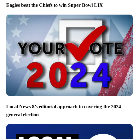
Eagles beat the Chiefs to win Super Bowl LIX
Local News 8’s editorial approach to covering the 2024
general election