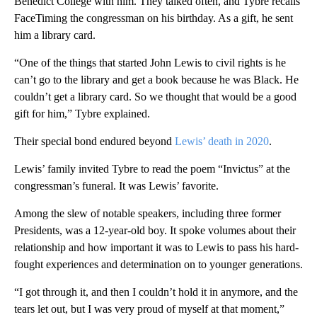
Benedict College with him. They talked often, and Tybre recalls
FaceTiming the congressman on his birthday. As a gift, he sent
him a library card.
“One of the things that started John Lewis to civil rights is he
can’t go to the library and get a book because he was Black. He
couldn’t get a library card. So we thought that would be a good
gift for him,” Tybre explained.
Their special bond endured beyond
Lewis’ death in 2020
.
Lewis’ family invited Tybre to read the poem “Invictus” at the
congressman’s funeral. It was Lewis’ favorite.
Among the slew of notable speakers, including three former
Presidents, was a 12-year-old boy. It spoke volumes about their
relationship and how important it was to Lewis to pass his hard-
fought experiences and determination on to younger generations.
“I got through it, and then I couldn’t hold it in anymore, and the
tears let out, but I was very proud of myself at that moment,”