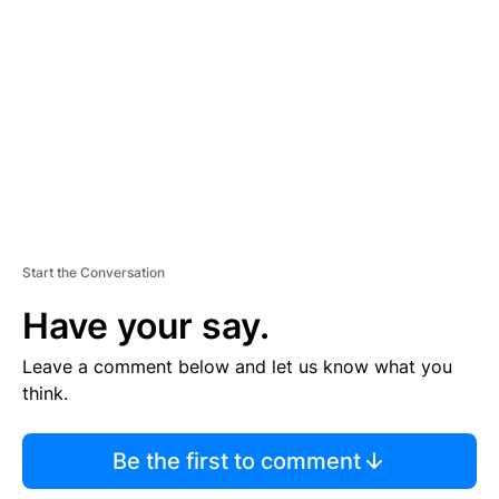
E
M
E
N
T
Start the Conversation
Have your say.
Leave a comment below and let us know what you
think.
Be the first to comment