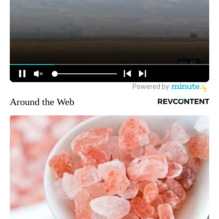
Around the Web