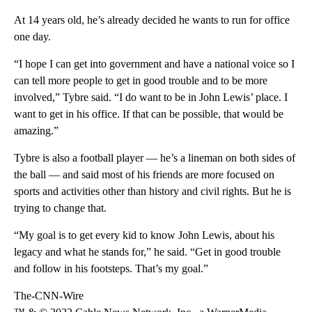
At 14 years old, he’s already decided he wants to run for office
one day.
“I hope I can get into government and have a national voice so I
can tell more people to get in good trouble and to be more
involved,” Tybre said. “I do want to be in John Lewis’ place. I
want to get in his office. If that can be possible, that would be
amazing.”
Tybre is also a football player — he’s a lineman on both sides of
the ball — and said most of his friends are more focused on
sports and activities other than history and civil rights. But he is
trying to change that.
“My goal is to get every kid to know John Lewis, about his
legacy and what he stands for,” he said. “Get in good trouble
and follow in his footsteps. That’s my goal.”
The-CNN-Wire