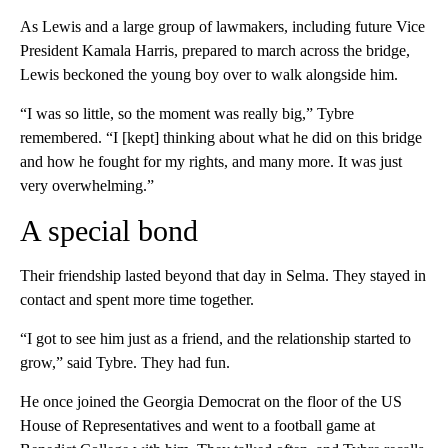
As Lewis and a large group of lawmakers, including future Vice
President Kamala Harris, prepared to march across the bridge,
Lewis beckoned the young boy over to walk alongside him.
“I was so little, so the moment was really big,” Tybre
remembered. “I [kept] thinking about what he did on this bridge
and how he fought for my rights, and many more. It was just
very overwhelming.”
A special bond
Their friendship lasted beyond that day in Selma. They stayed in
contact and spent more time together.
“I got to see him just as a friend, and the relationship started to
grow,” said Tybre. They had fun.
He once joined the Georgia Democrat on the floor of the US
House of Representatives and went to a football game at