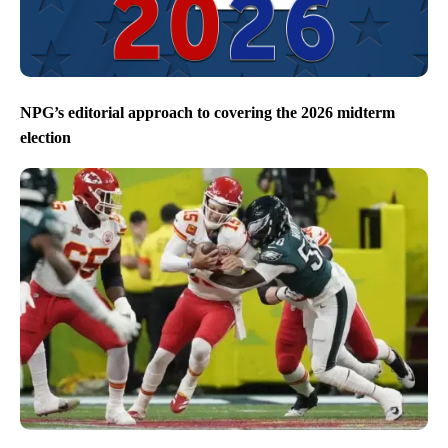
NPG’s editorial approach to covering the 2026 midterm
election