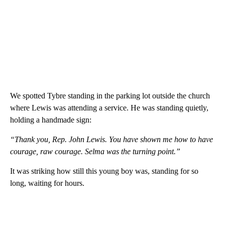
We spotted Tybre standing in the parking lot outside the church
where Lewis was attending a service. He was standing quietly,
holding a handmade sign:
“Thank you, Rep. John Lewis. You have shown me how to have
courage, raw courage. Selma was the turning point.”
It was striking how still this young boy was, standing for so
long, waiting for hours.