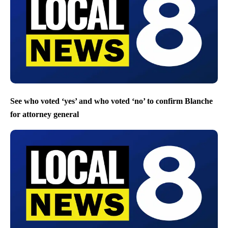
See who voted ‘yes’ and who voted ‘no’ to confirm Blanche
for attorney general