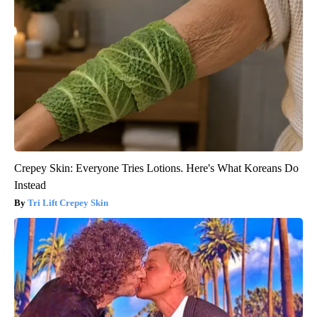
Crepey Skin: Everyone Tries Lotions. Here's What Koreans Do
Instead
Tri Lift Crepey Skin