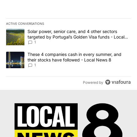
ACTIVE CONVERSATIONS
The following is a list of the most commented articles in the last 7
A trending article titled "Solar power, senior care, and 4 other 
Solar power, senior care, and 4 other sectors
targeted by Portugal’s Golden Visa funds - Local
News 8
1
A trending article titled "These 4 companies cash in every summe
These 4 companies cash in every summer, and
their stocks have followed - Local News 8
1
Powered by