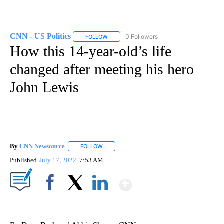
CNN - US Politics
0 Followers
FOLLOW
FOLLOW "CNN - US POLITICS" TO RECEIVE 
How this 14-year-old’s life
changed after meeting his hero
John Lewis
By
CNN Newsource
FOLLOW
FOLLOW "" TO RECEIVE NOTIFICATIONS ABOU
Published
July 17, 2022
7:53 AM
Show More
Facebook
X
LinkedIn