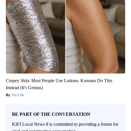
Crepey Skin: Most People Use Lotions. Koreans Do This
Instead (It's Genius)
Tri Lift
BE PART OF THE CONVERSATION
KIFI Local News 8 is committed to providing a forum for