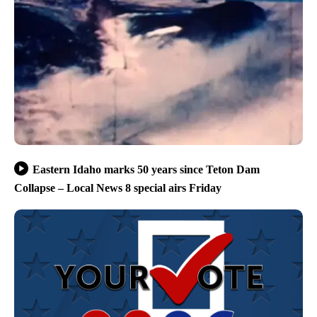
Eastern Idaho marks 50 years since Teton Dam
Collapse – Local News 8 special airs Friday