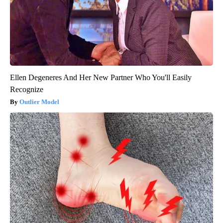
Ellen Degeneres And Her New Partner Who You'll Easily
Recognize
Outlier Model