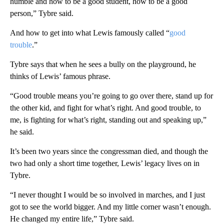
humble and how to be a good student, how to be a good
person,” Tybre said.
And how to get into what Lewis famously called “
good
trouble
.”
Tybre says that when he sees a bully on the playground, he
thinks of Lewis’ famous phrase.
“Good trouble means you’re going to go over there, stand up for
the other kid, and fight for what’s right. And good trouble, to
me, is fighting for what’s right, standing out and speaking up,”
he said.
It’s been two years since the congressman died, and though the
two had only a short time together, Lewis’ legacy lives on in
Tybre.
“I never thought I would be so involved in marches, and I just
got to see the world bigger. And my little corner wasn’t enough.
He changed my entire life,” Tybre said.