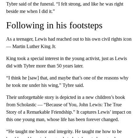
Tybre said of the funeral. “I felt strong, and like he was right
beside me when I did it.”
Following in his footsteps
As a teenager, Lewis had reached out to his own civil rights icon
— Martin Luther King Jr.
King took a special interest in the young activist, just as Lewis
did with Tybre more than 50 years later.
“I think he [saw] that, and maybe that’s one of the reasons why
he took me under his wing,” Tybre said.
Their unforgettable story is depicted in a new children’s book
from Scholastic — “Because of You, John Lewis: The True
Story of a Remarkable Friendship.” It captures Lewis’ impact on
this one young man, whose life has been forever changed.
“He taught me honor and integrity. He taught me how to be