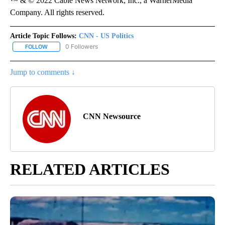
™ & © 2022 Cable News Network, Inc., a WarnerMedia
Company. All rights reserved.
Article Topic Follows:
CNN - US Politics
0 Followers
FOLLOW
FOLLOW "CNN - US POLITICS" TO RECEIVE NOTIFICATIONS ABOUT
Jump to comments ↓
CNN Newsource
RELATED ARTICLES