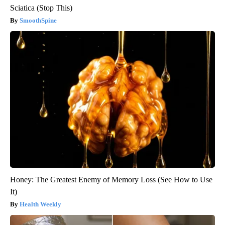
Sciatica (Stop This)
SmoothSpine
Honey: The Greatest Enemy of Memory Loss (See How to Use
It)
Health Weekly