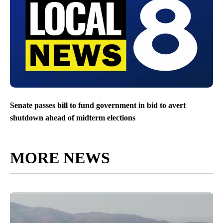
Senate passes bill to fund government in bid to avert
shutdown ahead of midterm elections
MORE NEWS