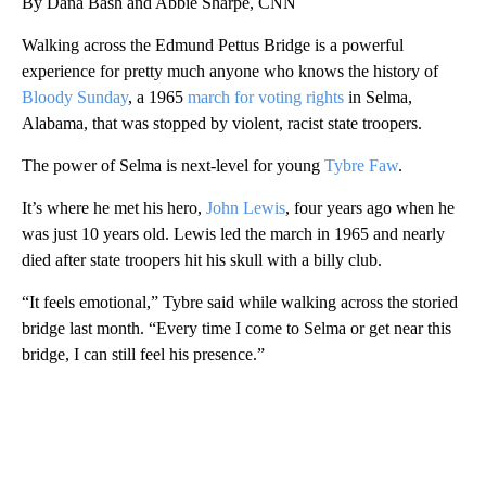
By Dana Bash and Abbie Sharpe, CNN
Walking across the Edmund Pettus Bridge is a powerful
experience for pretty much anyone who knows the history of
Bloody Sunday
, a 1965
march for voting rights
in Selma,
Alabama, that was stopped by violent, racist state troopers.
The power of Selma is next-level for young
Tybre Faw
.
It’s where he met his hero,
John Lewis
, four years ago when he
was just 10 years old. Lewis led the march in 1965 and nearly
died after state troopers hit his skull with a billy club.
“It feels emotional,” Tybre said while walking across the storied
bridge last month. “Every time I come to Selma or get near this
bridge, I can still feel his presence.”
A
D
V
E
R
TI
S