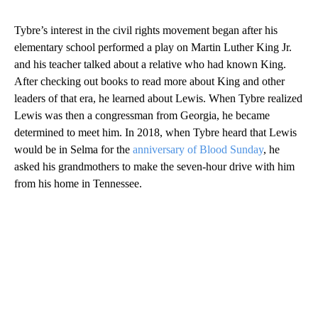
Tybre’s interest in the civil rights movement began after his
elementary school performed a play on Martin Luther King Jr.
and his teacher talked about a relative who had known King.
After checking out books to read more about King and other
leaders of that era, he learned about Lewis. When Tybre realized
Lewis was then a congressman from Georgia, he became
determined to meet him. In 2018, when Tybre heard that Lewis
would be in Selma for the
anniversary of Blood Sunday
, he
asked his grandmothers to make the seven-hour drive with him
from his home in Tennessee.