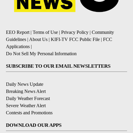
EEO Report
|
Terms of Use
|
Privacy Policy
|
Community
Guidelines
|
About Us
|
KIFI-TV FCC Public File
|
FCC
Applications
|
Do Not Sell My Personal Information
SUBSCRIBE TO OUR EMAIL NEWSLETTERS
Daily News Update
Breaking News Alert
Daily Weather Forecast
Severe Weather Alert
Contests and Promotions
DOWNLOAD OUR APPS