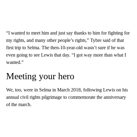
“I wanted to meet him and just say thanks to him for fighting for
my rights, and many other people’s rights,” Tybre said of that
first trip to Selma. The then-10-year-old wasn’t sure if he was
even going to see Lewis that day. “I got way more than what I
wanted.”
Meeting your hero
We, too, were in Selma in March 2018, following Lewis on his
annual civil rights pilgrimage to commemorate the anniversary
of the march.