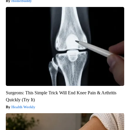
HomeBuddy
Surgeons: This Simple Trick Will End Knee Pain & Arthritis
Quickly (Try It)
Health Weekly