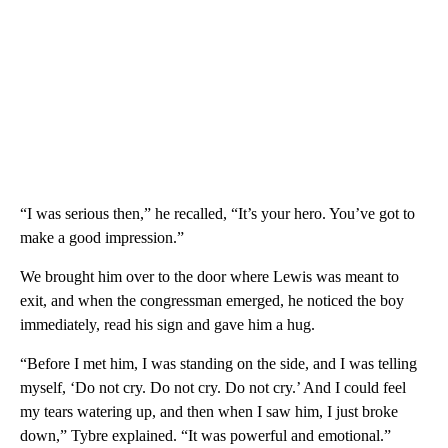
“I was serious then,” he recalled, “It’s your hero. You’ve got to
make a good impression.”
We brought him over to the door where Lewis was meant to
exit, and when the congressman emerged, he noticed the boy
immediately, read his sign and gave him a hug.
“Before I met him, I was standing on the side, and I was telling
myself, ‘Do not cry. Do not cry. Do not cry.’ And I could feel
my tears watering up, and then when I saw him, I just broke
down,” Tybre explained. “It was powerful and emotional.”