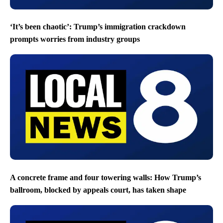
‘It’s been chaotic’: Trump’s immigration crackdown
prompts worries from industry groups
A concrete frame and four towering walls: How Trump’s
ballroom, blocked by appeals court, has taken shape