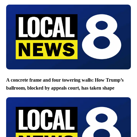
A concrete frame and four towering walls: How Trump’s
ballroom, blocked by appeals court, has taken shape