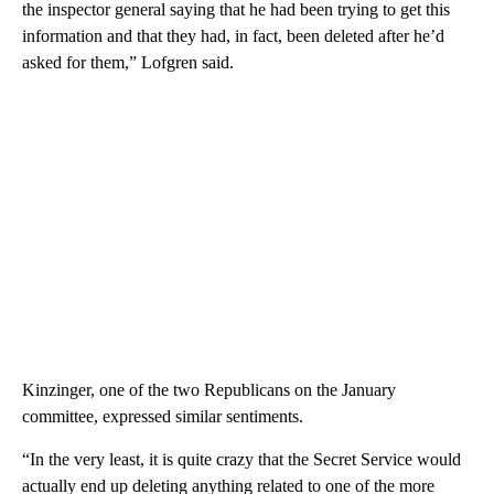
the inspector general saying that he had been trying to get this
information and that they had, in fact, been deleted after he’d
asked for them,” Lofgren said.
Kinzinger, one of the two Republicans on the January
committee, expressed similar sentiments.
“In the very least, it is quite crazy that the Secret Service would
actually end up deleting anything related to one of the more