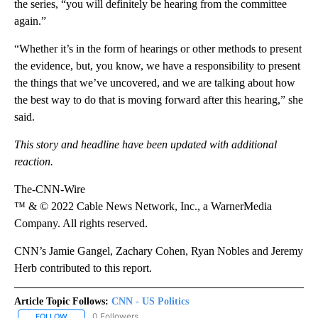
the series, “you will definitely be hearing from the committee
again.”
“Whether it’s in the form of hearings or other methods to present
the evidence, but, you know, we have a responsibility to present
the things that we’ve uncovered, and we are talking about how
the best way to do that is moving forward after this hearing,” she
said.
This story and headline have been updated with additional
reaction.
The-CNN-Wire
™ & © 2022 Cable News Network, Inc., a WarnerMedia
Company. All rights reserved.
CNN’s Jamie Gangel, Zachary Cohen, Ryan Nobles and Jeremy
Herb contributed to this report.
Article Topic Follows:
CNN - US Politics
0 Followers
FOLLOW
FOLLOW "CNN - US POLITICS" TO RECEIVE NOTIFICATIONS ABOUT