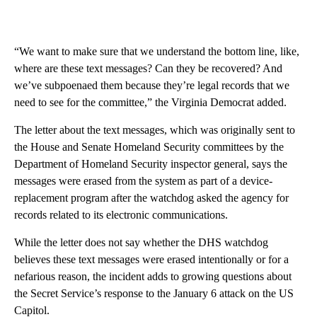
“We want to make sure that we understand the bottom line, like,
where are these text messages? Can they be recovered? And
we’ve subpoenaed them because they’re legal records that we
need to see for the committee,” the Virginia Democrat added.
The letter about the text messages, which was originally sent to
the House and Senate Homeland Security committees by the
Department of Homeland Security inspector general, says the
messages were erased from the system as part of a device-
replacement program after the watchdog asked the agency for
records related to its electronic communications.
While the letter does not say whether the DHS watchdog
believes these text messages were erased intentionally or for a
nefarious reason, the incident adds to growing questions about
the Secret Service’s response to the January 6 attack on the US
Capitol.