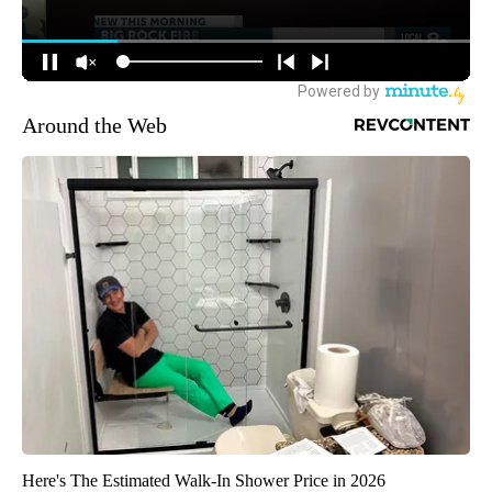
Around the Web
Here's The Estimated Walk-In Shower Price in 2026