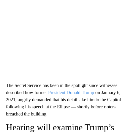
The Secret Service has been in the spotlight since witnesses
described how former
President Donald Trump
on January 6,
2021, angrily demanded that his detail take him to the Capitol
following his speech at the Ellipse — shortly before rioters
breached the building.
Hearing will examine Trump’s