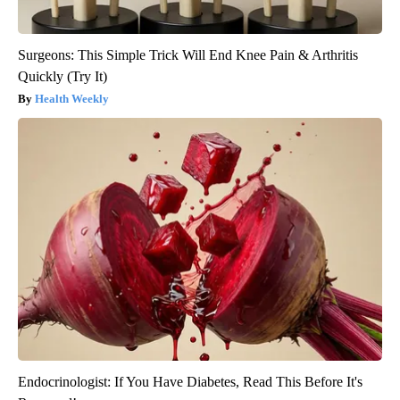
Surgeons: This Simple Trick Will End Knee Pain & Arthritis
Quickly (Try It)
Health Weekly
Endocrinologist: If You Have Diabetes, Read This Before It's