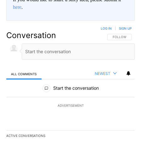
here
.
LOG IN
|
SIGN UP
Conversation
FOLLOW THIS CO
FOLLOW
NEWEST
ALL COMMENTS
All Comments
Start the conversation
ADVERTISEMENT
ACTIVE CONVERSATIONS
The following is a list of the most commented articles in the last 7