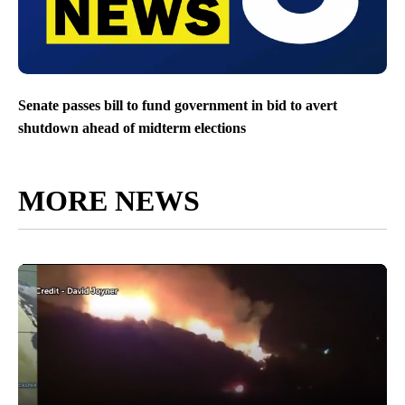
Senate passes bill to fund government in bid to avert
shutdown ahead of midterm elections
MORE NEWS