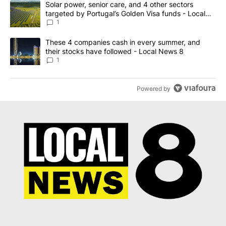
A trending article titled "Solar power, senior care, and 4 other 
Solar power, senior care, and 4 other sectors
targeted by Portugal’s Golden Visa funds - Local
News 8
1
A trending article titled "These 4 companies cash in every summe
These 4 companies cash in every summer, and
their stocks have followed - Local News 8
1
Powered by