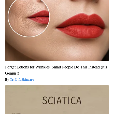
Forget Lotions for Wrinkles. Smart People Do This Instead (It’s
Genius!)
Tri Lift Skincare