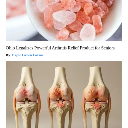
Ohio Legalizes Powerful Arthritis Relief Product for Seniors
Triple Green Farms