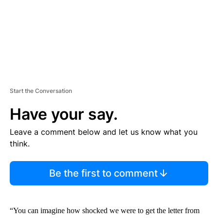
T
Start the Conversation
Have your say.
Leave a comment below and let us know what you
think.
Be the first to comment
“You can imagine how shocked we were to get the letter from