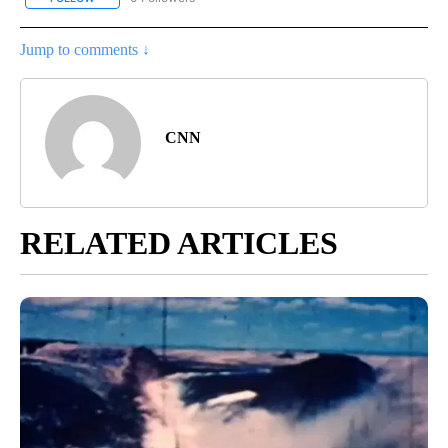
Jump to comments ↓
CNN
RELATED ARTICLES