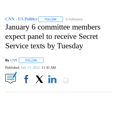
CNN - US Politics
0 Followers
FOLLOW
FOLLOW "CNN - US POLITICS" TO RECEIVE 
January 6 committee members
expect panel to receive Secret
Service texts by Tuesday
By
CNN
FOLLOW
FOLLOW "" TO RECEIVE NOTIFICATIONS ABOUT NEW PAGE
Published
July 17, 2022
11:41 AM
Show More
Facebook
X
LinkedIn
SOFT SERVE BEER SERVED UP AT STATE FAIR
CNN, WTMJ