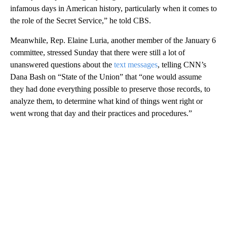
infamous days in American history, particularly when it comes to
the role of the Secret Service,” he told CBS.
Meanwhile, Rep. Elaine Luria, another member of the January 6
committee, stressed Sunday that there were still a lot of
unanswered questions about the
text messages
, telling CNN’s
Dana Bash on “State of the Union” that “one would assume
they had done everything possible to preserve those records, to
analyze them, to determine what kind of things went right or
went wrong that day and their practices and procedures.”