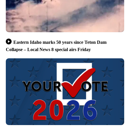
Eastern Idaho marks 50 years since Teton Dam
Collapse – Local News 8 special airs Friday