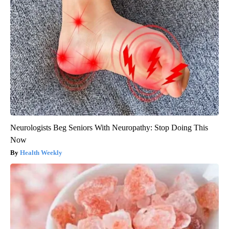
Neurologists Beg Seniors With Neuropathy: Stop Doing This
Now
Health Weekly