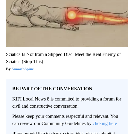
Sciatica Is Not from a Slipped Disc. Meet the Real Enemy of
Sciatica (Stop This)
SmoothSpine
BE PART OF THE CONVERSATION
KIFI Local News 8 is committed to providing a forum for
civil and constructive conversation.
Please keep your comments respectful and relevant. You
can review our Community Guidelines by
clicking here
If you would like to share a story idea, please submit it