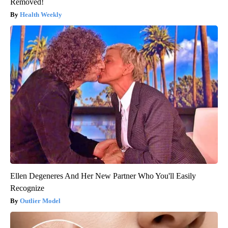
Removed!
Health Weekly
Ellen Degeneres And Her New Partner Who You'll Easily
Recognize
Outlier Model