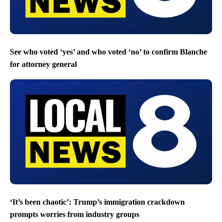
See who voted ‘yes’ and who voted ‘no’ to confirm Blanche
for attorney general
‘It’s been chaotic’: Trump’s immigration crackdown
prompts worries from industry groups