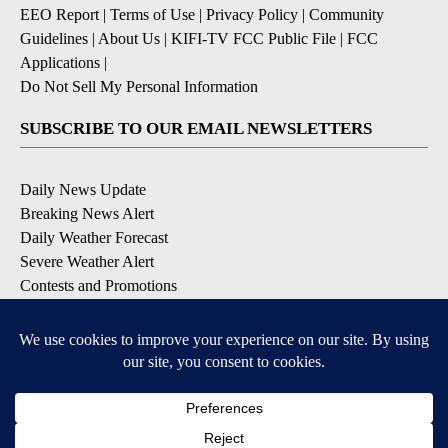
EEO Report
|
Terms of Use
|
Privacy Policy
|
Community
Guidelines
|
About Us
|
KIFI-TV FCC Public File
|
FCC
Applications
|
Do Not Sell My Personal Information
SUBSCRIBE TO OUR EMAIL NEWSLETTERS
Daily News Update
Breaking News Alert
Daily Weather Forecast
Severe Weather Alert
Contests and Promotions
DOWNLOAD OUR APPS
Available for iOS and Android