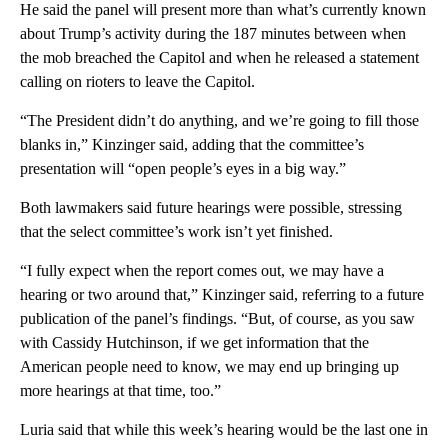
He said the panel will present more than what’s currently known
about Trump’s activity during the 187 minutes between when
the mob breached the Capitol and when he released a statement
calling on rioters to leave the Capitol.
“The President didn’t do anything, and we’re going to fill those
blanks in,” Kinzinger said, adding that the committee’s
presentation will “open people’s eyes in a big way.”
Both lawmakers said future hearings were possible, stressing
that the select committee’s work isn’t yet finished.
“I fully expect when the report comes out, we may have a
hearing or two around that,” Kinzinger said, referring to a future
publication of the panel’s findings. “But, of course, as you saw
with Cassidy Hutchinson, if we get information that the
American people need to know, we may end up bringing up
more hearings at that time, too.”
Luria said that while this week’s hearing would be the last one in