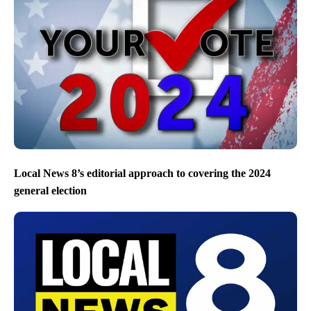
Local News 8’s editorial approach to covering the 2024
general election