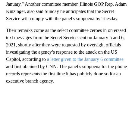
January.” Another committee member, Illinois GOP Rep. Adam
Kinzinger, also said Sunday he anticipates that the Secret
Service will comply with the panel’s subpoena by Tuesday.
Their remarks come as the select committee zeroes in on erased
text messages from the Secret Service sent on January 5 and 6,
2021, shortly after they were requested by oversight officials
investigating the agency’s response to the attack on the US
Capitol, according to
a letter given to the January 6 committee
and first obtained by CNN. The panel’s subpoena for the phone
records represents the first time it has publicly done so for an
executive branch agency.
A
D
V
E
R
TI
S
E
M
E
N