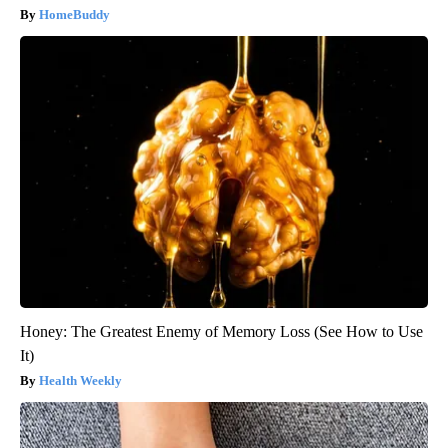
HomeBuddy
Honey: The Greatest Enemy of Memory Loss (See How to Use
It)
Health Weekly