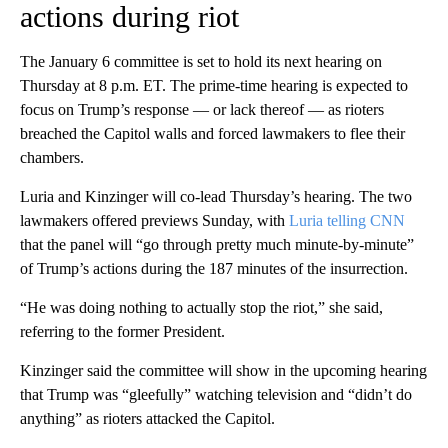
actions during riot
The January 6 committee is set to hold its next hearing on
Thursday at 8 p.m. ET. The prime-time hearing is expected to
focus on Trump’s response — or lack thereof — as rioters
breached the Capitol walls and forced lawmakers to flee their
chambers.
Luria and Kinzinger will co-lead Thursday’s hearing. The two
lawmakers offered previews Sunday, with
Luria telling CNN
that the panel will “go through pretty much minute-by-minute”
of Trump’s actions during the 187 minutes of the insurrection.
“He was doing nothing to actually stop the riot,” she said,
referring to the former President.
Kinzinger said the committee will show in the upcoming hearing
that Trump was “gleefully” watching television and “didn’t do
anything” as rioters attacked the Capitol.