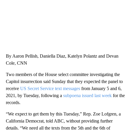
By Aaron Pellish, Daniella Diaz, Katelyn Polantz and Devan
Cole, CNN
Two members of the House select committee investigating the
Capitol insurrection said Sunday that they expected the panel to
receive
US Secret Service text messages
from January 5 and 6,
2021, by Tuesday, following a
subpoena issued last week
for the
records.
“We expect to get them by this Tuesday,” Rep. Zoe Lofgren, a
California Democrat, told ABC, without providing further
details. “We need all the texts from the 5th and the 6th of