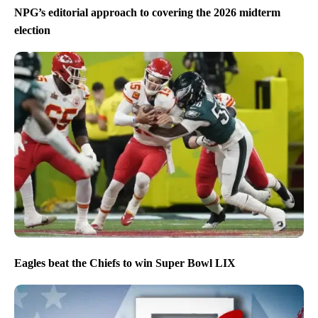
NPG’s editorial approach to covering the 2026 midterm
election
Eagles beat the Chiefs to win Super Bowl LIX