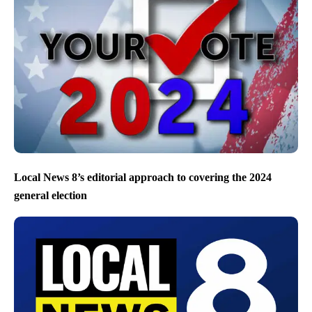
Local News 8’s editorial approach to covering the 2024
general election