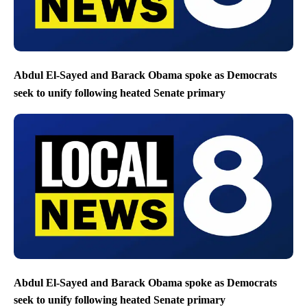
Abdul El-Sayed and Barack Obama spoke as Democrats
seek to unify following heated Senate primary
Abdul El-Sayed and Barack Obama spoke as Democrats
seek to unify following heated Senate primary