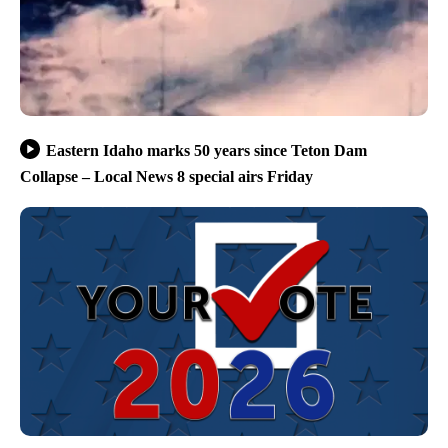
Eastern Idaho marks 50 years since Teton Dam
Collapse – Local News 8 special airs Friday