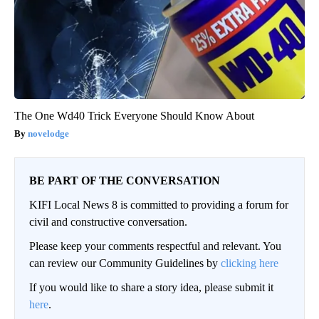
The One Wd40 Trick Everyone Should Know About
novelodge
BE PART OF THE CONVERSATION
KIFI Local News 8 is committed to providing a forum for
civil and constructive conversation.
Please keep your comments respectful and relevant. You
can review our Community Guidelines by
clicking here
If you would like to share a story idea, please submit it
here
.