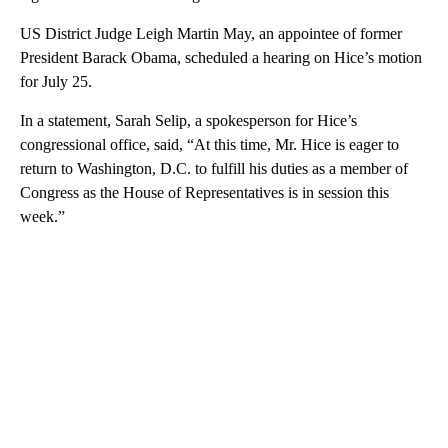
US District Judge Leigh Martin May, an appointee of former
President Barack Obama, scheduled a hearing on Hice’s motion
for July 25.
In a statement, Sarah Selip, a spokesperson for Hice’s
congressional office, said, “At this time, Mr. Hice is eager to
return to Washington, D.C. to fulfill his duties as a member of
Congress as the House of Representatives is in session this
week.”