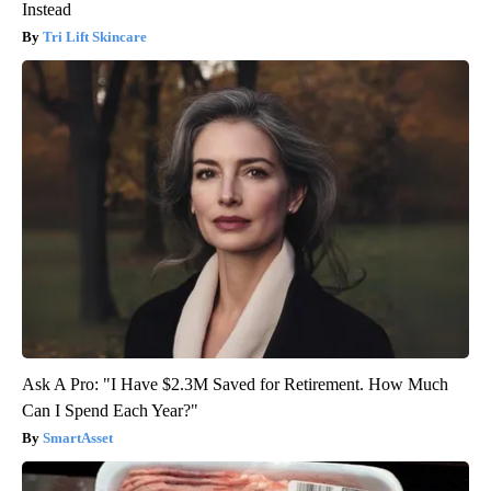
Instead
Tri Lift Skincare
Ask A Pro: "I Have $2.3M Saved for Retirement. How Much
Can I Spend Each Year?"
SmartAsset