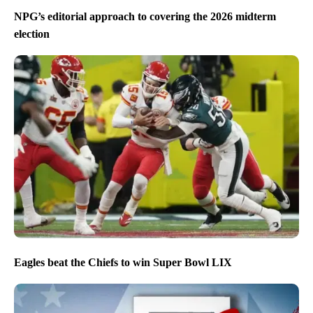
NPG’s editorial approach to covering the 2026 midterm
election
Eagles beat the Chiefs to win Super Bowl LIX