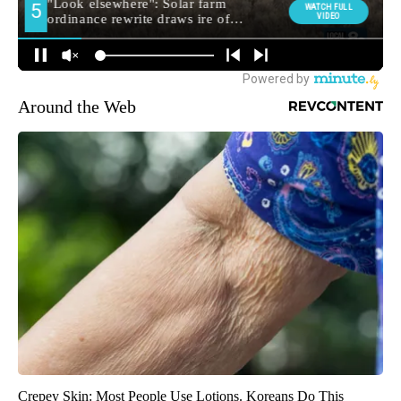
Around the Web
Crepey Skin: Most People Use Lotions. Koreans Do This