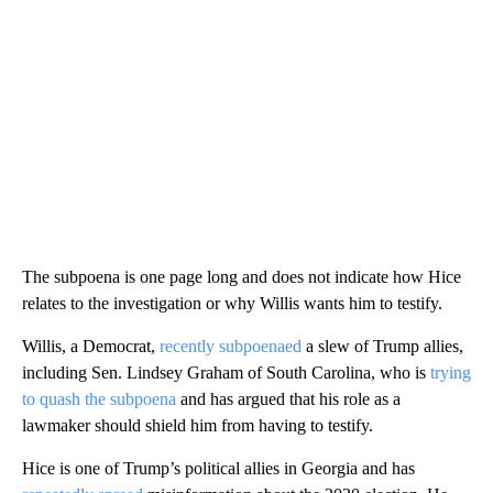
The subpoena is one page long and does not indicate how Hice
relates to the investigation or why Willis wants him to testify.
Willis, a Democrat,
recently subpoenaed
a slew of Trump allies,
including Sen. Lindsey Graham of South Carolina, who is
trying
to quash the subpoena
and has argued that his role as a
lawmaker should shield him from having to testify.
Hice is one of Trump’s political allies in Georgia and has