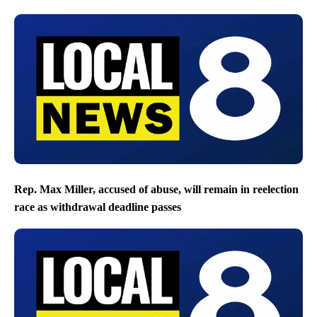
Rep. Max Miller, accused of abuse, will remain in reelection
race as withdrawal deadline passes