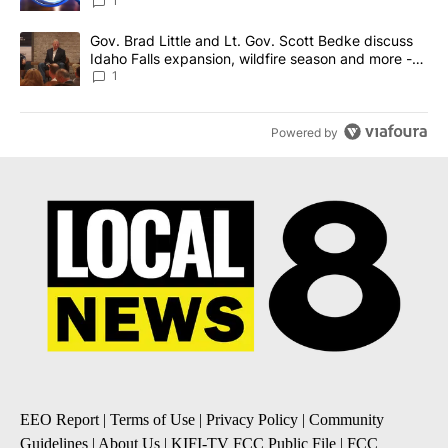
News 8
1
A trending article titled "Gov. Brad Little and Lt. Gov. Scott Be
Gov. Brad Little and Lt. Gov. Scott Bedke discuss
Idaho Falls expansion, wildfire season and more -
Local News 8
1
Powered by
EEO Report
|
Terms of Use
|
Privacy Policy
|
Community
Guidelines
|
About Us
|
KIFI-TV FCC Public File
|
FCC