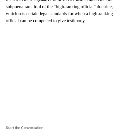
subpoena ran afoul of the “high-ranking official” doctrine,
which sets certain legal standards for when a high-ranking
official can be compelled to give testimony.
A
D
V
E
R
TI
S
E
M
E
N
T
Start the Conversation