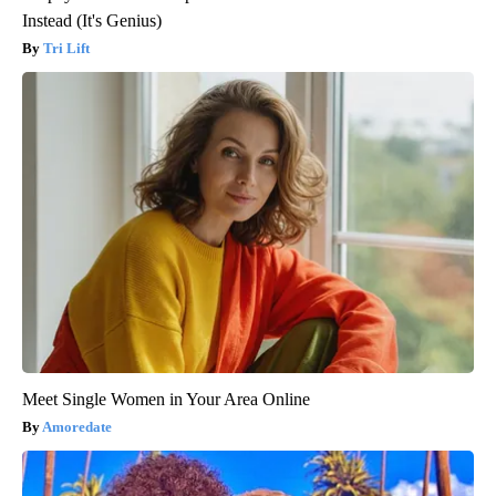
Instead (It's Genius)
Tri Lift
Meet Single Women in Your Area Online
Amoredate