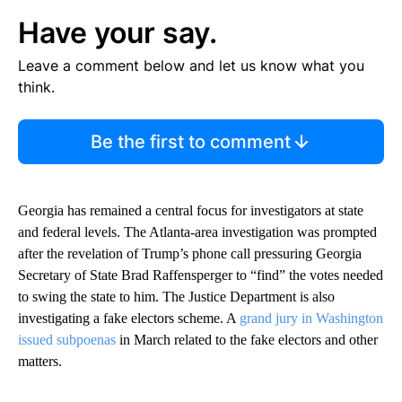
Have your say.
Leave a comment below and let us know what you
think.
Be the first to comment
Georgia has remained a central focus for investigators at state
and federal levels. The Atlanta-area investigation was prompted
after the revelation of Trump’s phone call pressuring Georgia
Secretary of State Brad Raffensperger to “find” the votes needed
to swing the state to him. The Justice Department is also
investigating a fake electors scheme. A
grand jury in Washington
issued subpoenas
in March related to the fake electors and other
matters.