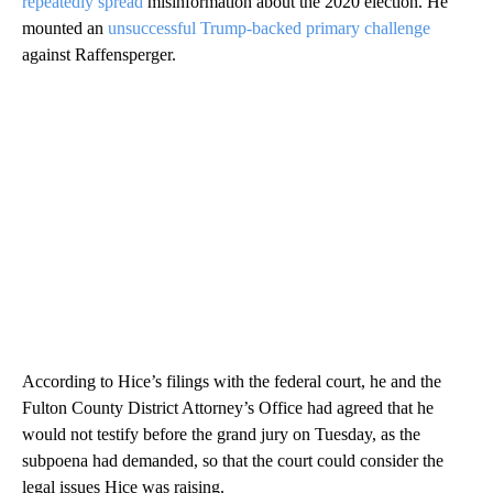
repeatedly spread
misinformation about the 2020 election. He
mounted an
unsuccessful Trump-backed primary challenge
against Raffensperger.
According to Hice’s filings with the federal court, he and the
Fulton County District Attorney’s Office had agreed that he
would not testify before the grand jury on Tuesday, as the
subpoena had demanded, so that the court could consider the
legal issues Hice was raising.