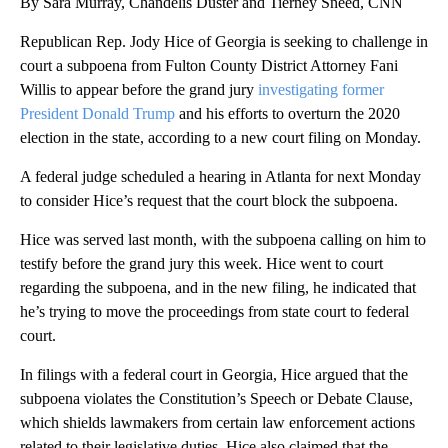
By Sara Murray, Chandelis Duster and Tierney Sneed, CNN
Republican Rep. Jody Hice of Georgia is seeking to challenge in
court a subpoena from Fulton County District Attorney Fani
Willis to appear before the grand jury
investigating former
President Donald Trump
and his efforts to overturn the 2020
election in the state, according to a new court filing on Monday.
A federal judge scheduled a hearing in Atlanta for next Monday
to consider Hice’s request that the court block the subpoena.
Hice was served last month, with the subpoena calling on him to
testify before the grand jury this week. Hice went to court
regarding the subpoena, and in the new filing, he indicated that
he’s trying to move the proceedings from state court to federal
court.
In filings with a federal court in Georgia, Hice argued that the
subpoena violates the Constitution’s Speech or Debate Clause,
which shields lawmakers from certain law enforcement actions
related to their legislative duties. Hice also claimed that the