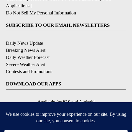
Applications
|
Do Not Sell My Personal Information
SUBSCRIBE TO OUR EMAIL NEWSLETTERS
Daily News Update
Breaking News Alert
Daily Weather Forecast
Severe Weather Alert
Contests and Promotions
DOWNLOAD OUR APPS
Available for iOS and Android