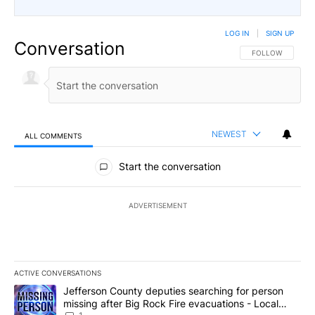
LOG IN
|
SIGN UP
Conversation
FOLLOW THIS CO
FOLLOW
NEWEST
ALL COMMENTS
All Comments
Start the conversation
ADVERTISEMENT
ACTIVE CONVERSATIONS
The following is a list of the most commented articles in the last 7
A trending article titled "Jefferson County deputies searching fo
Jefferson County deputies searching for person
missing after Big Rock Fire evacuations - Local