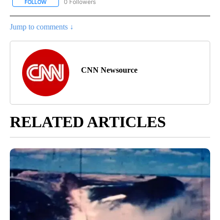
0 Followers
FOLLOW
FOLLOW "CNN - US POLITICS" TO RECEIVE NOTIFICATIONS ABOUT
Jump to comments ↓
CNN Newsource
RELATED ARTICLES