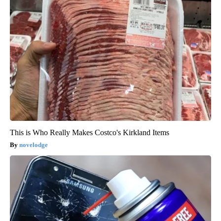
This is Who Really Makes Costco's Kirkland Items
novelodge