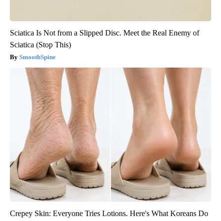
Sciatica Is Not from a Slipped Disc. Meet the Real Enemy of
Sciatica (Stop This)
SmoothSpine
Crepey Skin: Everyone Tries Lotions. Here's What Koreans Do