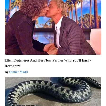
Ellen Degeneres And Her New Partner Who You'll Easily
Recognize
Outlier Model