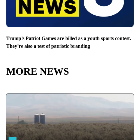
Trump’s Patriot Games are billed as a youth sports contest.
They’re also a test of patriotic branding
MORE NEWS