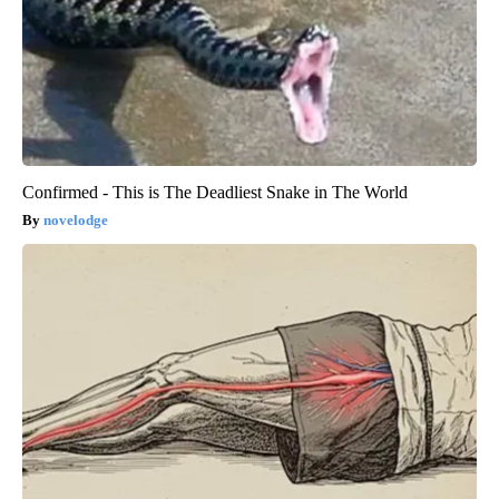
Confirmed - This is The Deadliest Snake in The World
novelodge