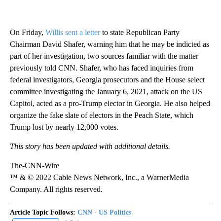
On Friday,
Willis sent a letter
to state Republican Party
Chairman David Shafer, warning him that he may be indicted as
part of her investigation, two sources familiar with the matter
previously told CNN. Shafer, who has faced inquiries from
federal investigators, Georgia prosecutors and the House select
committee investigating the January 6, 2021, attack on the US
Capitol, acted as a pro-Trump elector in Georgia. He also helped
organize the fake slate of electors in the Peach State, which
Trump lost by nearly 12,000 votes.
This story has been updated with additional details.
The-CNN-Wire
™ & © 2022 Cable News Network, Inc., a WarnerMedia
Company. All rights reserved.
Article Topic Follows:
CNN - US Politics