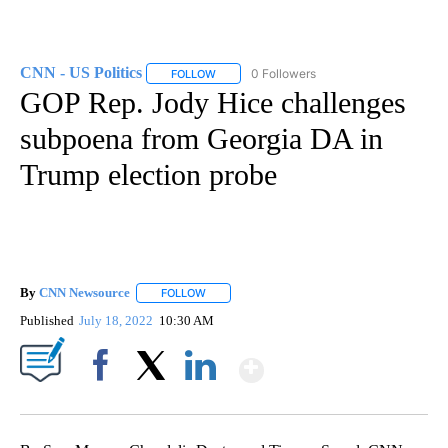
CNN - US Politics
0 Followers
FOLLOW
FOLLOW "CNN - US POLITICS" TO RECEIVE 
GOP Rep. Jody Hice challenges
subpoena from Georgia DA in
Trump election probe
By
CNN Newsource
FOLLOW
FOLLOW "" TO RECEIVE NOTIFICATIONS ABOU
Published
July 18, 2022
10:30 AM
Show More
Facebook
X
LinkedIn