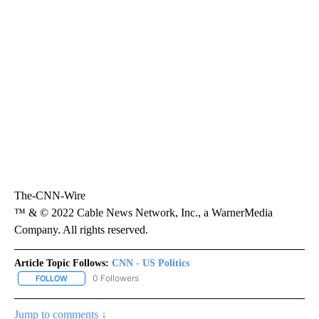
The-CNN-Wire
™ & © 2022 Cable News Network, Inc., a WarnerMedia
Company. All rights reserved.
Article Topic Follows:
CNN - US Politics
0 Followers
FOLLOW
FOLLOW "CNN - US POLITICS" TO RECEIVE NOTIFICATIONS ABOUT
Jump to comments ↓