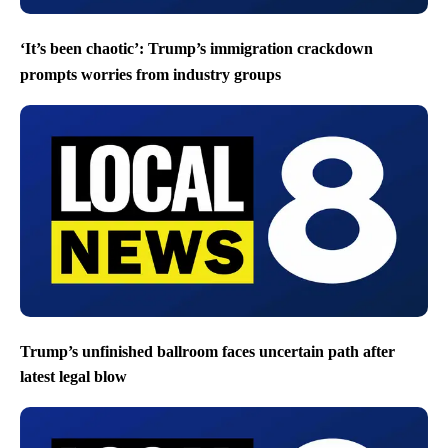
‘It’s been chaotic’: Trump’s immigration crackdown
prompts worries from industry groups
Trump’s unfinished ballroom faces uncertain path after
latest legal blow