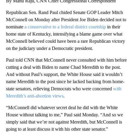
By Manu Raju, CNN Chief Congressional Correspondent
Republican Sen. Rand Paul chided Senate GOP Leader Mitch
McConnell on Monday after President Joe Biden decided not to
nominate
a conservative to a federal district courtship
in their
home state of Kentucky, intensifying a blame game over what
McConnell believed could have been a rare Republican victory
on the judiciary under a Democratic president.
Paul told CNN that McConnell never consulted with him before
cutting a deal with Biden to name Chad Meredith to the post.
And without Paul’s support, the White House said it wouldn’t
name Meredith to the post since he lacked backing from home-
state senators, relieving Democrats who were concerned
with
Meredith’s anti-abortion views
.
“McConnell did whatever secret deal he did with the White
House without talking to me,” Paul said Monday. “And so we
simply said that we’re not against Meredith, but McConnell is
going to at least discuss it with his other state senator.”