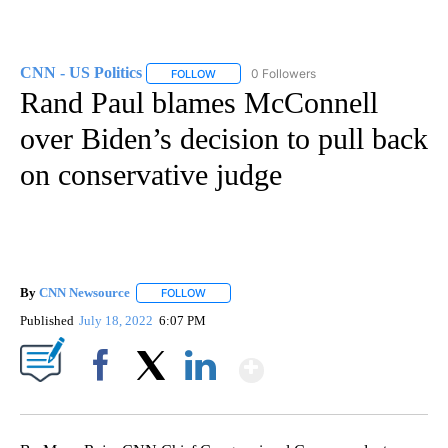
CNN - US Politics
0 Followers
FOLLOW
FOLLOW "CNN - US POLITICS" TO RECEIVE 
Rand Paul blames McConnell
over Biden’s decision to pull back
on conservative judge
By
CNN Newsource
FOLLOW
FOLLOW "" TO RECEIVE NOTIFICATIONS ABOU
Published
July 18, 2022
6:07 PM
Show More
Facebook
X
LinkedIn