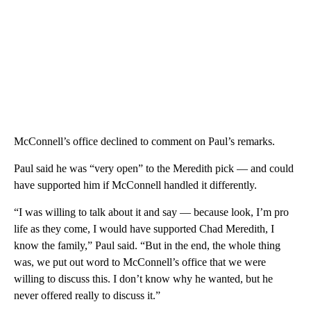
McConnell’s office declined to comment on Paul’s remarks.
Paul said he was “very open” to the Meredith pick — and could
have supported him if McConnell handled it differently.
“I was willing to talk about it and say — because look, I’m pro
life as they come, I would have supported Chad Meredith, I
know the family,” Paul said. “But in the end, the whole thing
was, we put out word to McConnell’s office that we were
willing to discuss this. I don’t know why he wanted, but he
never offered really to discuss it.”