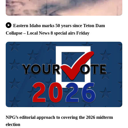
Eastern Idaho marks 50 years since Teton Dam
Collapse – Local News 8 special airs Friday
NPG’s editorial approach to covering the 2026 midterm
election