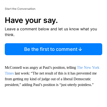
Start the Conversation
Have your say.
Leave a comment below and let us know what you
think.
Be the first to comment
McConnell was angry at Paul’s position, telling
The New York
Times
last week: “The net result of this is it has prevented me
from getting my kind of judge out of a liberal Democratic
president,” adding Paul’s position is “just utterly pointless.”