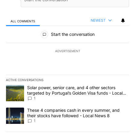
NEWEST
ALL COMMENTS
All Comments
Start the conversation
ADVERTISEMENT
ACTIVE CONVERSATIONS
The following is a list of the most commented articles in the last 7
A trending article titled "Solar power, senior care, and 4 other 
Solar power, senior care, and 4 other sectors
targeted by Portugal’s Golden Visa funds - Local
News 8
1
A trending article titled "These 4 companies cash in every summe
These 4 companies cash in every summer, and
their stocks have followed - Local News 8
1