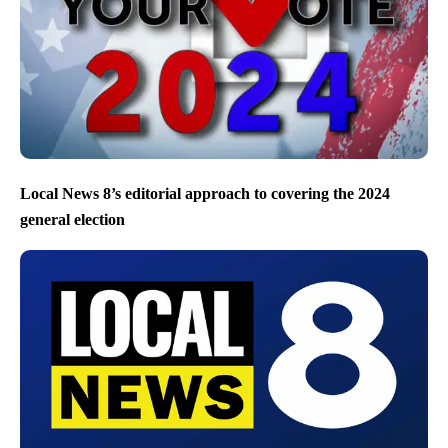
Local News 8’s editorial approach to covering the 2024
general election