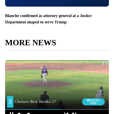
Blanche confirmed as attorney general at a Justice
Department shaped to serve Trump
MORE NEWS