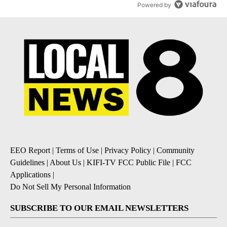
Powered by
EEO Report
|
Terms of Use
|
Privacy Policy
|
Community
Guidelines
|
About Us
|
KIFI-TV FCC Public File
|
FCC
Applications
|
Do Not Sell My Personal Information
SUBSCRIBE TO OUR EMAIL NEWSLETTERS