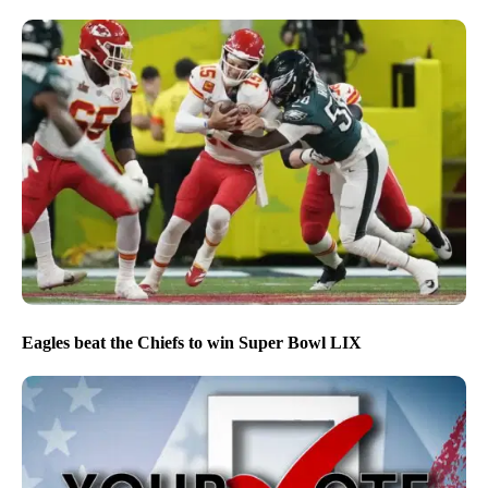
Eagles beat the Chiefs to win Super Bowl LIX