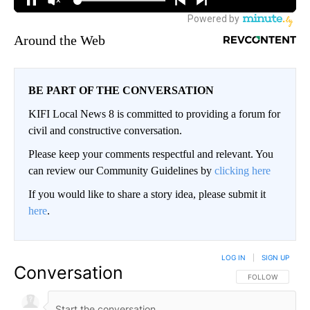
Around the Web
BE PART OF THE CONVERSATION
KIFI Local News 8 is committed to providing a forum for
civil and constructive conversation.
Please keep your comments respectful and relevant. You
can review our Community Guidelines by
clicking here
If you would like to share a story idea, please submit it
here
.
LOG IN
|
SIGN UP
Conversation
FOLLOW THIS CO
FOLLOW