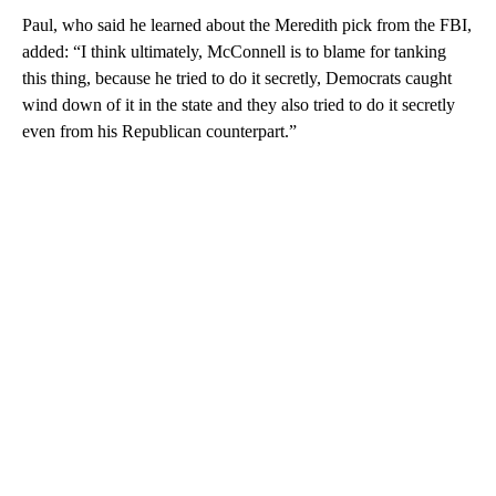
Paul, who said he learned about the Meredith pick from the FBI,
added: “I think ultimately, McConnell is to blame for tanking
this thing, because he tried to do it secretly, Democrats caught
wind down of it in the state and they also tried to do it secretly
even from his Republican counterpart.”
A
D
V
E
R
TI
S
E
M
E
N
T