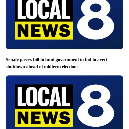
Senate passes bill to fund government in bid to avert
shutdown ahead of midterm elections