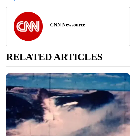
CNN Newsource
RELATED ARTICLES