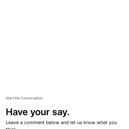
A
D
V
E
R
TI
S
E
M
E
N
T
Start the Conversation
Have your say.
Leave a comment below and let us know what you