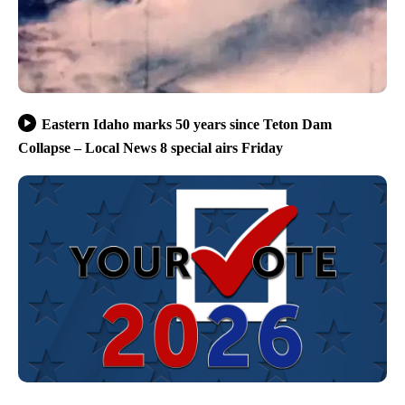
Eastern Idaho marks 50 years since Teton Dam
Collapse – Local News 8 special airs Friday