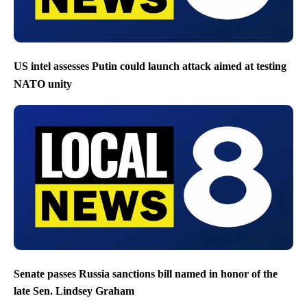
US intel assesses Putin could launch attack aimed at testing
NATO unity
Senate passes Russia sanctions bill named in honor of the
late Sen. Lindsey Graham