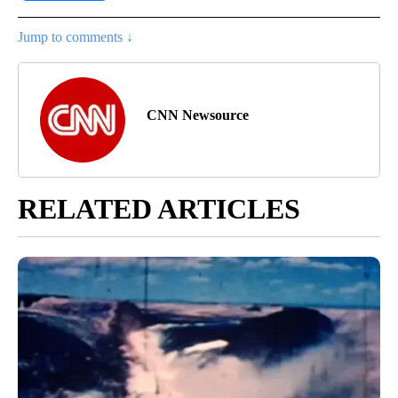
Jump to comments ↓
CNN Newsource
RELATED ARTICLES