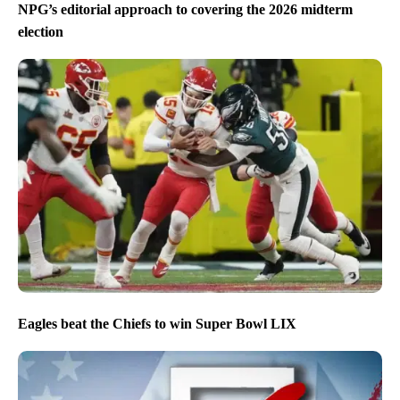
NPG’s editorial approach to covering the 2026 midterm
election
Eagles beat the Chiefs to win Super Bowl LIX