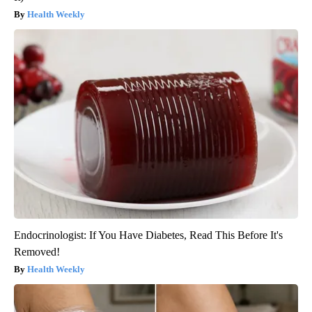
Health Weekly
Endocrinologist: If You Have Diabetes, Read This Before It's
Removed!
Health Weekly