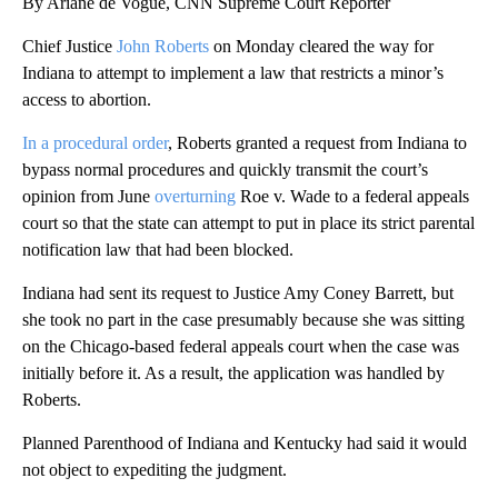
By Ariane de Vogue, CNN Supreme Court Reporter
Chief Justice
John Roberts
on Monday cleared the way for
Indiana to attempt to implement a law that restricts a minor’s
access to abortion.
In a procedural order
, Roberts granted a request from Indiana to
bypass normal procedures and quickly transmit the court’s
opinion from June
overturning
Roe v. Wade to a federal appeals
court so that the state can attempt to put in place its strict parental
notification law that had been blocked.
Indiana had sent its request to Justice Amy Coney Barrett, but
she took no part in the case presumably because she was sitting
on the Chicago-based federal appeals court when the case was
initially before it. As a result, the application was handled by
Roberts.
Planned Parenthood of Indiana and Kentucky had said it would
not object to expediting the judgment.