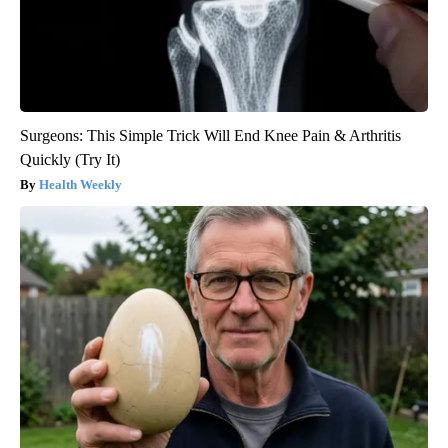
Surgeons: This Simple Trick Will End Knee Pain & Arthritis
Quickly (Try It)
Health Weekly