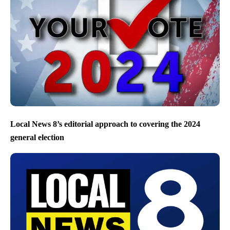
Local News 8’s editorial approach to covering the 2024
general election