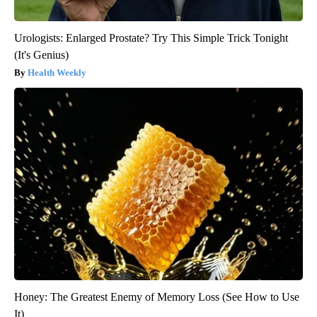
Urologists: Enlarged Prostate? Try This Simple Trick Tonight
(It's Genius)
Health Weekly
Honey: The Greatest Enemy of Memory Loss (See How to Use
It)