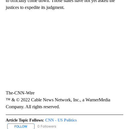
to officially come down. Those states have not yet asked the
justices to expedite its judgment.
The-CNN-Wire
™ & © 2022 Cable News Network, Inc., a WarnerMedia
Company. All rights reserved.
Article Topic Follows:
CNN - US Politics
0 Followers
FOLLOW
FOLLOW "CNN - US POLITICS" TO RECEIVE NOTIFICATIONS ABOUT