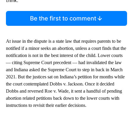
think.
Be the first to comment
At issue in the dispute is a state law that requires parents to be
notified if a minor seeks an abortion, unless a court finds that the
notification is not in the best interest of the child. Lower courts
— citing Supreme Court precedent — had invalidated the law
and Indiana asked the Supreme Court to step in back in March
2021. But the justices sat on Indiana’s petition for months while
the court contemplated Dobbs v. Jackson. Once it decided
Dobbs and reversed Roe v. Wade, it sent a handful of pending
abortion related petitions back down to the lower courts with
instructions to revisit their earlier decisions.