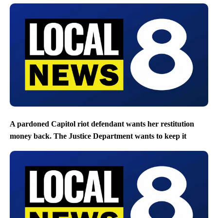
A pardoned Capitol riot defendant wants her restitution
money back. The Justice Department wants to keep it