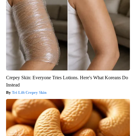
Crepey Skin: Everyone Tries Lotions. Here's What Koreans Do
Instead
Tri Lift Crepey Skin