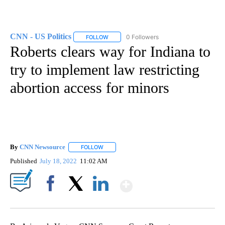
CNN - US Politics
0 Followers
FOLLOW
FOLLOW "CNN - US POLITICS" TO RECEIVE 
Roberts clears way for Indiana to
try to implement law restricting
abortion access for minors
By
CNN Newsource
FOLLOW
FOLLOW "" TO RECEIVE NOTIFICATIONS ABOU
Published
July 18, 2022
11:02 AM
Show More
Facebook
X
LinkedIn