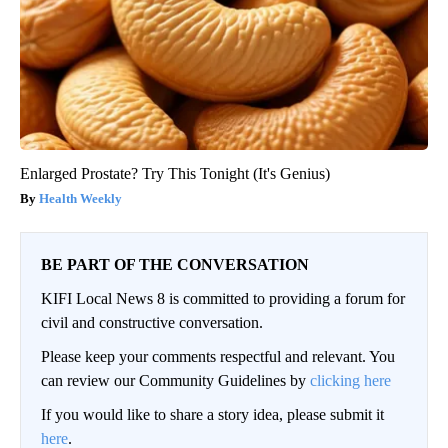
Enlarged Prostate? Try This Tonight (It's Genius)
Health Weekly
BE PART OF THE CONVERSATION
KIFI Local News 8 is committed to providing a forum for
civil and constructive conversation.
Please keep your comments respectful and relevant. You
can review our Community Guidelines by
clicking here
If you would like to share a story idea, please submit it
here
.