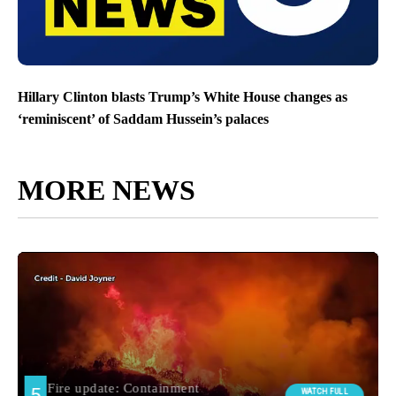
Hillary Clinton blasts Trump’s White House changes as
‘reminiscent’ of Saddam Hussein’s palaces
MORE NEWS