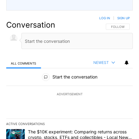
LOG IN
|
SIGN UP
Conversation
FOLLOW THIS CO
FOLLOW
NEWEST
ALL COMMENTS
All Comments
Start the conversation
ADVERTISEMENT
ACTIVE CONVERSATIONS
The following is a list of the most commented articles in the last 7
A trending article titled "The $10K experiment: Comparing return
The $10K experiment: Comparing returns across
crypto, stocks, ETFs and collectibles - Local News