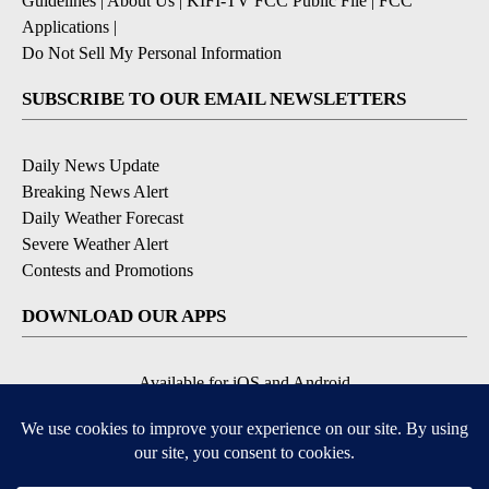
Guidelines
|
About Us
|
KIFI-TV FCC Public File
|
FCC
Applications
|
Do Not Sell My Personal Information
SUBSCRIBE TO OUR EMAIL NEWSLETTERS
Daily News Update
Breaking News Alert
Daily Weather Forecast
Severe Weather Alert
Contests and Promotions
DOWNLOAD OUR APPS
Available for iOS and Android