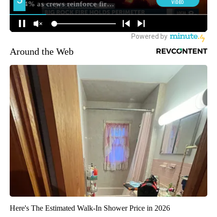
Around the Web
Here's The Estimated Walk-In Shower Price in 2026