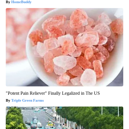
HomeBuddy
"Potent Pain Reliever" Finally Legalized in The US
Triple Green Farms