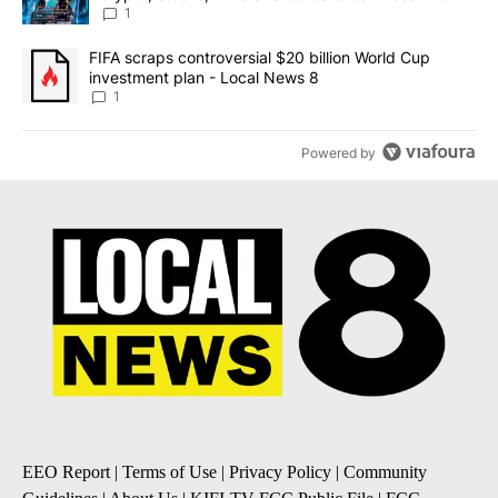
8
1
A trending article titled "FIFA scraps controversial $20 billion 
FIFA scraps controversial $20 billion World Cup
investment plan - Local News 8
1
Powered by
EEO Report
|
Terms of Use
|
Privacy Policy
|
Community