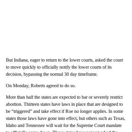
But Indiana, eager to return to the lower courts, asked the court
to move quickly to officially notify the lower courts of its
decision, bypassing the normal 30 day timeframe.
On Monday, Roberts agreed to do so.
More than half the states are expected to bar or severely restrict
abortion. Thirteen states have laws in place that are designed to
be “triggered” and take effect if Roe no longer applies. In some
states those laws have gone into effect, but others such as Texas,
Idaho and Tennessee will wait for the Supreme Court mandate