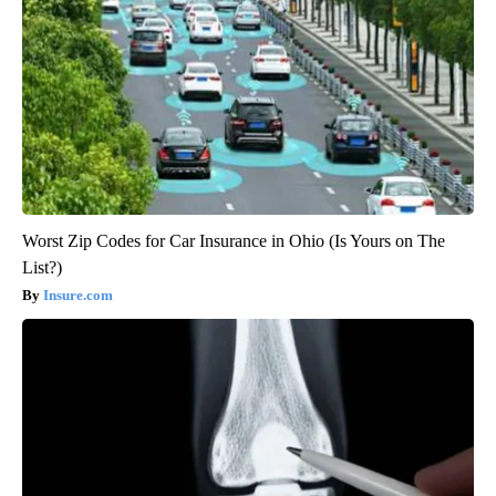
Worst Zip Codes for Car Insurance in Ohio (Is Yours on The
List?)
Insure.com