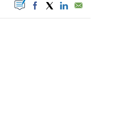
PAGES ON "".
Facebook
X
LinkedIn
Email