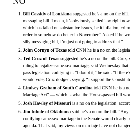
NO
Bill Cassidy of Louisiana
suggested he’s a no on the bill. 
messaging bill. I mean, it’s obviously settled law right now
which has failed on substantive issues, be it inflation, crim
order to somehow do better in November.” Asked if he woul
silly messaging bill, I’m just not going to address that.”
John Cornyn of Texas
told CNN he is a no on the legisla
Ted Cruz of Texas
suggested he’s a no on the bill. Cruz,
ruling to legalize same-sex marriage, said Wednesday that 
pass legislation codifying it. “I doubt it,” he said. “If the
would vote, Cruz dodged, saying: “I support the Constituti
Lindsey Graham of South Carolina
told CNN he is a no 
Marriage Act” — which is what the House-passed bill wou
Josh Hawley of Missouri
is a no on the legislation, accord
Jim Inhofe of Oklahoma
said he’s a no on the bill. “Any
codifying same-sex marriage in the Senate would clearly be
agenda. That said, my views on marriage have not change