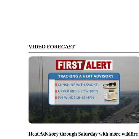
VIDEO FORECAST
Heat Advisory through Saturday with more wildfire