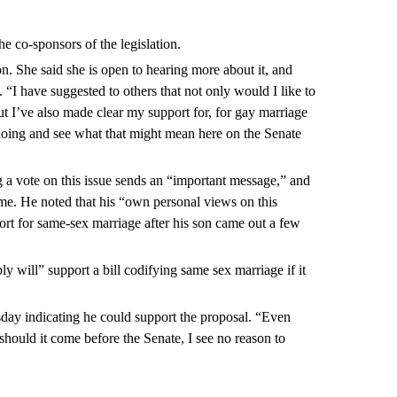
the co-sponsors of the legislation.
ion. She said she is open to hearing more about it, and
“I have suggested to others that not only would I like to
t I’ve also made clear my support for, for gay marriage
 doing and see what that might mean here on the Senate
ng a vote on this issue sends an “important message,” and
me. He noted that his “own personal views on this
rt for same-sex marriage after his son came out a few
 will” support a bill codifying same sex marriage if it
day indicating he could support the proposal. “Even
should it come before the Senate, I see no reason to