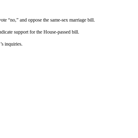
 vote “no,” and oppose the same-sex marriage bill.
ndicate support for the House-passed bill.
s inquiries.