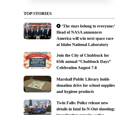
TOP STORIES
‘The stars belong to everyone:’
Head of NASA announces
America will win next space race
at Idaho National Laboratory
Join the City of Chubbuck for
65th annual “Chubbuck Days”
Celebration August 7-8
Marshall Public Library holds
donation drive for school supplies
and hygiene products
Twin Falls: Police release new
details in fatal In-N-Out shooting;