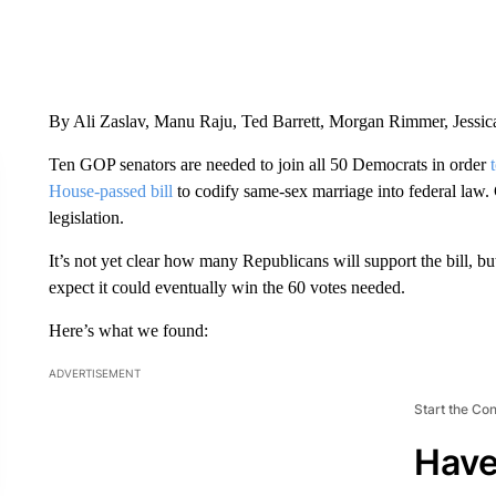
By Ali Zaslav, Manu Raju, Ted Barrett, Morgan Rimmer, Jessi
Ten GOP senators are needed to join all 50 Democrats in order
House-passed bill
to codify same-sex marriage into federal law
legislation.
It’s not yet clear how many Republicans will support the bill,
expect it could eventually win the 60 votes needed.
Here’s what we found:
ADVERTISEMENT
Start the Co
Have