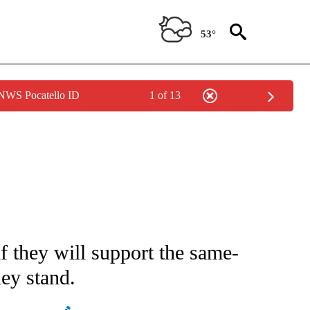
53°
 NWS Pocatello ID
1 of 13
IVE NOTIFICATIONS ABOUT NEW PAGES ON "CNN - US POLITICS".
 they will support the same-
hey stand.