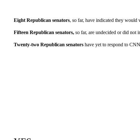
Eight Republican senators
, so far, have indicated they would
Fifteen Republican senators,
so far, are undecided or did not i
Twenty-two Republican senators
have yet to respond to CNN’