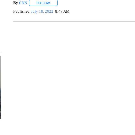
By
CNN
FOLLOW
FOLLOW "" TO RECEIVE NOTIFICATIONS ABOUT NEW 
Published
July 18, 2022
8:47 AM
SOFT SERVE BEER SERVED UP AT STATE FAIR
CNN, WTMJ