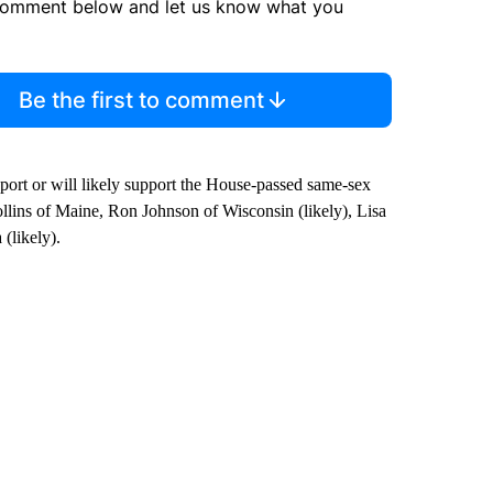
comment below and let us know what you
Be the first to comment
upport or will likely support the House-passed same-sex
llins of Maine, Ron Johnson of Wisconsin (likely), Lisa
(likely).