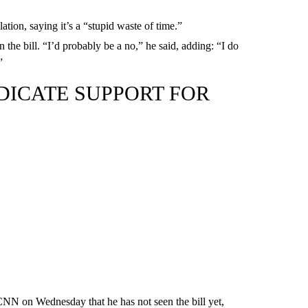
ation, saying it’s a “stupid waste of time.”
 the bill. “I’d probably be a no,” he said, adding: “I do
”
DICATE SUPPORT FOR
CNN on Wednesday that he has not seen the bill yet,