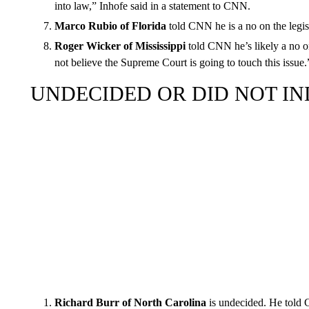
into law,” Inhofe said in a statement to CNN.
Marco Rubio of Florida
told CNN he is a no on the legisl
Roger Wicker of Mississippi
told CNN he’s likely a no on
not believe the Supreme Court is going to touch this issue.
UNDECIDED OR DID NOT IN
Richard Burr of North Carolina
is undecided. He told 