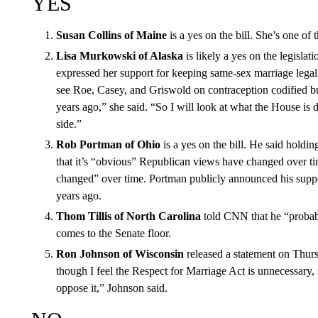
YES
Susan Collins of Maine
is a yes on the bill. She’s one of 
Lisa Murkowski of Alaska
is likely a yes on the legislat
expressed her support for keeping same-sex marriage legal. 
see Roe, Casey, and Griswold on contraception codified bu
years ago,” she said. “So I will look at what the House is
side.”
Rob Portman of Ohio
is a yes on the bill. He said holdi
that it’s “obvious” Republican views have changed over ti
changed” over time. Portman publicly announced his suppo
years ago.
Thom Tillis of North Carolina
told CNN that he “probably
comes to the Senate floor.
Ron Johnson of Wisconsin
released a statement on Thurs
though I feel the Respect for Marriage Act is unnecessary, 
oppose it,” Johnson said.