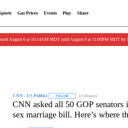
Sports
Gas Prices
Events
Play
Share
ssued August 6 at 10:14AM MDT until August 8 at 11:00PM MDT by
CNN - US Politics
0 Followers
FOLLOW
FOLLOW "CNN - US POLITICS" TO RECE
CNN asked all 50 GOP senators if
sex marriage bill. Here’s where t