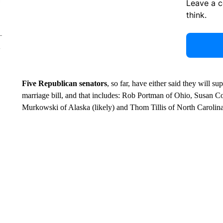
Leave a 
think.
Five Republican senators
, so far, have either said they will s
marriage bill, and that includes: Rob Portman of Ohio, Susan Co
Murkowski of Alaska (likely) and Thom Tillis of North Carolina 