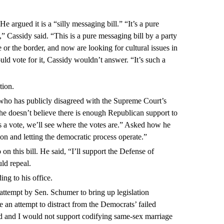
He argued it is a “silly messaging bill.” “It’s a pure
,” Cassidy said. “This is a pure messaging bill by a party
e or the border, and now are looking for cultural issues in
d vote for it, Cassidy wouldn’t answer. “It’s such a
tion.
 who has publicly disagreed with the Supreme Court’s
he doesn’t believe there is enough Republican support to
re’s a vote, we’ll see where the votes are.” Asked how he
on and letting the democratic process operate.”
on this bill. He said, “I’ll support the Defense of
ld repeal.
ing to his office.
 attempt by Sen. Schumer to bring up legislation
 an attempt to distract from the Democrats’ failed
d and I would not support codifying same-sex marriage