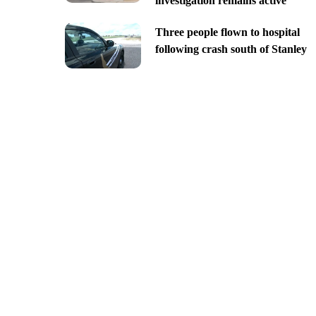
investigation remains active
Three people flown to hospital
following crash south of Stanley