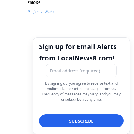
smoke
August 7, 2026
Sign up for Email Alerts
from LocalNews8.com!
By signing up, you agree to receive text and
multimedia marketing messages from us.
Frequency of messages may vary, and you may
unsubscribe at any time.