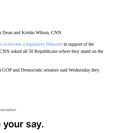
ca Dean and Kristin Wilson, CNN
to overcome a legislative filibuster
in support of the
. CNN asked all 50 Republicans where they stand on the
 but GOP and Democratic senators said Wednesday they
nversation
 your say.