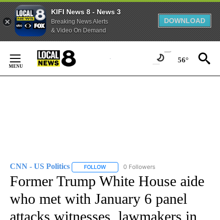
KIFI News 8 - News 3
DOWNLOAD
Breaking News Alerts
& Video On Demand
Skip
to
56°
Content
CNN - US Politics
0 Followers
FOLLOW
FOLLOW "CNN - US POLITICS" TO RECEIVE 
Former Trump White House aide
who met with January 6 panel
attacks witnesses, lawmakers in