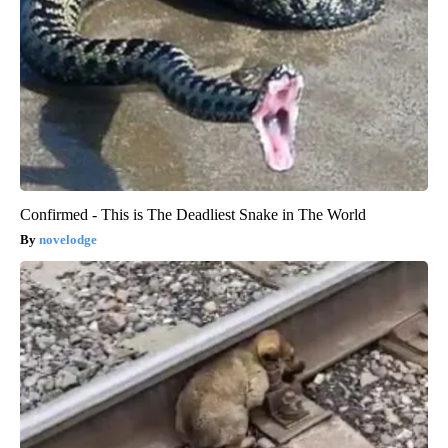
Confirmed - This is The Deadliest Snake in The World
novelodge