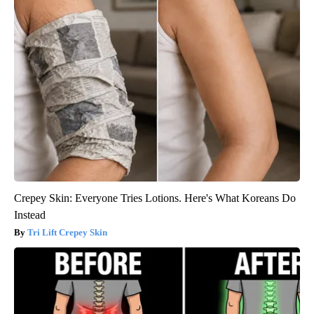
Crepey Skin: Everyone Tries Lotions. Here's What Koreans Do
Instead
Tri Lift Crepey Skin