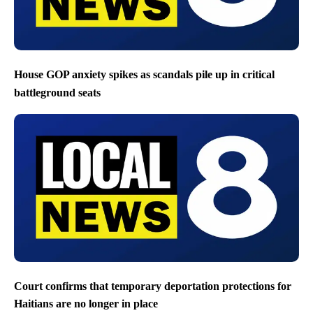
House GOP anxiety spikes as scandals pile up in critical
battleground seats
Court confirms that temporary deportation protections for
Haitians are no longer in place