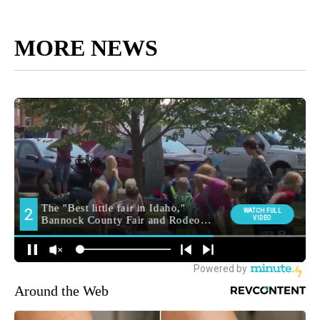
MORE NEWS
Around the Web