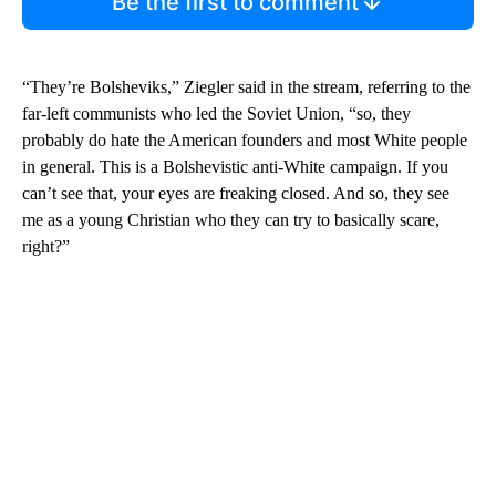
Be the first to comment
“They’re Bolsheviks,” Ziegler said in the stream, referring to the
far-left communists who led the Soviet Union, “so, they
probably do hate the American founders and most White people
in general. This is a Bolshevistic anti-White campaign. If you
can’t see that, your eyes are freaking closed. And so, they see
me as a young Christian who they can try to basically scare,
right?”