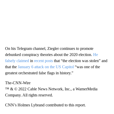
On his Telegram channel, Ziegler continues to promote
debunked conspiracy theories about the 2020 election.
He
falsely claimed
in
recent posts
that “the election was stolen” and
that the
January 6 attack on the US Capitol
“was one of the
greatest orchestrated false flags in history.”
The-CNN-Wire
™ & © 2022 Cable News Network, Inc., a WarnerMedia
Company. All rights reserved.
CNN’s Holmes Lybrand contributed to this report.