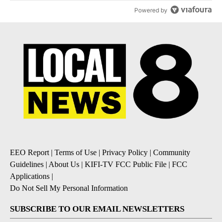
Powered by
EEO Report
|
Terms of Use
|
Privacy Policy
|
Community
Guidelines
|
About Us
|
KIFI-TV FCC Public File
|
FCC
Applications
|
Do Not Sell My Personal Information
SUBSCRIBE TO OUR EMAIL NEWSLETTERS