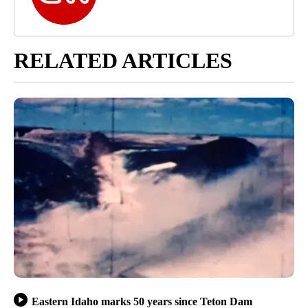
RELATED ARTICLES
Eastern Idaho marks 50 years since Teton Dam