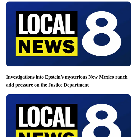
Investigations into Epstein’s mysterious New Mexico ranch
add pressure on the Justice Department