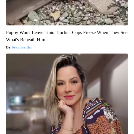
Puppy Won't Leave Train Tracks - Cops Freeze When They See
What's Beneath Him
beachraider