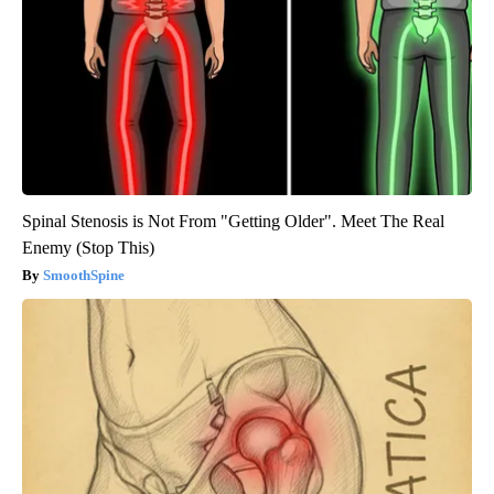
Spinal Stenosis is Not From "Getting Older". Meet The Real
Enemy (Stop This)
SmoothSpine