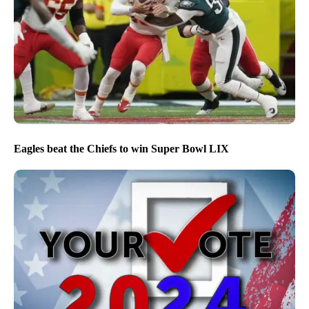
Eagles beat the Chiefs to win Super Bowl LIX