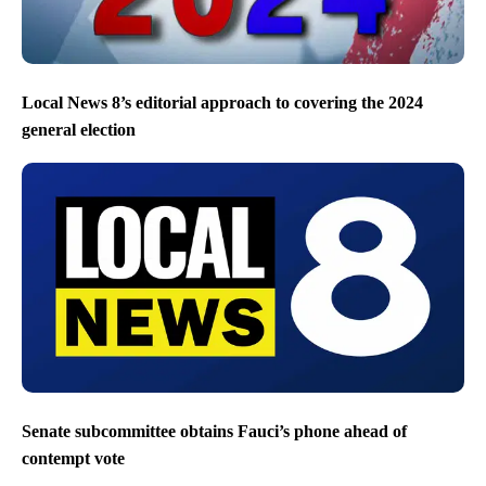
Local News 8’s editorial approach to covering the 2024
general election
Senate subcommittee obtains Fauci’s phone ahead of
contempt vote