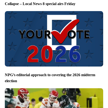
Collapse – Local News 8 special airs Friday
NPG’s editorial approach to covering the 2026 midterm
election