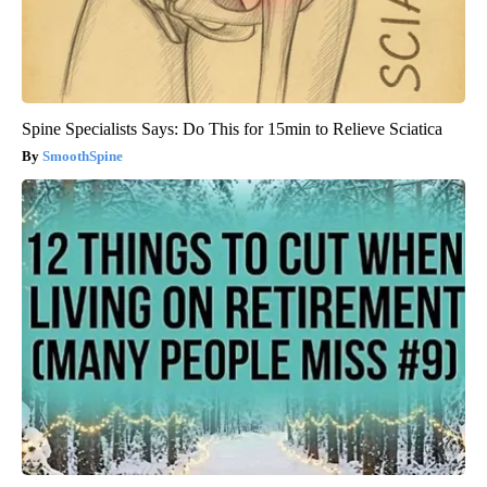
Spine Specialists Says: Do This for 15min to Relieve Sciatica
SmoothSpine