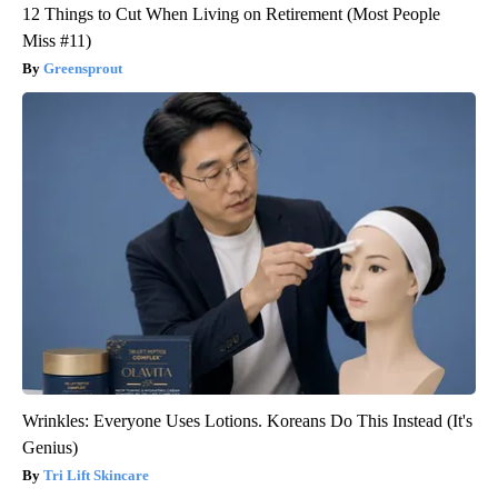
12 Things to Cut When Living on Retirement (Most People
Miss #11)
Greensprout
Wrinkles: Everyone Uses Lotions. Koreans Do This Instead (It's
Genius)
Tri Lift Skincare