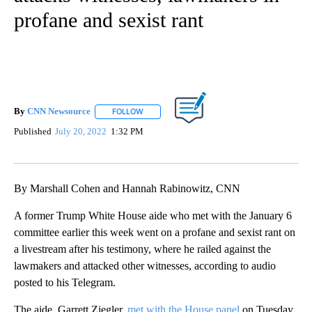
profane and sexist rant
By
CNN Newsource
FOLLOW
FOLLOW "" TO RECEIVE NOTIFICATIONS ABOU
Published
July 20, 2022
1:32 PM
By Marshall Cohen and Hannah Rabinowitz, CNN
A former Trump White House aide who met with the January 6
committee earlier this week went on a profane and sexist rant on
a livestream after his testimony, where he railed against the
lawmakers and attacked other witnesses, according to audio
posted to his Telegram.
The aide, Garrett Ziegler,
met with the House panel
on Tuesday.