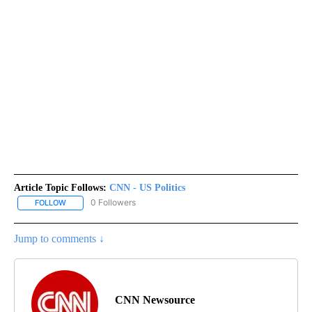
Article Topic Follows:
CNN - US Politics
0 Followers
FOLLOW
FOLLOW "CNN - US POLITICS" TO RECEIVE NOTIFICATIONS ABOUT
Jump to comments ↓
CNN Newsource