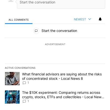
NEWEST
ALL COMMENTS
All Comments
Start the conversation
ADVERTISEMENT
ACTIVE CONVERSATIONS
The following is a list of the most commented articles in the last 7
A trending article titled "What financial advisors are saying abo
What financial advisors are saying about the risks
of concentrated stock - Local News 8
1
A trending article titled "The $10K experiment: Comparing return
The $10K experiment: Comparing returns across
crypto, stocks, ETFs and collectibles - Local News
8
1