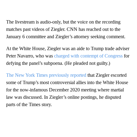
The livestream is audio-only, but the voice on the recording
matches past videos of Ziegler. CNN has reached out to the
January 6 committee and Ziegler’s attorney seeking comment.
At the White House, Ziegler was an aide to Trump trade adviser
Peter Navarro, who was
charged with contempt of Congress
for
defying the panel’s subpoena. (He pleaded not guilty.)
The New York Times previously reported
that Ziegler escorted
some of Trump’s most controversial allies into the White House
for the now-infamous December 2020 meeting where martial
law was discussed. In Ziegler’s online postings, he disputed
parts of the Times story.