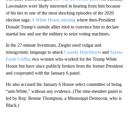
Lawmakers were likely interested in hearing from him because
of his ties to one of the most shocking episodes of the 2020
election saga:
A White House meeting
where then-President
Donald Trump’s outside allies tried to convince him to declare
martial law and use the military to seize voting machines.
In the 27-minute livestream, Ziegler used vulgar and
misogynistic language to attack
Cassidy Hutchinson
and
Alyssa
Farah Griffin
, two women who worked for the Trump White
House but have since publicly broken from the former President
and cooperated with the January 6 panel.
He also accused the January 6 House select committee of being
“anti-White,” without any evidence. (The nine-member panel is
led by Rep. Bennie Thompson, a Mississippi Democrat, who is
Black.)
A
D
V
E