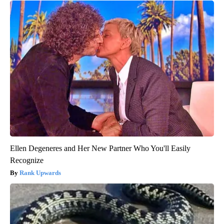
Ellen Degeneres and Her New Partner Who You'll Easily
Recognize
Rank Upwards