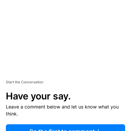
R
TI
S
E
M
E
N
T
Start the Conversation
Have your say.
Leave a comment below and let us know what you
think.