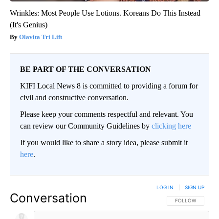
Wrinkles: Most People Use Lotions. Koreans Do This Instead
(It's Genius)
Olavita Tri Lift
BE PART OF THE CONVERSATION
KIFI Local News 8 is committed to providing a forum for
civil and constructive conversation.
Please keep your comments respectful and relevant. You
can review our Community Guidelines by
clicking here
If you would like to share a story idea, please submit it
here
.
LOG IN
|
SIGN UP
Conversation
FOLLOW THIS CO
FOLLOW