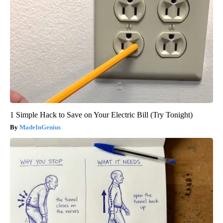
1 Simple Hack to Save on Your Electric Bill (Try Tonight)
MadeInGenius