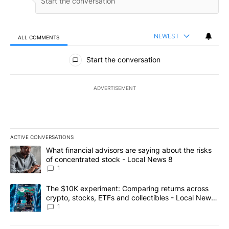
NEWEST
ALL COMMENTS
All Comments
Start the conversation
ADVERTISEMENT
ACTIVE CONVERSATIONS
The following is a list of the most commented articles in the last 7
A trending article titled "What financial advisors are saying abo
What financial advisors are saying about the risks
of concentrated stock - Local News 8
1
A trending article titled "The $10K experiment: Comparing return
The $10K experiment: Comparing returns across
crypto, stocks, ETFs and collectibles - Local News
8
1