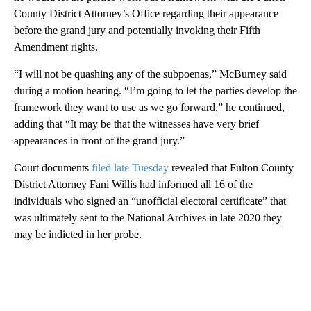
County District Attorney’s Office regarding their appearance
before the grand jury and potentially invoking their Fifth
Amendment rights.
“I will not be quashing any of the subpoenas,” McBurney said
during a motion hearing. “I’m going to let the parties develop the
framework they want to use as we go forward,” he continued,
adding that “It may be that the witnesses have very brief
appearances in front of the grand jury.”
Court documents
filed late Tuesday
revealed that Fulton County
District Attorney Fani Willis had informed all 16 of the
individuals who signed an “unofficial electoral certificate” that
was ultimately sent to the National Archives in late 2020 they
may be indicted in her probe.
A
D
V
E
R
TI