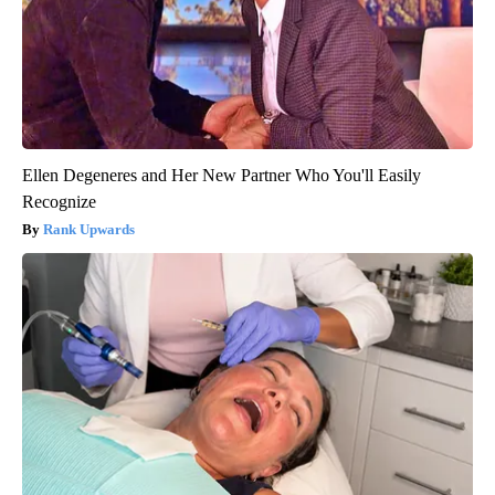
Ellen Degeneres and Her New Partner Who You'll Easily
Recognize
Rank Upwards