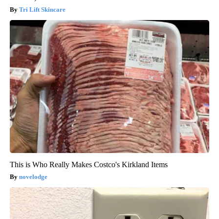
Tri Lift Skincare
This is Who Really Makes Costco's Kirkland Items
novelodge