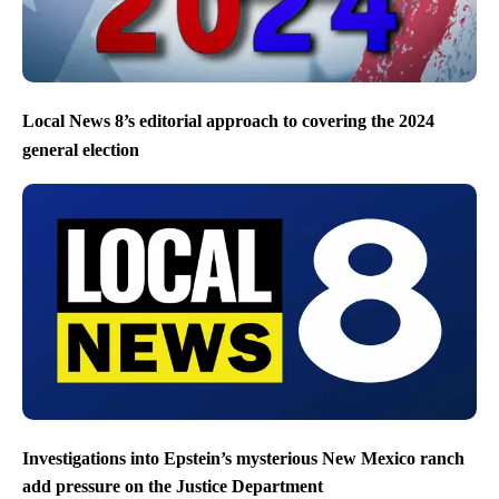
Local News 8’s editorial approach to covering the 2024
general election
Investigations into Epstein’s mysterious New Mexico ranch
add pressure on the Justice Department