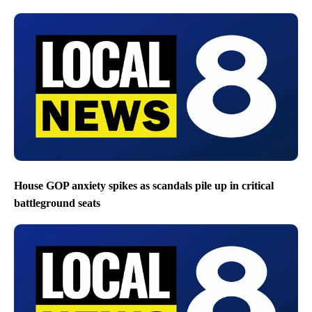
House GOP anxiety spikes as scandals pile up in critical
battleground seats