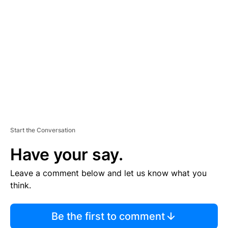
S
E
M
E
N
T
Start the Conversation
Have your say.
Leave a comment below and let us know what you
think.
Be the first to comment