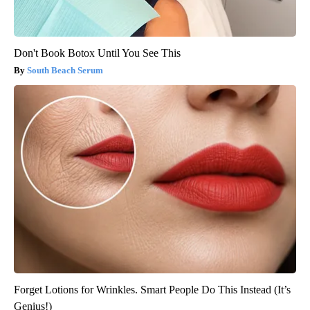
Don't Book Botox Until You See This
South Beach Serum
Forget Lotions for Wrinkles. Smart People Do This Instead (It’s
Genius!)