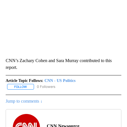
CNN’s Zachary Cohen and Sara Murray contributed to this
report.
Article Topic Follows:
CNN - US Politics
0 Followers
FOLLOW
FOLLOW "CNN - US POLITICS" TO RECEIVE NOTIFICATIONS ABOUT
Jump to comments ↓
CNN Newsource