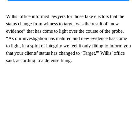
Willis’ office informed lawyers for those fake electors that the
status change from witness to target was the result of “new
evidence” that has come to light over the course of the probe.
“As our investigation has matured and new evidence has come
to light, in a spirit of integrity we feel it only fitting to inform you
that your clients’ status has changed to ‘Target,'” Willis’ office
said, according to a defense filing.