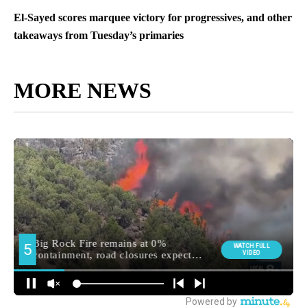
El-Sayed scores marquee victory for progressives, and other
takeaways from Tuesday’s primaries
MORE NEWS