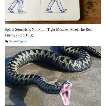
Spinal Stenosis is Not From Tight Muscles. Meet The Real
Enemy (Stop This)
SmoothSpine