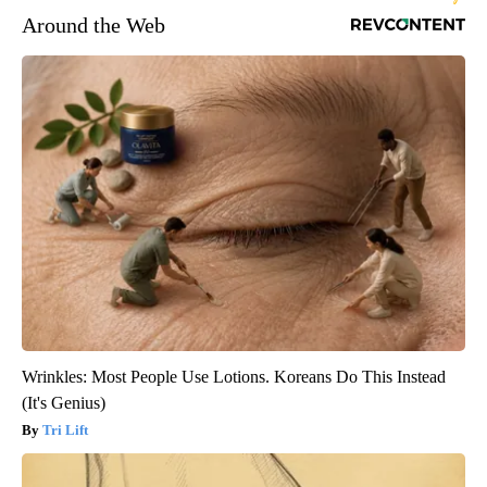
Around the Web
Wrinkles: Most People Use Lotions. Koreans Do This Instead
(It's Genius)
Tri Lift