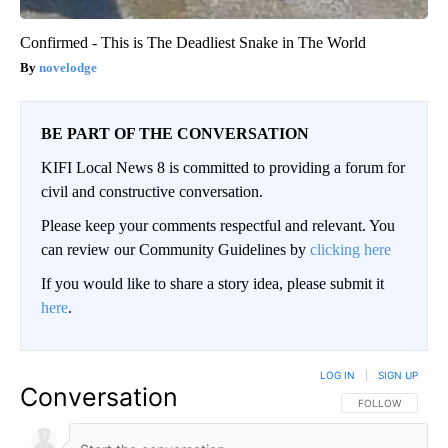
Confirmed - This is The Deadliest Snake in The World
novelodge
BE PART OF THE CONVERSATION
KIFI Local News 8 is committed to providing a forum for
civil and constructive conversation.
Please keep your comments respectful and relevant. You
can review our Community Guidelines by
clicking here
If you would like to share a story idea, please submit it
here
.
LOG IN
|
SIGN UP
Conversation
FOLLOW THIS CO
FOLLOW