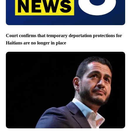
Court confirms that temporary deportation protections for
Haitians are no longer in place