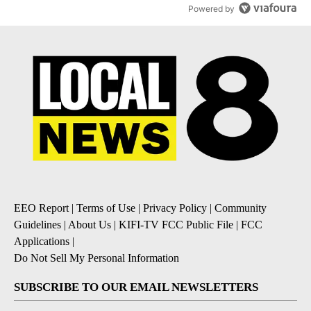
Powered by
EEO Report
|
Terms of Use
|
Privacy Policy
|
Community
Guidelines
|
About Us
|
KIFI-TV FCC Public File
|
FCC
Applications
|
Do Not Sell My Personal Information
SUBSCRIBE TO OUR EMAIL NEWSLETTERS