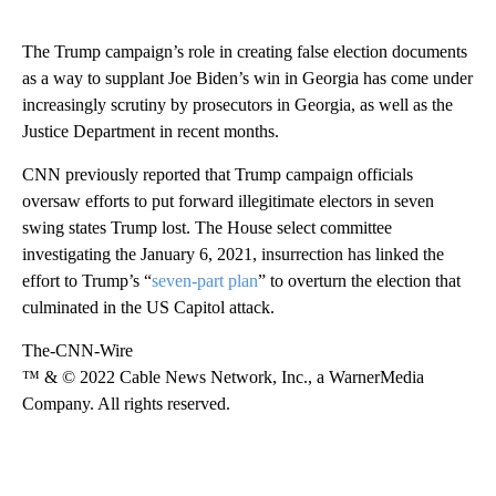
The Trump campaign’s role in creating false election documents
as a way to supplant Joe Biden’s win in Georgia has come under
increasingly scrutiny by prosecutors in Georgia, as well as the
Justice Department in recent months.
CNN previously reported that Trump campaign officials
oversaw efforts to put forward illegitimate electors in seven
swing states Trump lost. The House select committee
investigating the January 6, 2021, insurrection has linked the
effort to Trump’s “
seven-part plan
” to overturn the election that
culminated in the US Capitol attack.
The-CNN-Wire
™ & © 2022 Cable News Network, Inc., a WarnerMedia
Company. All rights reserved.