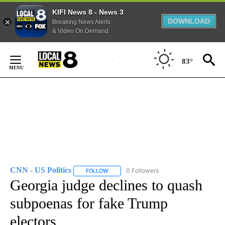
KIFI News 8 - News 3
DOWNLOAD
Breaking News Alerts
& Video On Demand
Skip
to
83°
Content
CNN - US Politics
0 Followers
FOLLOW
FOLLOW "CNN - US POLITICS" TO RECEIVE 
Georgia judge declines to quash
subpoenas for fake Trump
electors