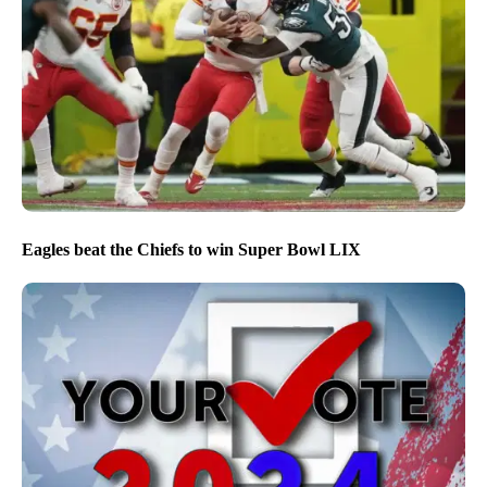
Eagles beat the Chiefs to win Super Bowl LIX