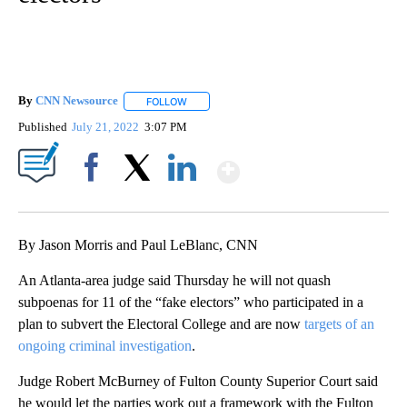
By
CNN Newsource
FOLLOW
FOLLOW "" TO RECEIVE NOTIFICATIONS ABOU
Published
July 21, 2022
3:07 PM
Show More
Facebook
X
LinkedIn
By Jason Morris and Paul LeBlanc, CNN
An Atlanta-area judge said Thursday he will not quash
subpoenas for 11 of the “fake electors” who participated in a
plan to subvert the Electoral College and are now
targets of an
ongoing criminal investigation
.
Judge Robert McBurney of Fulton County Superior Court said
he would let the parties work out a framework with the Fulton