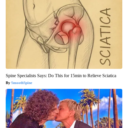
Spine Specialists Says: Do This for 15min to Relieve Sciatica
SmoothSpine