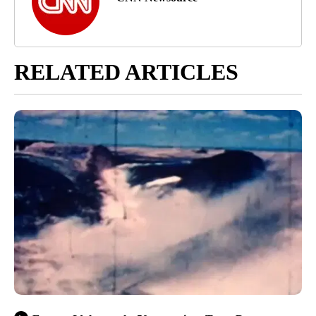
RELATED ARTICLES