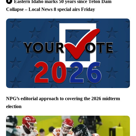
Eastern Idaho marks 50 years since Teton Dam
Collapse – Local News 8 special airs Friday
NPG’s editorial approach to covering the 2026 midterm
election