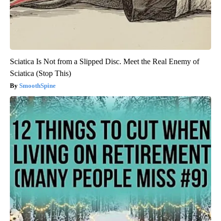
Sciatica Is Not from a Slipped Disc. Meet the Real Enemy of
Sciatica (Stop This)
SmoothSpine