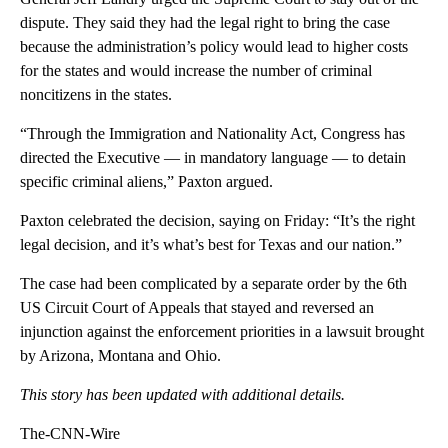
dispute. They said they had the legal right to bring the case
because the administration’s policy would lead to higher costs
for the states and would increase the number of criminal
noncitizens in the states.
“Through the Immigration and Nationality Act, Congress has
directed the Executive — in mandatory language — to detain
specific criminal aliens,” Paxton argued.
Paxton celebrated the decision, saying on Friday: “It’s the right
legal decision, and it’s what’s best for Texas and our nation.”
The case had been complicated by a separate order by the 6th
US Circuit Court of Appeals that stayed and reversed an
injunction against the enforcement priorities in a lawsuit brought
by Arizona, Montana and Ohio.
This story has been updated with additional details.
The-CNN-Wire