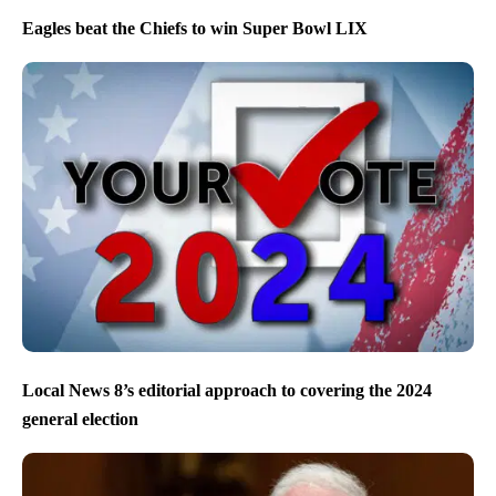
Eagles beat the Chiefs to win Super Bowl LIX
Local News 8’s editorial approach to covering the 2024
general election