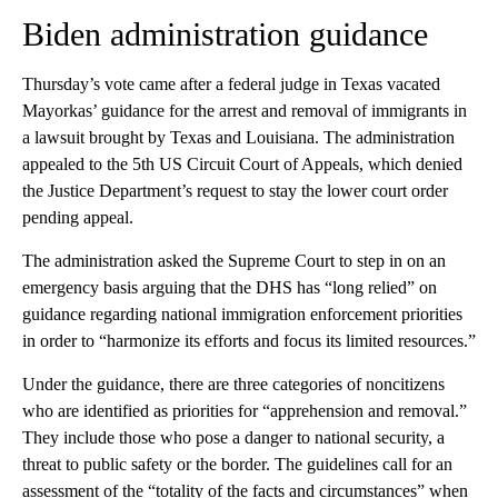
Biden administration guidance
Thursday’s vote came after a federal judge in Texas vacated
Mayorkas’ guidance for the arrest and removal of immigrants in
a lawsuit brought by Texas and Louisiana. The administration
appealed to the 5th US Circuit Court of Appeals, which denied
the Justice Department’s request to stay the lower court order
pending appeal.
The administration asked the Supreme Court to step in on an
emergency basis arguing that the DHS has “long relied” on
guidance regarding national immigration enforcement priorities
in order to “harmonize its efforts and focus its limited resources.”
Under the guidance, there are three categories of noncitizens
who are identified as priorities for “apprehension and removal.”
They include those who pose a danger to national security, a
threat to public safety or the border. The guidelines call for an
assessment of the “totality of the facts and circumstances” when