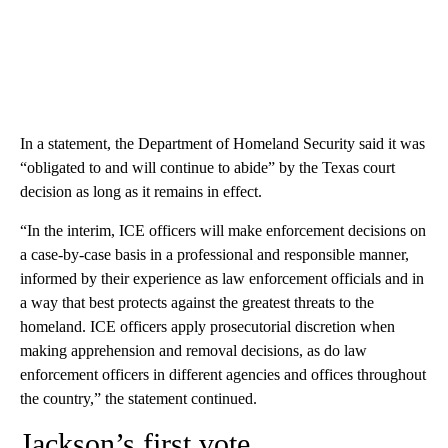
In a statement, the Department of Homeland Security said it was
“obligated to and will continue to abide” by the Texas court
decision as long as it remains in effect.
“In the interim, ICE officers will make enforcement decisions on
a case-by-case basis in a professional and responsible manner,
informed by their experience as law enforcement officials and in
a way that best protects against the greatest threats to the
homeland. ICE officers apply prosecutorial discretion when
making apprehension and removal decisions, as do law
enforcement officers in different agencies and offices throughout
the country,” the statement continued.
Jackson’s first vote