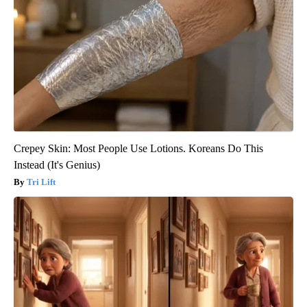
Crepey Skin: Most People Use Lotions. Koreans Do This
Instead (It's Genius)
Tri Lift