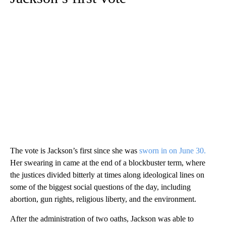
The vote is Jackson’s first since she was
sworn in on June 30.
Her swearing in came at the end of a blockbuster term, where
the justices divided bitterly at times along ideological lines on
some of the biggest social questions of the day, including
abortion, gun rights, religious liberty, and the environment.
After the administration of two oaths, Jackson was able to