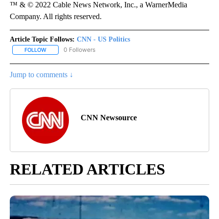
™ & © 2022 Cable News Network, Inc., a WarnerMedia
Company. All rights reserved.
Article Topic Follows:
CNN - US Politics
0 Followers
FOLLOW
FOLLOW "CNN - US POLITICS" TO RECEIVE NOTIFICATIONS ABOUT
Jump to comments ↓
CNN Newsource
RELATED ARTICLES