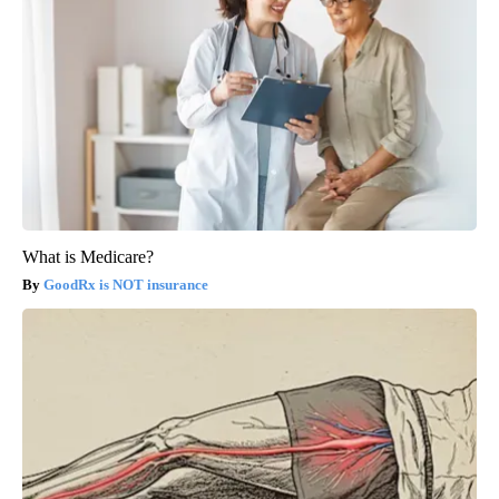
What is Medicare?
GoodRx is NOT insurance