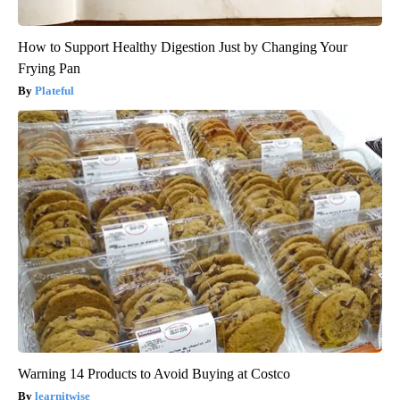
How to Support Healthy Digestion Just by Changing Your
Frying Pan
Plateful
Warning 14 Products to Avoid Buying at Costco
learnitwise