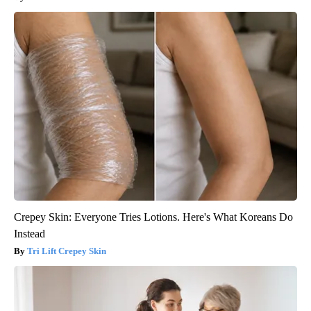
Crepey Skin: Everyone Tries Lotions. Here's What Koreans Do
Instead
Tri Lift Crepey Skin