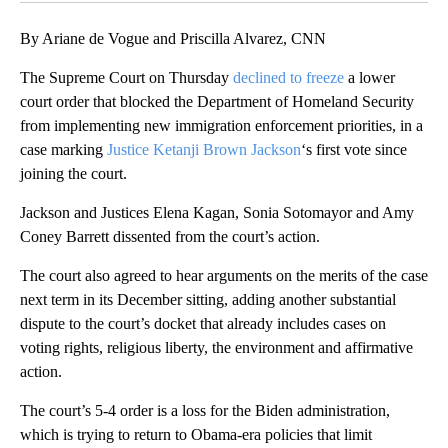
By Ariane de Vogue and Priscilla Alvarez, CNN
The Supreme Court on Thursday
declined to freeze
a lower
court order that blocked the Department of Homeland Security
from implementing new immigration enforcement priorities, in a
case marking
Justice Ketanji Brown Jackson
‘s first vote since
joining the court.
Jackson and Justices Elena Kagan, Sonia Sotomayor and Amy
Coney Barrett dissented from the court’s action.
The court also agreed to hear arguments on the merits of the case
next term in its December sitting, adding another substantial
dispute to the court’s docket that already includes cases on
voting rights, religious liberty, the environment and affirmative
action.
The court’s 5-4 order is a loss for the Biden administration,
which is trying to return to Obama-era policies that limit