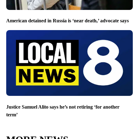
American detained in Russia is ‘near death,’ advocate says
Justice Samuel Alito says he’s not retiring ‘for another
term’