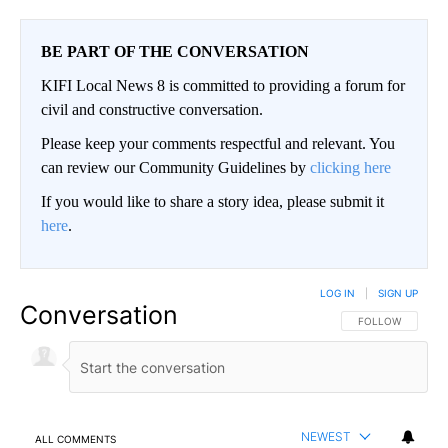
BE PART OF THE CONVERSATION
KIFI Local News 8 is committed to providing a forum for
civil and constructive conversation.
Please keep your comments respectful and relevant. You
can review our Community Guidelines by
clicking here
If you would like to share a story idea, please submit it
here
.
LOG IN
|
SIGN UP
Conversation
FOLLOW THIS CO
FOLLOW
NEWEST
ALL COMMENTS