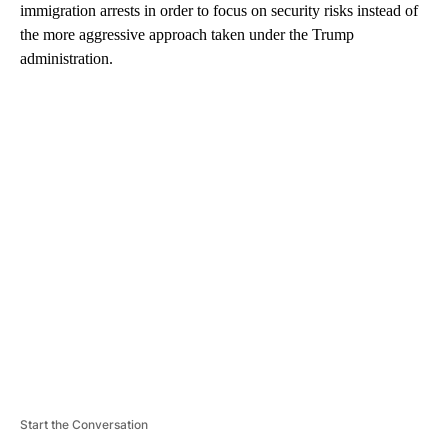
immigration arrests in order to focus on security risks instead of
the more aggressive approach taken under the Trump
administration.
A
D
V
E
R
TI
S
E
M
E
N
T
Start the Conversation