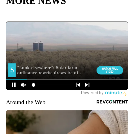
MORE NEWS
Around the Web