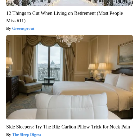
12 Things to Cut When Living on Retirement (Most People
Miss #11)
Greensprout
Side Sleepers: Try The Ritz Carlton Pillow Trick for Neck Pain
The Sleep Digest