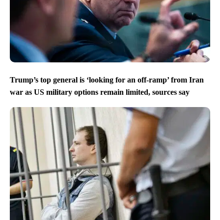
Trump’s top general is ‘looking for an off-ramp’ from Iran
war as US military options remain limited, sources say