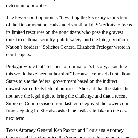
determining priorities.
The lower court opinion is “thwarting the Secretary’s direction
of the Department he leads and disrupting DHS’s efforts to focus
its limited resources on the noncitizens who pose the gravest
threat to national security, public safety, and the integrity of our
Nation’s borders,” Solicitor General Elizabeth Prelogar wrote in
court papers.
Prelogar wrote that “for most of our nation’s history, a suit like
this would have been unheard of” because “courts did not allow
States to sue the federal government based on the indirect,
downstream effects federal policies.” She said that the states did
not have the legal right to bring the challenge and that a recent
Supreme Court decision from last term deprived the lower court
from stepping in. She also asked the justices to take up the case
next term.
Texas Attorney General Ken Paxton and Louisiana Attorney
General Jeff Landry urged the Supreme Court to stay out of the