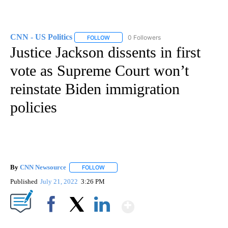
CNN - US Politics
0 Followers
FOLLOW
FOLLOW "CNN - US POLITICS" TO RECEIVE 
Justice Jackson dissents in first
vote as Supreme Court won’t
reinstate Biden immigration
policies
By
CNN Newsource
FOLLOW
FOLLOW "" TO RECEIVE NOTIFICATIONS ABOU
Published
July 21, 2022
3:26 PM
Show More
Facebook
X
LinkedIn