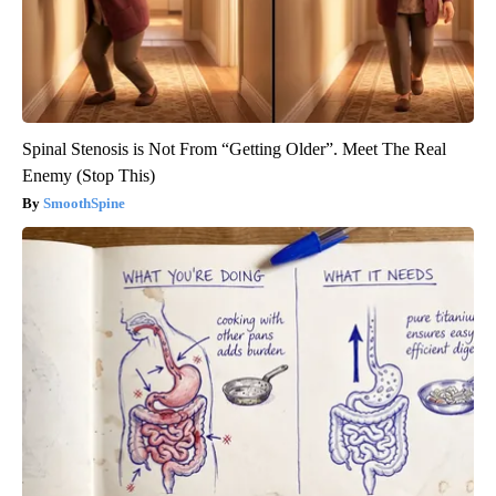
Spinal Stenosis is Not From “Getting Older”. Meet The Real
Enemy (Stop This)
SmoothSpine