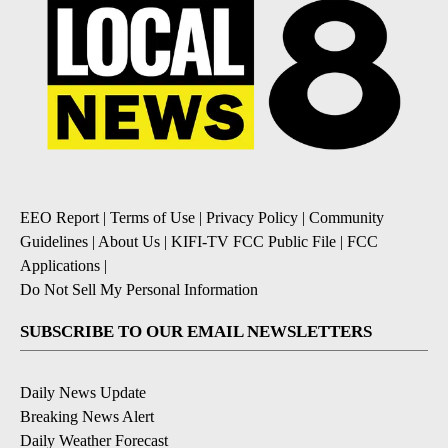
EEO Report
|
Terms of Use
|
Privacy Policy
|
Community
Guidelines
|
About Us
|
KIFI-TV FCC Public File
|
FCC
Applications
|
Do Not Sell My Personal Information
SUBSCRIBE TO OUR EMAIL NEWSLETTERS
Daily News Update
Breaking News Alert
Daily Weather Forecast