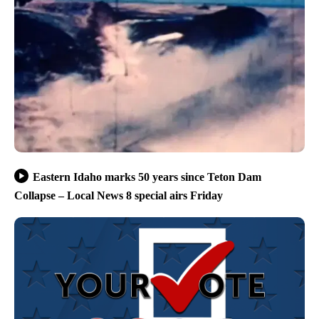
Eastern Idaho marks 50 years since Teton Dam
Collapse – Local News 8 special airs Friday