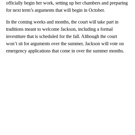
officially begin her work, setting up her chambers and preparing
for next term’s arguments that will begin in October.
In the coming weeks and months, the court will take part in
traditions meant to welcome Jackson, including a formal
investiture that is scheduled for the fall. Although the court
won’t sit for arguments over the summer, Jackson will vote on
emergency applications that come in over the summer months.