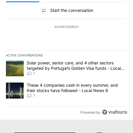
All Comments
Start the conversation
ADVERTISEMENT
ACTIVE CONVERSATIONS
The following is a list of the most commented articles in the last 7
A trending article titled "Solar power, senior care, and 4 other 
Solar power, senior care, and 4 other sectors
targeted by Portugal’s Golden Visa funds - Local
News 8
1
A trending article titled "These 4 companies cash in every summe
These 4 companies cash in every summer, and
their stocks have followed - Local News 8
1
Powered by