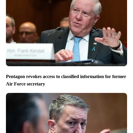
Pentagon revokes access to classified information for former
Air Force secretary