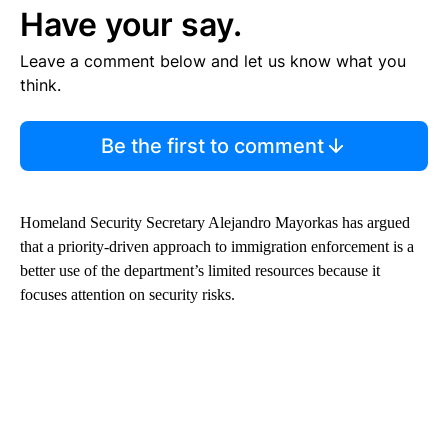
Have your say.
Leave a comment below and let us know what you
think.
Be the first to comment
Homeland Security Secretary Alejandro Mayorkas has argued
that a priority-driven approach to immigration enforcement is a
better use of the department’s limited resources because it
focuses attention on security risks.