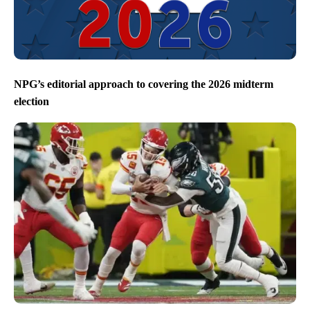
NPG’s editorial approach to covering the 2026 midterm
election