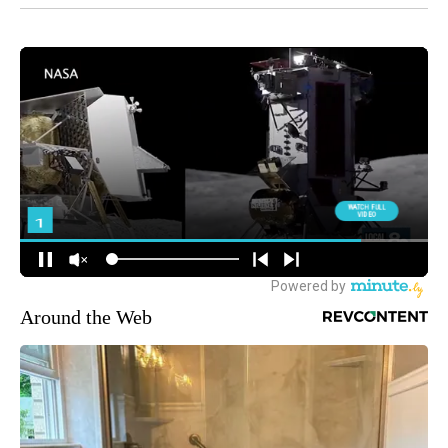
Around the Web