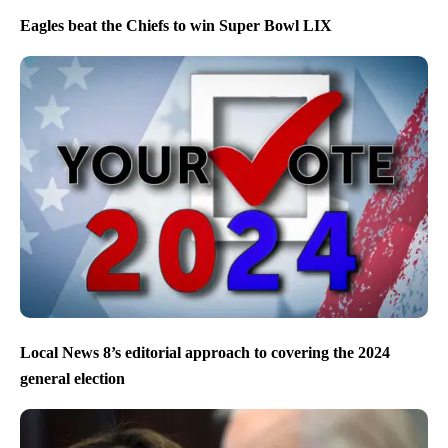
Eagles beat the Chiefs to win Super Bowl LIX
Local News 8’s editorial approach to covering the 2024
general election