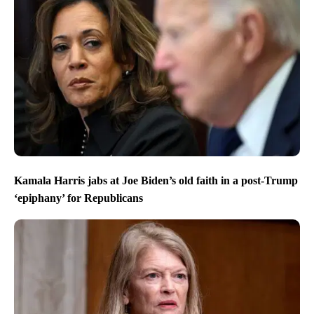
Kamala Harris jabs at Joe Biden’s old faith in a post-Trump
‘epiphany’ for Republicans