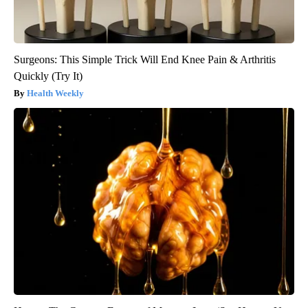
Surgeons: This Simple Trick Will End Knee Pain & Arthritis
Quickly (Try It)
Health Weekly