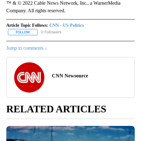
™ & © 2022 Cable News Network, Inc., a WarnerMedia
Company. All rights reserved.
Article Topic Follows:
CNN - US Politics
0 Followers
FOLLOW
FOLLOW "CNN - US POLITICS" TO RECEIVE NOTIFICATIONS ABOUT
Jump to comments ↓
CNN Newsource
RELATED ARTICLES