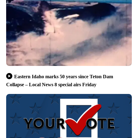
Eastern Idaho marks 50 years since Teton Dam
Collapse – Local News 8 special airs Friday