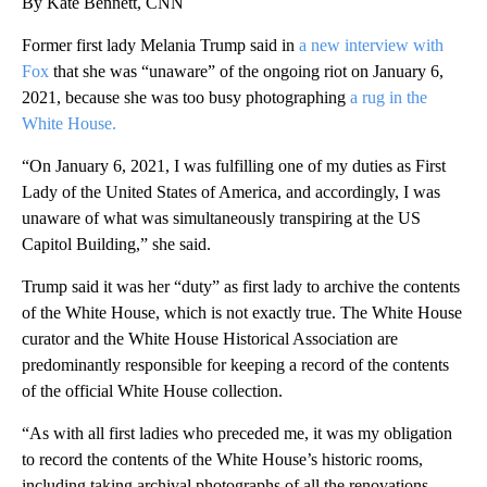
By Kate Bennett, CNN
Former first lady Melania Trump said in
a new interview with
Fox
that she was “unaware” of the ongoing riot on January 6,
2021, because she was too busy photographing
a rug in the
White House.
“On January 6, 2021, I was fulfilling one of my duties as First
Lady of the United States of America, and accordingly, I was
unaware of what was simultaneously transpiring at the US
Capitol Building,” she said.
Trump said it was her “duty” as first lady to archive the contents
of the White House, which is not exactly true. The White House
curator and the White House Historical Association are
predominantly responsible for keeping a record of the contents
of the official White House collection.
“As with all first ladies who preceded me, it was my obligation
to record the contents of the White House’s historic rooms,
including taking archival photographs of all the renovations.