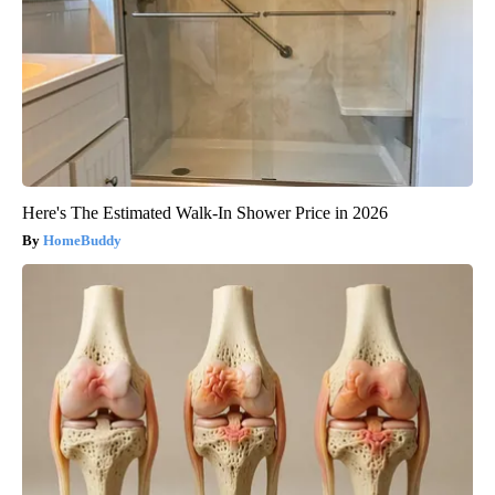
Here's The Estimated Walk-In Shower Price in 2026
HomeBuddy