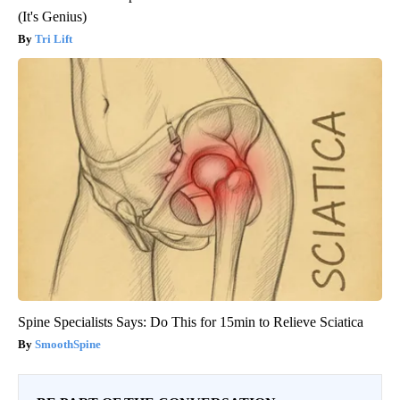
(It's Genius)
Tri Lift
Spine Specialists Says: Do This for 15min to Relieve Sciatica
SmoothSpine