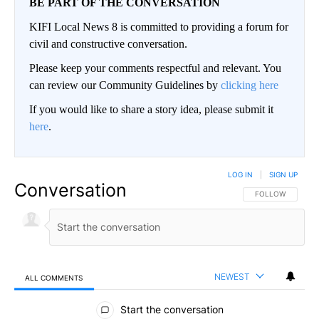
BE PART OF THE CONVERSATION
KIFI Local News 8 is committed to providing a forum for
civil and constructive conversation.
Please keep your comments respectful and relevant. You
can review our Community Guidelines by
clicking here
If you would like to share a story idea, please submit it
here
.
LOG IN
|
SIGN UP
Conversation
FOLLOW THIS CO
FOLLOW
NEWEST
ALL COMMENTS
All Comments
Start the conversation