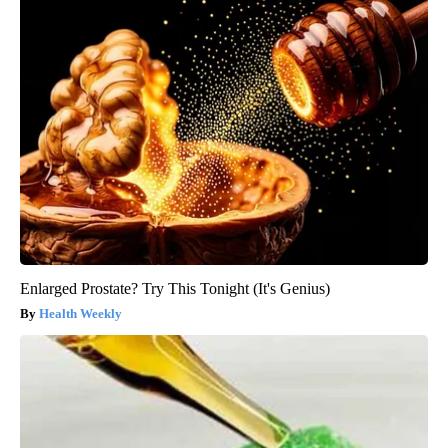
Enlarged Prostate? Try This Tonight (It's Genius)
Health Weekly