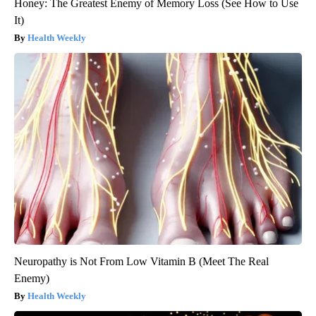
Honey: The Greatest Enemy of Memory Loss (See How to Use
It)
Health Weekly
Neuropathy is Not From Low Vitamin B (Meet The Real
Enemy)
Health Weekly