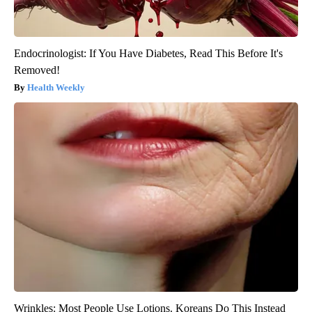
Endocrinologist: If You Have Diabetes, Read This Before It's
Removed!
Health Weekly
Wrinkles: Most People Use Lotions. Koreans Do This Instead