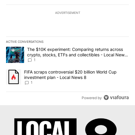
ADVERTISEMENT
ACTIVE CONVERSATIONS
The following is a list of the most commented articles in the last 7
A trending article titled "The $10K experiment: Comparing return
The $10K experiment: Comparing returns across
crypto, stocks, ETFs and collectibles - Local News
8
1
A trending article titled "FIFA scraps controversial $20 billion 
FIFA scraps controversial $20 billion World Cup
investment plan - Local News 8
1
Powered by