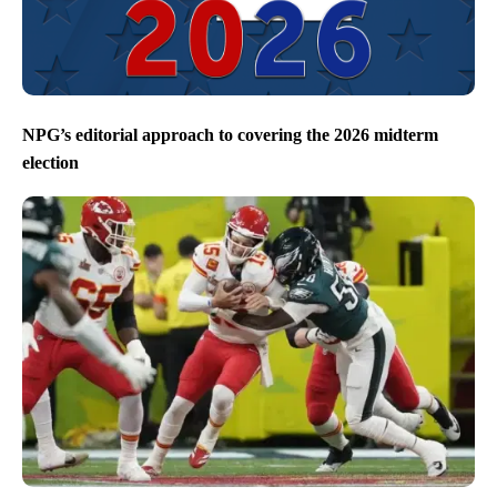
NPG’s editorial approach to covering the 2026 midterm
election