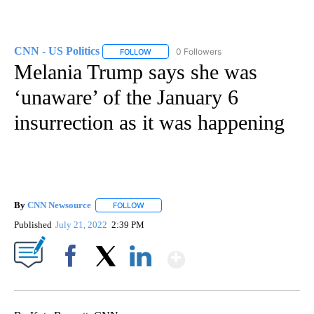
CNN - US Politics
0 Followers
FOLLOW
FOLLOW "CNN - US POLITICS" TO RECEIVE 
Melania Trump says she was
‘unaware’ of the January 6
insurrection as it was happening
By
CNN Newsource
FOLLOW
FOLLOW "" TO RECEIVE NOTIFICATIONS ABOU
Published
July 21, 2022
2:39 PM
Show More
Facebook
X
LinkedIn