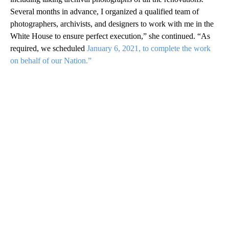
Several months in advance, I organized a qualified team of
photographers, archivists, and designers to work with me in the
White House to ensure perfect execution,” she continued. “As
required, we scheduled
January 6, 2021, to complete the work
on behalf of our Nation.”
A
D
V
E
R
TI
S
E
M
E
N
T