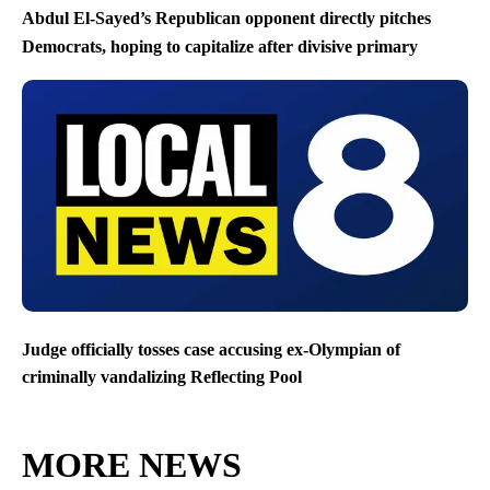
Abdul El-Sayed’s Republican opponent directly pitches
Democrats, hoping to capitalize after divisive primary
Judge officially tosses case accusing ex-Olympian of
criminally vandalizing Reflecting Pool
MORE NEWS