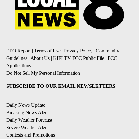
EEO Report
|
Terms of Use
|
Privacy Policy
|
Community
Guidelines
|
About Us
|
KIFI-TV FCC Public File
|
FCC
Applications
|
Do Not Sell My Personal Information
SUBSCRIBE TO OUR EMAIL NEWSLETTERS
Daily News Update
Breaking News Alert
Daily Weather Forecast
Severe Weather Alert
Contests and Promotions