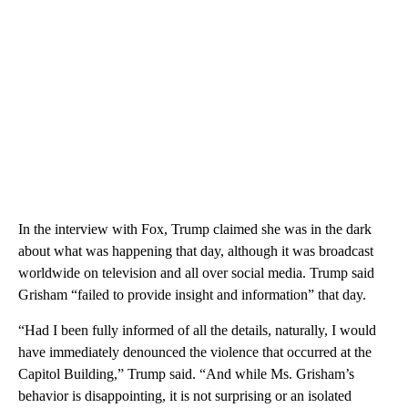
In the interview with Fox, Trump claimed she was in the dark
about what was happening that day, although it was broadcast
worldwide on television and all over social media. Trump said
Grisham “failed to provide insight and information” that day.
“Had I been fully informed of all the details, naturally, I would
have immediately denounced the violence that occurred at the
Capitol Building,” Trump said. “And while Ms. Grisham’s
behavior is disappointing, it is not surprising or an isolated