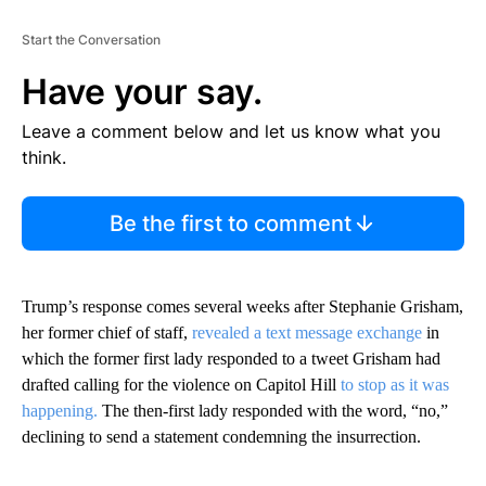
Start the Conversation
Have your say.
Leave a comment below and let us know what you
think.
Be the first to comment
Trump’s response comes several weeks after Stephanie Grisham,
her former chief of staff,
revealed a text message exchange
in
which the former first lady responded to a tweet Grisham had
drafted calling for the violence on Capitol Hill
to stop as it was
happening.
The then-first lady responded with the word, “no,”
declining to send a statement condemning the insurrection.