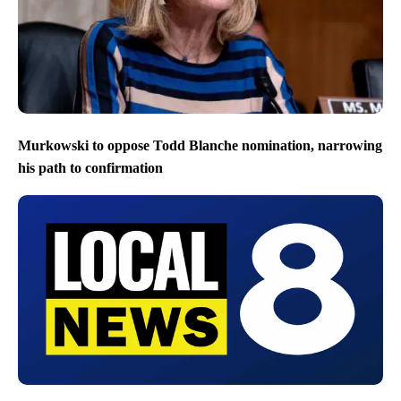
Murkowski to oppose Todd Blanche nomination, narrowing
his path to confirmation