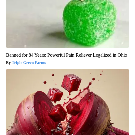
Banned for 84 Years; Powerful Pain Reliever Legalized in Ohio
Triple Green Farms