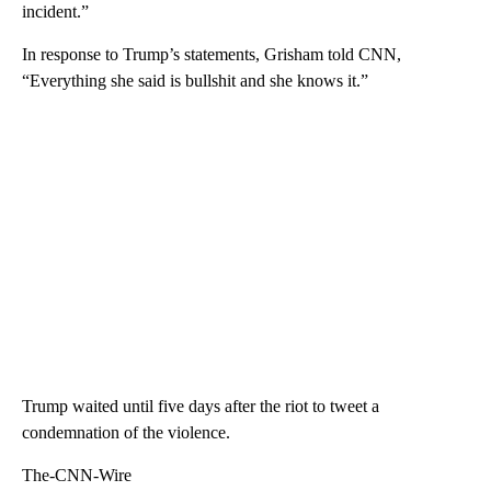
incident.”
In response to Trump’s statements, Grisham told CNN,
“Everything she said is bullshit and she knows it.”
Trump waited until five days after the riot to tweet a
condemnation of the violence.
The-CNN-Wire