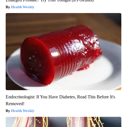
Health Weekly
Endocrinologist: If You Have Diabetes, Read This Before It's
Removed!
Health Weekly