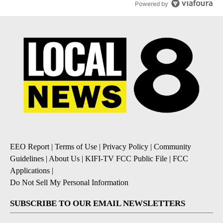
Powered by
EEO Report
|
Terms of Use
|
Privacy Policy
|
Community
Guidelines
|
About Us
|
KIFI-TV FCC Public File
|
FCC
Applications
|
Do Not Sell My Personal Information
SUBSCRIBE TO OUR EMAIL NEWSLETTERS