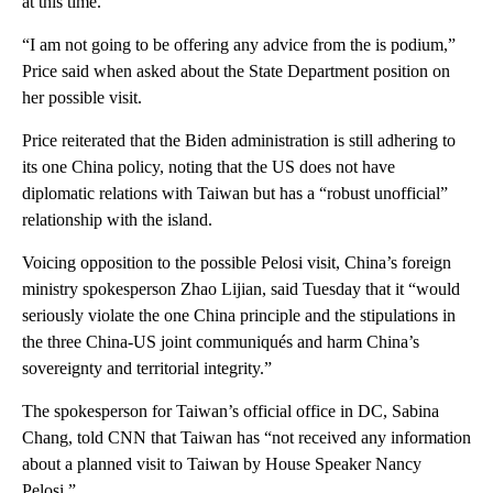
at this time.
“I am not going to be offering any advice from the is podium,”
Price said when asked about the State Department position on
her possible visit.
Price reiterated that the Biden administration is still adhering to
its one China policy, noting that the US does not have
diplomatic relations with Taiwan but has a “robust unofficial”
relationship with the island.
Voicing opposition to the possible Pelosi visit, China’s foreign
ministry spokesperson Zhao Lijian, said Tuesday that it “would
seriously violate the one China principle and the stipulations in
the three China-US joint communiqués and harm China’s
sovereignty and territorial integrity.”
The spokesperson for Taiwan’s official office in DC, Sabina
Chang, told CNN that Taiwan has “not received any information
about a planned visit to Taiwan by House Speaker Nancy
Pelosi.”