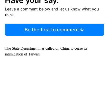
Have your say.
Leave a comment below and let us know what you
think.
Be the first to comment
The State Department has called on China to cease its
intimidation of Taiwan.