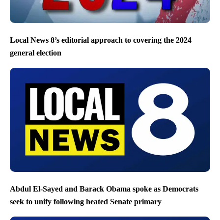
Local News 8’s editorial approach to covering the 2024
general election
Abdul El-Sayed and Barack Obama spoke as Democrats
seek to unify following heated Senate primary