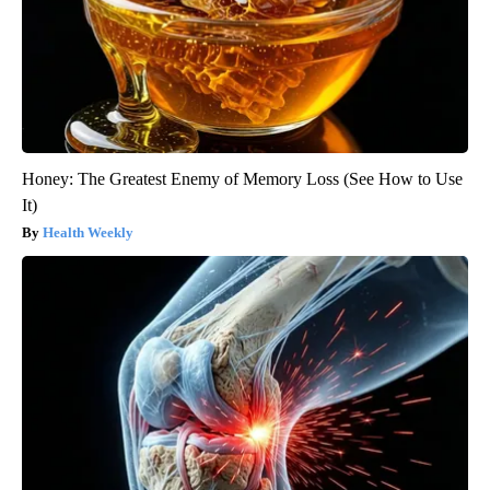
Honey: The Greatest Enemy of Memory Loss (See How to Use
It)
Health Weekly