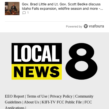
A trending article titled "Gov. Brad Little and Lt. Gov. Scott Be
Gov. Brad Little and Lt. Gov. Scott Bedke discuss
Idaho Falls expansion, wildfire season and more -
Local News 8
1
Powered by
EEO Report
|
Terms of Use
|
Privacy Policy
|
Community
Guidelines
|
About Us
|
KIFI-TV FCC Public File
|
FCC
Applications
|