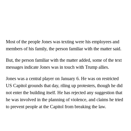
Most of the people Jones was texting were his employees and
members of his family, the person familiar with the matter said.
But, the person familiar with the matter added, some of the text
messages indicate Jones was in touch with Trump allies.
Jones was a central player on January 6. He was on restricted
US Capitol grounds that day, riling up protesters, though he did
not enter the building itself. He has rejected any suggestion that
he was involved in the planning of violence, and claims he tried
to prevent people at the Capitol from breaking the law.