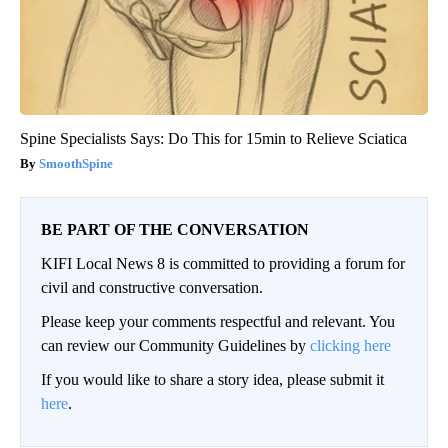
Spine Specialists Says: Do This for 15min to Relieve Sciatica
SmoothSpine
BE PART OF THE CONVERSATION
KIFI Local News 8 is committed to providing a forum for
civil and constructive conversation.
Please keep your comments respectful and relevant. You
can review our Community Guidelines by
clicking here
If you would like to share a story idea, please submit it
here
.