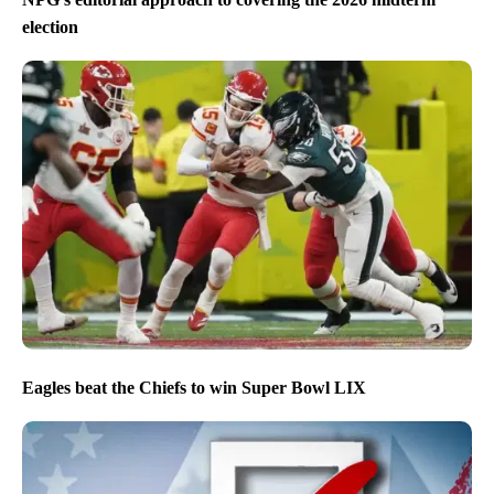
election
Eagles beat the Chiefs to win Super Bowl LIX