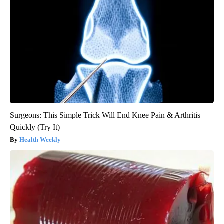
Surgeons: This Simple Trick Will End Knee Pain & Arthritis
Quickly (Try It)
Health Weekly