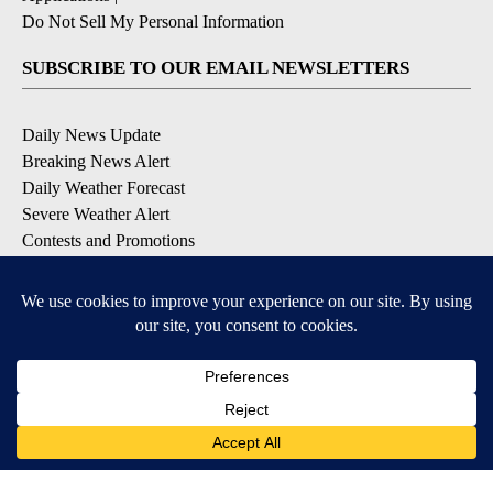
Do Not Sell My Personal Information
SUBSCRIBE TO OUR EMAIL NEWSLETTERS
Daily News Update
Breaking News Alert
Daily Weather Forecast
Severe Weather Alert
Contests and Promotions
DOWNLOAD OUR APPS
Available for iOS and Android