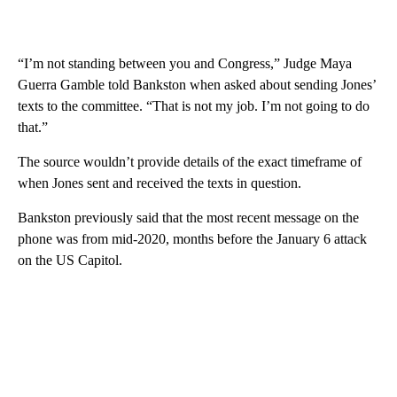
“I’m not standing between you and Congress,” Judge Maya
Guerra Gamble told Bankston when asked about sending Jones’
texts to the committee. “That is not my job. I’m not going to do
that.”
The source wouldn’t provide details of the exact timeframe of
when Jones sent and received the texts in question.
Bankston previously said that the most recent message on the
phone was from mid-2020, months before the January 6 attack
on the US Capitol.