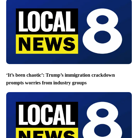
‘It’s been chaotic’: Trump’s immigration crackdown
prompts worries from industry groups