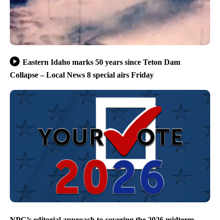
Eastern Idaho marks 50 years since Teton Dam
Collapse – Local News 8 special airs Friday
NPG’s editorial approach to covering the 2026 midterm