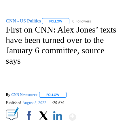
CNN - US Politics
0 Followers
FOLLOW
FOLLOW "CNN - US POLITICS" TO RECEIVE 
First on CNN: Alex Jones’ texts
have been turned over to the
January 6 committee, source
says
By
CNN Newsource
FOLLOW
FOLLOW "" TO RECEIVE NOTIFICATIONS ABOU
Published
August 8, 2022
11:29 AM
Show More
Facebook
X
LinkedIn