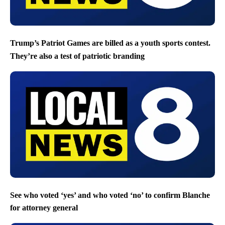
Trump’s Patriot Games are billed as a youth sports contest.
They’re also a test of patriotic branding
See who voted ‘yes’ and who voted ‘no’ to confirm Blanche
for attorney general