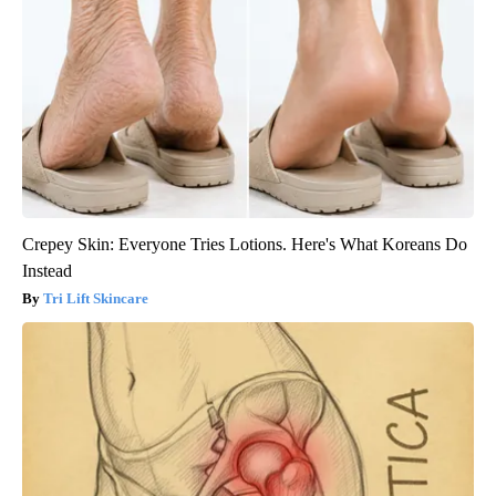
Crepey Skin: Everyone Tries Lotions. Here's What Koreans Do
Instead
Tri Lift Skincare