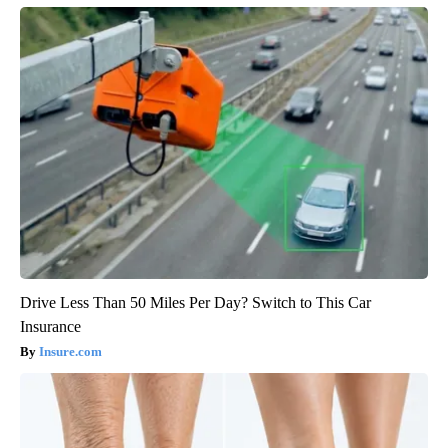
Drive Less Than 50 Miles Per Day? Switch to This Car
Insurance
Insure.com