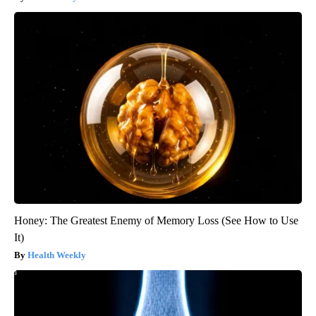
Honey: The Greatest Enemy of Memory Loss (See How to Use
It)
Health Weekly