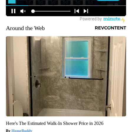
Around the Web
Here's The Estimated Walk-In Shower Price in 2026
HomeBuddy