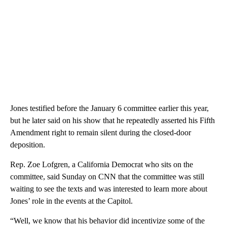
Jones testified before the January 6 committee earlier this year,
but he later said on his show that he repeatedly asserted his Fifth
Amendment right to remain silent during the closed-door
deposition.
Rep. Zoe Lofgren, a California Democrat who sits on the
committee, said Sunday on CNN that the committee was still
waiting to see the texts and was interested to learn more about
Jones’ role in the events at the Capitol.
“Well, we know that his behavior did incentivize some of the