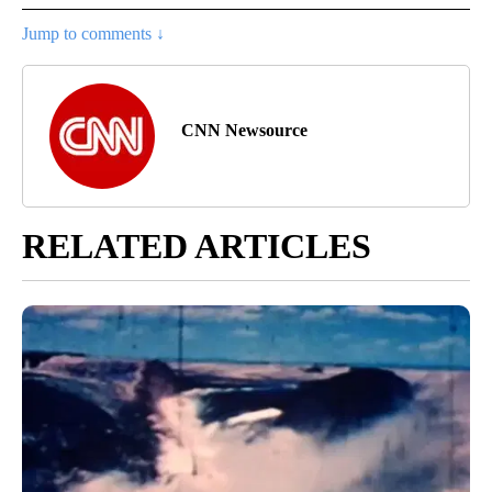
Jump to comments ↓
CNN Newsource
RELATED ARTICLES