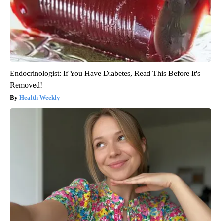
Endocrinologist: If You Have Diabetes, Read This Before It's
Removed!
Health Weekly