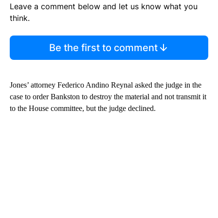
Leave a comment below and let us know what you
think.
Be the first to comment
Jones’ attorney Federico Andino Reynal asked the judge in the
case to order Bankston to destroy the material and not transmit it
to the House committee, but the judge declined.