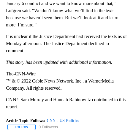
January 6 conduct and we want to know more about that,”
Lofgren said. “We don’t know what we’ll find in the texts
because we haven’t seen them. But we’ll look at it and learn
more, I’m sure.”
It is unclear if the Justice Department had received the texts as of
Monday afternoon. The Justice Department declined to
comment.
This story has been updated with additional information.
The-CNN-Wire
™ & © 2022 Cable News Network, Inc., a WarnerMedia
Company. All rights reserved.
CNN’s Sara Murray and Hannah Rabinowitz contributed to this
report.
Article Topic Follows:
CNN - US Politics
0 Followers
FOLLOW
FOLLOW "CNN - US POLITICS" TO RECEIVE NOTIFICATIONS ABOUT