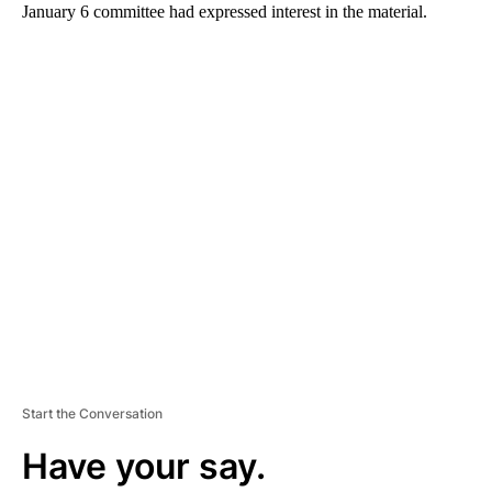
January 6 committee had expressed interest in the material.
A
D
V
E
R
TI
S
E
M
E
N
T
Start the Conversation
Have your say.