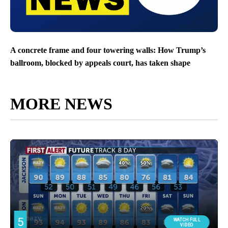
A concrete frame and four towering walls: How Trump’s
ballroom, blocked by appeals court, has taken shape
MORE NEWS