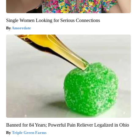
Single Women Looking for Serious Connections
Amoredate
Banned for 84 Years; Powerful Pain Reliever Legalized in Ohio
Triple Green Farms