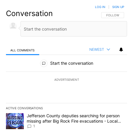
LOG IN
|
SIGN UP
Conversation
FOLLOW THIS CO
FOLLOW
NEWEST
ALL COMMENTS
All Comments
Start the conversation
ADVERTISEMENT
ACTIVE CONVERSATIONS
The following is a list of the most commented articles in the last 7
A trending article titled "Jefferson County deputies searching fo
Jefferson County deputies searching for person
missing after Big Rock Fire evacuations - Local
News 8
1