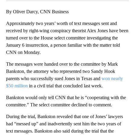
By Oliver Darcy, CNN Business
Approximately two years’ worth of text messages sent and
received by right-wing conspiracy theorist Alex Jones have been
turned over to the House select committee investigating the
January 6 insurrection, a person familiar with the matter told
CNN on Monday.
The messages were handed over to the committee by Mark
Bankston, the attorney who represented two Sandy Hook
parents who successfully sued Jones in Texas and
won nearly
$50 million
in a civil trial that concluded last week.
Bankston would only tell CNN that he is “cooperating with the
committee.” The select committee declined to comment.
During the trial, Bankston revealed that one of Jones’ lawyers
had “messed up” and inadvertently sent him the two years of
text messages. Bankston also said during the trial that the