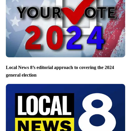
Local News 8’s editorial approach to covering the 2024
general election