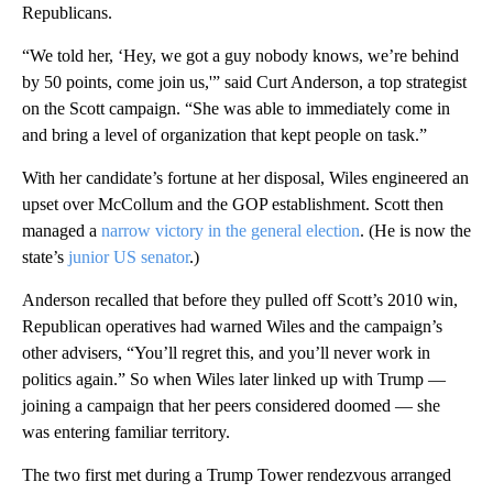
Republicans.
“We told her, ‘Hey, we got a guy nobody knows, we’re behind
by 50 points, come join us,'” said Curt Anderson, a top strategist
on the Scott campaign. “She was able to immediately come in
and bring a level of organization that kept people on task.”
With her candidate’s fortune at her disposal, Wiles engineered an
upset over McCollum and the GOP establishment. Scott then
managed a
narrow victory in the general election
. (He is now the
state’s
junior US senator
.)
Anderson recalled that before they pulled off Scott’s 2010 win,
Republican operatives had warned Wiles and the campaign’s
other advisers, “You’ll regret this, and you’ll never work in
politics again.” So when Wiles later linked up with Trump —
joining a campaign that her peers considered doomed — she
was entering familiar territory.
The two first met during a Trump Tower rendezvous arranged