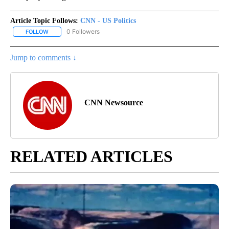
Article Topic Follows:
CNN - US Politics
0 Followers
FOLLOW
FOLLOW "CNN - US POLITICS" TO RECEIVE NOTIFICATIONS ABOUT
Jump to comments ↓
CNN Newsource
RELATED ARTICLES