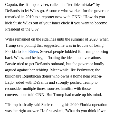
Caputo, the Trump adviser, called it a “terrible mistake” by
DeSantis to let Wiles go. A source who worked for the governor
remarked in 2019 to a reporter now with CNN: “How do you
kick Susie Wiles out of your inner circle if you want to become
President of the US?
Wiles remained on the sidelines until the summer of 2020, when
Trump saw polling that suggested he was in trouble of losing
Florida to
Joe Biden
. Several people lobbied for Trump to bring
back Wiles, and he began floating the idea in conversations.
Bossie tried to get DeSantis onboard, but the governor loudly
argued against her rehiring. Meanwhile, Ike Perlmutter, the
billionaire Republican donor who owns a home near Mar-a-
Lago, sided with DeSantis and strongly pushed Trump to
reconsider multiple times, sources familiar with those
conversations told CNN. But Trump had made up his mind.
“Trump basically said Susie running his 2020 Florida operation
was the right answer. He first asked, ‘What do you think if we