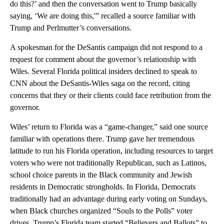
do this?’ and then the conversation went to Trump basically
saying, ‘We are doing this,'” recalled a source familiar with
Trump and Perlmutter’s conversations.
A spokesman for the DeSantis campaign did not respond to a
request for comment about the governor’s relationship with
Wiles. Several Florida political insiders declined to speak to
CNN about the DeSantis-Wiles saga on the record, citing
concerns that they or their clients could face retribution from the
governor.
Wiles’ return to Florida was a “game-changer,” said one source
familiar with operations there. Trump gave her tremendous
latitude to run his Florida operation, including resources to target
voters who were not traditionally Republican, such as Latinos,
school choice parents in the Black community and Jewish
residents in Democratic strongholds. In Florida, Democrats
traditionally had an advantage during early voting on Sundays,
when Black churches organized “Souls to the Polls” voter
drives. Trump’s Florida team started “Believers and Ballots” to