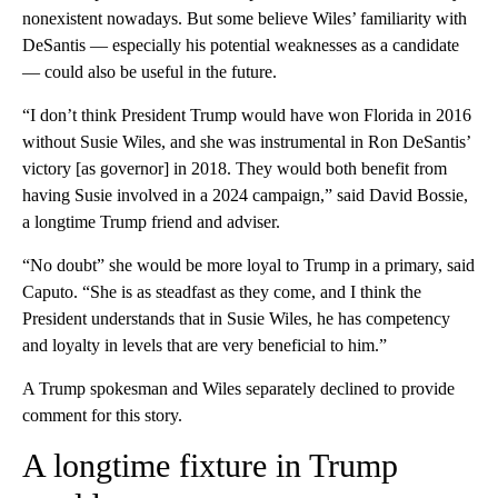
nonexistent nowadays. But some believe Wiles’ familiarity with
DeSantis — especially his potential weaknesses as a candidate
— could also be useful in the future.
“I don’t think President Trump would have won Florida in 2016
without Susie Wiles, and she was instrumental in Ron DeSantis’
victory [as governor] in 2018. They would both benefit from
having Susie involved in a 2024 campaign,” said David Bossie,
a longtime Trump friend and adviser.
“No doubt” she would be more loyal to Trump in a primary, said
Caputo. “She is as steadfast as they come, and I think the
President understands that in Susie Wiles, he has competency
and loyalty in levels that are very beneficial to him.”
A Trump spokesman and Wiles separately declined to provide
comment for this story.
A longtime fixture in Trump