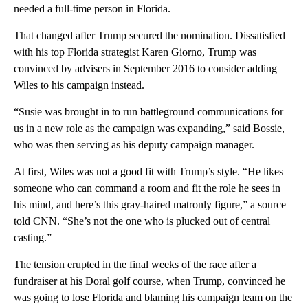
needed a full-time person in Florida.
That changed after Trump secured the nomination. Dissatisfied
with his top Florida strategist Karen Giorno, Trump was
convinced by advisers in September 2016 to consider adding
Wiles to his campaign instead.
“Susie was brought in to run battleground communications for
us in a new role as the campaign was expanding,” said Bossie,
who was then serving as his deputy campaign manager.
At first, Wiles was not a good fit with Trump’s style. “He likes
someone who can command a room and fit the role he sees in
his mind, and here’s this gray-haired matronly figure,” a source
told CNN. “She’s not the one who is plucked out of central
casting.”
The tension erupted in the final weeks of the race after a
fundraiser at his Doral golf course, when Trump, convinced he
was going to lose Florida and blaming his campaign team on the