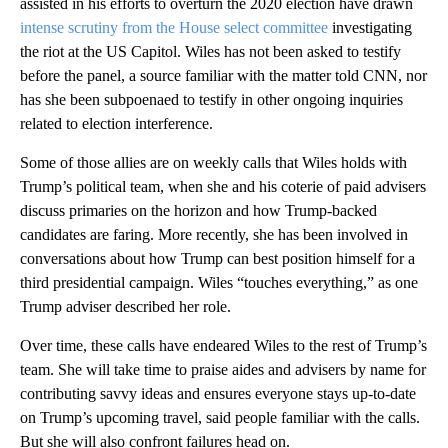
assisted in his efforts to overturn the 2020 election have drawn
intense scrutiny from the House select committee
investigating
the riot at the US Capitol. Wiles has not been asked to testify
before the panel, a source familiar with the matter told CNN, nor
has she been subpoenaed to testify in other ongoing inquiries
related to election interference.
Some of those allies are on weekly calls that Wiles holds with
Trump’s political team, when she and his coterie of paid advisers
discuss primaries on the horizon and how Trump-backed
candidates are faring. More recently, she has been involved in
conversations about how Trump can best position himself for a
third presidential campaign. Wiles “touches everything,” as one
Trump adviser described her role.
Over time, these calls have endeared Wiles to the rest of Trump’s
team. She will take time to praise aides and advisers by name for
contributing savvy ideas and ensures everyone stays up-to-date
on Trump’s upcoming travel, said people familiar with the calls.
But she will also confront failures head on.