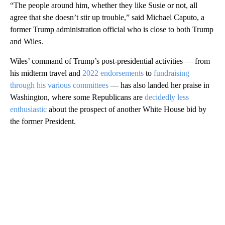
“The people around him, whether they like Susie or not, all
agree that she doesn’t stir up trouble,” said Michael Caputo, a
former Trump administration official who is close to both Trump
and Wiles.
Wiles’ command of Trump’s post-presidential activities — from
his midterm travel and
2022 endorsements
to
fundraising
through his various committees
— has also landed her praise in
Washington, where some Republicans are
decidedly less
enthusiastic
about the prospect of another White House bid by
the former President.