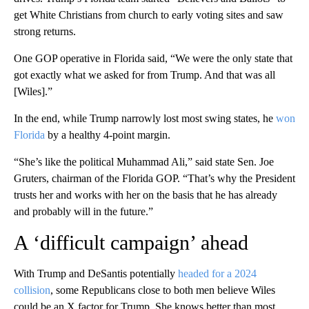
get White Christians from church to early voting sites and saw
strong returns.
One GOP operative in Florida said, “We were the only state that
got exactly what we asked for from Trump. And that was all
[Wiles].”
In the end, while Trump narrowly lost most swing states, he
won
Florida
by a healthy 4-point margin.
“She’s like the political Muhammad Ali,” said state Sen. Joe
Gruters, chairman of the Florida GOP. “That’s why the President
trusts her and works with her on the basis that he has already
and probably will in the future.”
A ‘difficult campaign’ ahead
With Trump and DeSantis potentially
headed for a 2024
collision
, some Republicans close to both men believe Wiles
could be an X factor for Trump. She knows better than most