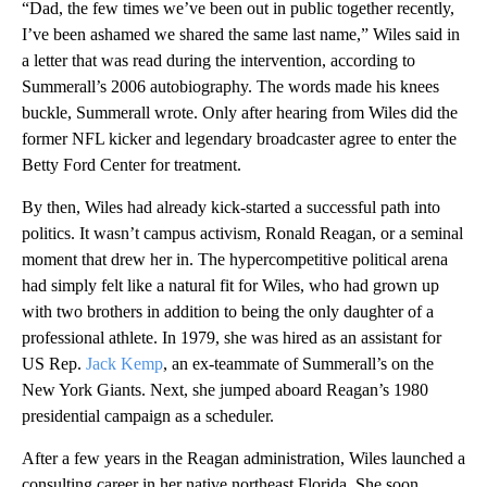
“Dad, the few times we’ve been out in public together recently,
I’ve been ashamed we shared the same last name,” Wiles said in
a letter that was read during the intervention, according to
Summerall’s 2006 autobiography. The words made his knees
buckle, Summerall wrote. Only after hearing from Wiles did the
former NFL kicker and legendary broadcaster agree to enter the
Betty Ford Center for treatment.
By then, Wiles had already kick-started a successful path into
politics. It wasn’t campus activism, Ronald Reagan, or a seminal
moment that drew her in. The hypercompetitive political arena
had simply felt like a natural fit for Wiles, who had grown up
with two brothers in addition to being the only daughter of a
professional athlete. In 1979, she was hired as an assistant for
US Rep.
Jack Kemp
, an ex-teammate of Summerall’s on the
New York Giants. Next, she jumped aboard Reagan’s 1980
presidential campaign as a scheduler.
After a few years in the Reagan administration, Wiles launched a
consulting career in her native northeast Florida. She soon