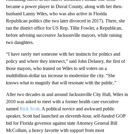
became a power player in Duval County, along with her then-
husband Lanny Wiles, who was also active in Florida
Republican politics (the two later divorced in 2017). There, she
ran the district office for US Rep. Tillie Fowler, a Republican,
before advising successive Jacksonville mayors, while raising
two daughters.
“I have rarely met someone with her instincts for politics and
policy and where they intersect,” said John Delaney, the first of
those mayors, who leaned on Wiles to sell voters on a
multibillion-dollar tax increase to modernize the city. “She
knows what to magnify that will resonate with the public.”
After two decades in and around Jacksonville City Hall, Wiles in
2010 was asked to meet with a former health care executive
named
Rick Scott
. A political novice and awkward public
speaker, Scott had launched an eleventh-hour, self-funded GOP
bid for Florida governor against state Attorney General Bill
McCollum, a heavy favorite with support from most