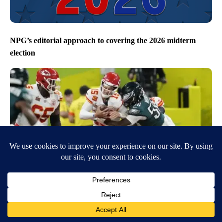
NPG’s editorial approach to covering the 2026 midterm
election
Eagles beat the Chiefs to win Super Bowl LIX