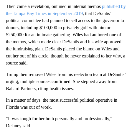
Then came a revelation, outlined in internal memos
published by
the Tampa Bay Times in September 2019
, that DeSantis’
political committee had planned to sell access to the governor to
donors, including $100,000 to privately golf with him or
$250,000 for an intimate gathering. Wiles had authored one of
the memos, which made clear DeSantis and his wife approved
the fundraising plan. DeSantis placed the blame on Wiles and
cut her out of his circle, though he never explained to her why, a
source said.
Trump then removed Wiles from his reelection team at DeSantis’
urging, multiple sources confirmed. She stepped away from
Ballard Partners, citing health issues.
In a matter of days, the most successful political operative in
Florida was out of work.
“It was tough for her both personally and professionally,”
Delaney said.