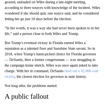
ground, unloaded on Wiles during a late-night meeting,
according to three sources with knowledge of the incident. Wiles
wondered if she should quit, one source said, and he considered
letting her go just 10 days before the election.
“In her words, it was a way she had never been spoken to in her
life,” said a person close to both Wiles and Trump.
But Trump’s eventual victory in Florida earned Wiles a
reputation as a talented fixer and Sunshine State savant. So in
2018, when Trump’s hand-picked choice for Florida governor
— DeSantis, then a former congressman — was struggling in
the campaign home stretch, Wiles was once again asked to take
charge. With her in command, DeSantis
eked out a
32,000-vote
victory
, the closest election for governor in state history.
Not long after, the problems started.
A public fallout