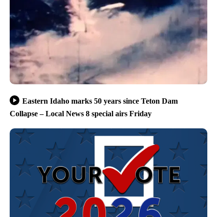
Eastern Idaho marks 50 years since Teton Dam
Collapse – Local News 8 special airs Friday