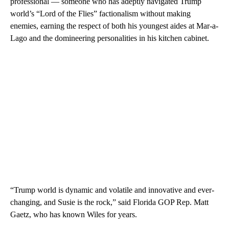
professional — someone who has adeptly navigated Trump
world’s “Lord of the Flies” factionalism without making
enemies, earning the respect of both his youngest aides at Mar-a-
Lago and the domineering personalities in his kitchen cabinet.
“Trump world is dynamic and volatile and innovative and ever-
changing, and Susie is the rock,” said Florida GOP Rep. Matt
Gaetz, who has known Wiles for years.