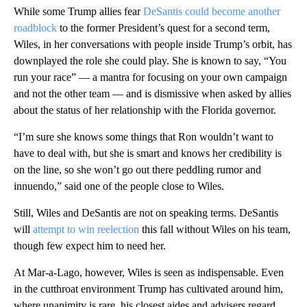
While some Trump allies fear
DeSantis could become another
roadblock
to the former President’s quest for a second term,
Wiles, in her conversations with people inside Trump’s orbit, has
downplayed the role she could play. She is known to say, “You
run your race” — a mantra for focusing on your own campaign
and not the other team — and is dismissive when asked by allies
about the status of her relationship with the Florida governor.
“I’m sure she knows some things that Ron wouldn’t want to
have to deal with, but she is smart and knows her credibility is
on the line, so she won’t go out there peddling rumor and
innuendo,” said one of the people close to Wiles.
Still, Wiles and DeSantis are not on speaking terms. DeSantis
will
attempt to win reelection
this fall without Wiles on his team,
though few expect him to need her.
At Mar-a-Lago, however, Wiles is seen as indispensable. Even
in the cutthroat environment Trump has cultivated around him,
where unanimity is rare, his closest aides and advisers regard