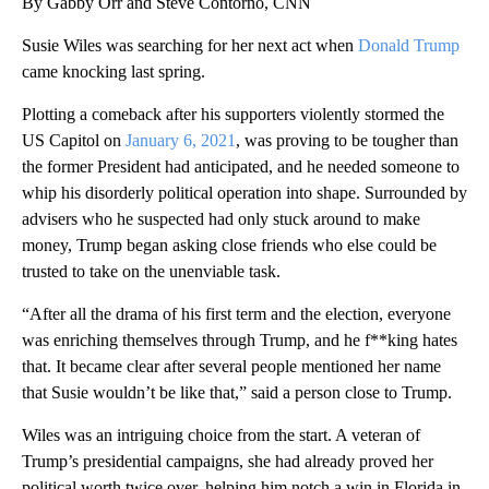
By Gabby Orr and Steve Contorno, CNN
Susie Wiles was searching for her next act when
Donald Trump
came knocking last spring.
Plotting a comeback after his supporters violently stormed the
US Capitol on
January 6, 2021
, was proving to be tougher than
the former President had anticipated, and he needed someone to
whip his disorderly political operation into shape. Surrounded by
advisers who he suspected had only stuck around to make
money, Trump began asking close friends who else could be
trusted to take on the unenviable task.
“After all the drama of his first term and the election, everyone
was enriching themselves through Trump, and he f**king hates
that. It became clear after several people mentioned her name
that Susie wouldn’t be like that,” said a person close to Trump.
Wiles was an intriguing choice from the start. A veteran of
Trump’s presidential campaigns, she had already proved her
political worth twice over, helping him notch a win in Florida in