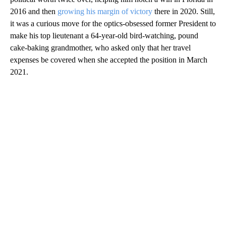
2016 and then
growing his margin of victory
there in 2020. Still,
it was a curious move for the optics-obsessed former President to
make his top lieutenant a 64-year-old bird-watching, pound
cake-baking grandmother, who asked only that her travel
expenses be covered when she accepted the position in March
2021.
A
D
V
E
R
TI
S
E
M
E
N
T