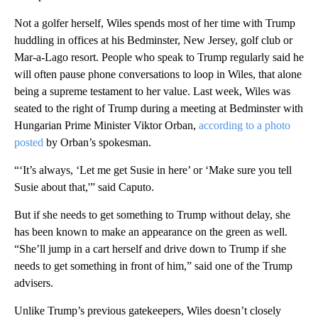
Not a golfer herself, Wiles spends most of her time with Trump
huddling in offices at his Bedminster, New Jersey, golf club or
Mar-a-Lago resort. People who speak to Trump regularly said he
will often pause phone conversations to loop in Wiles, that alone
being a supreme testament to her value. Last week, Wiles was
seated to the right of Trump during a meeting at Bedminster with
Hungarian Prime Minister Viktor Orban,
according to a photo
posted
by Orban’s spokesman.
“‘It’s always, ‘Let me get Susie in here’ or ‘Make sure you tell
Susie about that,'” said Caputo.
But if she needs to get something to Trump without delay, she
has been known to make an appearance on the green as well.
“She’ll jump in a cart herself and drive down to Trump if she
needs to get something in front of him,” said one of the Trump
advisers.
Unlike Trump’s previous gatekeepers, Wiles doesn’t closely