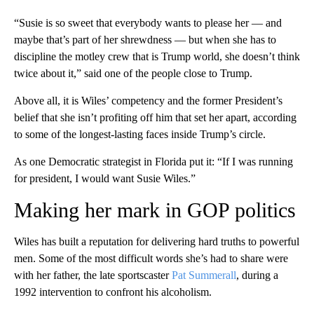
“Susie is so sweet that everybody wants to please her — and
maybe that’s part of her shrewdness — but when she has to
discipline the motley crew that is Trump world, she doesn’t think
twice about it,” said one of the people close to Trump.
Above all, it is Wiles’ competency and the former President’s
belief that she isn’t profiting off him that set her apart, according
to some of the longest-lasting faces inside Trump’s circle.
As one Democratic strategist in Florida put it: “If I was running
for president, I would want Susie Wiles.”
Making her mark in GOP politics
Wiles has built a reputation for delivering hard truths to powerful
men. Some of the most difficult words she’s had to share were
with her father, the late sportscaster
Pat Summerall
, during a
1992 intervention to confront his alcoholism.