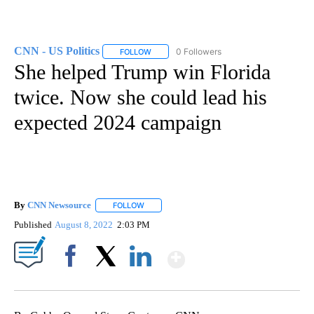
CNN - US Politics
0 Followers
FOLLOW
FOLLOW "CNN - US POLITICS" TO RECEIVE 
She helped Trump win Florida
twice. Now she could lead his
expected 2024 campaign
By
CNN Newsource
FOLLOW
FOLLOW "" TO RECEIVE NOTIFICATIONS ABOU
Published
August 8, 2022
2:03 PM
Show More
Facebook
X
LinkedIn