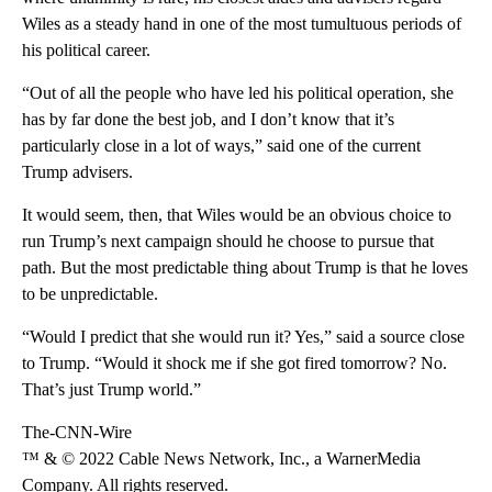
Wiles as a steady hand in one of the most tumultuous periods of
his political career.
“Out of all the people who have led his political operation, she
has by far done the best job, and I don’t know that it’s
particularly close in a lot of ways,” said one of the current
Trump advisers.
It would seem, then, that Wiles would be an obvious choice to
run Trump’s next campaign should he choose to pursue that
path. But the most predictable thing about Trump is that he loves
to be unpredictable.
“Would I predict that she would run it? Yes,” said a source close
to Trump. “Would it shock me if she got fired tomorrow? No.
That’s just Trump world.”
The-CNN-Wire
™ & © 2022 Cable News Network, Inc., a WarnerMedia
Company. All rights reserved.