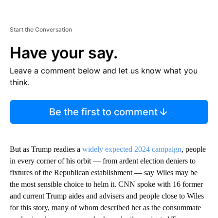
Start the Conversation
Have your say.
Leave a comment below and let us know what you
think.
Be the first to comment
But as Trump readies a
widely expected 2024 campaign
, people
in every corner of his orbit — from ardent election deniers to
fixtures of the Republican establishment — say Wiles may be
the most sensible choice to helm it. CNN spoke with 16 former
and current Trump aides and advisers and people close to Wiles
for this story, many of whom described her as the consummate