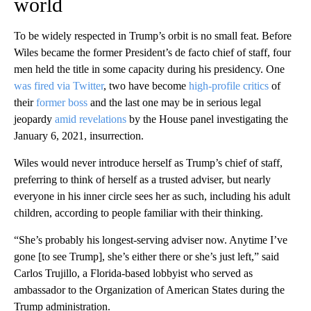
world
To be widely respected in Trump’s orbit is no small feat. Before
Wiles became the former President’s de facto chief of staff, four
men held the title in some capacity during his presidency. One
was fired via Twitter
, two have become
high-profile critics
of
their
former boss
and the last one may be in serious legal
jeopardy
amid revelations
by the House panel investigating the
January 6, 2021, insurrection.
Wiles would never introduce herself as Trump’s chief of staff,
preferring to think of herself as a trusted adviser, but nearly
everyone in his inner circle sees her as such, including his adult
children, according to people familiar with their thinking.
“She’s probably his longest-serving adviser now. Anytime I’ve
gone [to see Trump], she’s either there or she’s just left,” said
Carlos Trujillo, a Florida-based lobbyist who served as
ambassador to the Organization of American States during the
Trump administration.