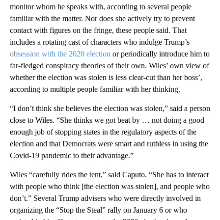
monitor whom he speaks with, according to several people
familiar with the matter. Nor does she actively try to prevent
contact with figures on the fringe, these people said. That
includes a rotating cast of characters who indulge Trump’s
obsession with the 2020 election
or periodically introduce him to
far-fledged conspiracy theories of their own. Wiles’ own view of
whether the election was stolen is less clear-cut than her boss’,
according to multiple people familiar with her thinking.
“I don’t think she believes the election was stolen,” said a person
close to Wiles. “She thinks we got beat by … not doing a good
enough job of stopping states in the regulatory aspects of the
election and that Democrats were smart and ruthless in using the
Covid-19 pandemic to their advantage.”
Wiles “carefully rides the tent,” said Caputo. “She has to interact
with people who think [the election was stolen], and people who
don’t.” Several Trump advisers who were directly involved in
organizing the “Stop the Steal” rally on January 6 or who