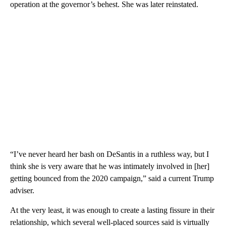
operation at the governor’s behest. She was later reinstated.
“I’ve never heard her bash on DeSantis in a ruthless way, but I
think she is very aware that he was intimately involved in [her]
getting bounced from the 2020 campaign,” said a current Trump
adviser.
At the very least, it was enough to create a lasting fissure in their
relationship, which several well-placed sources said is virtually