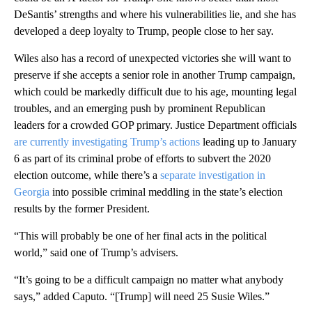
DeSantis’ strengths and where his vulnerabilities lie, and she has
developed a deep loyalty to Trump, people close to her say.
Wiles also has a record of unexpected victories she will want to
preserve if she accepts a senior role in another Trump campaign,
which could be markedly difficult due to his age, mounting legal
troubles, and an emerging push by prominent Republican
leaders for a crowded GOP primary. Justice Department officials
are currently investigating Trump’s actions
leading up to January
6 as part of its criminal probe of efforts to subvert the 2020
election outcome, while there’s a
separate investigation in
Georgia
into possible criminal meddling in the state’s election
results by the former President.
“This will probably be one of her final acts in the political
world,” said one of Trump’s advisers.
“It’s going to be a difficult campaign no matter what anybody
says,” added Caputo. “[Trump] will need 25 Susie Wiles.”