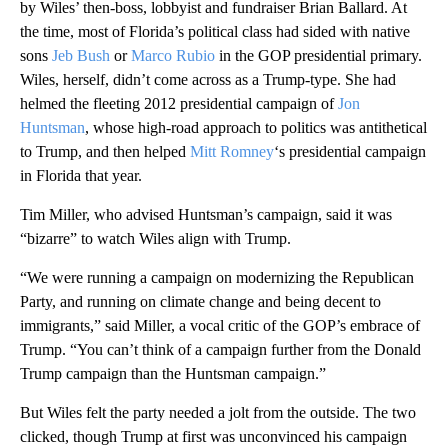
by Wiles’ then-boss, lobbyist and fundraiser Brian Ballard. At
the time, most of Florida’s political class had sided with native
sons
Jeb Bush
or
Marco Rubio
in the GOP presidential primary.
Wiles, herself, didn’t come across as a Trump-type. She had
helmed the fleeting 2012 presidential campaign of
Jon
Huntsman
, whose high-road approach to politics was antithetical
to Trump, and then helped
Mitt Romney
‘s presidential campaign
in Florida that year.
Tim Miller, who advised Huntsman’s campaign, said it was
“bizarre” to watch Wiles align with Trump.
“We were running a campaign on modernizing the Republican
Party, and running on climate change and being decent to
immigrants,” said Miller, a vocal critic of the GOP’s embrace of
Trump. “You can’t think of a campaign further from the Donald
Trump campaign than the Huntsman campaign.”
But Wiles felt the party needed a jolt from the outside. The two
clicked, though Trump at first was unconvinced his campaign