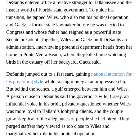
DeSantis entered office a relative stranger to Tallahassee and the
insular world of Florida state government. To guide his
transition, he tapped Wiles, who also ran his political operation,
and Gaetz, a former state lawmaker before he was elected to
Congress and whose father had reigned as a powerful state
Senate president. Together, Wiles and Gaetz built DeSantis an
administration, interviewing potential department heads from her
home in Ponte Vedra Beach, where they killed time watching
birds in the estuary off her backyard, Gaetz said.
DeSantis jumped out to a fast start, gaining
national attention for
his governing style
while raising money at an impressive clip.
But behind the scenes, a gulf emerged between him and Wiles.
A person close to DeSantis said the governor’s wife, Casey, an
influential voice in his orbit, privately questioned whether Wiles
was more loyal to Ballard’s lobbying clients, and the couple
grew skeptical of the allegiances of people she had hired. They
purged staffers they viewed as too close to Wiles and
marginalized her role in his political operation.