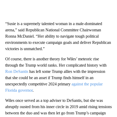
“Susie is a supremely talented woman in a male-dominated
arena,” said Republican National Committee Chairwoman
Ronna McDaniel. “Her ability to navigate tough political
environments to execute campaign goals and deliver Republican
victories is unmatched.”
Of course, there is another theory for Wiles’ meteoric rise
through the Trump world ranks. Her complicated history with
Ron DeSantis
has left some Trump allies with the impression
that she could be an asset if Trump finds himself in an
unexpectedly competitive 2024 primary
against the popular
Florida governor
.
Wiles once served as a top adviser to DeSantis, but she was
abruptly ousted from his inner circle in 2019 amid rising tensions
between the duo and was then let go from Trump’s campaign