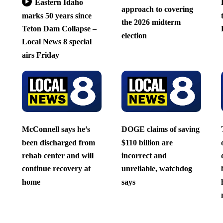
Eastern Idaho
approach to covering
marks 50 years since
the 2026 midterm
Teton Dam Collapse –
election
Local News 8 special
airs Friday
McConnell says he’s
DOGE claims of saving
been discharged from
$110 billion are
rehab center and will
incorrect and
continue recovery at
unreliable, watchdog
home
says