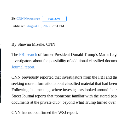
By
CNN Newsource
FOLLOW
FOLLOW "" TO RECEIVE NOTIFICATIONS 
Published
August 10, 2022
7:51 PM
By Shawna Mizelle, CNN
The
FBI search
of former President Donald Trump’s Mar-a-Lago
investigators about the possibility of additional classified docu
Journal report.
CNN previously reported that investigators from the FBI and 
seeking more information about classified material that had bee
Following that meeting, where investigators looked around the
Street Journal reports that
“someone familiar with the stored paper
documents at the private club” beyond what Trump turned over to
CNN has not confirmed the WSJ report.