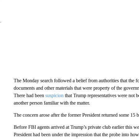
The Monday search followed a belief from authorities that the fo
documents and other materials that were property of the governme
There had been
suspicion
that Trump representatives were not be
another person familiar with the matter.
The concern arose after the former President returned some 15 b
Before FBI agents arrived at Trump’s private club earlier this 
President had been under the impression that the probe into how 