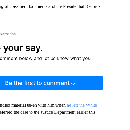
g of classified documents and the Presidential Records
nversation
 your say.
comment below and let us know what you
Be the first to comment
andled material taken with him when
he left the White
erred the case to the Justice Department earlier this