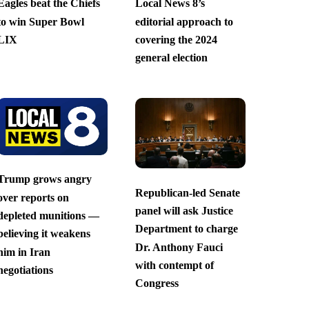
Eagles beat the Chiefs
Local News 8’s
to win Super Bowl
editorial approach to
LIX
covering the 2024
general election
Trump grows angry
Republican-led Senate
over reports on
panel will ask Justice
depleted munitions —
Department to charge
believing it weakens
Dr. Anthony Fauci
him in Iran
with contempt of
negotiations
Congress