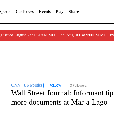
Sports
Gas Prices
Events
Play
Share
ng issued August 6 at 1:51AM MDT until August 6 at 9:00PM MDT 
CNN - US Politics
0 Followers
FOLLOW
FOLLOW "CNN - US POLITICS" TO RECE
Wall Street Journal: Informant tip
more documents at Mar-a-Lago