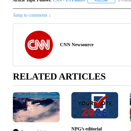
Article Topic Follows:
CNN - US Politics
0 Follo
FOLLOW
FOLLOW "CNN 
Jump to comments ↓
CNN Newsource
RELATED ARTICLES
NPG’s editorial