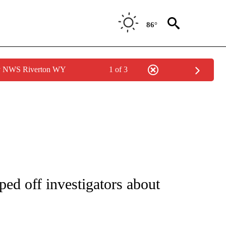
86°
by NWS Riverton WY
1 of 3
IVE NOTIFICATIONS ABOUT NEW PAGES ON "CNN - US POLITICS".
ped off investigators about