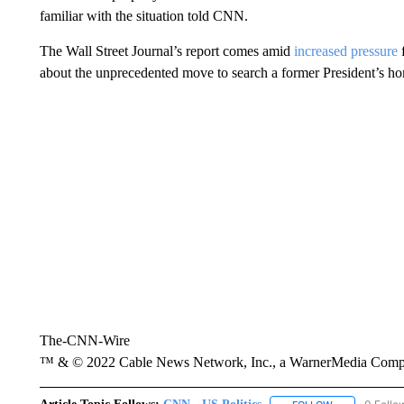
familiar with the situation told CNN.
The Wall Street Journal’s report comes amid
increased pressure
about the unprecedented move to search a former President’s h
The-CNN-Wire
™ & © 2022 Cable News Network, Inc., a WarnerMedia Company