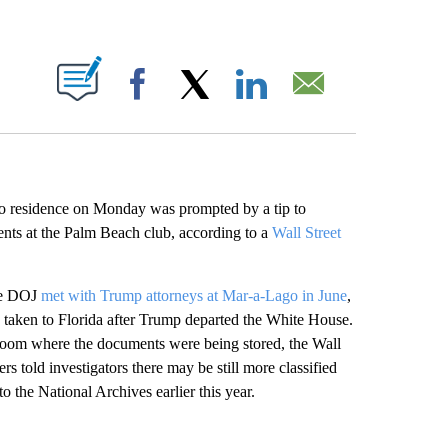
ABOUT NEW PAGES ON "".
Facebook
X
LinkedIn
Email
 residence on Monday was prompted by a tip to
ments at the Palm Beach club, according to a
Wall Street
the DOJ
met with Trump attorneys at Mar-a-Lago in June
,
n taken to Florida after Trump departed the White House.
 room where the documents were being stored, the Wall
s told investigators there may be still more classified
 the National Archives earlier this year.