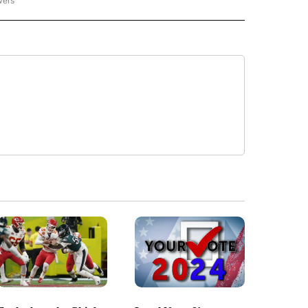
wers
- US POLITICS" TO RECEIVE NOTIFICATIONS ABOUT NEW PAGES ON "CNN - US POLIT