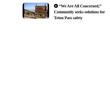
“We Are All Concerned,”
Community seeks solutions for
Teton Pass safety