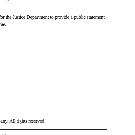
for the Justice Department to provide a public statement
ome.
. All rights reserved.