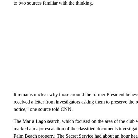
to two sources familiar with the thinking.
It remains unclear why those around the former President believed
received a letter from investigators asking them to preserve the 
notice,” one source told CNN.
The Mar-a-Lago search, which focused on the area of the club w
marked a major escalation of the classified documents investiga
Palm Beach property. The Secret Service had about an hour head