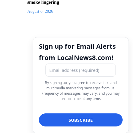
smoke lingering
August 6, 2026
Sign up for Email Alerts
from LocalNews8.com!
By signing up, you agree to receive text and
multimedia marketing messages from us.
Frequency of messages may vary, and you may
unsubscribe at any time.