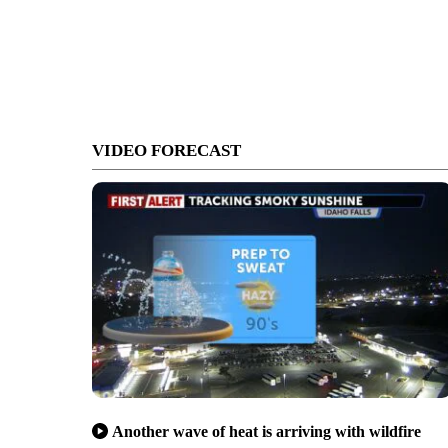
VIDEO FORECAST
Another wave of heat is arriving with wildfire