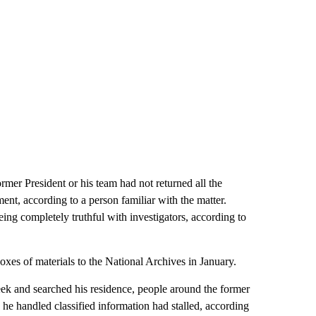
rmer President or his team had not returned all the
nt, according to a person familiar with the matter.
ing completely truthful with investigators, according to
oxes of materials to the National Archives in January.
week and searched his residence, people around the former
he handled classified information had stalled, according