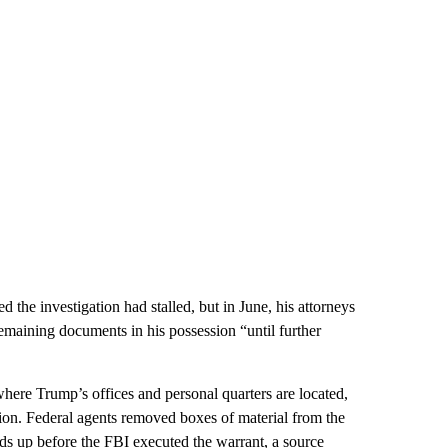
 the investigation had stalled, but in June, his attorneys
remaining documents in his possession “until further
here Trump’s offices and personal quarters are located,
tion. Federal agents removed boxes of material from the
s up before the FBI executed the warrant, a source