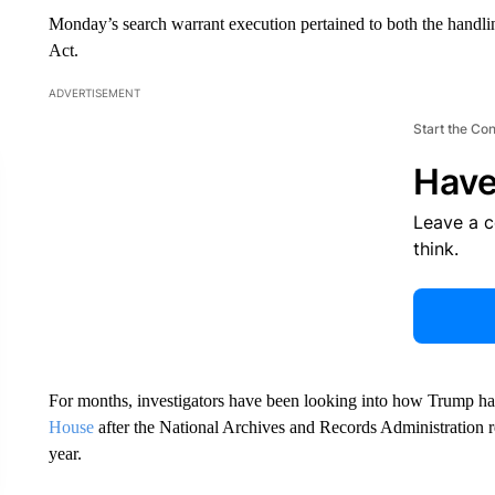
Monday’s search warrant execution pertained to both the handlin
Act.
ADVERTISEMENT
Start the Co
Have
Leave a 
think.
For months, investigators have been looking into how Trump h
House
after the National Archives and Records Administration ref
year.