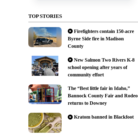
TOP STORIES
Firefighters contain 150-acre
Byrne Side fire in Madison
County
New Salmon Two Rivers K-8
school opening after years of
community effort
The “Best little fair in Idaho,”
Bannock County Fair and Rodeo
returns to Downey
Kratom banned in Blackfoot