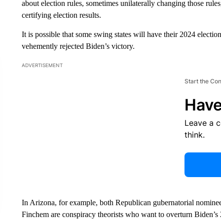
about election rules, sometimes unilaterally changing those rules, 
certifying election results.
It is possible that some swing states will have their 2024 elect
vehemently rejected Biden’s victory.
ADVERTISEMENT
Start the Co
Have
Leave a 
think.
In Arizona, for example, both Republican gubernatorial nomine
Finchem are conspiracy theorists who want to overturn Biden’s 