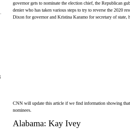
governor gets to nominate the election chief, the Republican gu
denier who has taken various steps to try to reverse the 2020 r
Dixon for governor and Kristina Karamo for secretary of state, 
g
CNN will update this article if we find information showing tha
nominees.
Alabama: Kay Ivey