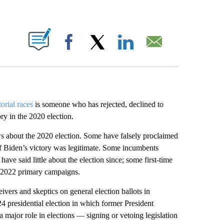
ABOUT NEW PAGES ON "".
Facebook
X
LinkedIn
Email
orial races
is someone who has rejected, declined to
ory in the 2020 election.
ws about the 2020 election. Some have falsely proclaimed
if Biden’s victory was legitimate. Some incumbents
ave said little about the election since; some first-time
ul 2022 primary campaigns.
ivers and skeptics on general election ballots in
4 presidential election in which former President
a major role in elections — signing or vetoing legislation