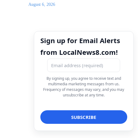
August 6, 2026
Sign up for Email Alerts
from LocalNews8.com!
By signing up, you agree to receive text and
multimedia marketing messages from us.
Frequency of messages may vary, and you may
unsubscribe at any time.