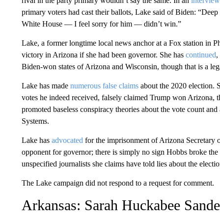
rival in the party primary wouldn’t say the same. In an
interview
primary voters had cast their ballots, Lake said of Biden: “Deep 
White House — I feel sorry for him — didn’t win.”
Lake, a former longtime local news anchor at a Fox station in 
victory in Arizona if she had been governor. She has
continued
,
Biden-won states of Arizona and Wisconsin, though that is a le
Lake has made
numerous false claims
about the 2020 election. 
votes he indeed received, falsely claimed Trump won Arizona, 
promoted baseless conspiracy theories about the vote count an
Systems.
Lake has
advocated
for the imprisonment of Arizona Secretary 
opponent for governor; there is simply no sign Hobbs broke the
unspecified journalists she claims have told lies about the electi
The Lake campaign did not respond to a request for comment.
Arkansas: Sarah Huckabee Sande