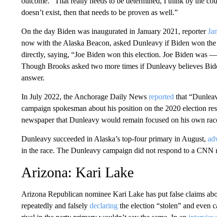
outcome. “That really needs to be determined, I think by the courts, 
doesn’t exist, then that needs to be proven as well.”
On the day Biden was inaugurated in January 2021, reporter
Ja
now with the Alaska Beacon, asked Dunleavy if Biden won the 
directly, saying, “Joe Biden won this election. Joe Biden was — 
Though Brooks asked two more times if Dunleavy believes Biden
answer.
In July 2022, the Anchorage Daily News
reported
that “Dunleavy
campaign spokesman about his position on the 2020 election re
newspaper that Dunleavy would remain focused on his own rac
Dunleavy succeeded in Alaska’s top-four primary in August,
ad
in the race. The Dunleavy campaign did not respond to a CNN 
Arizona: Kari Lake
Arizona Republican nominee Kari Lake has put false claims abou
repeatedly and falsely
declaring
the election “stolen” and even ca