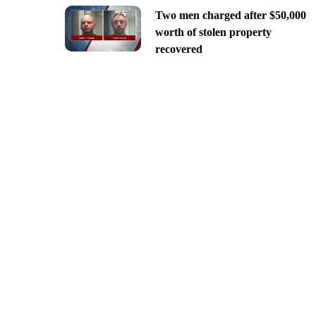
Two men charged after $50,000
worth of stolen property
recovered