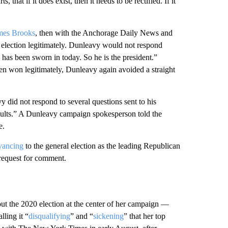
that if it does exist, then it needs to be rectified. If it
mes Brooks
, then with the Anchorage Daily News and
election legitimately. Dunleavy would not respond
has been sworn in today. So he is the president.”
 won legitimately, Dunleavy again avoided a straight
 did not respond to several questions sent to his
sults.” A Dunleavy campaign spokesperson told the
e.
vancing
to the general election as the leading Republican
request for comment.
t the 2020 election at the center of her campaign —
lling it “
disqualifying
” and “
sickening
” that her top