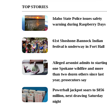
TOP STORIES
Idaho State Police issues safety
warning during Raspberry Days
61st Shoshone-Bannock Indian
festival is underway in Fort Hall
Alleged arsonist admits to startin
one Spokane wildfire and more
than two dozen others since last
year, prosecutors say
Powerball jackpot soars to $856
million, next drawing Saturday
night