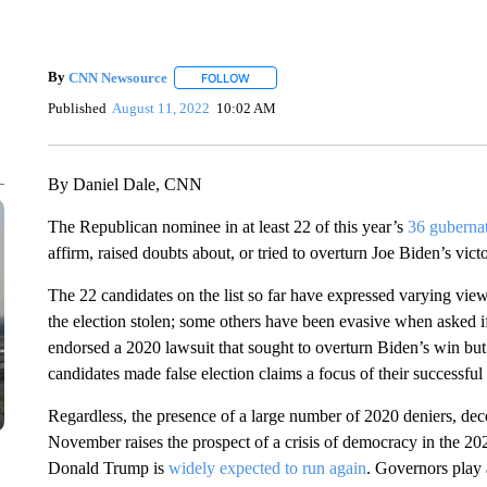
By
CNN Newsource
FOLLOW
FOLLOW "" TO RECEIVE NOTIFICATIONS 
Published
August 11, 2022
10:02 AM
By Daniel Dale, CNN
The Republican nominee in at least 22 of this year’s
36 gubernat
affirm, raised doubts about, or tried to overturn Joe Biden’s vict
The 22 candidates on the list so far have expressed varying vie
the election stolen; some others have been evasive when asked 
endorsed a 2020 lawsuit that sought to overturn Biden’s win but h
candidates made false election claims a focus of their successf
Regardless, the presence of a large number of 2020 deniers, dece
November raises the prospect of a crisis of democracy in the 202
Donald Trump is
widely expected to run again
. Governors play 