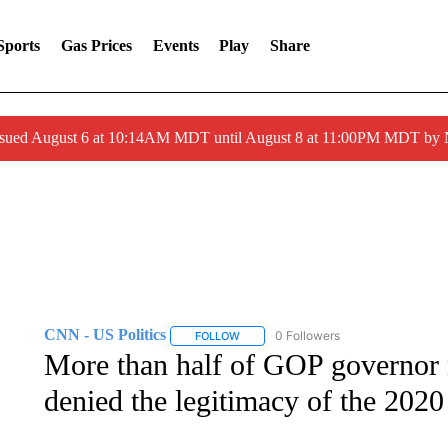
Sports
Gas Prices
Events
Play
Share
ssued August 6 at 10:14AM MDT until August 8 at 11:00PM MDT by
CNN - US Politics
0 Followers
FOLLOW
FOLLOW "CNN - US POLITICS" TO RECE
More than half of GOP governor 
denied the legitimacy of the 2020