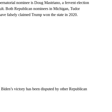
bernatorial nominee is Doug Mastriano, a fervent election
esult. Both Republican nominees in Michigan, Tudor
have falsely claimed Trump won the state in 2020.
t Biden’s victory has been disputed by other Republican