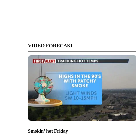
VIDEO FORECAST
Smokin’ hot Friday