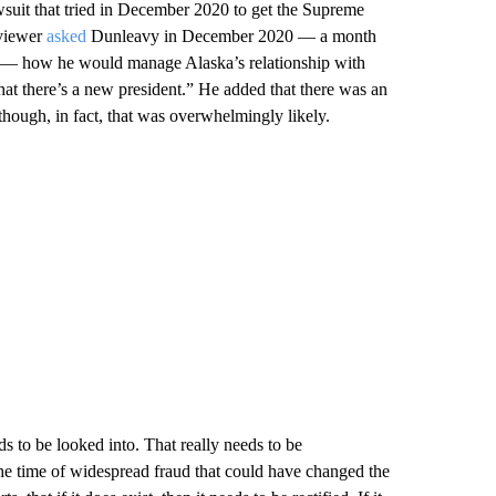
suit that tried in December 2020 to get the Supreme
rviewer
asked
Dunleavy in December 2020 — a month
er — how he would manage Alaska’s relationship with
that there’s a new president.” He added that there was an
hough, in fact, that was overwhelmingly likely.
eds to be looked into. That really needs to be
he time of widespread fraud that could have changed the