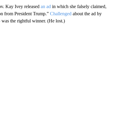
ov. Kay Ivey released
an ad
in which she falsely claimed,
tion from President Trump.”
Challenged
about the ad by
was the rightful winner. (He lost.)