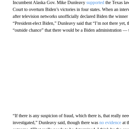
Incumbent Alaska Gov. Mike Dunleavy
supported
the Texas law
Court to overturn Biden’s victories in four states. When an inte
after television networks unofficially declared Biden the winn
“President-elect Biden,” Dunleavy said that “I’m not there yet, 
“outside chance” that there would be a Biden administration — t
“If there is any suspicion of fraud, which there is, that really ne
investigated,” Dunleavy said, though there was
no evidence
at t