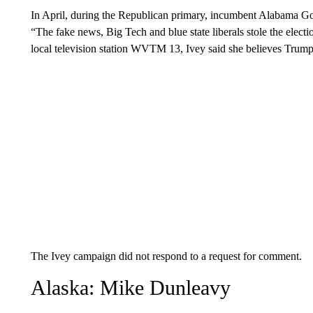
In April, during the Republican primary, incumbent Alabama G
“The fake news, Big Tech and blue state liberals stole the elec
local television station WVTM 13, Ivey said she believes Trump 
The Ivey campaign did not respond to a request for comment.
Alaska: Mike Dunleavy