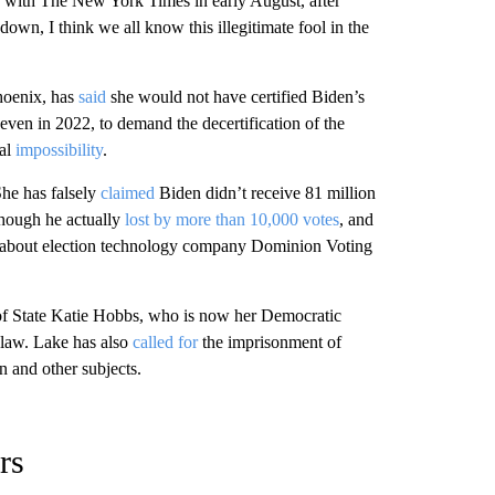
with The New York Times in early August, after
down, I think we all know this illegitimate fool in the
Phoenix, has
said
she would not have certified Biden’s
 even in 2022, to demand the decertification of the
gal
impossibility
.
She has falsely
claimed
Biden didn’t receive 81 million
though he actually
lost by more than 10,000 votes
, and
d about election technology company Dominion Voting
of State Katie Hobbs, who is now her Democratic
 law. Lake has also
called for
the imprisonment of
on and other subjects.
rs