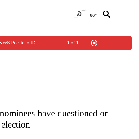
86°
 NWS Pocatello ID
1 of 1
IVE NOTIFICATIONS ABOUT NEW PAGES ON "CNN - US POLITICS".
nominees have questioned or
 election