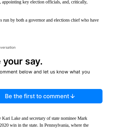
appointing key election officials, and, critically,
ions run by both a governor and elections chief who have
nversation
 your say.
comment below and let us know what you
Be the first to comment
e Kari Lake and secretary of state nominee Mark
2020 win in the state. In Pennsylvania, where the