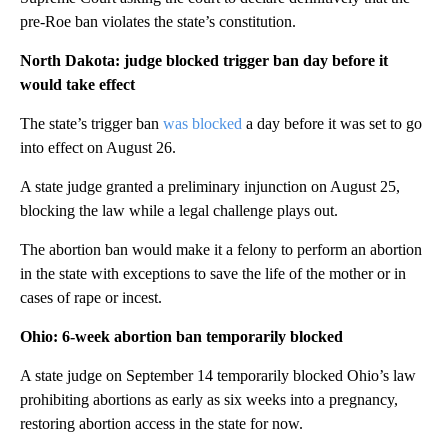
pre-Roe ban violates the state’s constitution.
North Dakota: judge blocked trigger ban day before it
would take effect
The state’s trigger ban
was blocked
a day before it was set to go
into effect on August 26.
A state judge granted a preliminary injunction on August 25,
blocking the law while a legal challenge plays out.
The abortion ban would make it a felony to perform an abortion
in the state with exceptions to save the life of the mother or in
cases of rape or incest.
Ohio: 6-week abortion ban temporarily blocked
A state judge on September 14 temporarily blocked Ohio’s law
prohibiting abortions as early as six weeks into a pregnancy,
restoring abortion access in the state for now.