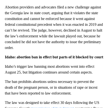
Abortion providers and advocates filed a new challenge against
the Georgia law in state court, arguing that it violates the state
constitution and cannot be enforced because it went against
federal constitutional precedent when it was enacted in 2019 and
can’t be revived. The judge, however, declined in August to halt
the law’s enforcement while the lawsuit played out, because he
concluded he did not have the authority to issue the preliminary
order.
Idaho: abortion ban in effect but parts of it blocked by court
Idaho’s trigger law banning most abortions went into effect
August 25, but litigation continues around certain aspects.
The ban prohibits abortions unless necessary to prevent the
death of the pregnant person, or in situations of rape or incest
that have been reported to law enforcement.
The law was designed to take effect 30 days following the US