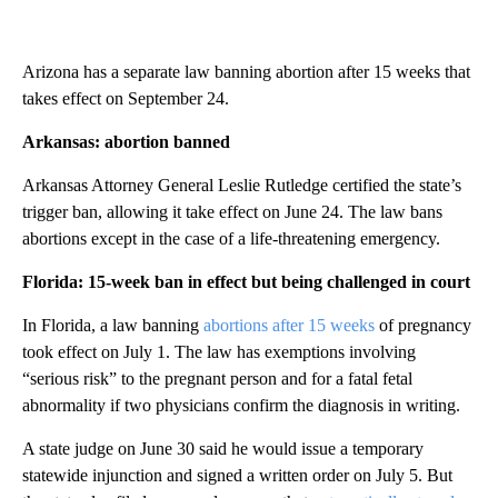
Arizona has a separate law banning abortion after 15 weeks that
takes effect on September 24.
Arkansas: abortion banned
Arkansas Attorney General Leslie Rutledge certified the state’s
trigger ban, allowing it take effect on June 24. The law bans
abortions except in the case of a life-threatening emergency.
Florida: 15-week ban in effect but being challenged in court
In Florida, a law banning
abortions after 15 weeks
of pregnancy
took effect on July 1. The law has exemptions involving
“serious risk” to the pregnant person and for a fatal fetal
abnormality if two physicians confirm the diagnosis in writing.
A state judge on June 30 said he would issue a temporary
statewide injunction and signed a written order on July 5. But