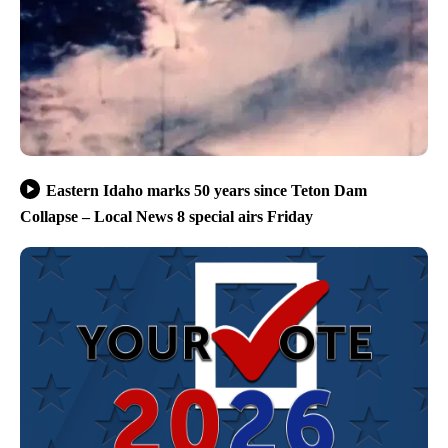
Eastern Idaho marks 50 years since Teton Dam
Collapse – Local News 8 special airs Friday