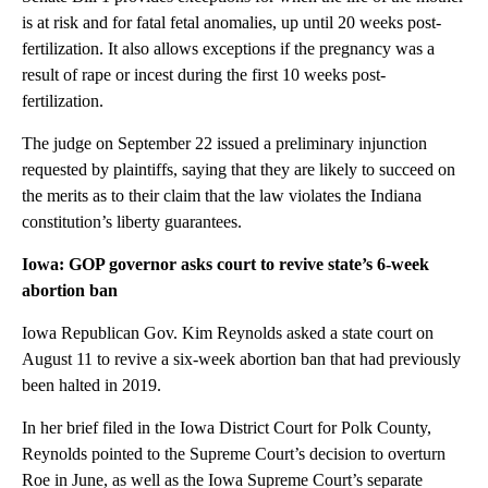
is at risk and for fatal fetal anomalies, up until 20 weeks post-
fertilization. It also allows exceptions if the pregnancy was a
result of rape or incest during the first 10 weeks post-
fertilization.
The judge on September 22 issued a preliminary injunction
requested by plaintiffs, saying that they are likely to succeed on
the merits as to their claim that the law violates the Indiana
constitution’s liberty guarantees.
Iowa: GOP governor asks court to revive state’s 6-week
abortion ban
Iowa Republican Gov. Kim Reynolds asked a state court on
August 11 to revive a six-week abortion ban that had previously
been halted in 2019.
In her brief filed in the Iowa District Court for Polk County,
Reynolds pointed to the Supreme Court’s decision to overturn
Roe in June, as well as the Iowa Supreme Court’s separate