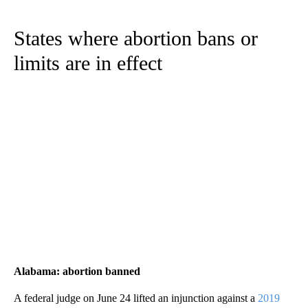
States where abortion bans or
limits are in effect
Alabama: abortion banned
A federal judge on June 24 lifted an injunction against a
2019