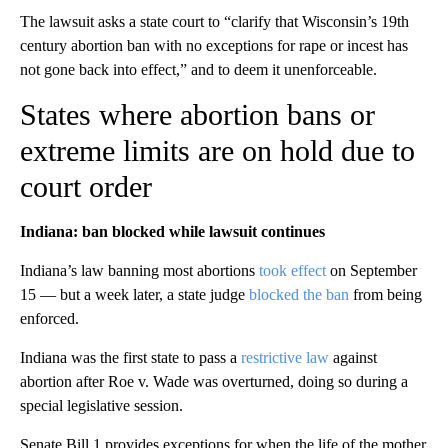
The lawsuit asks a state court to “clarify that Wisconsin’s 19th
century abortion ban with no exceptions for rape or incest has
not gone back into effect,” and to deem it unenforceable.
States where abortion bans or
extreme limits are on hold due to
court order
Indiana: ban blocked while lawsuit continues
Indiana’s law banning most abortions
took effect
on September
15 — but a week later, a state judge
blocked the ban
from being
enforced.
Indiana was the first state to pass a
restrictive law
against
abortion after Roe v. Wade was overturned, doing so during a
special legislative session.
Senate Bill 1 provides exceptions for when the life of the mother