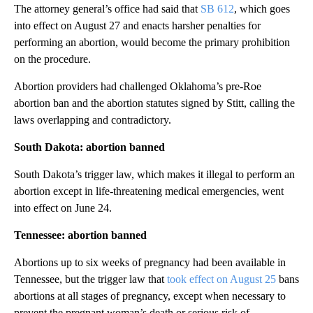
The attorney general’s office had said that
SB 612
, which goes
into effect on August 27 and enacts harsher penalties for
performing an abortion, would become the primary prohibition
on the procedure.
Abortion providers had challenged Oklahoma’s pre-Roe
abortion ban and the abortion statutes signed by Stitt, calling the
laws overlapping and contradictory.
South Dakota: abortion banned
South Dakota’s trigger law, which makes it illegal to perform an
abortion except in life-threatening medical emergencies, went
into effect on June 24.
Tennessee: abortion banned
Abortions up to six weeks of pregnancy had been available in
Tennessee, but the trigger law that
took effect on August 25
bans
abortions at all stages of pregnancy, except when necessary to
prevent the pregnant woman’s death or serious risk of