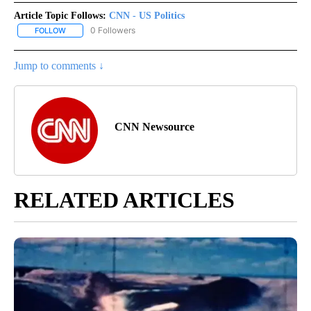
Article Topic Follows:
CNN - US Politics
0 Followers
FOLLOW
FOLLOW "CNN - US POLITICS" TO RECEIVE NOTIFICATIONS ABOUT
Jump to comments ↓
CNN Newsource
RELATED ARTICLES