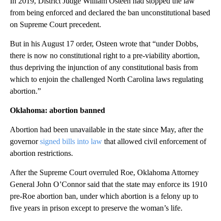
In 2019, District Judge William Osteen had stopped the law
from being enforced and declared the ban unconstitutional based
on Supreme Court precedent.
But in his August 17 order, Osteen wrote that “under Dobbs,
there is now no constitutional right to a pre-viability abortion,
thus depriving the injunction of any constitutional basis from
which to enjoin the challenged North Carolina laws regulating
abortion.”
Oklahoma: abortion banned
Abortion had been unavailable in the state since May, after the
governor
signed bills into law
that allowed civil enforcement of
abortion restrictions.
After the Supreme Court overruled Roe, Oklahoma Attorney
General John O’Connor said that the state may enforce its 1910
pre-Roe abortion ban, under which abortion is a felony up to
five years in prison except to preserve the woman’s life.