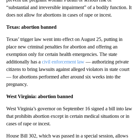
“substantial and irreversible impairment” of a bodily function. It
does not allow for abortions in cases of rape or incest.
Texas: abortion banned
Texas’ trigger law went into effect on August 25, putting in
place new criminal penalties for abortion and offering an
exemption only for certain health emergencies. The state
additionally has a
civil enforcement law
— authorizing private
citizens to bring lawsuits against alleged violators in state court
— for abortions performed after around six weeks into the
pregnancy.
West Virginia: abortion banned
West Virginia’s governor on September 16 signed a bill into law
that prohibits abortion except in certain medical situations or in
cases of rape or incest.
House Bill 302, which was passed in a special session, allows