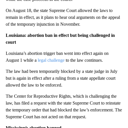
On August 18, the state Supreme Court allowed the laws to
remain in effect, as it plans to hear oral arguments on the appeal
of the temporary injunction in November.
Louisiana: abortion ban in effect but being challenged in
court
Louisiana’s abortion trigger ban went into effect again on
August 1 while a
legal challenge
to the law continues.
The law had been temporarily blocked by a state judge in July
but is again in effect after a ruling from a state appellate court
allowed the law to be enforced.
The Center for Reproductive Rights, which is challenging the
law, has filed a request with the state Supreme Court to reinstate
the temporary order that had blocked the law’s enforcement. The
Supreme Court has not acted on that request.
Mississippi: abortion banned