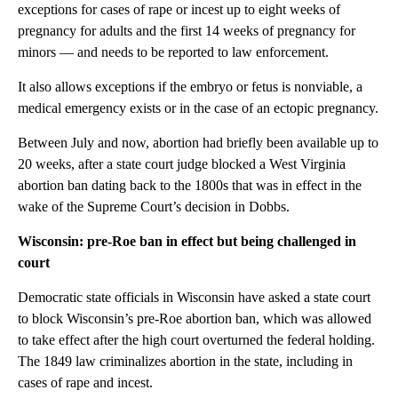
exceptions for cases of rape or incest up to eight weeks of
pregnancy for adults and the first 14 weeks of pregnancy for
minors — and needs to be reported to law enforcement.
It also allows exceptions if the embryo or fetus is nonviable, a
medical emergency exists or in the case of an ectopic pregnancy.
Between July and now, abortion had briefly been available up to
20 weeks, after a state court judge blocked a West Virginia
abortion ban dating back to the 1800s that was in effect in the
wake of the Supreme Court’s decision in Dobbs.
Wisconsin: pre-Roe ban in effect but being challenged in
court
Democratic state officials in Wisconsin have asked a state court
to block Wisconsin’s pre-Roe abortion ban, which was allowed
to take effect after the high court overturned the federal holding.
The 1849 law criminalizes abortion in the state, including in
cases of rape and incest.