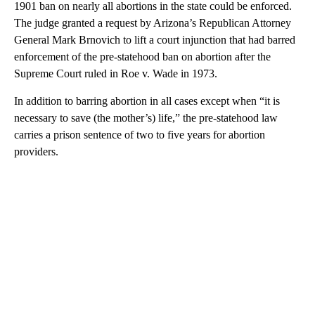
1901 ban on nearly all abortions in the state could be enforced.
The judge granted a request by Arizona’s Republican Attorney
General Mark Brnovich to lift a court injunction that had barred
enforcement of the pre-statehood ban on abortion after the
Supreme Court ruled in Roe v. Wade in 1973.
In addition to barring abortion in all cases except when “it is
necessary to save (the mother’s) life,” the pre-statehood law
carries a prison sentence of two to five years for abortion
providers.