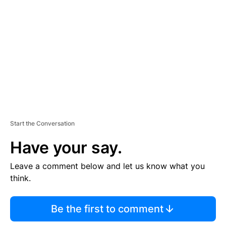
E
M
E
N
T
Start the Conversation
Have your say.
Leave a comment below and let us know what you
think.
Be the first to comment