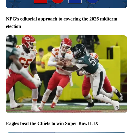
NPG’s editorial approach to covering the 2026 midterm
election
Eagles beat the Chiefs to win Super Bowl LIX