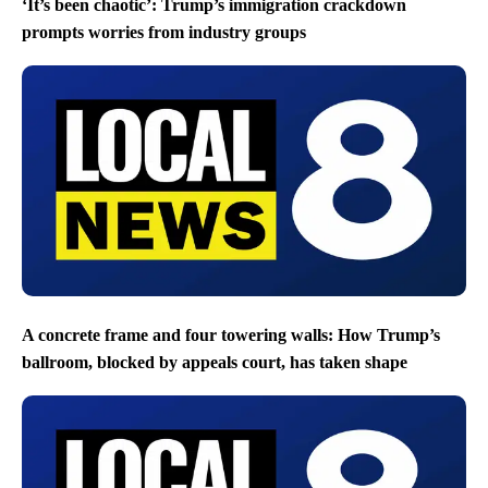
‘It’s been chaotic’: Trump’s immigration crackdown
prompts worries from industry groups
A concrete frame and four towering walls: How Trump’s
ballroom, blocked by appeals court, has taken shape