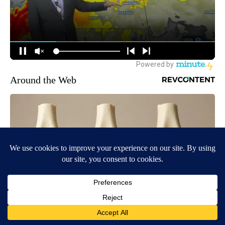
Around the Web