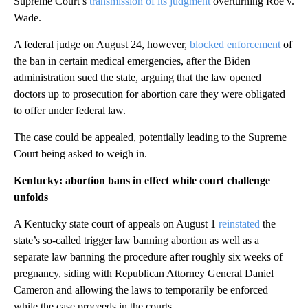
Supreme Court’s
transmission of its judgment
overturning Roe v.
Wade.
A federal judge on August 24, however,
blocked enforcement
of
the ban in certain medical emergencies, after the Biden
administration sued the state, arguing that the law opened
doctors up to prosecution for abortion care they were obligated
to offer under federal law.
The case could be appealed, potentially leading to the Supreme
Court being asked to weigh in.
Kentucky: abortion bans in effect while court challenge
unfolds
A Kentucky state court of appeals on August 1
reinstated
the
state’s so-called trigger law banning abortion as well as a
separate law banning the procedure after roughly six weeks of
pregnancy, siding with Republican Attorney General Daniel
Cameron and allowing the laws to temporarily be enforced
while the case proceeds in the courts.