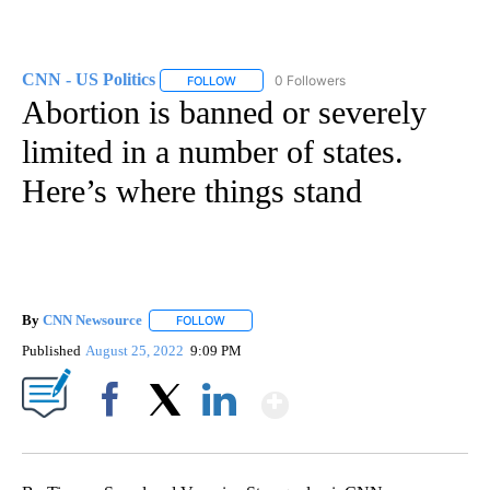
CNN - US Politics
0 Followers
FOLLOW
FOLLOW "CNN - US POLITICS" TO RECEIVE 
Abortion is banned or severely
limited in a number of states.
Here’s where things stand
By
CNN Newsource
FOLLOW
FOLLOW "" TO RECEIVE NOTIFICATIONS ABOU
Published
August 25, 2022
9:09 PM
Show More
Facebook
X
LinkedIn