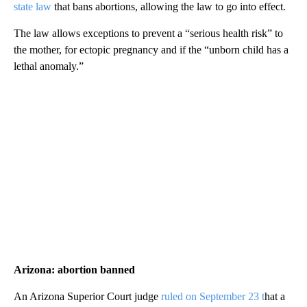
state law
that bans abortions, allowing the law to go into effect.
The law allows exceptions to prevent a “serious health risk” to
the mother, for ectopic pregnancy and if the “unborn child has a
lethal anomaly.”
Arizona: abortion banned
An Arizona Superior Court judge
ruled on September 23 t
hat a