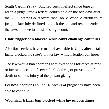
South Carolina’s law, S.1, had been in effect since June 27,
when a judge lifted a federal court’s hold on the ban days after
the US Supreme Court overturned Roe v. Wade. A circuit court
judge in late July declined to block the ban and recommended
the lawsuit move to the state’s high court.
Utah: trigger ban blocked while court challenge continues
Abortion services have remained available in Utah, after a state
judge blocked the state’s trigger law while litigation continues.
The law would ban abortions with exceptions for cases of rape
or incest, detection of severe birth defects, or prevention of the
death or serious injury of the person giving birth.
For now, abortions up until 18 weeks of pregnancy have been
able to continue.
Wyoming: trigger ban blocked while lawsuit continues