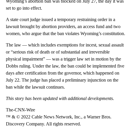
Wyoming’s abortion ban was blocked on July 27, the day it was
set to go into effect.
A state court judge issued a temporary restraining order in a
lawsuit brought by abortion providers, an access fund and two
women, who argue that the ban violates Wyoming’s constitution.
The law — which includes exemptions for incest, sexual assault
or “serious risk of death or of substantial and irreversible
physical impairment” — was a trigger law set in motion by the
Dobbs ruling. Under the law, the ban could be implemented five
days after certification from the governor, which happened on
July 22. The judge has placed a preliminary injunction on the
ban while the lawsuit continues.
This story has been updated with additional developments.
The-CNN-Wire
™ & © 2022 Cable News Network, Inc., a Warner Bros.
Discovery Company. All rights reserved.