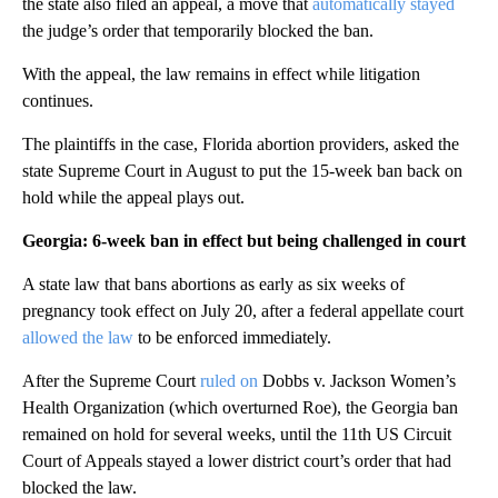
the state also filed an appeal, a move that
automatically stayed
the judge’s order that temporarily blocked the ban.
With the appeal, the law remains in effect while litigation
continues.
The plaintiffs in the case, Florida abortion providers, asked the
state Supreme Court in August to put the 15-week ban back on
hold while the appeal plays out.
Georgia: 6-week ban in effect but being challenged in court
A state law that bans abortions as early as six weeks of
pregnancy took effect on July 20, after a federal appellate court
allowed the law
to be enforced immediately.
After the Supreme Court
ruled on
Dobbs v. Jackson Women’s
Health Organization (which overturned Roe), the Georgia ban
remained on hold for several weeks, until the 11th US Circuit
Court of Appeals stayed a lower district court’s order that had
blocked the law.