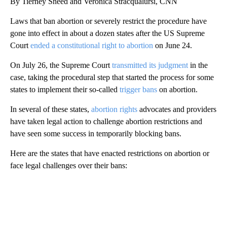
By Tierney Sneed and Veronica Stracqualursi, CNN
Laws that ban abortion or severely restrict the procedure have
gone into effect in about a dozen states after the US Supreme
Court
ended a constitutional right to abortion
on June 24.
On July 26, the Supreme Court
transmitted its judgment
in the
case, taking the procedural step that started the process for some
states to implement their so-called
trigger bans
on abortion.
In several of these states,
abortion rights
advocates and providers
have taken legal action to challenge abortion restrictions and
have seen some success in temporarily blocking bans.
Here are the states that have enacted restrictions on abortion or
face legal challenges over their bans:
A
D
V
E
R
TI
S