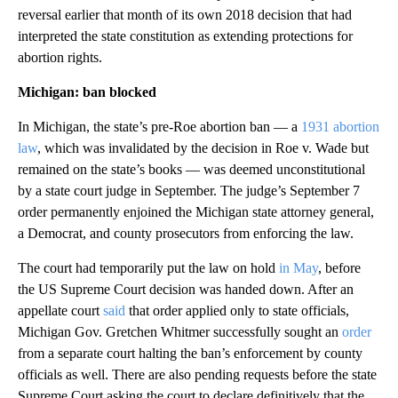
reversal earlier that month of its own 2018 decision that had
interpreted the state constitution as extending protections for
abortion rights.
Michigan: ban
blocked
In Michigan, the state’s pre-Roe abortion ban — a
1931 abortion
law
, which was invalidated by the decision in Roe v. Wade but
remained on the state’s books — was deemed unconstitutional
by a state court judge in September. The judge’s September 7
order permanently enjoined the Michigan state attorney general,
a Democrat, and county prosecutors from enforcing the law.
The court had temporarily put the law on hold
in May
, before
the US Supreme Court decision was handed down. After an
appellate court
said
that order applied only to state officials,
Michigan Gov. Gretchen Whitmer successfully sought an
order
from a separate court halting the ban’s enforcement by county
officials as well. There are also pending requests before the state
Supreme Court asking the court to declare definitively that the