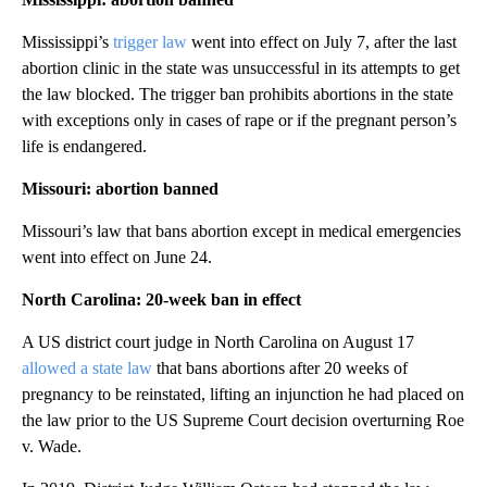
Mississippi’s
trigger law
went into effect on July 7, after the last
abortion clinic in the state was unsuccessful in its attempts to get
the law blocked. The trigger ban prohibits abortions in the state
with exceptions only in cases of rape or if the pregnant person’s
life is endangered.
Missouri: abortion banned
Missouri’s law that bans abortion except in medical emergencies
went into effect on June 24.
North Carolina: 20-week ban in effect
A US district court judge in North Carolina on August 17
allowed a state law
that bans abortions after 20 weeks of
pregnancy to be reinstated, lifting an injunction he had placed on
the law prior to the US Supreme Court decision overturning Roe
v. Wade.