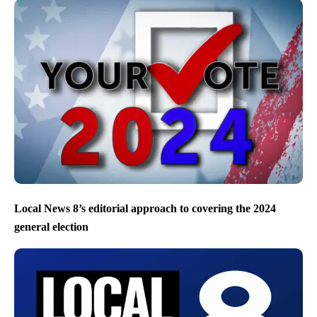
Local News 8’s editorial approach to covering the 2024
general election