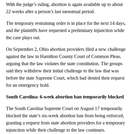
With the judge’s ruling, abortion is again available up to about
22 weeks after a person’s last menstrual period.
The temporary restraining order is in place for the next 14 days,
and the plaintiffs have requested a preliminary injunction while
the case plays out.
On September 2, Ohio abortion providers filed a new challenge
against the law in Hamilton County Court of Common Pleas,
arguing that the law violates the state constitution. The groups
said they withdrew their initial challenge to the law that was
before the state Supreme Court, which had denied their request
for an emergency hold.
South Carolina: 6-week abortion ban temporarily blocked
The South Carolina Supreme Court on August 17 temporarily
blocked the state’s six-week abortion ban from being enforced,
granting a request from state abortion providers for a temporary
injunction while their challenge to the law continues.