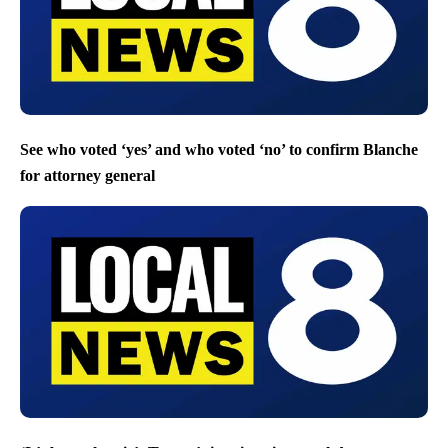
See who voted ‘yes’ and who voted ‘no’ to confirm Blanche
for attorney general