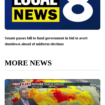
Senate passes bill to fund government in bid to avert
shutdown ahead of midterm elections
MORE NEWS