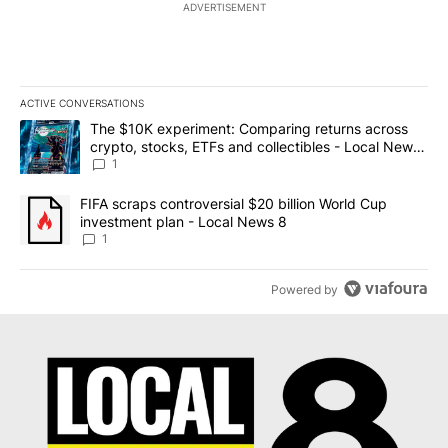
ADVERTISEMENT
ACTIVE CONVERSATIONS
The following is a list of the most commented articles in the last 7
A trending article titled "The $10K experiment: Comparing return
The $10K experiment: Comparing returns across
crypto, stocks, ETFs and collectibles - Local News
8
1
A trending article titled "FIFA scraps controversial $20 billion 
FIFA scraps controversial $20 billion World Cup
investment plan - Local News 8
1
Powered by