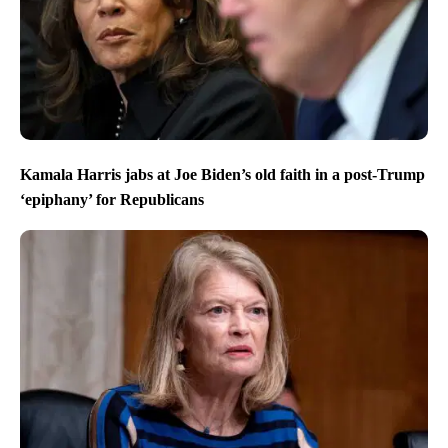
Kamala Harris jabs at Joe Biden’s old faith in a post-Trump
‘epiphany’ for Republicans