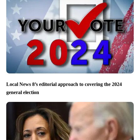
Local News 8’s editorial approach to covering the 2024
general election