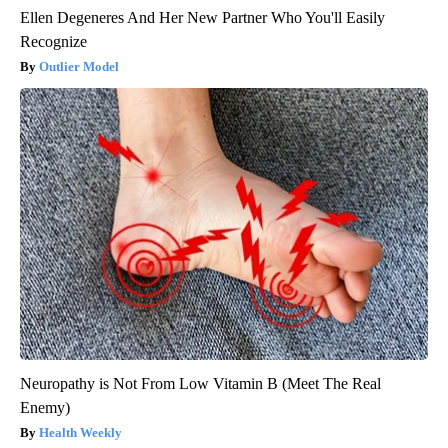
Ellen Degeneres And Her New Partner Who You'll Easily
Recognize
Outlier Model
Neuropathy is Not From Low Vitamin B (Meet The Real
Enemy)
Health Weekly