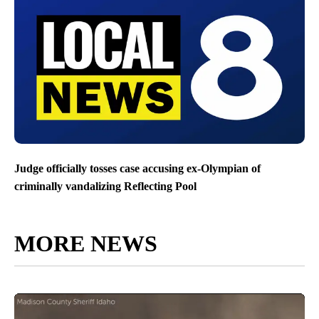
Judge officially tosses case accusing ex-Olympian of
criminally vandalizing Reflecting Pool
MORE NEWS