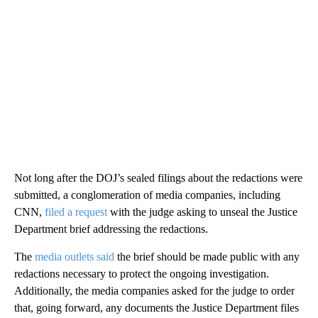
Not long after the DOJ’s sealed filings about the redactions were
submitted, a conglomeration of media companies, including
CNN,
filed a request
with the judge asking to unseal the Justice
Department brief addressing the redactions.
The
media outlets said
the brief should be made public with any
redactions necessary to protect the ongoing investigation.
Additionally, the media companies asked for the judge to order
that, going forward, any documents the Justice Department files