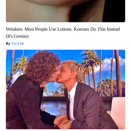
Wrinkles: Most People Use Lotions. Koreans Do This Instead
(It's Genius)
Tri Lift