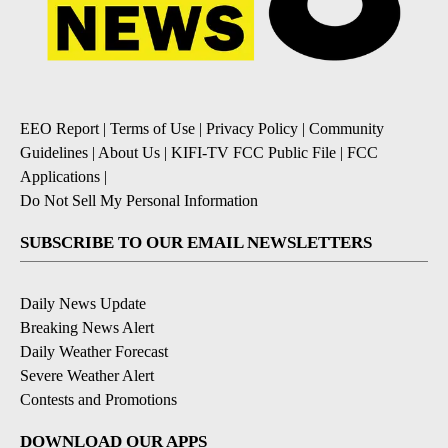
EEO Report
|
Terms of Use
|
Privacy Policy
|
Community
Guidelines
|
About Us
|
KIFI-TV FCC Public File
|
FCC
Applications
|
Do Not Sell My Personal Information
SUBSCRIBE TO OUR EMAIL NEWSLETTERS
Daily News Update
Breaking News Alert
Daily Weather Forecast
Severe Weather Alert
Contests and Promotions
DOWNLOAD OUR APPS