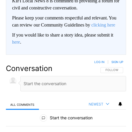
KIFI Local News 8 is committed to providing a forum for
civil and constructive conversation.
Please keep your comments respectful and relevant. You
can review our Community Guidelines by
clicking here
If you would like to share a story idea, please submit it
here
.
LOG IN
|
SIGN UP
Conversation
FOLLOW THIS CO
FOLLOW
NEWEST
ALL COMMENTS
All Comments
Start the conversation