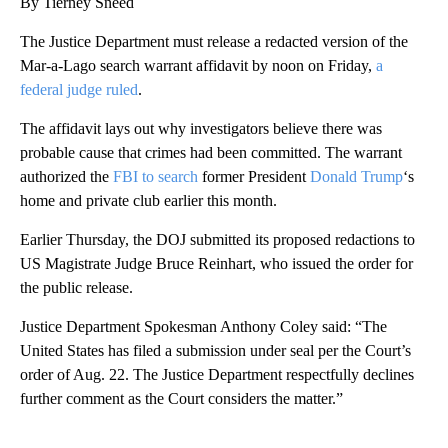
By Tierney Sneed
The Justice Department must release a redacted version of the
Mar-a-Lago search warrant affidavit by noon on Friday,
a
federal judge ruled
.
The affidavit lays out why investigators believe there was
probable cause that crimes had been committed. The warrant
authorized the
FBI to search
former President
Donald Trump
‘s
home and private club earlier this month.
Earlier Thursday, the DOJ submitted its proposed redactions to
US Magistrate Judge Bruce Reinhart, who issued the order for
the public release.
Justice Department Spokesman Anthony Coley said: “The
United States has filed a submission under seal per the Court’s
order of Aug. 22. The Justice Department respectfully declines
further comment as the Court considers the matter.”
A