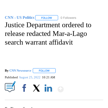
CNN - US Politics
0 Followers
FOLLOW
FOLLOW "CNN - US POLITICS" TO RECEIVE 
Justice Department ordered to
release redacted Mar-a-Lago
search warrant affidavit
By
CNN Newsource
FOLLOW
FOLLOW "" TO RECEIVE NOTIFICATIONS ABOU
Published
August 25, 2022
10:21 AM
Show More
Facebook
X
LinkedIn