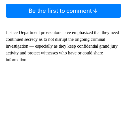
Be the first to comment
Justice Department prosecutors have emphasized that they need
continued secrecy as to not disrupt the ongoing criminal
investigation — especially as they keep confidential grand jury
activity and protect witnesses who have or could share
information.