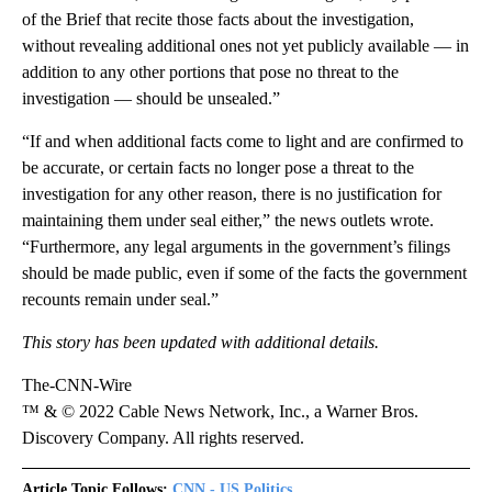
of the Brief that recite those facts about the investigation,
without revealing additional ones not yet publicly available — in
addition to any other portions that pose no threat to the
investigation — should be unsealed.”
“If and when additional facts come to light and are confirmed to
be accurate, or certain facts no longer pose a threat to the
investigation for any other reason, there is no justification for
maintaining them under seal either,” the news outlets wrote.
“Furthermore, any legal arguments in the government’s filings
should be made public, even if some of the facts the government
recounts remain under seal.”
This story has been updated with additional details.
The-CNN-Wire
™ & © 2022 Cable News Network, Inc., a Warner Bros.
Discovery Company. All rights reserved.
Article Topic Follows:
CNN - US Politics