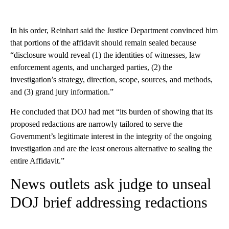
In his order, Reinhart said the Justice Department convinced him
that portions of the affidavit should remain sealed because
“disclosure would reveal (1) the identities of witnesses, law
enforcement agents, and uncharged parties, (2) the
investigation’s strategy, direction, scope, sources, and methods,
and (3) grand jury information.”
He concluded that DOJ had met “its burden of showing that its
proposed redactions are narrowly tailored to serve the
Government’s legitimate interest in the integrity of the ongoing
investigation and are the least onerous alternative to sealing the
entire Affidavit.”
News outlets ask judge to unseal
DOJ brief addressing redactions