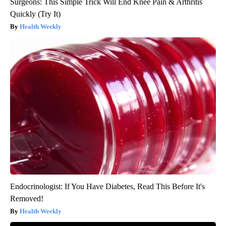
Surgeons: This Simple Trick Will End Knee Pain & Arthritis
Quickly (Try It)
Health Weekly
Endocrinologist: If You Have Diabetes, Read This Before It's
Removed!
Health Weekly