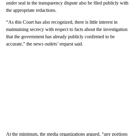
under seal in the transparency dispute also be filed publicly with
the appropriate redactions.
“As this Court has also recognized, there is little interest in
maintaining secrecy with respect to facts about the investigation
that the government has already publicly confirmed to be
accurate,” the news outlets’ request said.
At the minimum, the media organizations argued, “any portions