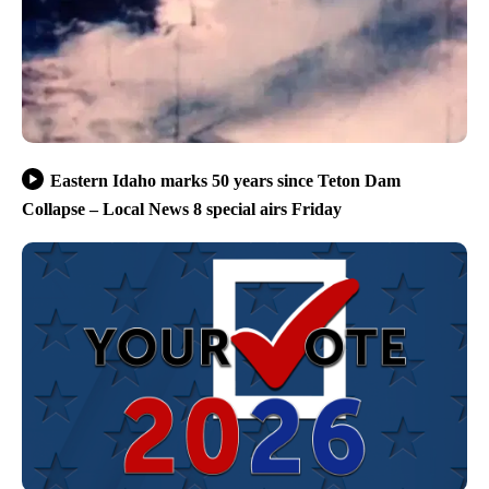
Eastern Idaho marks 50 years since Teton Dam
Collapse – Local News 8 special airs Friday