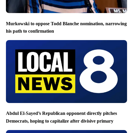
Murkowski to oppose Todd Blanche nomination, narrowing
his path to confirmation
Abdul El-Sayed’s Republican opponent directly pitches
Democrats, hoping to capitalize after divisive primary