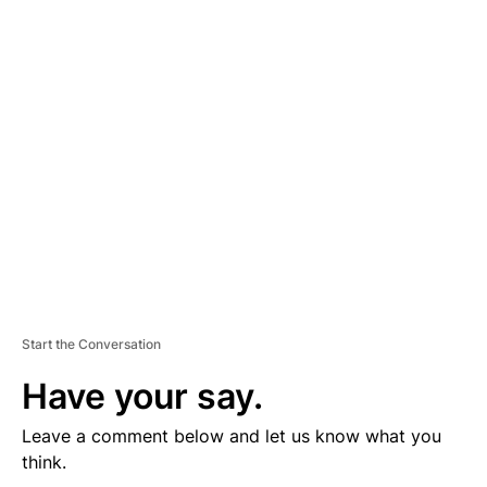
D
V
E
R
TI
S
E
M
E
N
T
Start the Conversation
Have your say.
Leave a comment below and let us know what you
think.