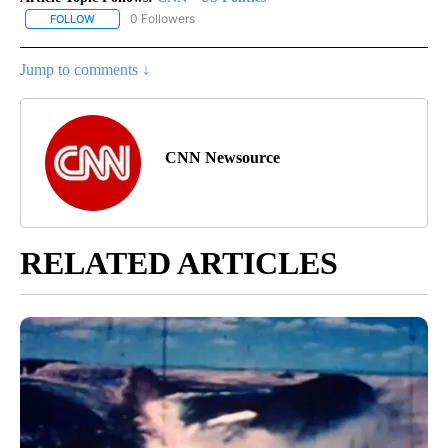
0 Followers
FOLLOW
FOLLOW "CNN - US POLITICS" TO RECEIVE NOTIFICATIONS ABOUT
Jump to comments ↓
CNN Newsource
RELATED ARTICLES