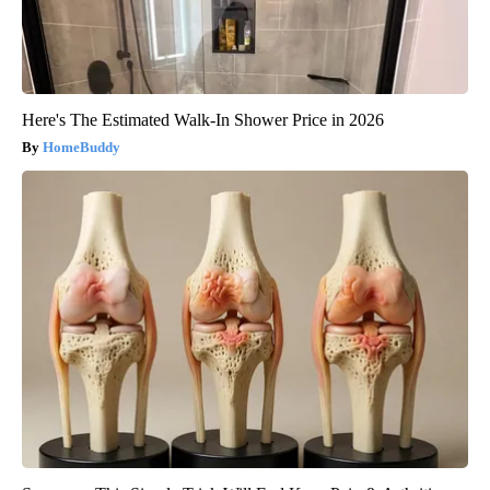
Here's The Estimated Walk-In Shower Price in 2026
HomeBuddy