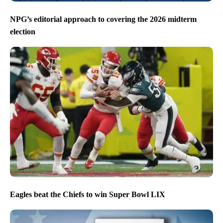
NPG’s editorial approach to covering the 2026 midterm
election
Eagles beat the Chiefs to win Super Bowl LIX