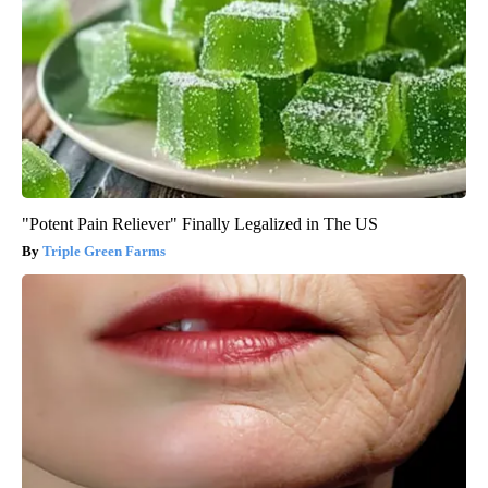
"Potent Pain Reliever" Finally Legalized in The US
Triple Green Farms