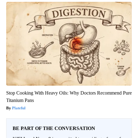
Stop Cooking With Heavy Oils: Why Doctors Recommend Pure
Titanium Pans
Plateful
BE PART OF THE CONVERSATION