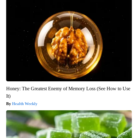
Honey: The Greatest Enemy of Memory Loss (See How to Use
It)
Health Weekly