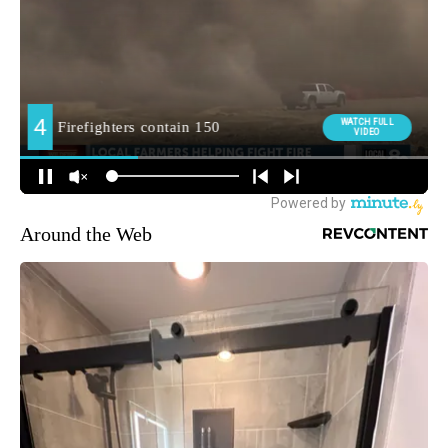
Around the Web