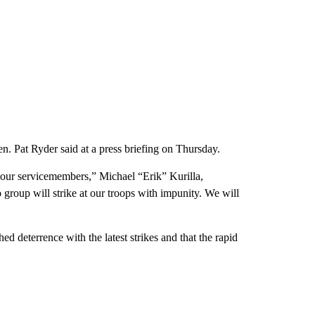
n. Pat Ryder said at a press briefing on Thursday.
n our servicemembers,” Michael “Erik” Kurilla,
roup will strike at our troops with impunity. We will
hed deterrence with the latest strikes and that the rapid