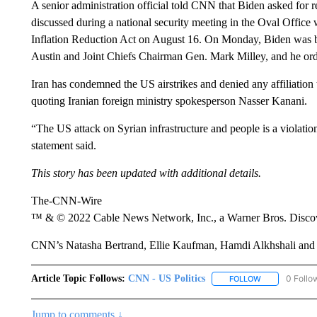
A senior administration official told CNN that Biden asked for r
discussed during a national security meeting in the Oval Office
Inflation Reduction Act on August 16. On Monday, Biden was b
Austin and Joint Chiefs Chairman Gen. Mark Milley, and he ordered
Iran has condemned the US airstrikes and denied any affiliation t
quoting Iranian foreign ministry spokesperson Nasser Kanani.
“The US attack on Syrian infrastructure and people is a violation 
statement said.
This story has been updated with additional details.
The-CNN-Wire
™ & © 2022 Cable News Network, Inc., a Warner Bros. Discove
CNN’s Natasha Bertrand, Ellie Kaufman, Hamdi Alkhshali and D
Article Topic Follows:
CNN - US Politics
0 Follo
FOLLOW
FOLLOW "CNN 
Jump to comments ↓