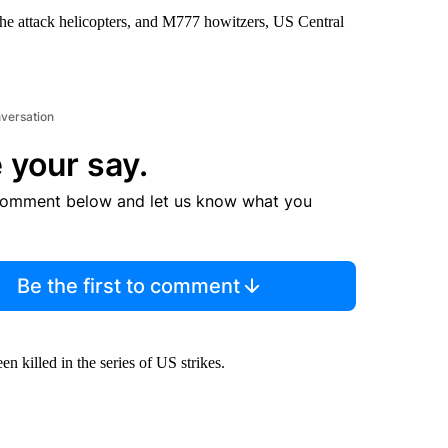
che attack helicopters, and M777 howitzers, US Central
nversation
 your say.
comment below and let us know what you
Be the first to comment
n killed in the series of US strikes.