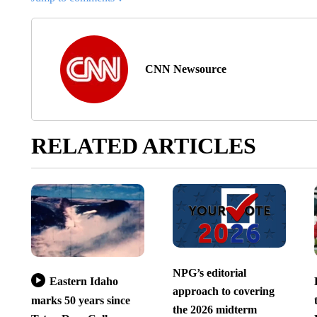
CNN Newsource
RELATED ARTICLES
NPG’s editorial
Eastern Idaho
approach to covering
marks 50 years since
the 2026 midterm