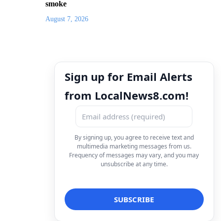
smoke
August 7, 2026
Sign up for Email Alerts
from LocalNews8.com!
By signing up, you agree to receive text and
multimedia marketing messages from us.
Frequency of messages may vary, and you may
unsubscribe at any time.