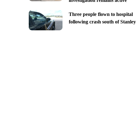
investigation remains active
Three people flown to hospital
following crash south of Stanley