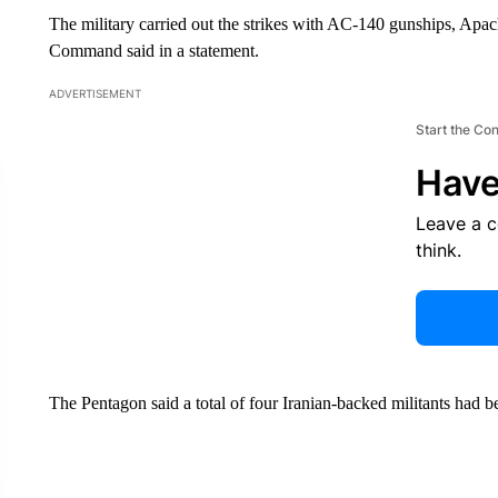
The military carried out the strikes with AC-140 gunships, Apa
Command said in a statement.
ADVERTISEMENT
Start the Co
Have
Leave a 
think.
The Pentagon said a total of four Iranian-backed militants had bee