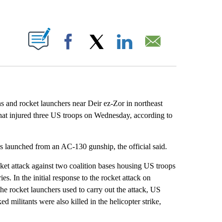
ABOUT NEW PAGES ON "".
Facebook
X
LinkedIn
Email
ns and rocket launchers near Deir ez-Zor in northeast
that injured three US troops on Wednesday, according to
s launched from an AC-130 gunship, the official said.
cket attack against two coalition bases housing US troops
s. In the initial response to the rocket attack on
he rocket launchers used to carry out the attack, US
 militants were also killed in the helicopter strike,