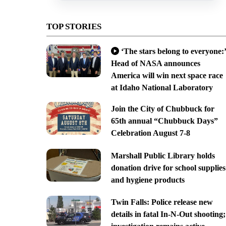
TOP STORIES
‘The stars belong to everyone:’
Head of NASA announces
America will win next space race
at Idaho National Laboratory
Join the City of Chubbuck for
65th annual “Chubbuck Days”
Celebration August 7-8
Marshall Public Library holds
donation drive for school supplies
and hygiene products
Twin Falls: Police release new
details in fatal In-N-Out shooting;