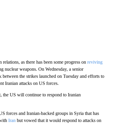
n relations, as there has been some progress on
reviving
ing nuclear weapons. On Wednesday, a senior
k between the strikes launched on Tuesday and efforts to
ent Iranian attacks on US forces.
not, the US will continue to respond to Iranian
 US forces and Iranian-backed groups in Syria that has
 with
Iran
but vowed that it would respond to attacks on