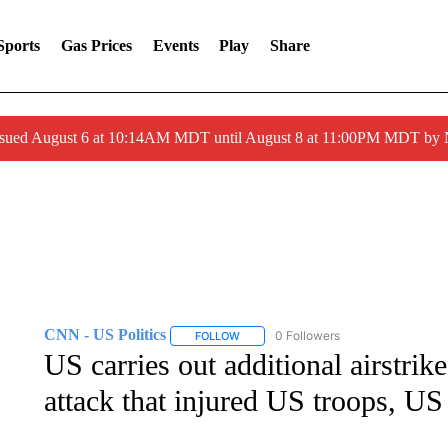
Sports
Gas Prices
Events
Play
Share
ssued August 6 at 10:14AM MDT until August 8 at 11:00PM MDT by
CNN - US Politics
0 Followers
FOLLOW
FOLLOW "CNN - US POLITICS" TO RECE
US carries out additional airstrik
attack that injured US troops, US 