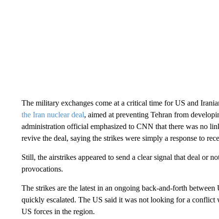
The military exchanges come at a critical time for US and Irania
the Iran nuclear deal
, aimed at preventing Tehran from develop
administration official emphasized to CNN that there was no lin
revive the deal, saying the strikes were simply a response to rec
Still, the airstrikes appeared to send a clear signal that deal or 
provocations.
The strikes are the latest in an ongoing back-and-forth between
quickly escalated. The US said it was not looking for a conflict
US forces in the region.