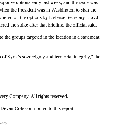
esponse options early last week, and the issue was
 when the President was in Washington to sign the
riefed on the options by Defense Secretary Lloyd
 the strike after that briefing, the official said.
o the groups targeted in the location in a statement
of Syria’s sovereignty and territorial integrity,” the
ry Company. All rights reserved.
evan Cole contributed to this report.
wers
- US POLITICS" TO RECEIVE NOTIFICATIONS ABOUT NEW PAGES ON "CNN - US POLIT