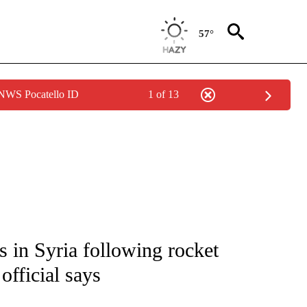
57°
 NWS Pocatello ID
1 of 13
IVE NOTIFICATIONS ABOUT NEW PAGES ON "CNN - US POLITICS".
es in Syria following rocket
official says