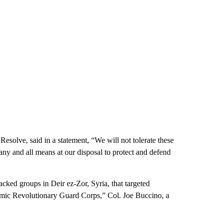
solve, said in a statement, “We will not tolerate these
ny and all means at our disposal to protect and defend
cked groups in Deir ez-Zor, Syria, that targeted
Islamic Revolutionary Guard Corps,” Col. Joe Buccino, a