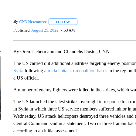
By
CNN Newsource
FOLLOW
FOLLOW "" TO RECEIVE NOTIFICATIONS 
Published
August 25, 2022
7:53 AM
By Oren Liebermann and Chandelis Duster, CNN
The US carried out additional airstrikes targeting enemy positio
Syria
following a
rocket attack on coalition bases
in the region 
a US official.
A number of enemy fighters were killed in the strikes, which wa
The US launched the latest strikes overnight in response to a ro
in Syria in which three US service members suffered minor injurie
Wednesday, US attack helicopters destroyed three vehicles and t
Central Command said in a statement. Two or three Iranian-backed
according to an initial assessment.