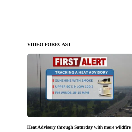
VIDEO FORECAST
Heat Advisory through Saturday with more wildfire