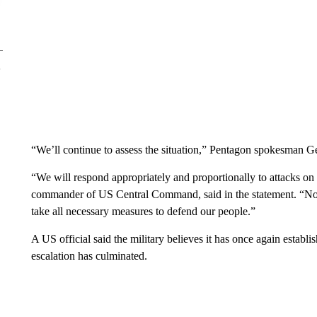
“We’ll continue to assess the situation,” Pentagon spokesman Ge
“We will respond appropriately and proportionally to attacks o
commander of US Central Command, said in the statement. “No g
take all necessary measures to defend our people.”
A US official said the military believes it has once again establis
escalation has culminated.