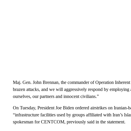
Maj. Gen. John Brennan, the commander of Operation Inherent Re
brazen attacks, and we will aggressively respond by employing a
ourselves, our partners and innocent civilians.”
On Tuesday, President Joe Biden ordered airstrikes on Iranian-ba
“infrastructure facilities used by groups affiliated with Iran’s 
spokesman for CENTCOM, previously said in the statement.