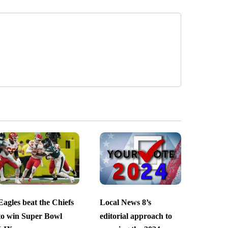
Eagles beat the Chiefs
Local News 8’s
to win Super Bowl
editorial approach to