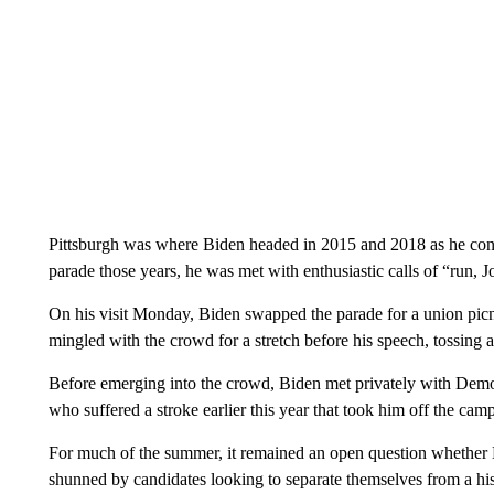
Pittsburgh was where Biden headed in 2015 and 2018 as he consi
parade those years, he was met with enthusiastic calls of “run, J
On his visit Monday, Biden swapped the parade for a union pic
mingled with the crowd for a stretch before his speech, tossing 
Before emerging into the crowd, Biden met privately with Demo
who suffered a stroke earlier this year that took him off the campa
For much of the summer, it remained an open question whether
shunned by candidates looking to separate themselves from a his