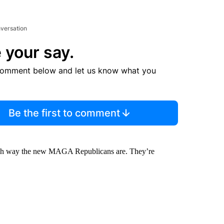
nversation
 your say.
comment below and let us know what you
Be the first to comment
 which way the new MAGA Republicans are. They’re