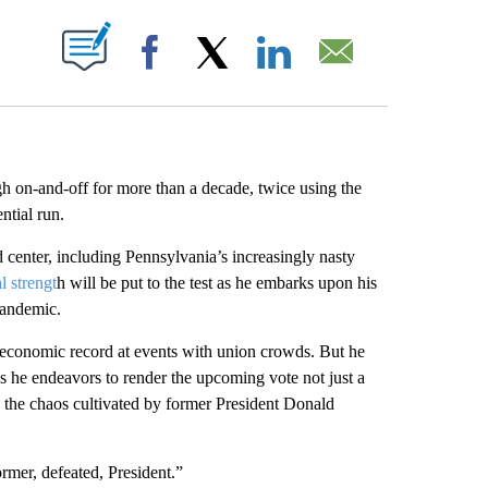
ABOUT NEW PAGES ON "".
Facebook
X
LinkedIn
Email
h on-and-off for more than a decade, twice using the
ntial run.
 center, including Pennsylvania’s increasingly nasty
l strengt
h will be put to the test as he embarks upon his
pandemic.
economic record at events with union crowds. But he
 he endeavors to render the upcoming vote not just a
 the chaos cultivated by former President Donald
ormer, defeated, President.”