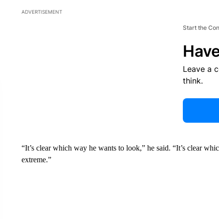
ADVERTISEMENT
Start the Co
Have
Leave a 
think.
“It’s clear which way he wants to look,” he said. “It’s clear
extreme.”