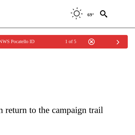
69°
 NWS Pocatello ID
1 of 5
IVE NOTIFICATIONS ABOUT NEW PAGES ON "CNN - US POLITICS".
in return to the campaign trail