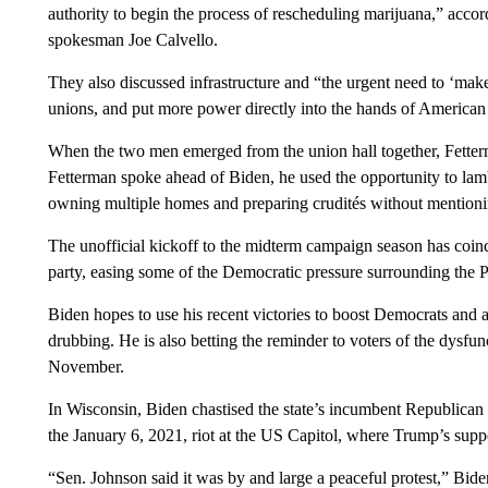
authority to begin the process of rescheduling marijuana,” acc
spokesman Joe Calvello.
They also discussed infrastructure and “the urgent need to ‘mak
unions, and put more power directly into the hands of American
When the two men emerged from the union hall together, Fetter
Fetterman spoke ahead of Biden, he used the opportunity to la
owning multiple homes and preparing crudités without mentionin
The unofficial kickoff to the midterm campaign season has coinc
party, easing some of the Democratic pressure surrounding the P
Biden hopes to use his recent victories to boost Democrats and
drubbing. He is also betting the reminder to voters of the dysf
November.
In Wisconsin, Biden chastised the state’s incumbent Republica
the January 6, 2021, riot at the US Capitol, where Trump’s suppor
“Sen. Johnson said it was by and large a peaceful protest,” Bid