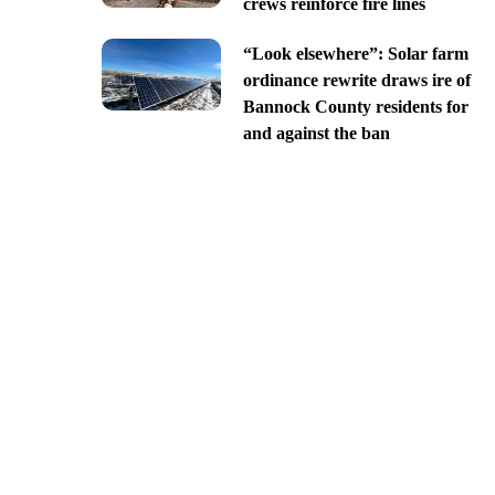
crews reinforce fire lines
“Look elsewhere”: Solar farm
ordinance rewrite draws ire of
Bannock County residents for
and against the ban