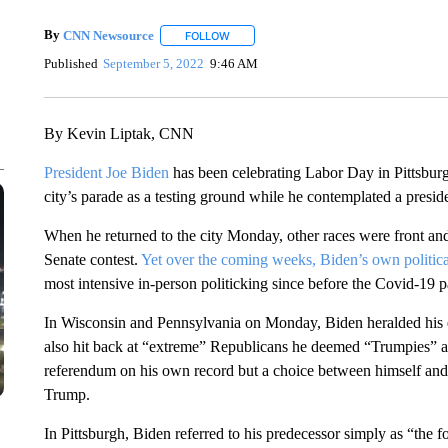
By
CNN Newsource
FOLLOW
FOLLOW "" TO RECEIVE NOTIFICATIONS 
Published
September 5, 2022
9:46 AM
By Kevin Liptak, CNN
President Joe Biden
has been celebrating Labor Day in Pittsburg
city’s parade as a testing ground while he contemplated a preside
When he returned to the city Monday, other races were front and
Senate contest.
Yet over the coming weeks, Biden’s own politica
most intensive in-person politicking since before the Covid-19 
In Wisconsin and Pennsylvania on Monday, Biden heralded his 
also hit back at “extreme” Republicans he deemed “Trumpies” as
referendum on his own record but a choice between himself and
Trump.
In Pittsburgh, Biden referred to his predecessor simply as “the f