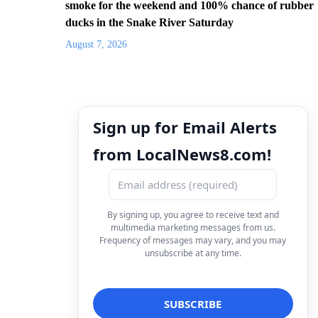
smoke for the weekend and 100% chance of rubber
ducks in the Snake River Saturday
August 7, 2026
Sign up for Email Alerts
from LocalNews8.com!
By signing up, you agree to receive text and
multimedia marketing messages from us.
Frequency of messages may vary, and you may
unsubscribe at any time.