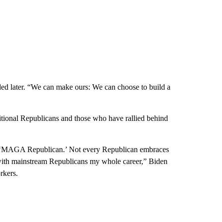
d later. “We can make ours: We can choose to build a
ditional Republicans and those who have rallied behind
s a ‘MAGA Republican.’ Not every Republican embraces
 with mainstream Republicans my whole career,” Biden
rkers.