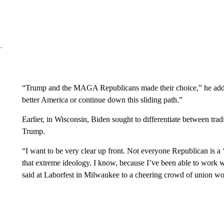
“Trump and the MAGA Republicans made their choice,” he adde
better America or continue down this sliding path.”
Earlier, in Wisconsin, Biden sought to differentiate between tra
Trump.
“I want to be very clear up front. Not everyone Republican i
that extreme ideology. I know, because I’ve been able to work
said at Laborfest in Milwaukee to a cheering crowd of union wo