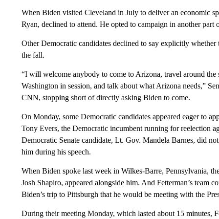
When Biden visited Cleveland in July to deliver an economic s
Ryan, declined to attend. He opted to campaign in another part of
Other Democratic candidates declined to say explicitly whether 
the fall.
“I will welcome anybody to come to Arizona, travel around the st
Washington in session, and talk about what Arizona needs,” Sen.
CNN, stopping short of directly asking Biden to come.
On Monday, some Democratic candidates appeared eager to app
Tony Evers, the Democratic incumbent running for reelection 
Democratic Senate candidate, Lt. Gov. Mandela Barnes, did not
him during his speech.
When Biden spoke last week in Wilkes-Barre, Pennsylvania, the
Josh Shapiro, appeared alongside him. And Fetterman’s team c
Biden’s trip to Pittsburgh that he would be meeting with the Pres
During their meeting Monday, which lasted about 15 minutes, F