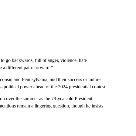
 go backwards, full of anger, violence, hate
 a different path: forward.”
onsin and Pennsylvania, and their success or failure
 political power ahead of the 2024 presidential contest.
tion over the summer as the 79-year-old President
ntentions remain a lingering question, though he insists