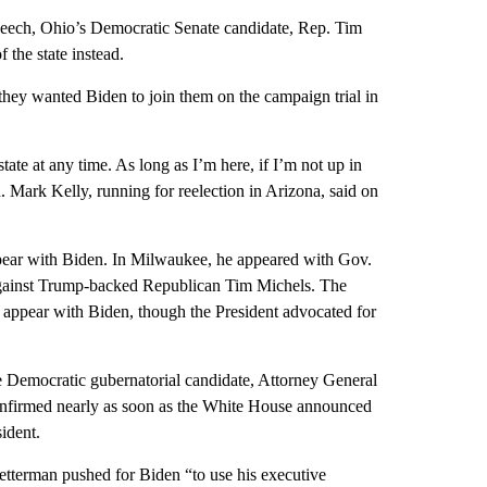
peech, Ohio’s Democratic Senate candidate, Rep. Tim
 the state instead.
they wanted Biden to join them on the campaign trial in
ate at any time. As long as I’m here, if I’m not up in
 Mark Kelly, running for reelection in Arizona, said on
ear with Biden. In Milwaukee, he appeared with Gov.
against Trump-backed Republican Tim Michels. The
 appear with Biden, though the President advocated for
 Democratic gubernatorial candidate, Attorney General
onfirmed nearly as soon as the White House announced
ident.
etterman pushed for Biden “to use his executive