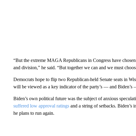
“But the extreme MAGA Republicans in Congress have chosen to
and division,” he said. “But together we can and we must choose
Democrats hope to flip two Republican-held Senate seats in Wisc
will be viewed as a key indicator of the party’s — and Biden’s —
Biden’s own political future was the subject of anxious specula
suffered low approval ratings
and a string of setbacks. Biden’s i
he plans to run again.