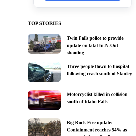
TOP STORIES
Twin Falls police to provide
update on fatal In-N-Out
shooting
Three people flown to hospital
following crash south of Stanley
Motorcyclist killed in collision
south of Idaho Falls
Big Rock Fire update:
Containment reaches 54% as