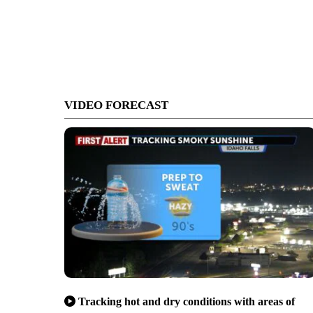
VIDEO FORECAST
Tracking hot and dry conditions with areas of