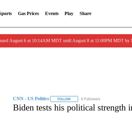
Sports
Gas Prices
Events
Play
Share
ssued August 6 at 10:14AM MDT until August 8 at 11:00PM MDT by
CNN - US Politics
0 Followers
FOLLOW
FOLLOW "CNN - US POLITICS" TO RECE
Biden tests his political strength 