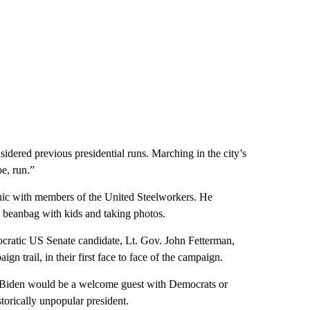
dered previous presidential runs. Marching in the city’s
oe, run.”
nic with members of the United Steelworkers. He
a beanbag with kids and taking photos.
cratic US Senate candidate, Lt. Gov. John Fetterman,
ign trail, in their first face to face of the campaign.
 Biden would be a welcome guest with Democrats or
torically unpopular president.