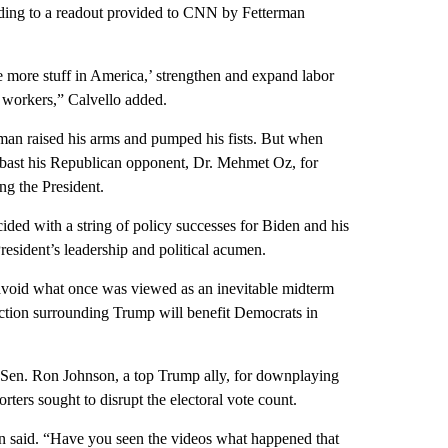
ording to a readout provided to CNN by Fetterman
e more stuff in America,’ strengthen and expand labor
 workers,” Calvello added.
man raised his arms and pumped his fists. But when
mbast his Republican opponent, Dr. Mehmet Oz, for
g the President.
ided with a string of policy successes for Biden and his
resident’s leadership and political acumen.
 avoid what once was viewed as an inevitable midterm
unction surrounding Trump will benefit Democrats in
n Sen. Ron Johnson, a top Trump ally, for downplaying
ters sought to disrupt the electoral vote count.
en said. “Have you seen the videos what happened that