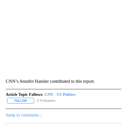
CNN’s Jennifer Hansler contributed to this report.
Article Topic Follows:
CNN - US Politics
0 Followers
FOLLOW
FOLLOW "CNN - US POLITICS" TO RECEIVE NOTIFICATIONS ABOUT
Jump to comments ↓