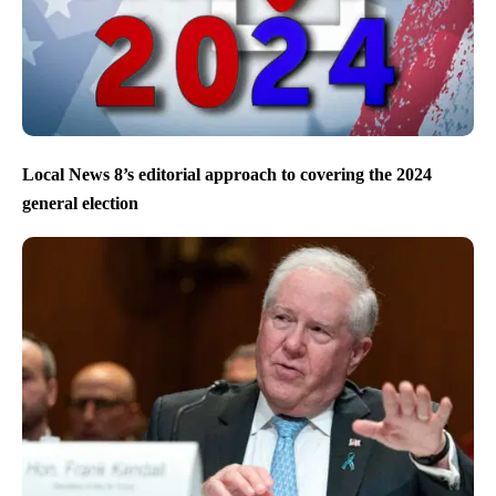
Local News 8’s editorial approach to covering the 2024
general election