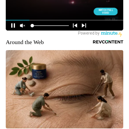
Around the Web