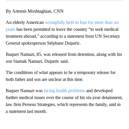
By Artemis Moshtaghian, CNN
An elderly American
wrongfully held in Iran for more than six
years
has been permitted to leave the country “to seek medical
treatment abroad,” according to a statement from UN Secretary
General spokesperson Stéphane Dujarric.
Baquer Namazi, 85, was released from detention, along with his
son Siamak Namazi, Dujarric said.
The conditions of what appears to be a temporary release for
both father and son are unclear at this time.
Baquer Namazi was
facing health problems
and developed
further medical issues over the course of his six-year detainment,
law firm Perseus Strategies, which represents the family, said in
a statement last month.
A
D