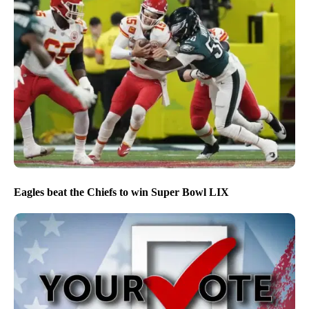
Eagles beat the Chiefs to win Super Bowl LIX