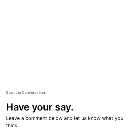
V
E
R
TI
S
E
M
E
N
T
Start the Conversation
Have your say.
Leave a comment below and let us know what you
think.