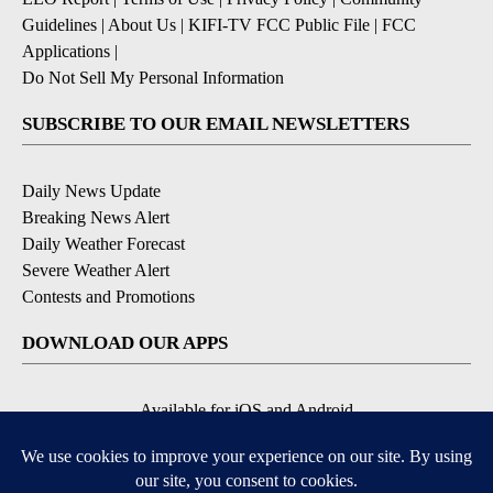
Guidelines
|
About Us
|
KIFI-TV FCC Public File
|
FCC
Applications
|
Do Not Sell My Personal Information
SUBSCRIBE TO OUR EMAIL NEWSLETTERS
Daily News Update
Breaking News Alert
Daily Weather Forecast
Severe Weather Alert
Contests and Promotions
DOWNLOAD OUR APPS
Available for iOS and Android