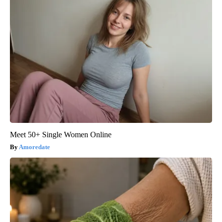
Meet 50+ Single Women Online
Amoredate