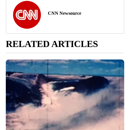
CNN Newsource
RELATED ARTICLES