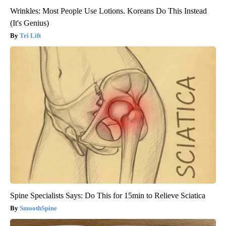
Wrinkles: Most People Use Lotions. Koreans Do This Instead
(It's Genius)
Tri Lift
Spine Specialists Says: Do This for 15min to Relieve Sciatica
SmoothSpine