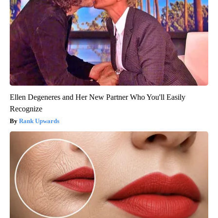
Ellen Degeneres and Her New Partner Who You'll Easily
Recognize
Rank Upwards