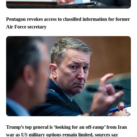
Pentagon revokes access to classified information for former
Air Force secretary
Trump’s top general is ‘looking for an off-ramp’ from Iran
war as US military options remain limited, sources say