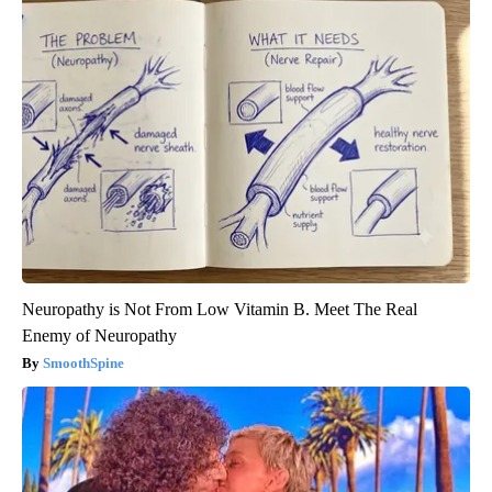
Neuropathy is Not From Low Vitamin B. Meet The Real
Enemy of Neuropathy
SmoothSpine