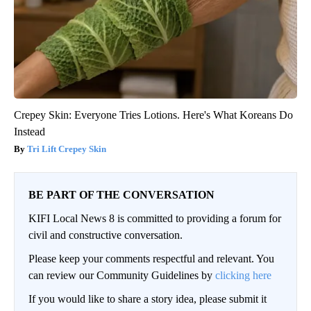
Crepey Skin: Everyone Tries Lotions. Here's What Koreans Do
Instead
Tri Lift Crepey Skin
BE PART OF THE CONVERSATION
KIFI Local News 8 is committed to providing a forum for
civil and constructive conversation.
Please keep your comments respectful and relevant. You
can review our Community Guidelines by
clicking here
If you would like to share a story idea, please submit it