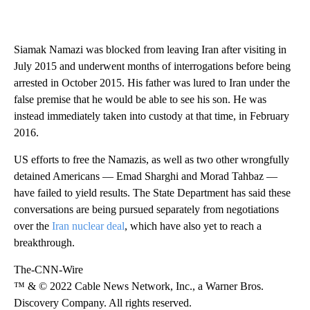
Siamak Namazi was blocked from leaving Iran after visiting in
July 2015 and underwent months of interrogations before being
arrested in October 2015. His father was lured to Iran under the
false premise that he would be able to see his son. He was
instead immediately taken into custody at that time, in February
2016.
US efforts to free the Namazis, as well as two other wrongfully
detained Americans — Emad Sharghi and Morad Tahbaz —
have failed to yield results. The State Department has said these
conversations are being pursued separately from negotiations
over the
Iran nuclear deal
, which have also yet to reach a
breakthrough.
The-CNN-Wire
™ & © 2022 Cable News Network, Inc., a Warner Bros.
Discovery Company. All rights reserved.