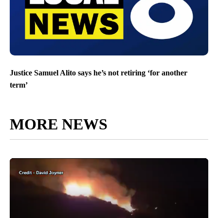
Justice Samuel Alito says he’s not retiring ‘for another
term’
MORE NEWS