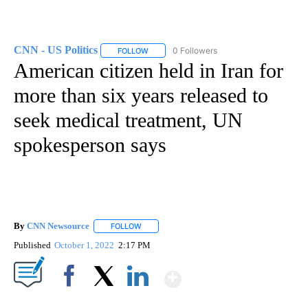
CNN - US Politics
0 Followers
FOLLOW
FOLLOW "CNN - US POLITICS" TO RECEIVE 
American citizen held in Iran for
more than six years released to
seek medical treatment, UN
spokesperson says
By
CNN Newsource
FOLLOW
FOLLOW "" TO RECEIVE NOTIFICATIONS ABOU
Published
October 1, 2022
2:17 PM
Show More
Facebook
X
LinkedIn