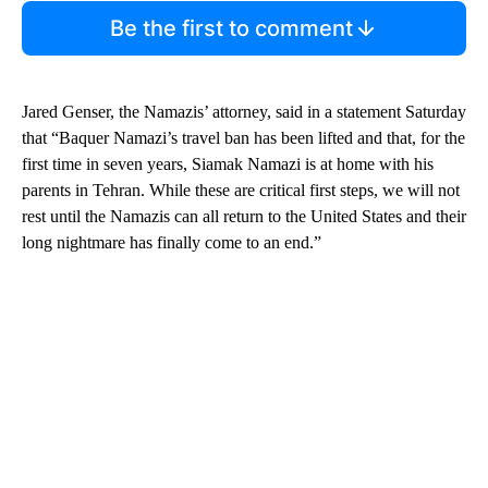
Be the first to comment
Jared Genser, the Namazis’ attorney, said in a statement Saturday
that “Baquer Namazi’s travel ban has been lifted and that, for the
first time in seven years, Siamak Namazi is at home with his
parents in Tehran. While these are critical first steps, we will not
rest until the Namazis can all return to the United States and their
long nightmare has finally come to an end.”