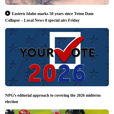
Eastern Idaho marks 50 years since Teton Dam
Collapse – Local News 8 special airs Friday
NPG’s editorial approach to covering the 2026 midterm
election