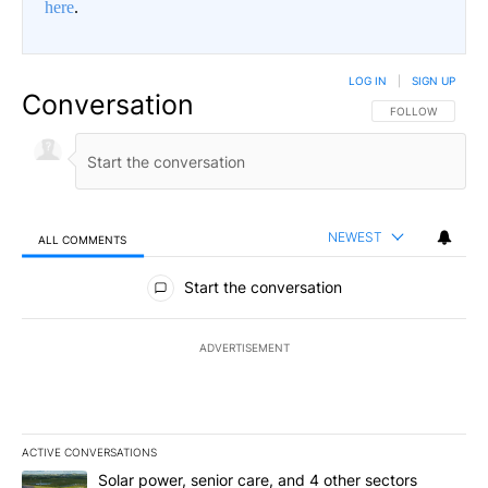
here
.
LOG IN
|
SIGN UP
Conversation
FOLLOW THIS CO
FOLLOW
NEWEST
ALL COMMENTS
All Comments
Start the conversation
ADVERTISEMENT
ACTIVE CONVERSATIONS
The following is a list of the most commented articles in the last 7
A trending article titled "Solar power, senior care, and 4 other 
Solar power, senior care, and 4 other sectors