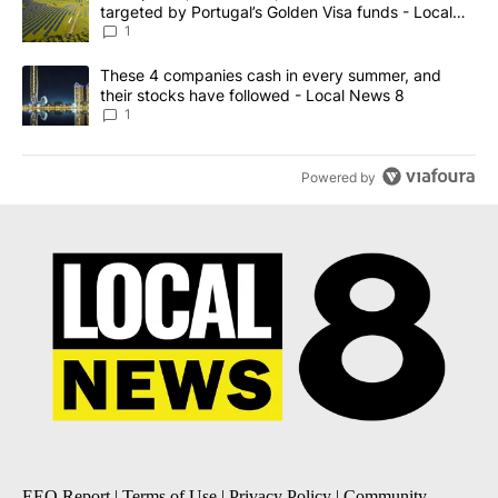
targeted by Portugal’s Golden Visa funds - Local
News 8
1
A trending article titled "These 4 companies cash in every summe
These 4 companies cash in every summer, and
their stocks have followed - Local News 8
1
Powered by
EEO Report
|
Terms of Use
|
Privacy Policy
|
Community