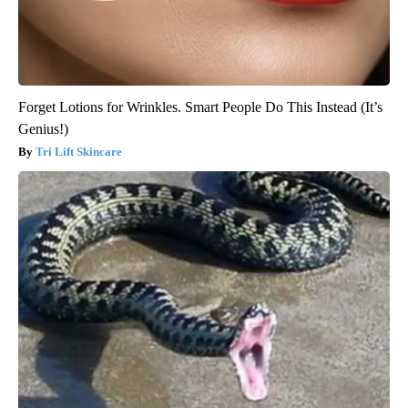
Forget Lotions for Wrinkles. Smart People Do This Instead (It’s
Genius!)
Tri Lift Skincare