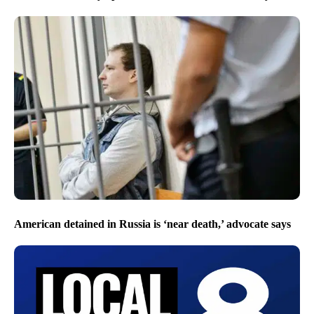
American detained in Russia is ‘near death,’ advocate says