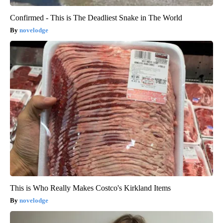
Confirmed - This is The Deadliest Snake in The World
novelodge
This is Who Really Makes Costco's Kirkland Items
novelodge