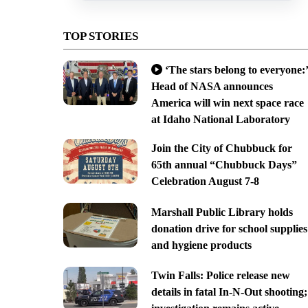
TOP STORIES
‘The stars belong to everyone:’
Head of NASA announces
America will win next space race
at Idaho National Laboratory
Join the City of Chubbuck for
65th annual “Chubbuck Days”
Celebration August 7-8
Marshall Public Library holds
donation drive for school supplies
and hygiene products
Twin Falls: Police release new
details in fatal In-N-Out shooting;