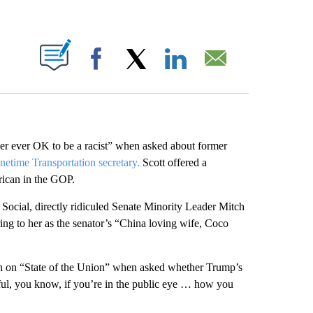
ABOUT NEW PAGES ON "".
Facebook
X
LinkedIn
Email
ver ever OK to be a racist” when asked about former
netime Transportation secretary.
Scott offered a
ican in the GOP.
 Social, directly ridiculed Senate Minority Leader Mitch
ng to her as the senator’s “China loving wife, Coco
ash on “State of the Union” when asked whether Trump’s
ful, you know, if you’re in the public eye … how you