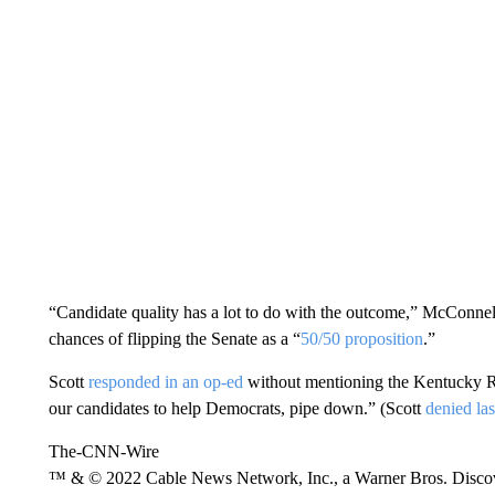
“Candidate quality has a lot to do with the outcome,” McConne
chances of flipping the Senate as a “
50/50 proposition
.”
Scott
responded in an op-ed
without mentioning the Kentucky Re
our candidates to help Democrats, pipe down.” (Scott
denied la
The-CNN-Wire
™ & © 2022 Cable News Network, Inc., a Warner Bros. Discove