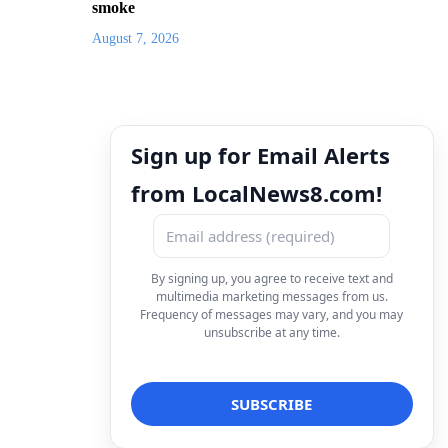
smoke
August 7, 2026
Sign up for Email Alerts
from LocalNews8.com!
By signing up, you agree to receive text and
multimedia marketing messages from us.
Frequency of messages may vary, and you may
unsubscribe at any time.