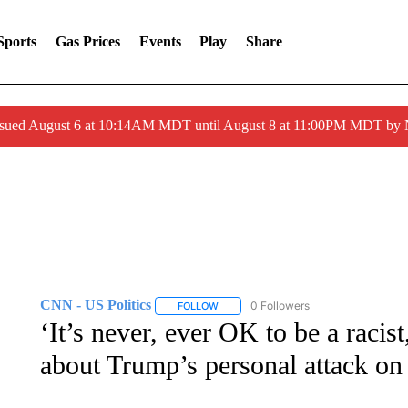
Sports
Gas Prices
Events
Play
Share
ssued August 6 at 10:14AM MDT until August 8 at 11:00PM MDT by
CNN - US Politics
0 Followers
FOLLOW
FOLLOW "CNN - US POLITICS" TO RECE
‘It’s never, ever OK to be a racis
about Trump’s personal attack on