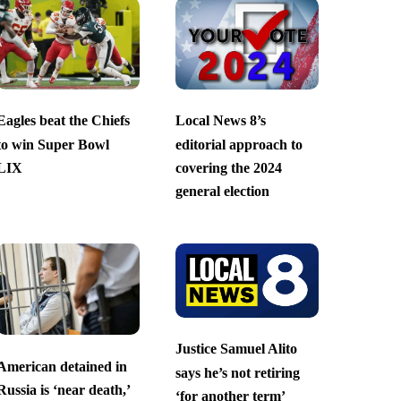
Eagles beat the Chiefs
Local News 8’s
to win Super Bowl
editorial approach to
LIX
covering the 2024
general election
Justice Samuel Alito
American detained in
says he’s not retiring
Russia is ‘near death,’
‘for another term’