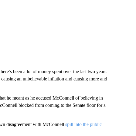
here’s been a lot of money spent over the last two years.
 causing an unbelievable inflation and causing more and
 what he meant as he accused McConnell of believing in
cConnell blocked from coming to the Senate floor for a
 own disagreement with McConnell
spill into the public