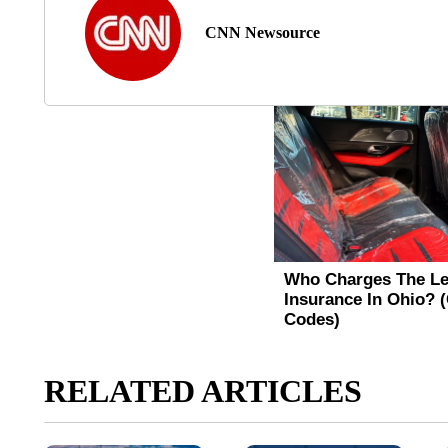
CNN Newsource
RELATED ARTICLES