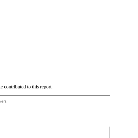
ontributed to this report.
wers
- US POLITICS" TO RECEIVE NOTIFICATIONS ABOUT NEW PAGES ON "CNN - US POLIT