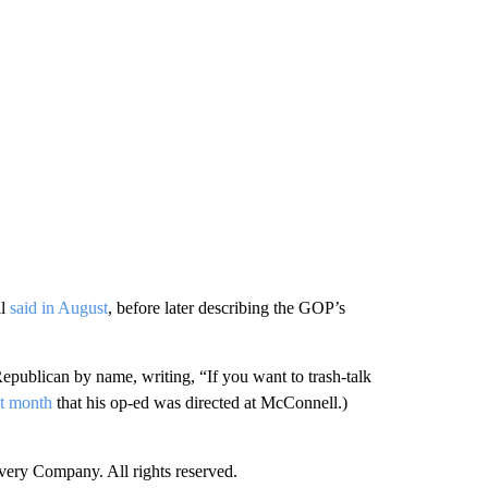
ll
said in August
, before later describing the GOP’s
publican by name, writing, “If you want to trash-talk
st month
that his op-ed was directed at McConnell.)
ry Company. All rights reserved.