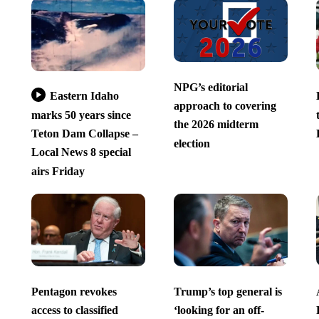
NPG’s editorial
Eastern Idaho
approach to covering
marks 50 years since
the 2026 midterm
Teton Dam Collapse –
election
Local News 8 special
airs Friday
Pentagon revokes
Trump’s top general is
access to classified
‘looking for an off-