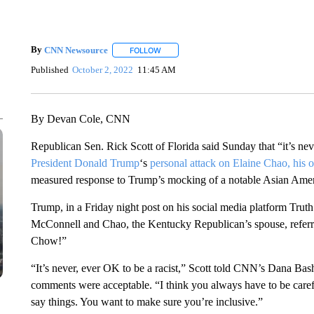
By
CNN Newsource
FOLLOW
FOLLOW "" TO RECEIVE NOTIFICATIONS 
Published
October 2, 2022
11:45 AM
By Devan Cole, CNN
Republican Sen. Rick Scott of Florida said Sunday that “it’s ne
President Donald Trump
‘s
personal attack on Elaine Chao, his o
measured response to Trump’s mocking of a notable Asian Amer
Trump, in a Friday night post on his social media platform Truth
McConnell and Chao, the Kentucky Republican’s spouse, referri
Chow!”
“It’s never, ever OK to be a racist,” Scott told CNN’s Dana B
comments were acceptable. “I think you always have to be care
say things. You want to make sure you’re inclusive.”