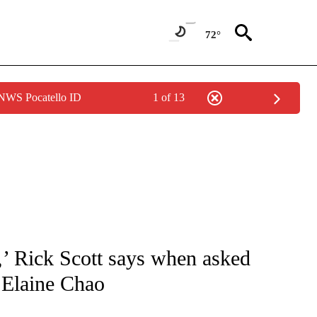
72°
 NWS Pocatello ID
1 of 13
IVE NOTIFICATIONS ABOUT NEW PAGES ON "CNN - US POLITICS".
t,’ Rick Scott says when asked
 Elaine Chao