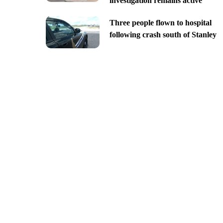
investigation remains active
Three people flown to hospital
following crash south of Stanley