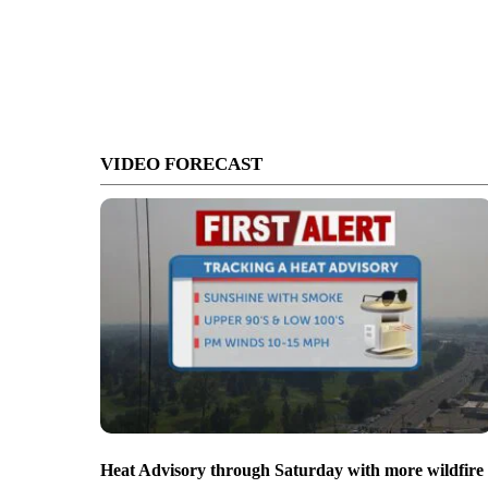
VIDEO FORECAST
Heat Advisory through Saturday with more wildfire