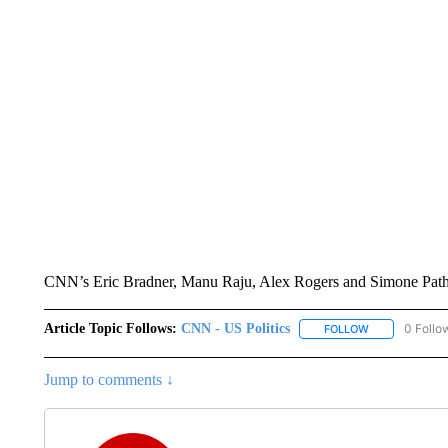
CNN’s Eric Bradner, Manu Raju, Alex Rogers and Simone Pathe c
Article Topic Follows:
CNN - US Politics
0 Follo
FOLLOW
FOLLOW "CNN 
Jump to comments ↓