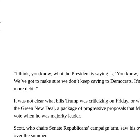
“I think, you know, what the President is saying is, ‘You know, t
We’ve got to make sure we don’t keep caving to Democrats. It’s
more debt.'”
It was not clear what bills Trump was criticizing on Friday, or
the Green New Deal, a package of progressive proposals that M
vote when he was majority leader.
Scott, who chairs Senate Republicans’ campaign arm, saw his
over the summer.