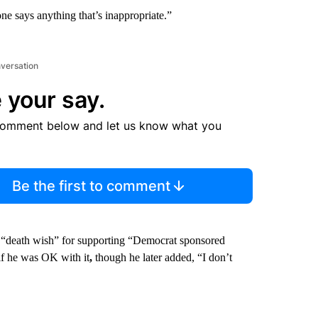
one says anything that’s inappropriate.”
nversation
 your say.
comment below and let us know what you
Be the first to comment
a “death wish” for supporting “Democrat sponsored
if he was OK with it
,
though he later added, “I don’t