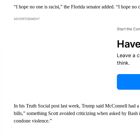
“I hope no one is racist,” the Florida senator added. “I hope no 
ADVERTISEMENT
Start the Co
Have
Leave a 
think.
In his Truth Social post last week, Trump said McConnell had 
bills,” something Scott avoided criticizing when asked by Bash 
condone violence.”