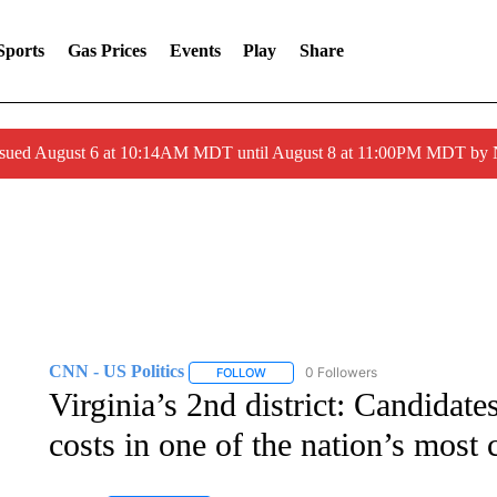
Sports
Gas Prices
Events
Play
Share
ssued August 6 at 10:14AM MDT until August 8 at 11:00PM MDT by
CNN - US Politics
0 Followers
FOLLOW
FOLLOW "CNN - US POLITICS" TO RECE
Virginia’s 2nd district: Candidate
costs in one of the nation’s most