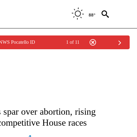
88°
 NWS Pocatello ID
1 of 11
IVE NOTIFICATIONS ABOUT NEW PAGES ON "CNN - US POLITICS".
s spar over abortion, rising
 competitive House races