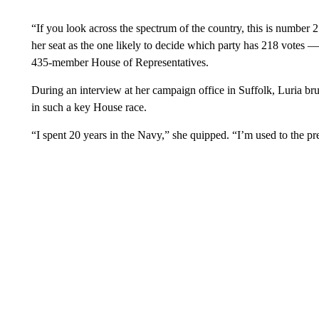
“If you look across the spectrum of the country, this is number 2
her seat as the one likely to decide which party has 218 votes
435-member House of Representatives.
During an interview at her campaign office in Suffolk, Luria br
in such a key House race.
“I spent 20 years in the Navy,” she quipped. “I’m used to the pr