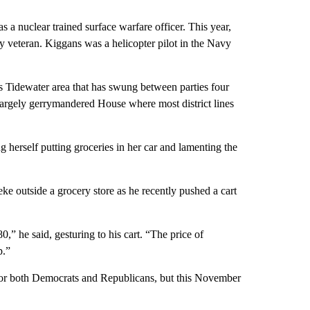
 a nuclear trained surface warfare officer. This year,
y veteran. Kiggans was a helicopter pilot in the Navy
Tidewater area that has swung between parties four
 largely gerrymandered House where most district lines
 herself putting groceries in her car and lamenting the
e outside a grocery store as he recently pushed a cart
,” he said, gesturing to his cart. “The price of
p.”
d for both Democrats and Republicans, but this November