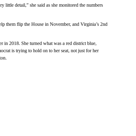
ery little detail,” she said as she monitored the numbers
 help them flip the House in November, and Virginia’s 2nd
r in 2018. She turned what was a red district blue,
t is trying to hold on to her seat, not just for her
ton.