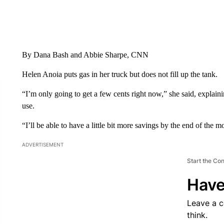
By Dana Bash and Abbie Sharpe, CNN
Helen Anoia puts gas in her truck but does not fill up the tank.
“I’m only going to get a few cents right now,” she said, explaini
use.
“I’ll be able to have a little bit more savings by the end of the 
ADVERTISEMENT
Start the Co
Have
Leave a 
think.