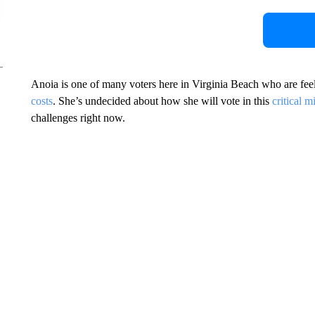
Anoia is one of many voters here in Virginia Beach who are fee
costs
. She’s undecided about how she will vote in this
critical m
challenges right now.