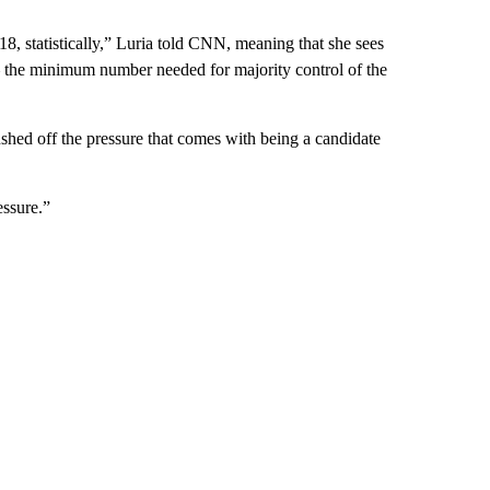
18, statistically,” Luria told CNN, meaning that she sees
 — the minimum number needed for majority control of the
ushed off the pressure that comes with being a candidate
essure.”