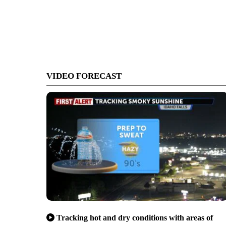
VIDEO FORECAST
Tracking hot and dry conditions with areas of