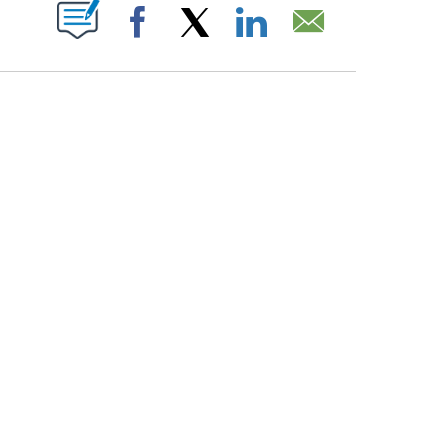
PAGES ON "".
Facebook
X
LinkedIn
Email