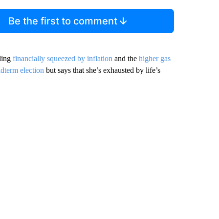
Be the first to comment
ling
financially squeezed by inflation
and the
higher gas
idterm election
but says that she’s exhausted by life’s