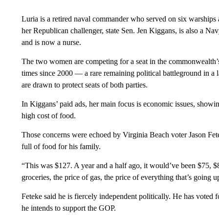
Luria is a retired naval commander who served on six warships as
her Republican challenger, state Sen. Jen Kiggans, is also a Nav
and is now
a nurse.
The two women are competing for a seat in the commonwealth’s 
times since 2000 — a rare remaining political battleground in a
are drawn to protect seats of both parties.
In Kiggans’ paid ads, her main focus is economic issues, showing
high cost of food.
Those concerns were echoed by Virginia Beach voter Jason Fetek
full of food for his family.
“This was $127. A year and a half ago, it would’ve been $75, $80
groceries, the price of gas, the price of everything that’s going u
Feteke said he is fiercely independent politically. He has vote
he intends to support the GOP.