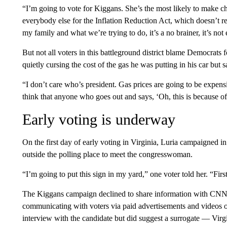
“I’m going to vote for Kiggans. She’s the most likely to make ch
everybody else for the Inflation Reduction Act, which doesn’t re
my family and what we’re trying to do, it’s a no brainer, it’s not
But not all voters in this battleground district blame Democrats
quietly cursing the cost of the gas he was putting in his car but sa
“I don’t care who’s president. Gas prices are going to be expensi
think that anyone who goes out and says, ‘Oh, this is because of w
Early voting is underway
On the first day of early voting in Virginia, Luria campaigned i
outside the polling place to meet the congresswoman.
“I’m going to put this sign in my yard,” one voter told her. “First
The Kiggans campaign declined to share information with CNN 
communicating with voters via paid advertisements and videos o
interview with the candidate but did suggest a surrogate — Vi