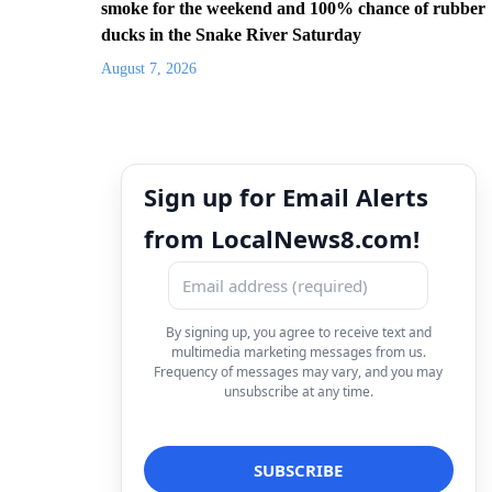
smoke for the weekend and 100% chance of rubber
ducks in the Snake River Saturday
August 7, 2026
Sign up for Email Alerts
from LocalNews8.com!
By signing up, you agree to receive text and
multimedia marketing messages from us.
Frequency of messages may vary, and you may
unsubscribe at any time.