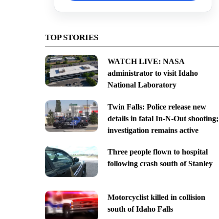
TOP STORIES
WATCH LIVE: NASA
administrator to visit Idaho
National Laboratory
Twin Falls: Police release new
details in fatal In-N-Out shooting;
investigation remains active
Three people flown to hospital
following crash south of Stanley
Motorcyclist killed in collision
south of Idaho Falls