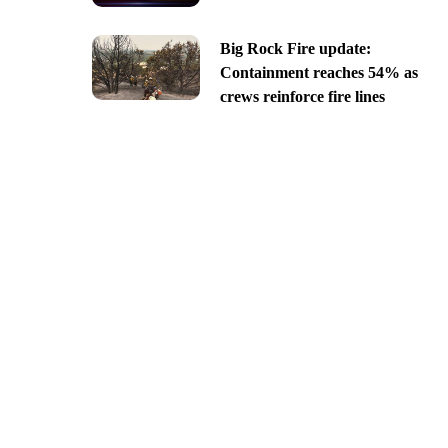
Big Rock Fire update:
Containment reaches 54% as
crews reinforce fire lines