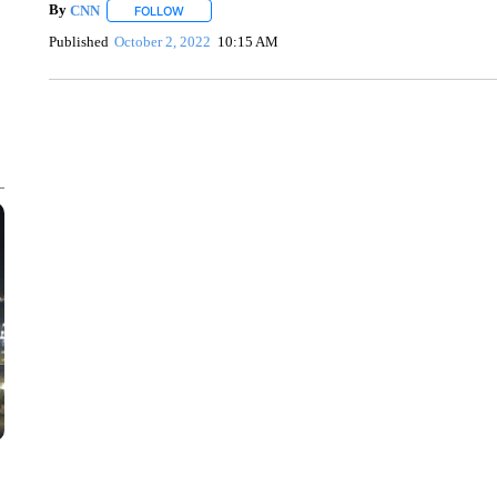
By
CNN
FOLLOW
FOLLOW "" TO RECEIVE NOTIFICATIONS ABOUT NEW 
Published
October 2, 2022
10:15 AM
DUCK DERBY TAKES OVER CHICAGO RIVER
CNN, WLS, GETTY