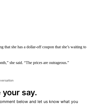
ng that she has a dollar-off coupon that she’s waiting to
month,” she said. “The prices are outrageous.”
nversation
 your say.
comment below and let us know what you