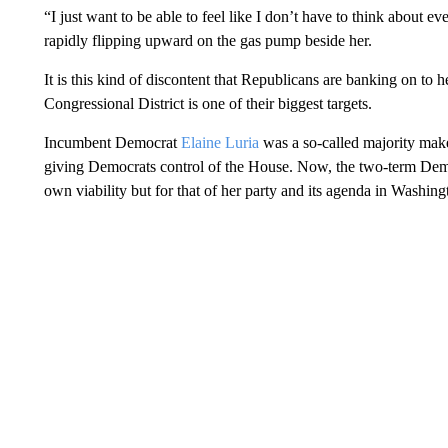
“I just want to be able to feel like I don’t have to think about ev
rapidly flipping upward on the gas pump beside her.
It is this kind of discontent that Republicans are banking on to
Congressional District is one of their biggest targets.
Incumbent Democrat
Elaine Luria
was a so-called majority make
giving Democrats control of the House. Now, the two-term Democra
own viability but for that of her party and its agenda in Washing