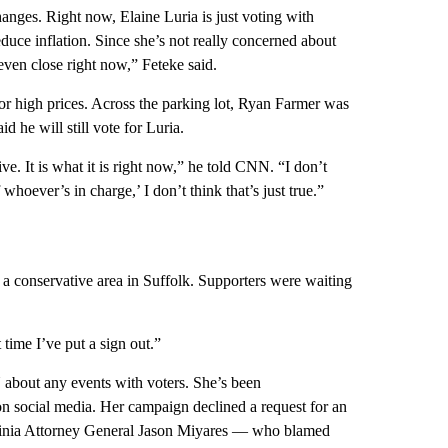
anges. Right now, Elaine Luria is just voting with
duce inflation. Since she’s not really concerned about
 even close right now,” Feteke said.
 for high prices. Across the parking lot, Ryan Farmer was
id he will still vote for Luria.
ve. It is what it is right now,” he told CNN. “I don’t
hoever’s in charge,’ I don’t think that’s just true.”
n a conservative area in Suffolk. Supporters were waiting
 time I’ve put a sign out.”
about any events with voters. She’s been
n social media. Her campaign declined a request for an
rginia Attorney General Jason Miyares — who blamed