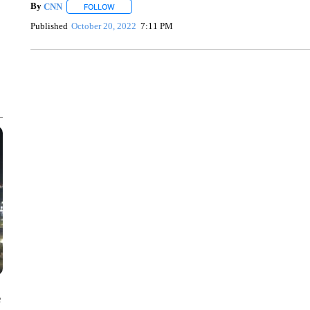
By
CNN
FOLLOW
FOLLOW "" TO RECEIVE NOTIFICATIONS ABOUT NEW 
Published
October 20, 2022
7:11 PM
ME: HISTORIC HOME SELLING FOR $1 COMES WITH A C
WMTW, PATTEN FREE LIBRARY, CNN
e