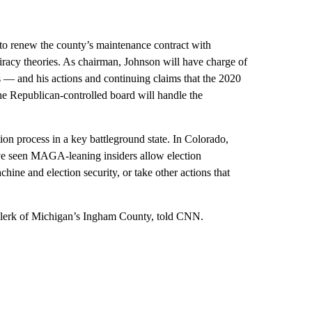
 to renew the county’s maintenance contract with
racy theories. As chairman, Johnson will have charge of
s — and his actions and continuing claims that the 2020
he Republican-controlled board will handle the
on process in a key battleground state. In Colorado,
ave seen MAGA-leaning insiders allow election
hine and election security, or take other actions that
 clerk of Michigan’s Ingham County, told CNN.