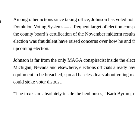
Among other actions since taking office, Johnson has voted not
n
Dominion Voting Systems — a frequent target of election conspi
the county board’s certification of the November midterm result
election was fraudulent have raised concerns over how he and t
upcoming election.
Johnson is far from the only MAGA conspiracist inside the electi
Michigan, Nevada and elsewhere, elections officials already h
equipment to be breached, spread baseless fears about voting mac
could stoke voter distrust.
“The foxes are absolutely inside the henhouses,” Barb Byrum,