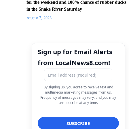
for the weekend and 100% chance of rubber ducks
in the Snake River Saturday
August 7, 2026
Sign up for Email Alerts
from LocalNews8.com!
By signing up, you agree to receive text and
multimedia marketing messages from us.
Frequency of messages may vary, and you may
unsubscribe at any time.