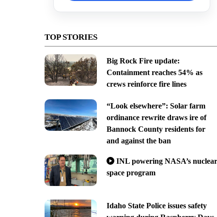
TOP STORIES
Big Rock Fire update:
Containment reaches 54% as
crews reinforce fire lines
“Look elsewhere”: Solar farm
ordinance rewrite draws ire of
Bannock County residents for
and against the ban
INL powering NASA’s nuclea
space program
Idaho State Police issues safety