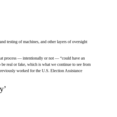
 and testing of machines, and other layers of oversight
that process — intentionally or not — “could have an
 be real or fake, which is what we continue to see from
previously worked for the U.S. Election Assistance
y’