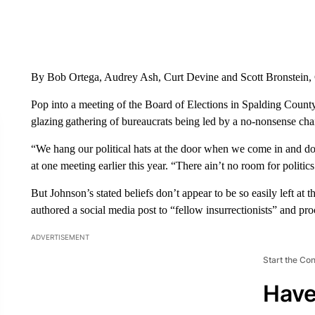
By Bob Ortega, Audrey Ash, Curt Devine and Scott Bronstein
Pop into a meeting of the Board of Elections in Spalding County
glazing gathering of bureaucrats being led by a no-nonsense chai
“We hang our political hats at the door when we come in and d
at one meeting earlier this year. “There ain’t no room for politics
But Johnson’s stated beliefs don’t appear to be so easily left at
authored a social media post to “fellow insurrectionists” and pr
ADVERTISEMENT
Start the Co
Have