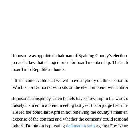
Johnson was appointed chairman of Spalding County’s election b
passed a law that changed rules for board membership. That sub
board into Republican hands.
“It is inconceivable that we will have anybody on the election bo
Wimbish, a Democrat who sits on the election board with Johns
Johnson’s conspiracy-laden beliefs have shown up in his work o
falsely claimed in a board meeting last year that a judge had r
He led the board last April in not renewing the county’s mainte
expense of the contract and whether the company could respond
others. Dominion is pursuing
defamation suits
against Fox News