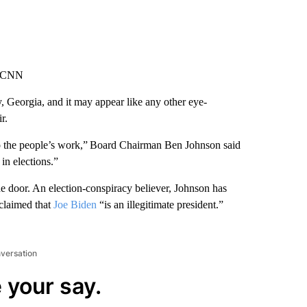
, CNN
, Georgia, and it may appear like any other eye-
r.
o the people’s work,” Board Chairman Ben Johnson said
 in elections.”
 the door. An election-conspiracy believer, Johnson has
oclaimed that
Joe Biden
“is an illegitimate president.”
nversation
 your say.