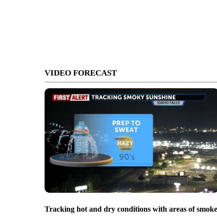
VIDEO FORECAST
Tracking hot and dry conditions with areas of smok