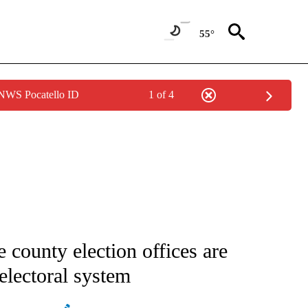
55°
 NWS Pocatello ID
1 of 4
IVE NOTIFICATIONS ABOUT NEW PAGES ON "CNN - US POLITICS".
 county election offices are
electoral system