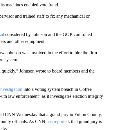
 its machines enabled vote fraud.
ervisor and trained staff to fix any mechanical or
sal
considered by Johnson and the GOP-controlled
rvers and other equipment.
ow Johnson was involved in the effort to hire the firm
ion system.
 quickly,” Johnson wrote to board members and the
investigation
into a voting system breach in Coffee
th law enforcement” as it investigates election integrity
told CNN Wednesday that a grand jury in Fulton County,
County officials. As CNN
has reported
, that grand jury is
tate.