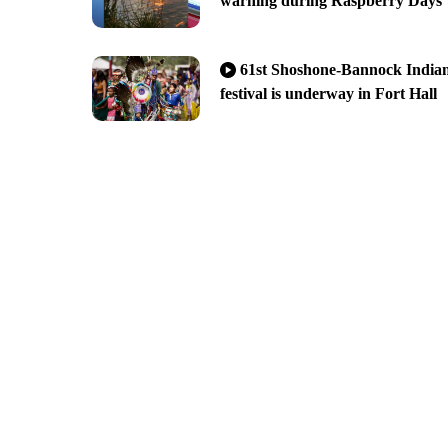
warning during Raspberry Days
61st Shoshone-Bannock India
festival is underway in Fort Hall