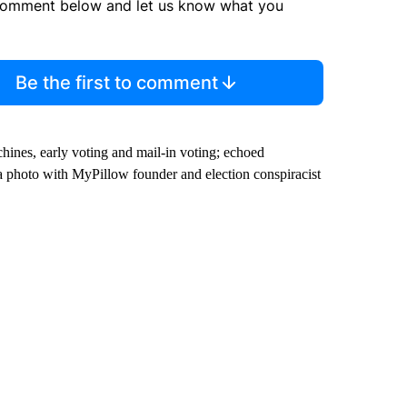
comment below and let us know what you
Be the first to comment
hines, early voting and mail-in voting; echoed
a photo with MyPillow founder and election conspiracist