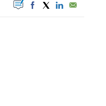
PAGES ON "".
Facebook
X
LinkedIn
Email
ATCH