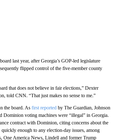
oard last year, after Georgia’s GOP-led legislature
sequently flipped control of the five-member county
ard that does not believe in fair elections,” Dexter
on, told CNN. “That just makes no sense to me.”
n the board. As
first reported
by The Guardian, Johnson
uled Dominion voting machines were “illegal” in Georgia.
nance contract with Dominion, citing concerns about the
 quickly enough to any election-day issues, among
, One America News, Lindell and former Trump