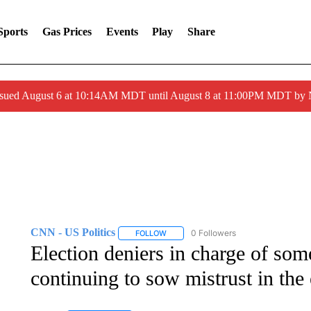
Sports
Gas Prices
Events
Play
Share
ssued August 6 at 10:14AM MDT until August 8 at 11:00PM MDT by
CNN - US Politics
0 Followers
FOLLOW
FOLLOW "CNN - US POLITICS" TO RECE
Election deniers in charge of some
continuing to sow mistrust in the 