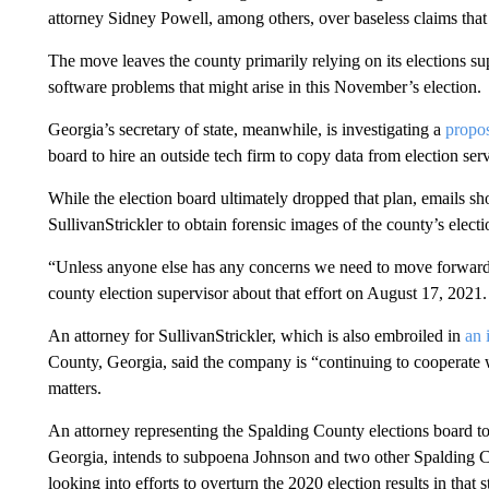
attorney Sidney Powell, among others, over baseless claims that
The move leaves the county primarily relying on its elections sup
software problems that might arise in this November’s election.
Georgia’s secretary of state, meanwhile, is investigating a
propo
board to hire an outside tech firm to copy data from election se
While the election board ultimately dropped that plan, emails sh
SullivanStrickler to obtain forensic images of the county’s elect
“Unless anyone else has any concerns we need to move forward
county election supervisor about that effort on August 17, 2021.
An attorney for SullivanStrickler, which is also embroiled in
an 
County, Georgia, said the company is “continuing to cooperate wi
matters.
An attorney representing the Spalding County elections board 
Georgia, intends to subpoena Johnson and two other Spalding 
looking into efforts to overturn the 2020 election results in that s