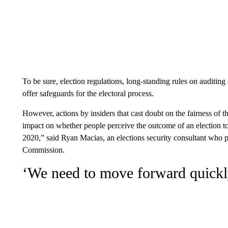
To be sure, election regulations, long-standing rules on auditing
offer safeguards for the electoral process.
However, actions by insiders that cast doubt on the fairness of 
impact on whether people perceive the outcome of an election to
2020,” said Ryan Macias, an elections security consultant who 
Commission.
‘We need to move forward quickl