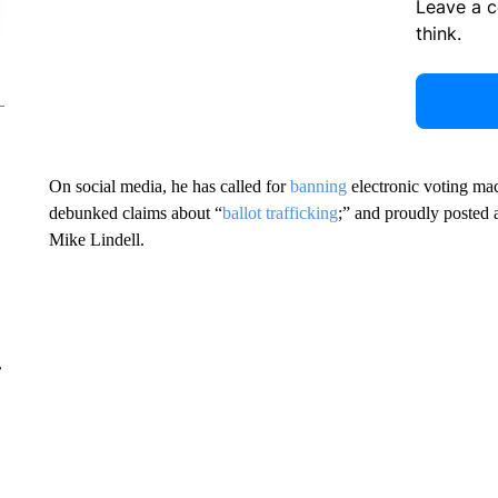
Leave a 
think.
On social media, he has called for
banning
electronic voting mac
debunked claims about “
ballot trafficking
;” and proudly posted 
Mike Lindell.
r